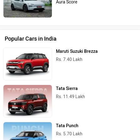
Aura Score
Popular Cars in India
Maruti Suzuki Brezza
Rs. 7.40 Lakh
Tata Sierra
Rs. 11.49 Lakh
Tata Punch
Rs. 5.70 Lakh