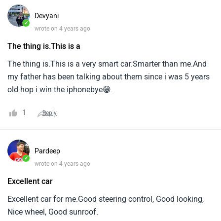
Devyani
✓
wrote on 4 years ago
The thing is.This is a
The thing is.This is a very smart car.Smarter than me.And
my father has been talking about them since i was 5 years
old hop i win the iphonebye😁.
1
Reply
Pardeep
✓
wrote on 4 years ago
Excellent car
Excellent car for me.Good steering control, Good looking,
Nice wheel, Good sunroof.