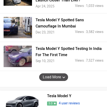
Launch Closer Than Ever?
Views : 1,033 views
Apr 24, 2025
Tesla Model Y Spotted Sans
Camouflage In Mumbai
Views : 3,582 views
Dec 23, 2021
Tesla Model Y Spotted Testing In India
For The First Time
Views : 7,527 views
Sep 10, 2021
Load More
Tesla Model Y
4 user reviews
5.0