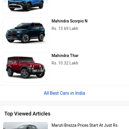
Mahindra Scorpio N
Rs. 13.69 Lakh
Mahindra Thar
Rs. 10.32 Lakh
Best Cars in India
Top Viewed Articles
Maruti Brezza Prices Start At Just Rs