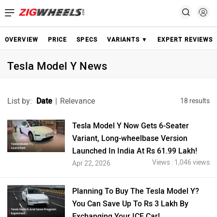
OVERVIEW
PRICE
SPECS
VARIANTS ▼
EXPERT REVIEWS
Tesla Model Y News
List by:
Date
|
Relevance
18 results
Tesla Model Y Now Gets 6-Seater
Variant, Long-wheelbase Version
Launched In India At Rs 61.99 Lakh!
Views : 1,046 views
Apr 22, 2026
Planning To Buy The Tesla Model Y?
You Can Save Up To Rs 3 Lakh By
Exchanging Your ICE Car!