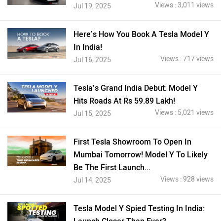
Views : 3,011 views
Jul 19, 2025
Here’s How You Book A Tesla Model Y
In India!
Views : 717 views
Jul 16, 2025
Tesla’s Grand India Debut: Model Y
Hits Roads At Rs 59.89 Lakh!
Views : 5,021 views
Jul 15, 2025
First Tesla Showroom To Open In
Mumbai Tomorrow! Model Y To Likely
Be The First Launch...
Views : 928 views
Jul 14, 2025
Tesla Model Y Spied Testing In India: