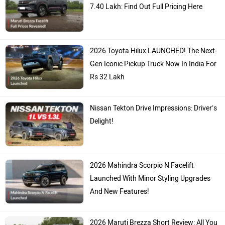
7.40 Lakh: Find Out Full Pricing Here
2026 Toyota Hilux LAUNCHED! The Next-
Gen Iconic Pickup Truck Now In India For
Rs 32 Lakh
Nissan Tekton Drive Impressions: Driver’s
Delight!
2026 Mahindra Scorpio N Facelift
Launched With Minor Styling Upgrades
And New Features!
2026 Maruti Brezza Short Review: All You