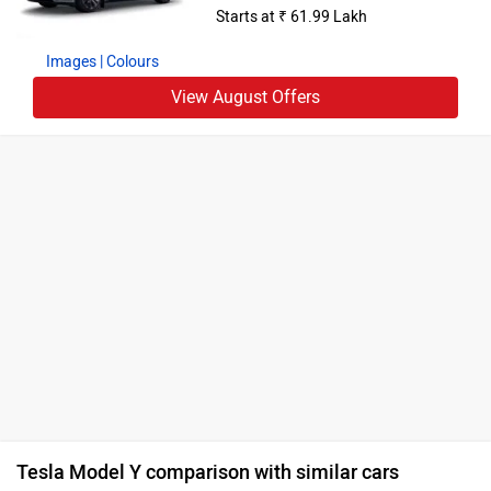
Starts at ₹ 61.99 Lakh
Images
| Colours
View August Offers
Tesla Model Y comparison with similar cars