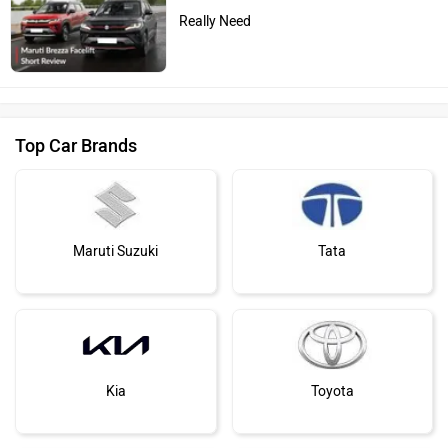
Really Need
Top Car Brands
Maruti Suzuki
Tata
Kia
Toyota