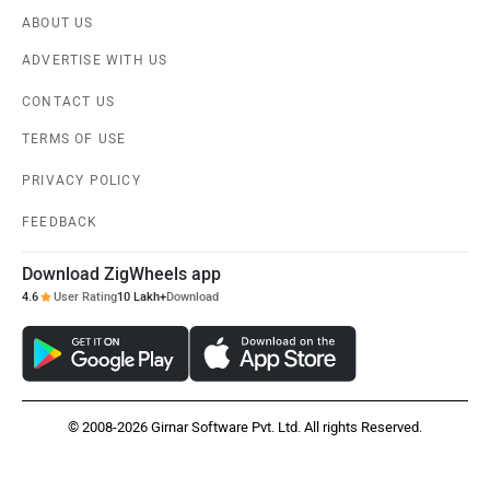
ABOUT US
Nissan
Volkswagen
ADVERTISE WITH US
CONTACT US
TERMS OF USE
PRIVACY POLICY
Citroen
Audi
FEEDBACK
Download ZigWheels app
4.6
User Rating
10 Lakh+
Download
Bajaj
Bentley
© 2008-2026 Girnar Software Pvt. Ltd. All rights Reserved.