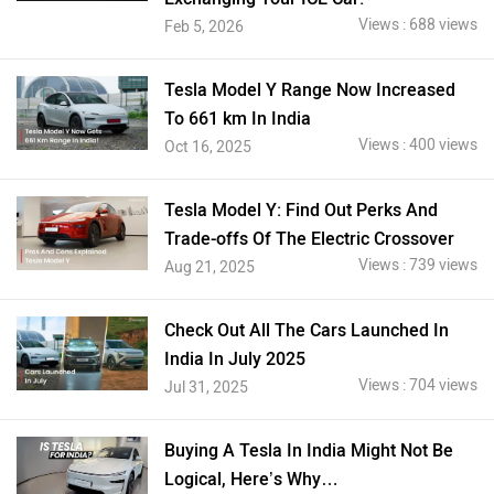
Views : 688 views
Feb 5, 2026
Tesla Model Y Range Now Increased
To 661 km In India
Views : 400 views
Oct 16, 2025
Tesla Model Y: Find Out Perks And
Trade-offs Of The Electric Crossover
Views : 739 views
Aug 21, 2025
Check Out All The Cars Launched In
India In July 2025
Views : 704 views
Jul 31, 2025
Buying A Tesla In India Might Not Be
Logical, Here’s Why…