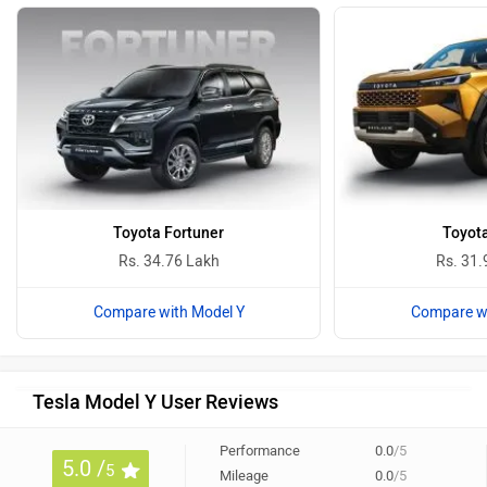
Toyota Fortuner
Toyota
Rs. 34.76 Lakh
Rs. 31.
Compare with Model Y
Compare wi
Tesla Model Y User Reviews
Performance
0.0
/5
5.0 /
5
Mileage
0.0
/5