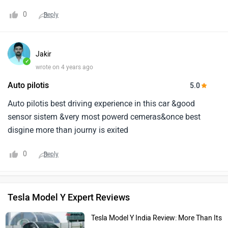
0
Reply
Jakir
✓
wrote on 4 years ago
Auto pilotis
5.0
Auto pilotis best driving experience in this car &good
sensor sistem &very most powerd cemeras&once best
disgine more than journy is exited
0
Reply
Tesla Model Y Expert Reviews
Tesla Model Y India Review: More Than Its