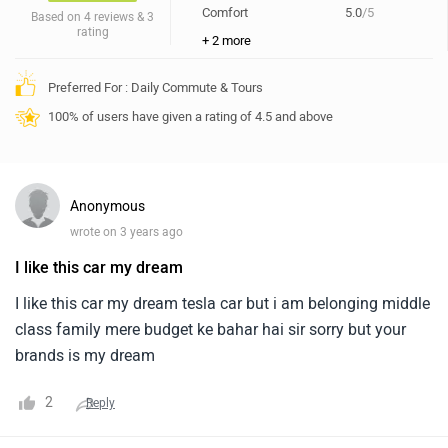
Comfort
5.0
/5
Based on 4 reviews & 3
rating
+ 2 more
Preferred For : Daily Commute & Tours
100% of users have given a rating of 4.5 and above
Anonymous
wrote on 3 years ago
I like this car my dream
I like this car my dream tesla car but i am belonging middle
class family mere budget ke bahar hai sir sorry but your
brands is my dream
2
Reply