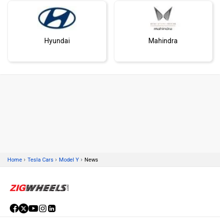
Hyundai
Mahindra
Honda
MG Motor
›
›
›
Home
Tesla Cars
Model Y
News
Skoda
Renault