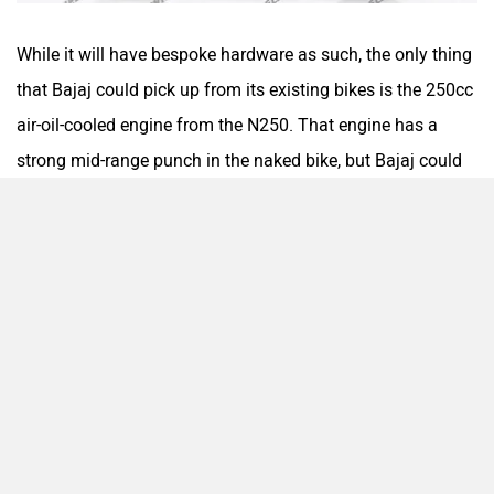
While it will have bespoke hardware as such, the only thing
that Bajaj could pick up from its existing bikes is the 250cc
air-oil-cooled engine from the N250. That engine has a
strong mid-range punch in the naked bike, but Bajaj could
retune it to better match the dual-sport nature. Furthering
its off-road-ready credentials will be long travel suspension
that should allow for a generous ground clearance. The
bike will get a 21-inch front and a 17-inch rear wheel setup,
both spoked. It should even have dual-purpose tyres to
match the format.
Complementing this will be a decent spread of features: a
TFT display with phone connectivity and navigation, a USB