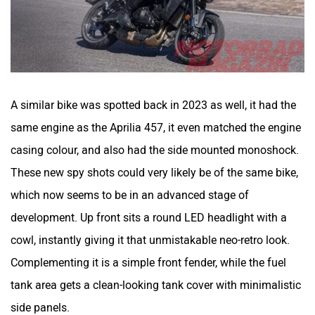
A similar bike was spotted back in 2023 as well, it had the
same engine as the Aprilia 457, it even matched the engine
casing colour, and also had the side mounted monoshock.
These new spy shots could very likely be of the same bike,
which now seems to be in an advanced stage of
development. Up front sits a round LED headlight with a
cowl, instantly giving it that unmistakable neo-retro look.
Complementing it is a simple front fender, while the fuel
tank area gets a clean-looking tank cover with minimalistic
side panels.