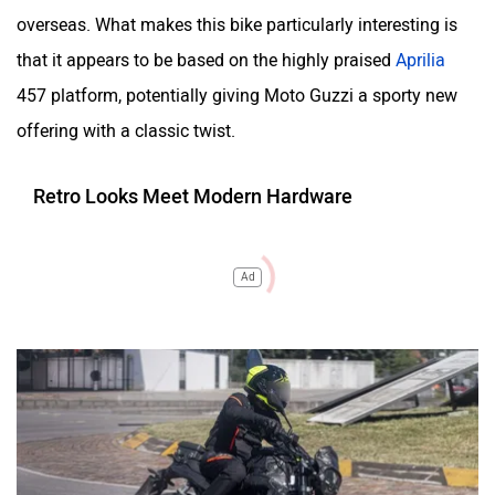
overseas. What makes this bike particularly interesting is
that it appears to be based on the highly praised
Aprilia
457 platform, potentially giving Moto Guzzi a sporty new
offering with a classic twist.
Retro Looks Meet Modern Hardware
Ad