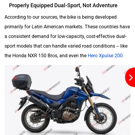
Properly Equipped Dual-Sport, Not Adventure
According to our sources, the bike is being developed
primarily for Latin American markets. These countries have
a consistent demand for low-capacity, cost-effective dual-
sport models that can handle varied road conditions – like
the Honda NXR 150 Bros, and even the
Hero Xpulse 200.