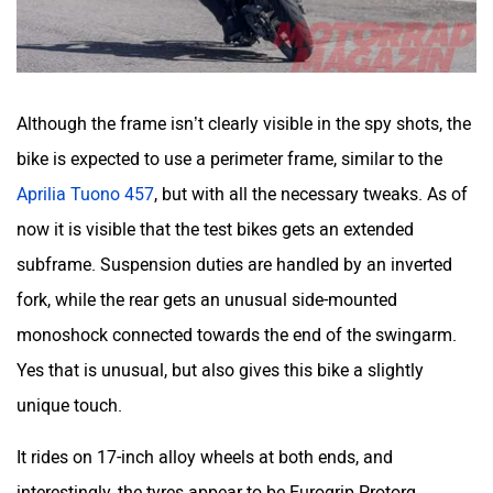
Although the frame isn’t clearly visible in the spy shots, the
bike is expected to use a perimeter frame, similar to the
Aprilia Tuono 457
, but with all the necessary tweaks. As of
now it is visible that the test bikes gets an extended
subframe. Suspension duties are handled by an inverted
fork, while the rear gets an unusual side-mounted
monoshock connected towards the end of the swingarm.
Yes that is unusual, but also gives this bike a slightly
unique touch.
It rides on 17-inch alloy wheels at both ends, and
interestingly, the tyres appear to be Eurogrip Protorq