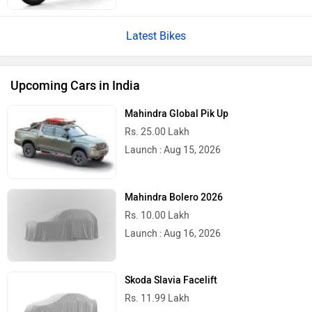
Latest Bikes
Upcoming Cars in India
Mahindra Global Pik Up
Rs. 25.00 Lakh
Launch : Aug 15, 2026
Mahindra Bolero 2026
Rs. 10.00 Lakh
Launch : Aug 16, 2026
Skoda Slavia Facelift
Rs. 11.99 Lakh