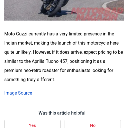
Moto Guzzi currently has a very limited presence in the
Indian market, making the launch of this motorcycle here
quite unlikely. However, if it does arrive, expect pricing to be
similar to the Aprilia Tuono 457, positioning it as a
premium neo-retro roadster for enthusiasts looking for
something truly different.
Image Source
Was this article helpful
Yes
No