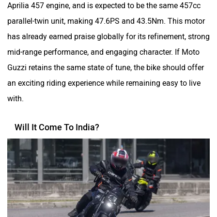
Aprilia 457 engine, and is expected to be the same 457cc
parallel-twin unit, making 47.6PS and 43.5Nm. This motor
has already earned praise globally for its refinement, strong
mid-range performance, and engaging character. If Moto
Guzzi retains the same state of tune, the bike should offer
an exciting riding experience while remaining easy to live
with.
Will It Come To India?