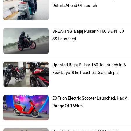
Details Ahead Of Launch
BREAKING: Bajaj Pulsar N160 S & N160
SS Launched
Updated Bajaj Pulsar 150 To Launch In A
Few Days: Bike Reaches Dealerships
E3 Trion Electric Scooter Launched: Has A
Range Of 165km