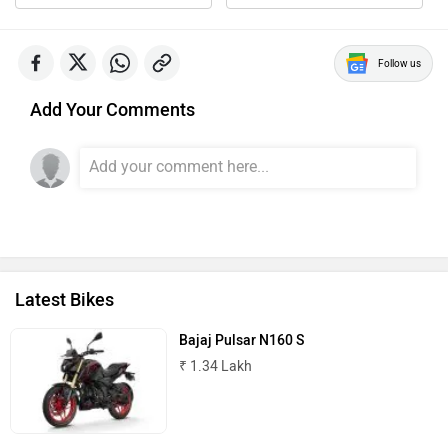
Follow us
Add Your Comments
Latest Bikes
Bajaj Pulsar N160 S
₹ 1.34 Lakh