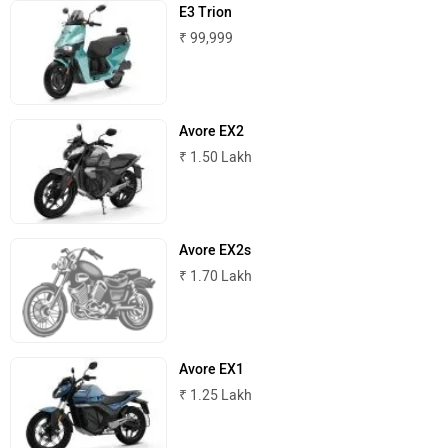
E3 Trion
₹ 99,999
Avore EX2
₹ 1.50 Lakh
Avore EX2s
₹ 1.70 Lakh
Avore EX1
₹ 1.25 Lakh