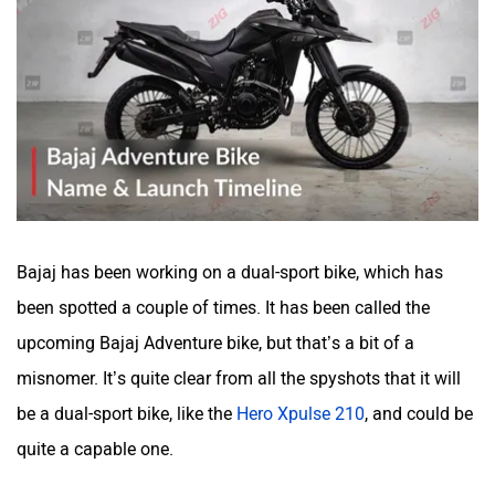
Bajaj has been working on a dual-sport bike, which has
been spotted a couple of times. It has been called the
upcoming Bajaj Adventure bike, but that’s a bit of a
misnomer. It’s quite clear from all the spyshots that it will
be a dual-sport bike, like the
Hero Xpulse 210
, and could be
quite a capable one.