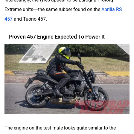
Extreme units—the same rubber found on the
Aprilia RS
457
and Tuono 457.
Proven 457 Engine Expected To Power It
The engine on the test mule looks quite similar to the