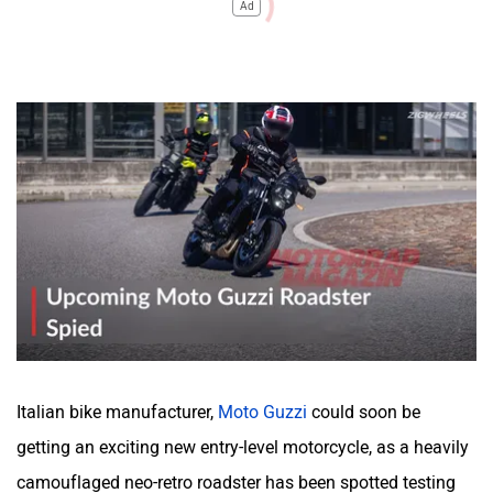
Ad
Italian bike manufacturer,
Moto Guzzi
could soon be
getting an exciting new entry-level motorcycle, as a heavily
camouflaged neo-retro roadster has been spotted testing