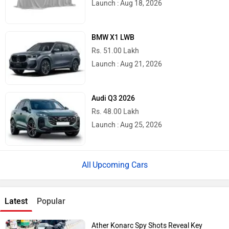
Launch : Aug 18, 2026
BMW X1 LWB
Rs. 51.00 Lakh
Launch : Aug 21, 2026
Audi Q3 2026
Rs. 48.00 Lakh
Launch : Aug 25, 2026
Upcoming Cars
Latest
Popular
Ather Konarc Spy Shots Reveal Key