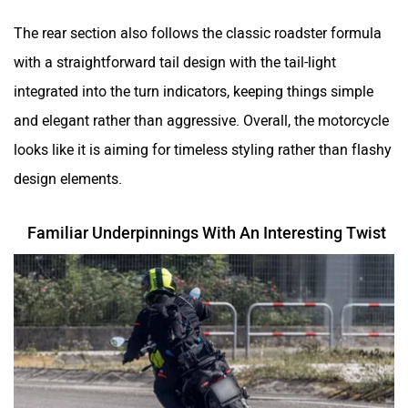
The rear section also follows the classic roadster formula
with a straightforward tail design with the tail-light
integrated into the turn indicators, keeping things simple
and elegant rather than aggressive. Overall, the motorcycle
looks like it is aiming for timeless styling rather than flashy
design elements.
Familiar Underpinnings With An Interesting Twist