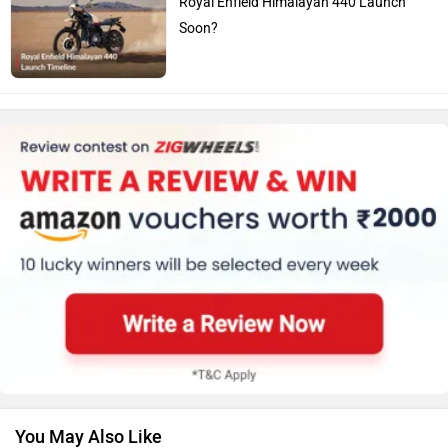
Royal Enfield Himalayan 440 Launch
Soon?
You May Also Like