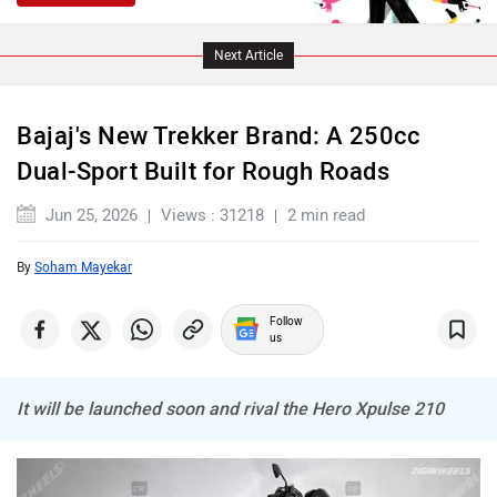
Next Article
Bajaj's New Trekker Brand: A 250cc
Dual-Sport Built for Rough Roads
Jun 25, 2026
Views : 31218
2 min read
By
Soham Mayekar
Follow
us
It will be launched soon and rival the Hero Xpulse 210