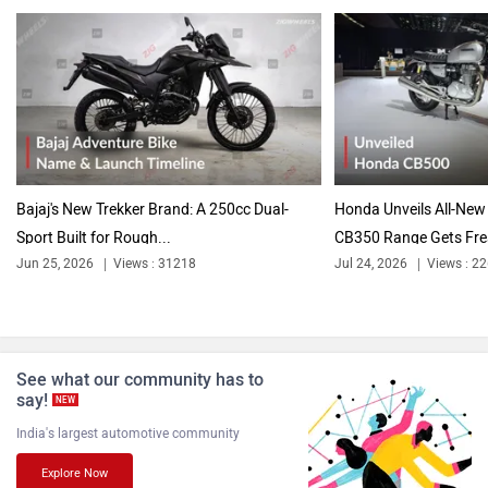
Bajaj's New Trekker Brand: A 250cc Dual-
Honda Unveils All-New 
Sport Built for Rough...
CB350 Range Gets Fre
Jun 25, 2026
Views : 31218
Jul 24, 2026
Views : 2
See what our community has to
say!
NEW
India's largest automotive community
Explore Now