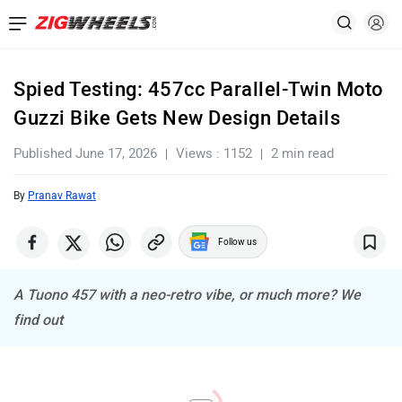
Spied Testing: 457cc Parallel-Twin Moto
Guzzi Bike Gets New Design Details
Published June 17, 2026
Views : 1152
2 min read
By
Pranav Rawat
Follow us
A Tuono 457 with a neo-retro vibe, or much more? We
find out