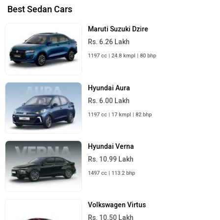
Best Sedan Cars
Maruti Suzuki Dzire
Rs. 6.26 Lakh
1197 cc | 24.8 kmpl | 80 bhp
Hyundai Aura
Rs. 6.00 Lakh
1197 cc | 17 kmpl | 82 bhp
Hyundai Verna
Rs. 10.99 Lakh
1497 cc | 113.2 bhp
Volkswagen Virtus
Rs. 10.50 Lakh