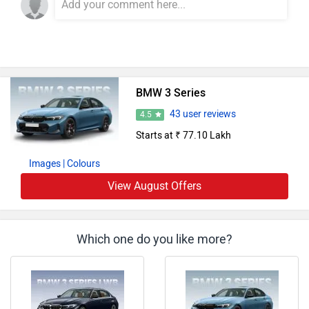
BMW 3 Series
43 user reviews
4.5
Starts at ₹ 77.10 Lakh
Images
| Colours
View August Offers
Which one do you like more?