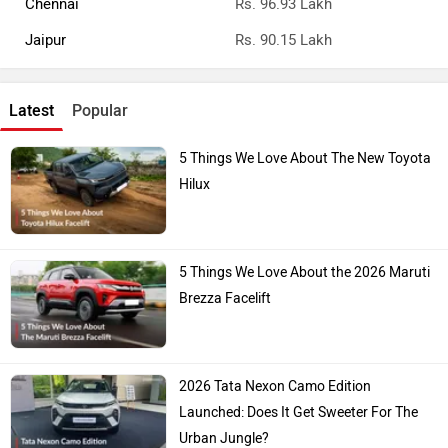
Chennai
Rs. 96.93 Lakh
Jaipur
Rs. 90.15 Lakh
Latest
Popular
5 Things We Love About The New Toyota
Hilux
5 Things We Love About the 2026 Maruti
Brezza Facelift
2026 Tata Nexon Camo Edition
Launched: Does It Get Sweeter For The
Urban Jungle?