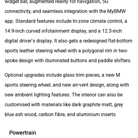
widget bar, augmented reality for navigation, 5G
connectivity, and seamless integration with the MyBMW
app. Standard features include tri-zone climate control, a
14.9-inch curved infotainment display, and a 12.3-inch
digital driver’s display. It also gets a redesigned flat-bottom
sports leather steering wheel with a polygonal rim in two-
spoke design with illuminated buttons and paddle shifters.
Optional upgrades include glass trim pieces, a new M
sports steering wheel, and new air-vent design, along with
new ambient lighting features. The interior can also be
customised with materials like dark graphite matt, grey
blue ash wood, carbon fibre, and aluminium inserts.
Powertrain