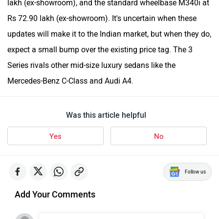
lakh (ex-showroom), and the standard wheelbase M340i at
Rs 72.90 lakh (ex-showroom). It's uncertain when these
updates will make it to the Indian market, but when they do,
expect a small bump over the existing price tag. The 3
Series rivals other mid-size luxury sedans like the
Mercedes-Benz C-Class and Audi A4.
Was this article helpful
Yes
No
Follow us
Add Your Comments