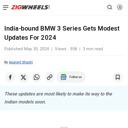
India-bound BMW 3 Series Gets Modest
Updates For 2024
Published May 30, 2024
Views : 958
3 min read
By
Aparajit Shastri
Follow us
These updates are most likely to make its way to the
Indian models soon.