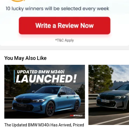
Skoda
Renault
You May Also Like
Nissan
Volkswagen
Citroen
Audi
The Updated BMW M340i Has Arrived, Priced