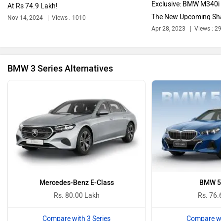
Exclusive: BMW M340i
At Rs 74.9 Lakh!
The New Upcoming Sh
Nov 14, 2024
Views : 1010
Bajaj
Bentley
Apr 28, 2023
Views : 2
BMW 3 Series Alternatives
BYD
Bugatti
Ferrari
Force Motors
Mercedes-Benz E-Class
BMW 5 
Rs. 80.00 Lakh
Rs. 76.
Compare with 3 Series
Compare wi