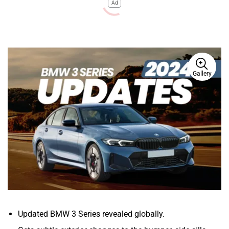
Ad
Gallery
Updated BMW 3 Series revealed globally.