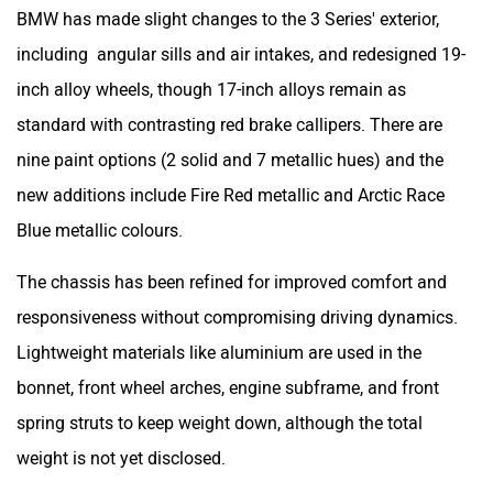
BMW has made slight changes to the 3 Series' exterior,
including angular sills and air intakes, and redesigned 19-
inch alloy wheels, though 17-inch alloys remain as
standard with contrasting red brake callipers. There are
nine paint options (2 solid and 7 metallic hues) and the
new additions include Fire Red metallic and Arctic Race
Blue metallic colours.
The chassis has been refined for improved comfort and
responsiveness without compromising driving dynamics.
Lightweight materials like aluminium are used in the
bonnet, front wheel arches, engine subframe, and front
spring struts to keep weight down, although the total
weight is not yet disclosed.