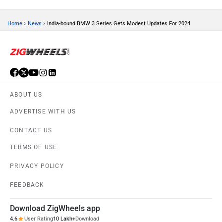
›
›
Home
News
India-bound BMW 3 Series Gets Modest Updates For 2024
ORA
Jeep
ABOUT US
ADVERTISE WITH US
Aston Martin
Lexus
CONTACT US
TERMS OF USE
PRIVACY POLICY
FEEDBACK
Mclaren
Rolls Royce
Download ZigWheels app
4.6
User Rating
10 Lakh+
Download