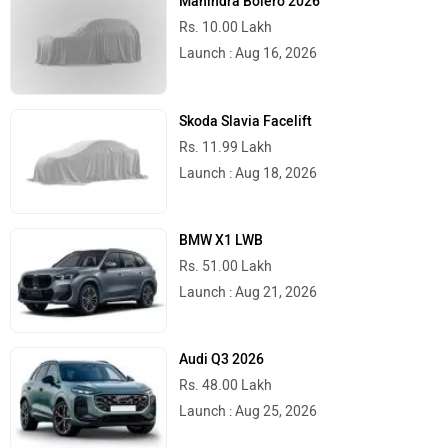
Mahindra Bolero 2026
Rs. 10.00 Lakh
Launch : Aug 16, 2026
Skoda Slavia Facelift
Rs. 11.99 Lakh
Launch : Aug 18, 2026
BMW X1 LWB
Rs. 51.00 Lakh
Launch : Aug 21, 2026
Audi Q3 2026
Rs. 48.00 Lakh
Launch : Aug 25, 2026