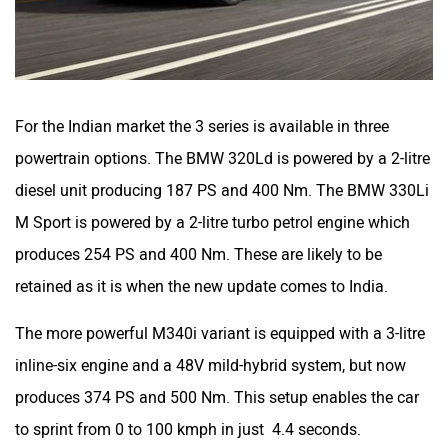
For the Indian market the 3 series is available in three
powertrain options. The BMW 320Ld is powered by a 2-litre
diesel unit producing 187 PS and 400 Nm. The BMW 330Li
M Sport is powered by a 2-litre turbo petrol engine which
produces 254 PS and 400 Nm. These are likely to be
retained as it is when the new update comes to India.
The more powerful M340i variant is equipped with a 3-litre
inline-six engine and a 48V mild-hybrid system, but now
produces 374 PS and 500 Nm. This setup enables the car
to sprint from 0 to 100 kmph in just 4.4 seconds.