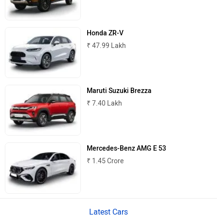
MINI
Porsche
Honda ZR-V
₹ 47.99 Lakh
Mitsubishi
Tesla
Maruti Suzuki Brezza
₹ 7.40 Lakh
Haval
VinFast
Mercedes-Benz AMG E 53
₹ 1.45 Crore
Volvo
Peugeot
Latest Cars