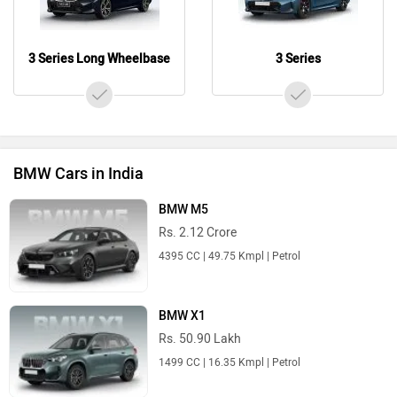
3 Series Long Wheelbase
3 Series
BMW Cars in India
BMW M5
Rs. 2.12 Crore
4395 CC | 49.75 Kmpl | Petrol
BMW X1
Rs. 50.90 Lakh
1499 CC | 16.35 Kmpl | Petrol