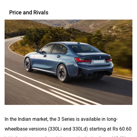
Price and Rivals
In the Indian market, the 3 Series is available in long-
wheelbase versions (330Li and 330Ld) starting at Rs 60.60