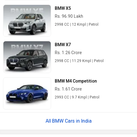
BMW X5
Rs. 96.90 Lakh
2998 CC | 12 Kmpl | Petrol
BMW X7
Rs. 1.26 Crore
2998 CC | 11.29 Kmpl | Petrol
BMW M4 Competition
Rs. 1.61 Crore
2993 CC | 9.7 Kmpl | Petrol
BMW Cars in India