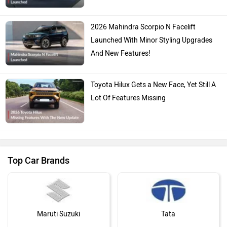
2026 Mahindra Scorpio N Facelift
Launched With Minor Styling Upgrades
And New Features!
Toyota Hilux Gets a New Face, Yet Still A
Lot Of Features Missing
Top Car Brands
Maruti Suzuki
Tata