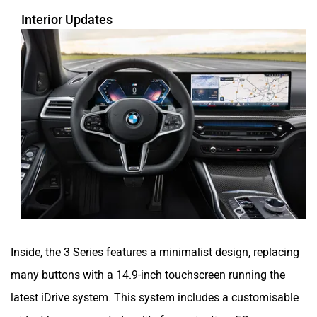
Interior Updates
Inside, the 3 Series features a minimalist design, replacing
many buttons with a 14.9-inch touchscreen running the
latest iDrive system. This system includes a customisable