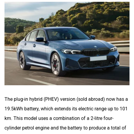
The plug-in hybrid (PHEV) version (sold abroad) now has a
19.5kWh battery, which extends its electric range up to 101
km. This model uses a combination of a 2-litre four-
cylinder petrol engine and the battery to produce a total of