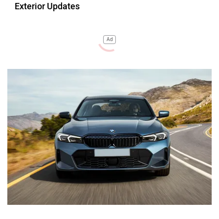
Exterior Updates
Ad