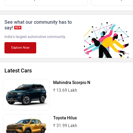
ISUZU
Jaguar
See what our community has to
say!
NEW
India's largest automotive community
Explore Now
Lamborghini
Land Rover
Latest Cars
Mahindra Scorpio N
₹ 13.69 Lakh
Maserati
Mercedes Benz
Toyota Hilux
₹ 31.99 Lakh