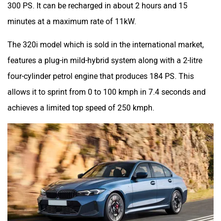
300 PS. It can be recharged in about 2 hours and 15
minutes at a maximum rate of 11kW.
The 320i model which is sold in the international market,
features a plug-in mild-hybrid system along with a 2-litre
four-cylinder petrol engine that produces 184 PS. This
allows it to sprint from 0 to 100 kmph in 7.4 seconds and
achieves a limited top speed of 250 kmph.