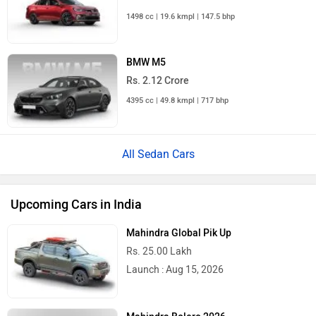
1498 cc | 19.6 kmpl | 147.5 bhp
BMW M5
Rs. 2.12 Crore
4395 cc | 49.8 kmpl | 717 bhp
All Sedan Cars
Upcoming Cars in India
Mahindra Global Pik Up
Rs. 25.00 Lakh
Launch : Aug 15, 2026