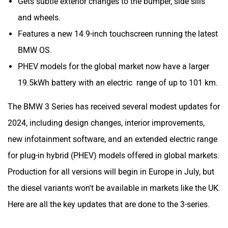
Gets subtle exterior changes to the bumper, side sills
and wheels.
Features a new 14.9-inch touchscreen running the latest
BMW OS.
PHEV models for the global market now have a larger
19.5kWh battery with an electric range of up to 101 km.
The BMW 3 Series has received several modest updates for
2024, including design changes, interior improvements,
new infotainment software, and an extended electric range
for plug-in hybrid (PHEV) models offered in global markets.
Production for all versions will begin in Europe in July, but
the diesel variants won't be available in markets like the UK.
Here are all the key updates that are done to the 3-series.