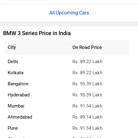
Upcoming Cars
BMW 3 Series Price in India
City
On Road Price
Delhi
Rs. 89.22 Lakh
Kolkata
Rs. 89.22 Lakh
Bangalore
Rs. 95.39 Lakh
Hyderabad
Rs. 95.39 Lakh
Mumbai
Rs. 91.54 Lakh
Ahmedabad
Rs. 89.14 Lakh
Pune
Rs. 91.54 Lakh