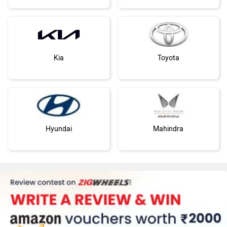
Kia
Toyota
Hyundai
Mahindra
Honda
MG Motor