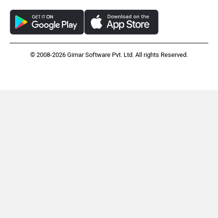
© 2008-2026 Girnar Software Pvt. Ltd. All rights Reserved.