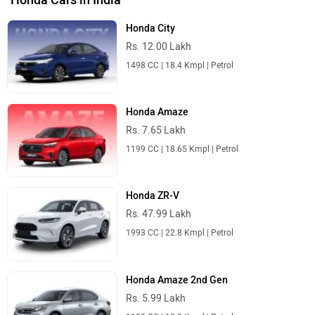
Honda City
Rs. 12.00 Lakh
1498 CC | 18.4 Kmpl | Petrol
Honda Amaze
Rs. 7.65 Lakh
1199 CC | 18.65 Kmpl | Petrol
Honda ZR-V
Rs. 47.99 Lakh
1993 CC | 22.8 Kmpl | Petrol
Honda Amaze 2nd Gen
Rs. 5.99 Lakh
1199 CC | 18.3 Kmpl | Petrol