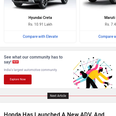
Ferrari
Force Motors
Hyundai Creta
Maruti
Rs. 10.91 Lakh
Rs. 7.
Compare with Elevate
Compare wi
ISUZU
Jaguar
See what our community has to
say!
NEW
India's largest automotive community
Explore Now
Lamborghini
Land Rover
Next Article
Honda Has Launched A New ADV, And