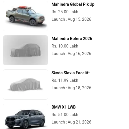
Mahindra Global Pik Up
Rs. 25.00 Lakh
Launch : Aug 15, 2026
Mahindra Bolero 2026
Rs. 10.00 Lakh
Launch : Aug 16, 2026
Skoda Slavia Facelift
Rs. 11.99 Lakh
Launch : Aug 18, 2026
BMW X1 LWB
Rs. 51.00 Lakh
Launch : Aug 21, 2026