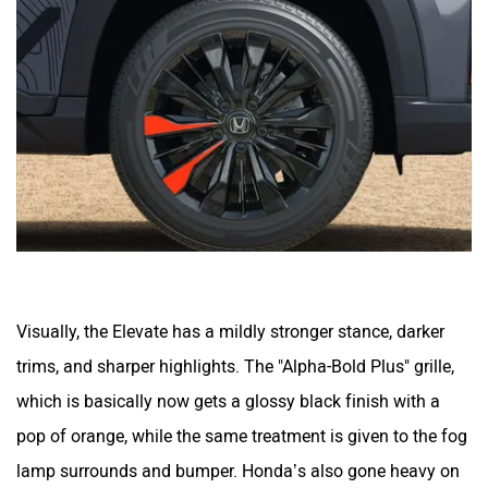
Mclaren
Rolls Royce
Visually, the Elevate has a mildly stronger stance, darker
trims, and sharper highlights. The "Alpha-Bold Plus" grille,
which is basically now gets a glossy black finish with a
pop of orange, while the same treatment is given to the fog
lamp surrounds and bumper. Honda’s also gone heavy on