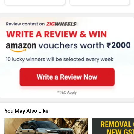
MG Motor
Skoda
Renault
Nissan
You May Also Like
Volkswagen
Citroen