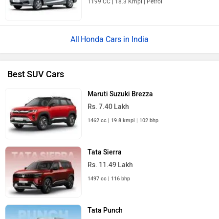
Honda Cars in India
Best SUV Cars
Maruti Suzuki Brezza
Rs. 7.40 Lakh
1462 cc | 19.8 kmpl | 102 bhp
Tata Sierra
Rs. 11.49 Lakh
1497 cc | 116 bhp
Tata Punch
Rs. 5.70 Lakh