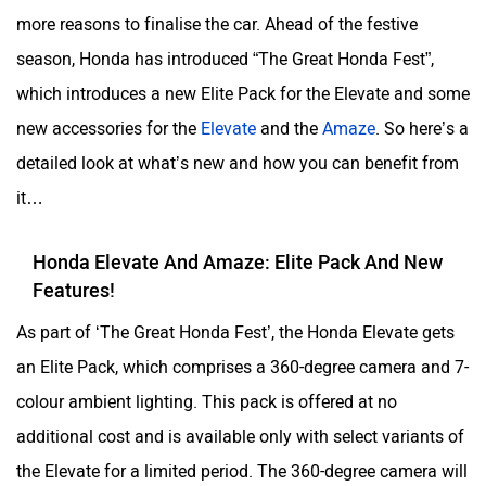
more reasons to finalise the car. Ahead of the festive
season, Honda has introduced “The Great Honda Fest”,
which introduces a new Elite Pack for the Elevate and some
new accessories for the
Elevate
and the
Amaze
. So here’s a
detailed look at what’s new and how you can benefit from
it…
Honda Elevate And Amaze: Elite Pack And New
Features!
As part of ‘The Great Honda Fest’, the Honda Elevate gets
an Elite Pack, which comprises a 360-degree camera and 7-
colour ambient lighting. This pack is offered at no
additional cost and is available only with select variants of
the Elevate for a limited period. The 360-degree camera will