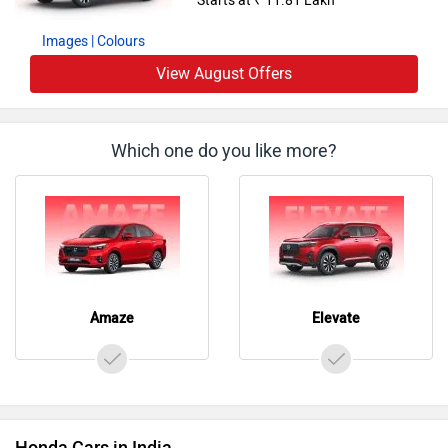
Images
| Colours
View August Offers
Which one do you like more?
Amaze
Elevate
Honda Cars in India