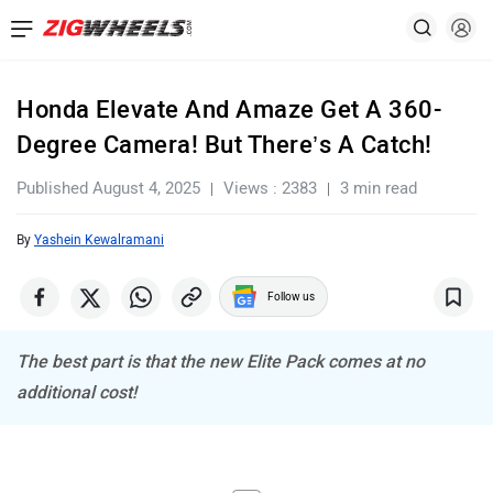
Honda Elevate And Amaze Get A 360-
Degree Camera! But There’s A Catch!
Published August 4, 2025
Views : 2383
3 min read
By
Yashein Kewalramani
Follow us
The best part is that the new Elite Pack comes at no
additional cost!