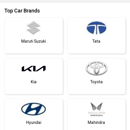
Top Car Brands
Maruti Suzuki
Tata
Kia
Toyota
Hyundai
Mahindra