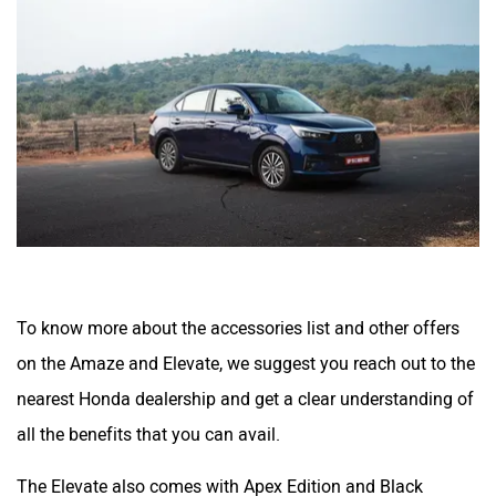
To know more about the accessories list and other offers
on the Amaze and Elevate, we suggest you reach out to the
nearest Honda dealership and get a clear understanding of
all the benefits that you can avail.
The Elevate also comes with Apex Edition and Black