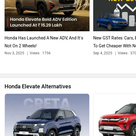
Audi
Bajaj
Honda Has Launched A New ADV, And It’s
New GST Rates: Cars, 
Not On 2 Wheels!
To Get Cheaper With N
Nov 3, 2025
Views : 1756
Sep 4, 2025
Views : 37
Bentley
BMW
Honda Elevate Alternatives
BYD
Bugatti