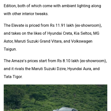
Edition, both of which come with ambient lighting along
with other interior tweaks.
The Elevate is priced from Rs 11.91 lakh (ex-showroom),
and takes on the likes of Hyundai Creta, Kia Seltos, MG
Astor, Maruti Suzuki Grand Vitara, and Volkswagen
Taigun.
The Amaze’s prices start from Rs 8.10 lakh (ex-showroom),
and it rivals the Maruti Suzuki Dzire, Hyundai Aura, and
Tata Tigor.