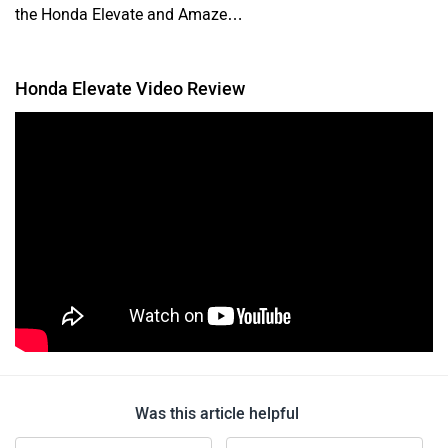
the Honda Elevate and Amaze…
Honda Elevate Video Review
Was this article helpful
Yes
No