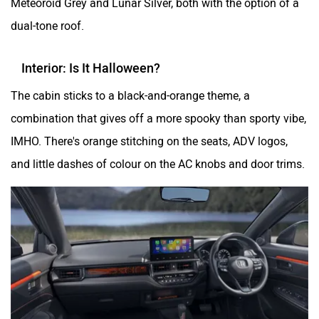
dual-tone roof.
Interior: Is It Halloween?
The cabin sticks to a black-and-orange theme, a
combination that gives off a more spooky than sporty vibe,
IMHO. There's orange stitching on the seats, ADV logos,
and little dashes of colour on the AC knobs and door trims.