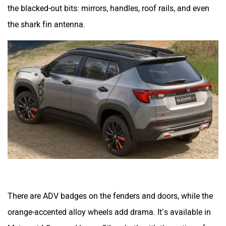
the blacked-out bits: mirrors, handles, roof rails, and even
the shark fin antenna.
There are ADV badges on the fenders and doors, while the
orange-accented alloy wheels add drama. It’s available in
Meteoroid Grey and Lunar Silver, both with the option of a