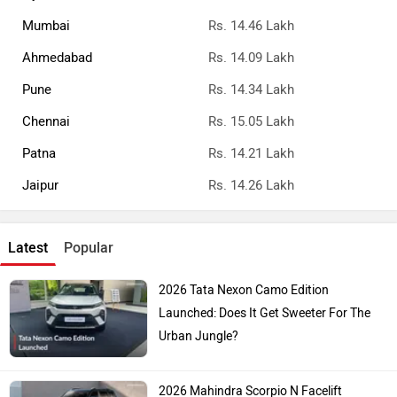
Mumbai
Rs. 14.46 Lakh
Ahmedabad
Rs. 14.09 Lakh
Pune
Rs. 14.34 Lakh
Chennai
Rs. 15.05 Lakh
Patna
Rs. 14.21 Lakh
Jaipur
Rs. 14.26 Lakh
Latest
Popular
2026 Tata Nexon Camo Edition
Launched: Does It Get Sweeter For The
Urban Jungle?
2026 Mahindra Scorpio N Facelift