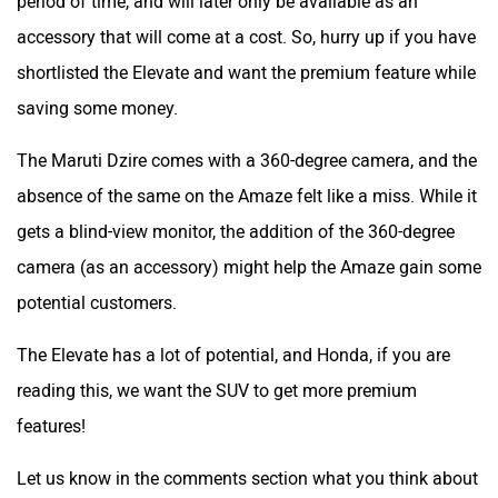
accessory that will come at a cost. So, hurry up if you have
shortlisted the Elevate and want the premium feature while
saving some money.
The Maruti Dzire comes with a 360-degree camera, and the
absence of the same on the Amaze felt like a miss. While it
gets a blind-view monitor, the addition of the 360-degree
camera (as an accessory) might help the Amaze gain some
potential customers.
The Elevate has a lot of potential, and Honda, if you are
reading this, we want the SUV to get more premium
features!
Let us know in the comments section what you think about