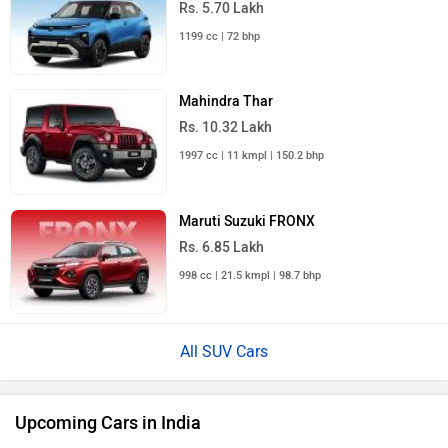
1199 cc | 72 bhp
Mahindra Thar
Rs. 10.32 Lakh
1997 cc | 11 kmpl | 150.2 bhp
Maruti Suzuki FRONX
Rs. 6.85 Lakh
998 cc | 21.5 kmpl | 98.7 bhp
All SUV Cars
Upcoming Cars in India