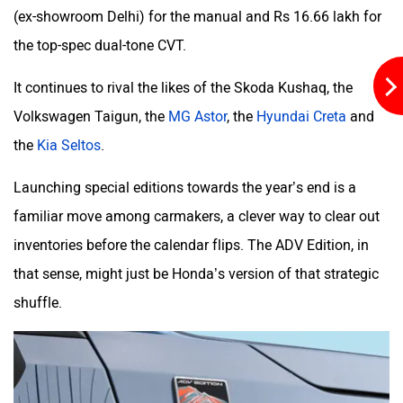
(ex-showroom Delhi) for the manual and Rs 16.66 lakh for
the top-spec dual-tone CVT.
It continues to rival the likes of the Skoda Kushaq, the
Volkswagen Taigun, the
MG Astor
, the
Hyundai Creta
and
the
Kia Seltos
.
Launching special editions towards the year’s end is a
familiar move among carmakers, a clever way to clear out
inventories before the calendar flips. The ADV Edition, in
that sense, might just be Honda’s version of that strategic
shuffle.