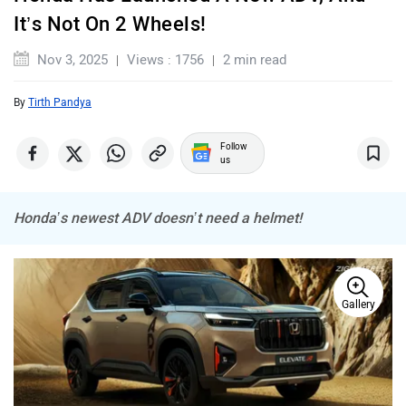
It’s Not On 2 Wheels!
Maserati
Mercedes Benz
Nov 3, 2025
Views : 1756
2 min read
By
Tirth Pandya
Follow
MINI
Porsche
us
Honda’s newest ADV doesn’t need a helmet!
Mitsubishi
Tesla
Gallery
Haval
VinFast