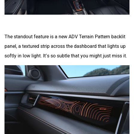
The standout feature is a new ADV Terrain Pattern backlit
panel, a textured strip across the dashboard that lights up
softly in low light. It’s so subtle that you might just miss it.