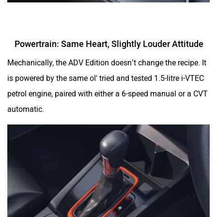
Powertrain: Same Heart, Slightly Louder Attitude
Mechanically, the ADV Edition doesn’t change the recipe. It
is powered by the same ol' tried and tested 1.5-litre i-VTEC
petrol engine, paired with either a 6-speed manual or a CVT
automatic.