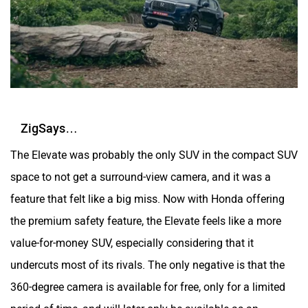
ZigSays…
The Elevate was probably the only SUV in the compact SUV
space to not get a surround-view camera, and it was a
feature that felt like a big miss. Now with Honda offering
the premium safety feature, the Elevate feels like a more
value-for-money SUV, especially considering that it
undercuts most of its rivals. The only negative is that the
360-degree camera is available for free, only for a limited
period of time, and will later only be available as an