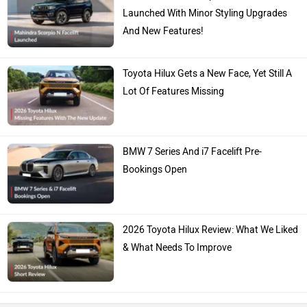
Launched With Minor Styling Upgrades
And New Features!
Toyota Hilux Gets a New Face, Yet Still A
Lot Of Features Missing
BMW 7 Series And i7 Facelift Pre-
Bookings Open
2026 Toyota Hilux Review: What We Liked
& What Needs To Improve