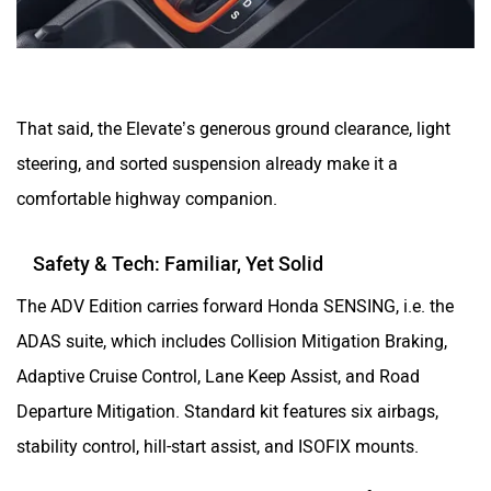
That said, the Elevate’s generous ground clearance, light
steering, and sorted suspension already make it a
comfortable highway companion.
Safety & Tech: Familiar, Yet Solid
The ADV Edition carries forward Honda SENSING, i.e. the
ADAS suite, which includes Collision Mitigation Braking,
Adaptive Cruise Control, Lane Keep Assist, and Road
Departure Mitigation. Standard kit features six airbags,
stability control, hill-start assist, and ISOFIX mounts.
A 360-degree camera is available as a dealer fitment, and