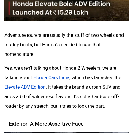
Adventure tourers are usually the stuff of two wheels and
Volvo
Peugeot
muddy boots, but Honda’s decided to use that
nomenclature.
Yes, we aren't talking about Honda 2 Wheelers, we are
talking about
Honda Cars India
, which has launched the
ORA
Jeep
Elevate ADV Edition
. It takes the brand’s urban SUV and
adds a bit of wilderness flavour. It’s not a hardcore off-
roader by any stretch, but it tries to look the part.
Exterior: A More Assertive Face
Aston Martin
Lexus