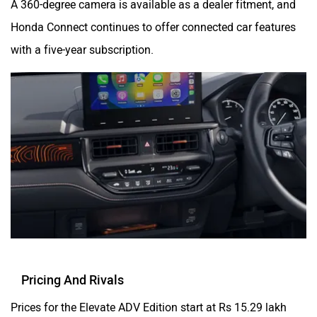
Honda Connect continues to offer connected car features
with a five-year subscription.
Pricing And Rivals
Prices for the Elevate ADV Edition start at Rs 15.29 lakh