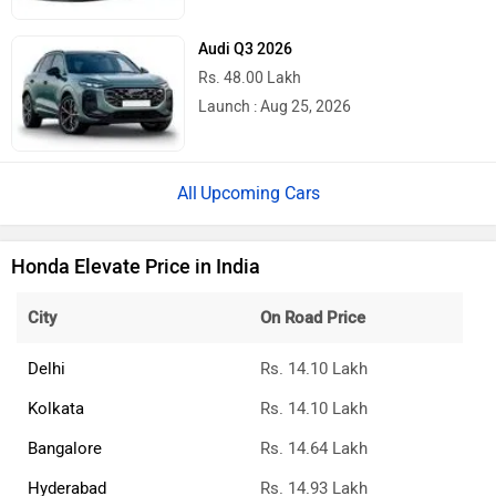
Audi Q3 2026
Rs. 48.00 Lakh
Launch : Aug 25, 2026
Upcoming Cars
Honda Elevate Price in India
City
On Road Price
Delhi
Rs. 14.10 Lakh
Kolkata
Rs. 14.10 Lakh
Bangalore
Rs. 14.64 Lakh
Hyderabad
Rs. 14.93 Lakh