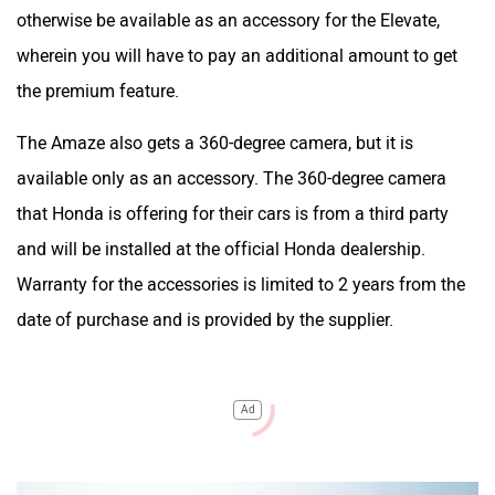
otherwise be available as an accessory for the Elevate,
wherein you will have to pay an additional amount to get
the premium feature.
The Amaze also gets a 360-degree camera, but it is
available only as an accessory. The 360-degree camera
that Honda is offering for their cars is from a third party
and will be installed at the official Honda dealership.
Warranty for the accessories is limited to 2 years from the
date of purchase and is provided by the supplier.
Ad