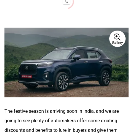
Ad
Gallery
The festive season is arriving soon in India, and we are
going to see plenty of automakers offer some exciting
discounts and benefits to lure in buyers and give them