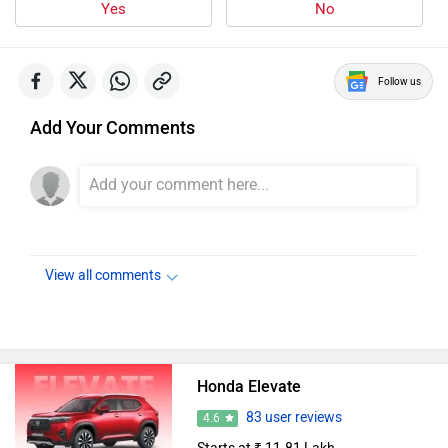
Follow us
Add Your Comments
View all comments
Honda Elevate
83 user reviews
4.6
Starts at ₹ 11.81 Lakh