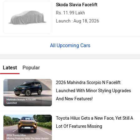
Skoda Slavia Facelift
Rs. 11.99 Lakh
Launch : Aug 18, 2026
Upcoming Cars
Latest
Popular
2026 Mahindra Scorpio N Facelift
Launched With Minor Styling Upgrades
And New Features!
Toyota Hilux Gets a New Face, Yet Still A
Lot Of Features Missing