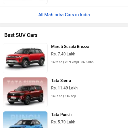
Mahindra Cars in India
Best SUV Cars
Maruti Suzuki Brezza
Rs. 7.40 Lakh
1462 cc | 26.9 kmpl | 86.6 bhp
Tata Sierra
Rs. 11.49 Lakh
1497 cc | 116 bhp
Tata Punch
Rs. 5.70 Lakh
1199 cc | 87 bhp