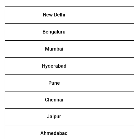
New Delhi
Bengaluru
Mumbai
Hyderabad
Pune
Chennai
Jaipur
Ahmedabad