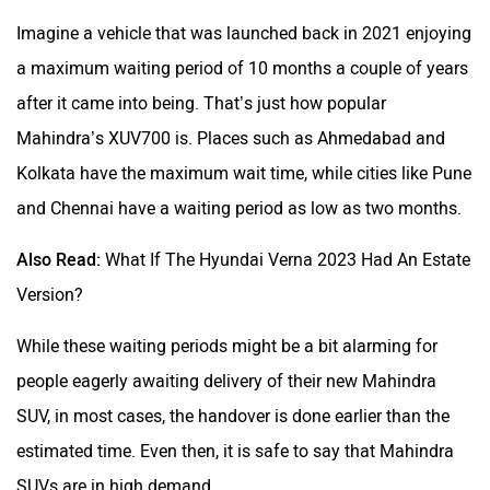
Imagine a vehicle that was launched back in 2021 enjoying
a maximum waiting period of 10 months a couple of years
after it came into being. That’s just how popular
Mahindra’s XUV700 is. Places such as Ahmedabad and
Kolkata have the maximum wait time, while cities like Pune
and Chennai have a waiting period as low as two months.
Also Read:
What If The Hyundai Verna 2023 Had An Estate
Version?
While these waiting periods might be a bit alarming for
people eagerly awaiting delivery of their new Mahindra
SUV, in most cases, the handover is done earlier than the
estimated time. Even then, it is safe to say that Mahindra
SUVs are in high demand.