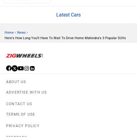
Latest Cars
Volvo
Peugeot
›
›
Home
News
Here’s How Long You’ll Have To Wait To Drive Home Mahindra’s 3 Popular SUVs
ORA
Jeep
ABOUT US
ADVERTISE WITH US
CONTACT US
Aston Martin
Lexus
TERMS OF USE
PRIVACY POLICY
FEEDBACK