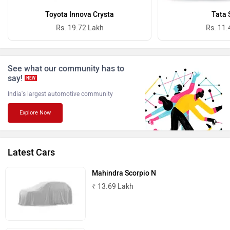
Toyota Innova Crysta
Tata 
Rs. 19.72 Lakh
Rs. 11.
See what our community has to
ISUZU
Jaguar
say!
NEW
India's largest automotive community
Explore Now
Lamborghini
Land Rover
Latest Cars
Mahindra Scorpio N
₹ 13.69 Lakh
Maserati
Mercedes Benz
Toyota Hilux