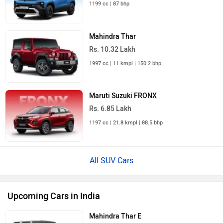
Mahindra Thar
Rs. 10.32 Lakh
1997 cc | 11 kmpl | 150.2 bhp
Maruti Suzuki FRONX
Rs. 6.85 Lakh
1197 cc | 21.8 kmpl | 88.5 bhp
All SUV Cars
Upcoming Cars in India
Mahindra Thar E