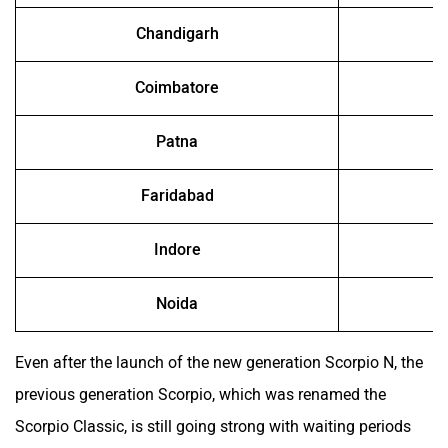
Chandigarh
Coimbatore
Patna
Faridabad
Indore
Noida
Even after the launch of the new generation Scorpio N, the
previous generation Scorpio, which was renamed the
Scorpio Classic, is still going strong with waiting periods