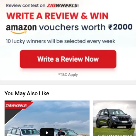
MG Motor
Skoda
Renault
Nissan
You May Also Like
Volkswagen
Citroen