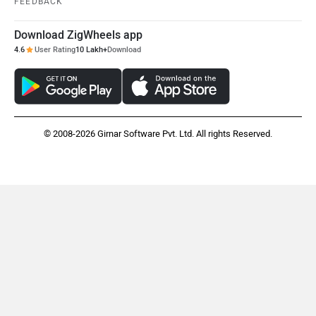
Download ZigWheels app
Mclaren
Rolls Royce
4.6
User Rating
10 Lakh+
Download
© 2008-2026 Girnar Software Pvt. Ltd. All rights Reserved.