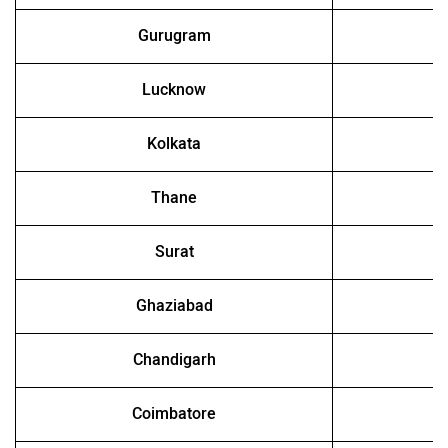
Gurugram
Lucknow
Kolkata
Thane
Surat
Ghaziabad
Chandigarh
Coimbatore