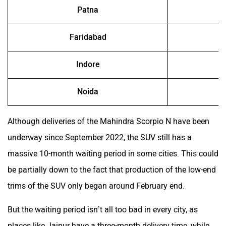
Patna
Faridabad
Indore
Noida
Although deliveries of the Mahindra Scorpio N have been
underway since September 2022, the SUV still has a
massive 10-month waiting period in some cities. This could
be partially down to the fact that production of the low-end
trims of the SUV only began around February end.
But the waiting period isn’t all too bad in every city, as
places like Jaipur have a three-month delivery time, while