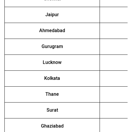
Jaipur
Ahmedabad
Gurugram
Lucknow
Kolkata
Thane
Surat
Ghaziabad