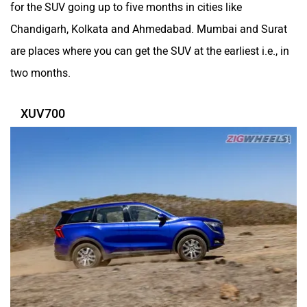
for the SUV going up to five months in cities like
Chandigarh, Kolkata and Ahmedabad. Mumbai and Surat
are places where you can get the SUV at the earliest i.e., in
two months.
XUV700