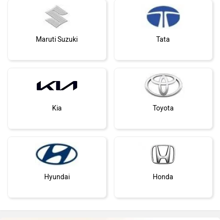
Maruti Suzuki
Tata
Kia
Toyota
Hyundai
Honda