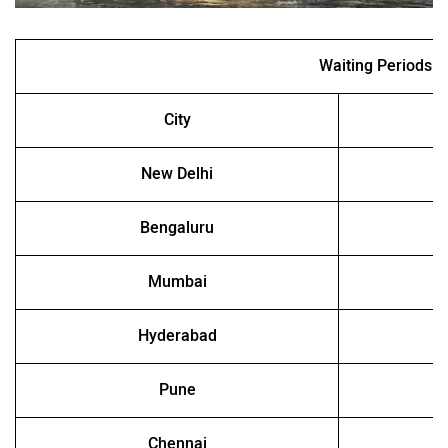
Waiting Periods
City
New Delhi
Bengaluru
Mumbai
Hyderabad
Pune
Chennai