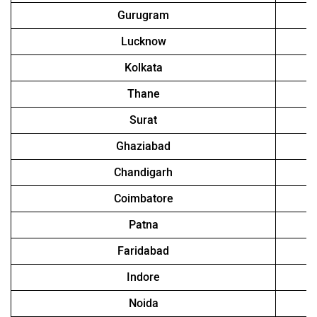
Gurugram
Lucknow
Kolkata
Thane
Surat
Ghaziabad
Chandigarh
Coimbatore
Patna
Faridabad
Indore
Noida