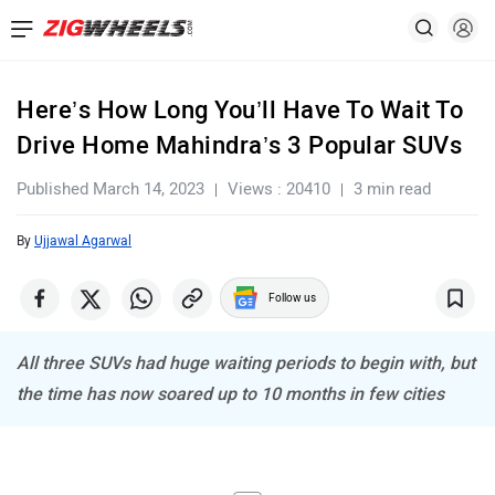
Here’s How Long You’ll Have To Wait To
Drive Home Mahindra’s 3 Popular SUVs
Published March 14, 2023
Views : 20410
3 min read
By
Ujjawal Agarwal
Follow us
All three SUVs had huge waiting periods to begin with, but
the time has now soared up to 10 months in few cities