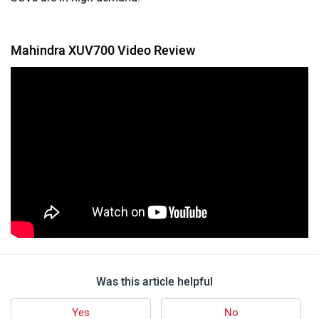
Mahindra XUV700 Video Review
Was this article helpful
Yes
No