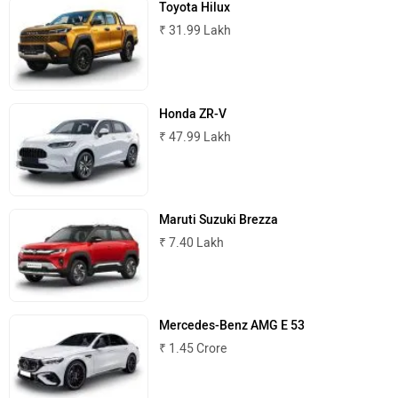
₹ 31.99 Lakh
MINI
Porsche
Honda ZR-V
₹ 47.99 Lakh
Maruti Suzuki Brezza
Mitsubishi
Tesla
₹ 7.40 Lakh
Mercedes-Benz AMG E 53
Haval
VinFast
₹ 1.45 Crore