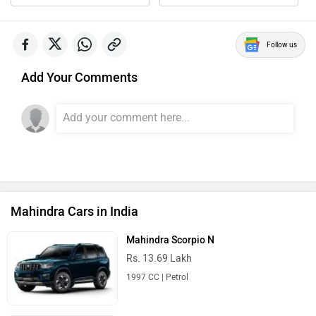
Follow us
Add Your Comments
Mahindra Cars in India
Mahindra Scorpio N
Rs. 13.69 Lakh
1997 CC | Petrol