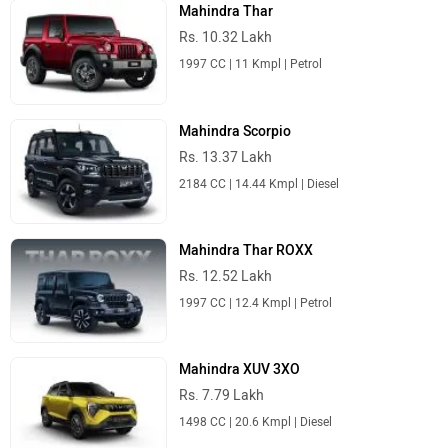
Mahindra Thar
Rs. 10.32 Lakh
1997 CC | 11 Kmpl | Petrol
Mahindra Scorpio
Rs. 13.37 Lakh
2184 CC | 14.44 Kmpl | Diesel
Mahindra Thar ROXX
Rs. 12.52 Lakh
1997 CC | 12.4 Kmpl | Petrol
Mahindra XUV 3XO
Rs. 7.79 Lakh
1498 CC | 20.6 Kmpl | Diesel