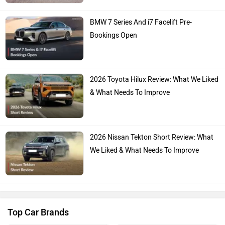
BMW 7 Series And i7 Facelift Pre-
Bookings Open
2026 Toyota Hilux Review: What We Liked
& What Needs To Improve
2026 Nissan Tekton Short Review: What
We Liked & What Needs To Improve
Top Car Brands