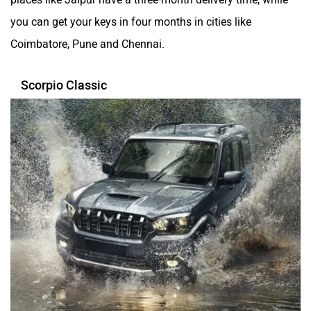
you can get your keys in four months in cities like
Coimbatore, Pune and Chennai.
Scorpio Classic