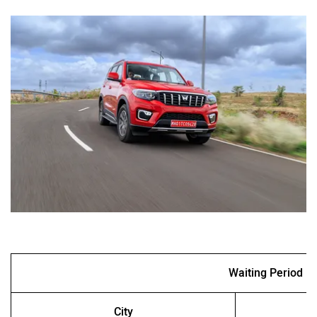
Waiting Period
City