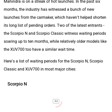
Mahindra is on a streak of hot launches. In the past six
months, the industry has witnessed a bunch of new
launches from the carmaker, which haven’t helped shorten
its long list of pending orders. Two of the latest entrants -
the Scorpio N and Scorpio Classic witness waiting periods
soaring up to ten months, while relatively older models like
the XUV700 too have a similar wait time.
Here’s a list of waiting periods for the Scorpio N, Scorpio
Classic and XUV700 in most major cities:
Scorpio N
Ad