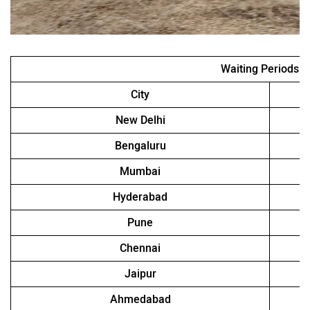
Waiting Periods
City
New Delhi
Bengaluru
Mumbai
Hyderabad
Pune
Chennai
Jaipur
Ahmedabad