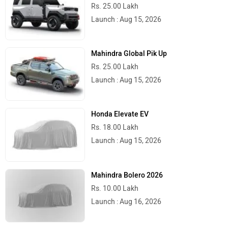
Rs. 25.00 Lakh
Launch : Aug 15, 2026
Mahindra Global Pik Up
Rs. 25.00 Lakh
Launch : Aug 15, 2026
Honda Elevate EV
Rs. 18.00 Lakh
Launch : Aug 15, 2026
Mahindra Bolero 2026
Rs. 10.00 Lakh
Launch : Aug 16, 2026