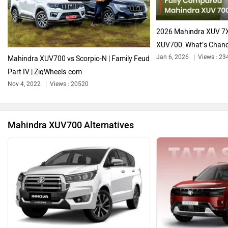
Audi
Bajaj
2026 Mahindra XUV 7
XUV700: What’s Chan
Jan 6, 2026
Views : 23
Mahindra XUV700 vs Scorpio-N | Family Feud
Part IV | ZigWheels.com
Bentley
BMW
Nov 4, 2022
Views : 20520
Mahindra XUV700 Alternatives
BYD
Bugatti
Ferrari
Force Motors