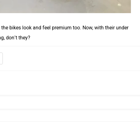
 the bikes look and feel premium too. Now, with their under
ng, don’t they?