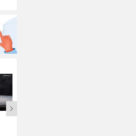
Ampere Magnus G Max: A Very
TVS Hikes Two-Wheeler Pric
Sensible E-Scooter For The Family
to Rs 10,400; Ntorq 125 Cut