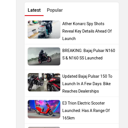
Latest
Popular
Ather Konarc Spy Shots
Reveal Key Details Ahead Of
Launch
BREAKING: Bajaj Pulsar N160
S & N160 SS Launched
Updated Bajaj Pulsar 150 To
Launch In A Few Days: Bike
Reaches Dealerships
E3 Trion Electric Scooter
Launched: Has A Range Of
165km