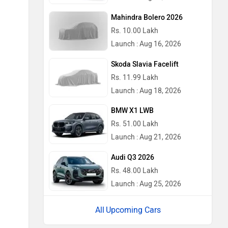
Mahindra Bolero 2026
Rs. 10.00 Lakh
Launch : Aug 16, 2026
Skoda Slavia Facelift
Rs. 11.99 Lakh
Launch : Aug 18, 2026
BMW X1 LWB
Rs. 51.00 Lakh
Launch : Aug 21, 2026
Audi Q3 2026
Rs. 48.00 Lakh
Launch : Aug 25, 2026
Upcoming Cars