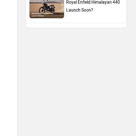
Royal Enfield Himalayan 440
Launch Soon?