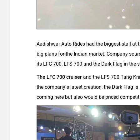
Aadishwar Auto Rides had the biggest stall at
big plans for the Indian market. Company sour
its LFC 700, LFS 700 and the Dark Flag in the 
The LFC 700 cruiser
and the LFS 700 Tang Knif
the company’s latest creation, the Dark Flag is 
coming here but also would be priced competiti