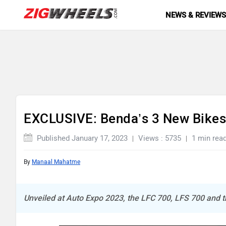
NEWS & REVIEW
EXCLUSIVE: Benda’s 3 New Bikes
Published January 17, 2023
Views : 5735
1 min rea
By
Manaal Mahatme
Unveiled at Auto Expo 2023, the LFC 700, LFS 700 and th