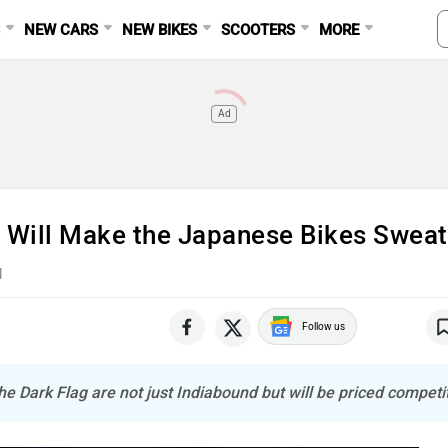
S
NEW CARS
NEW BIKES
SCOOTERS
MORE
Ad
 Will Make the Japanese Bikes Sweat
d
Follow us
e Dark Flag are not just Indiabound but will be priced competit