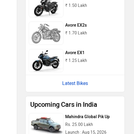
₹ 1.50 Lakh
Avore EX2s
₹ 1.70 Lakh
Avore EX1
₹ 1.25 Lakh
Latest Bikes
Upcoming Cars in India
Mahindra Global Pik Up
Rs. 25.00 Lakh
Launch : Aug 15, 2026