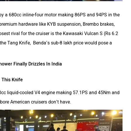
y a 680cc inline-four motor making 86PS and 94PS in the
t premium hardware like KYB suspension, Brembo brakes,
est rival for the cruiser is the Kawasaki Vulcan S (Rs 6.2
the Tang Knife, Benda’s sub-8 lakh price would pose a
wer Finally Drizzles In India
 This Knife
500cc liquid-cooled V4 engine making 57.1PS and 45Nm and
bore American cruisers don’t have.