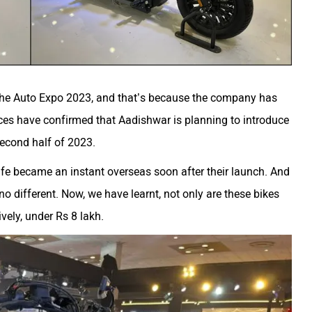
 the Auto Expo 2023, and that’s because the company has
ces have confirmed that Aadishwar is planning to introduce
second half of 2023.
e became an instant overseas soon after their launch. And
no different. Now, we have learnt, not only are these bikes
vely, under Rs 8 lakh.