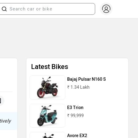
Latest Bikes
Bajaj Pulsar N160 S
₹ 1.34 Lakh
E3 Trion
₹ 99,999
ively
Avore EX2