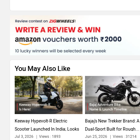
You May Also Like
Keeway Hypevolt-R Electric
Bajaj's New Trekker Brand: 
Scooter Launched In India; Looks
Dual-Sport Built for Rough...
Jul 3, 2026
Views : 1893
Jun 25, 2026
Views : 31214
Straight...