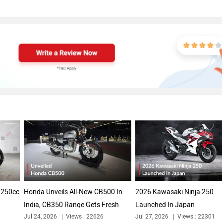
A 250cc
Honda Unveils All-New CB500 In
2026 Kawasaki Ninja 250
India, CB350 Range Gets Fresh
Launched In Japan
Jul 24, 2026
Views : 22626
Jul 27, 2026
Views : 22301
Colours