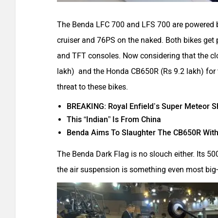
The Benda LFC 700 and LFS 700 are powered b
cruiser and 76PS on the naked. Both bikes ge
and TFT consoles. Now considering that the clos
lakh) and the Honda CB650R (Rs 9.2 lakh) for 
threat to these bikes.
BREAKING: Royal Enfield’s Super Meteor Sho
This “Indian” Is From China
Benda Aims To Slaughter The CB650R With
The Benda Dark Flag is no slouch either. Its 
the air suspension is something even most big-