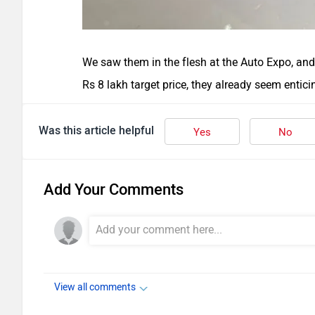
We saw them in the flesh at the Auto Expo, and
Rs 8 lakh target price, they already seem entici
Was this article helpful
Yes
No
Add Your Comments
View all comments