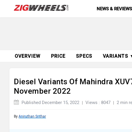
NEWS & REVIEW
OVERVIEW
PRICE
SPECS
VARIANTS 
Diesel Variants Of Mahindra XUV
November 2022
Published December 15, 2022
Views : 8047
2 min r
By
Aniruthan Srithar