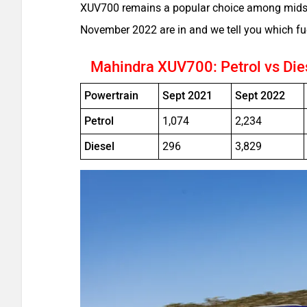
XUV700 remains a popular choice among midsiz
November 2022 are in and we tell you which fu
Mahindra XUV700: Petrol vs Die
Powertrain
Sept 2021
Sept 2022
Petrol
1,074
2,234
Diesel
296
3,829