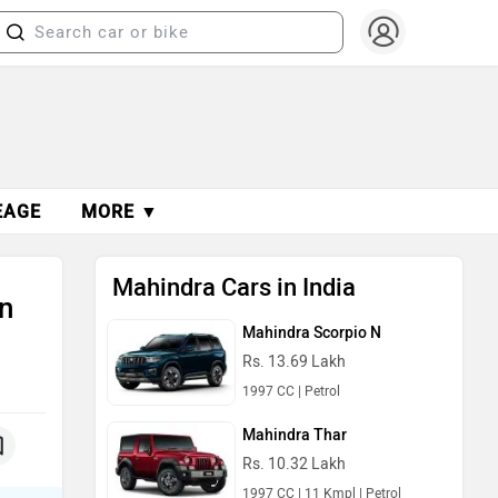
EAGE
MORE ▼
Mahindra Cars in India
n
Mahindra Scorpio N
Rs. 13.69 Lakh
1997 CC | Petrol
Mahindra Thar
Rs. 10.32 Lakh
1997 CC | 11 Kmpl | Petrol