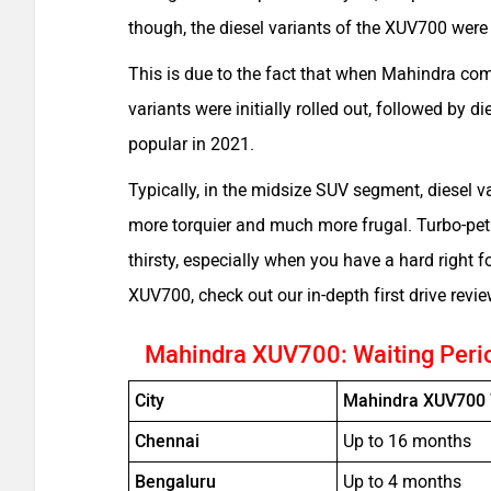
though, the diesel variants of the XUV700 were
This is due to the fact that when Mahindra com
variants were initially rolled out, followed by 
popular in 2021.
Typically, in the midsize SUV segment, diesel v
more torquier and much more frugal. Turbo-petr
thirsty, especially when you have a hard right 
XUV700, check out our in-depth first drive revi
Mahindra XUV700: Waiting Peri
City
Mahindra XUV700 
Chennai
Up to 16 months
Bengaluru
Up to 4 months