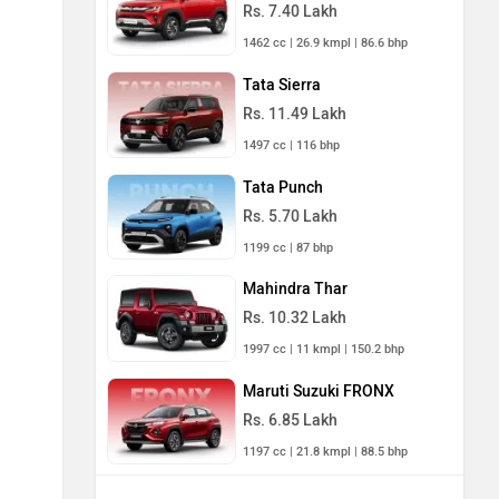
Rs. 7.40 Lakh
1462 cc | 26.9 kmpl | 86.6 bhp
Tata Sierra
Rs. 11.49 Lakh
1497 cc | 116 bhp
Tata Punch
Rs. 5.70 Lakh
1199 cc | 87 bhp
Mahindra Thar
Rs. 10.32 Lakh
1997 cc | 11 kmpl | 150.2 bhp
Maruti Suzuki FRONX
Rs. 6.85 Lakh
1197 cc | 21.8 kmpl | 88.5 bhp