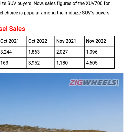
e SUV buyers. Now, sales figures of the XUV700 for
el choice is popular among the midsize SUV’s buyers.
sel Sales
Oct 2021
Oct 2022
Nov 2021
Nov 2022
3,244
1,863
2,027
1,096
163
3,952
1,180
4,605