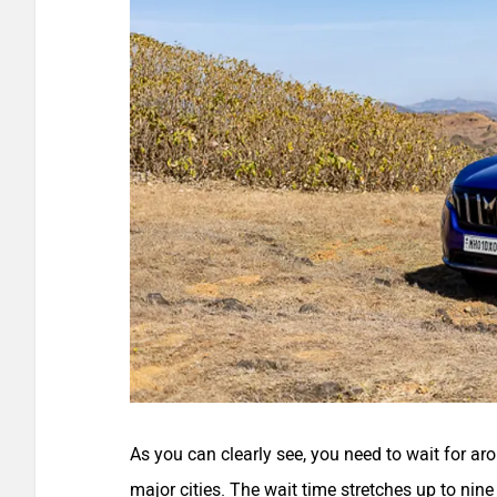
As you can clearly see, you need to wait for a
major cities. The wait time stretches up to ni