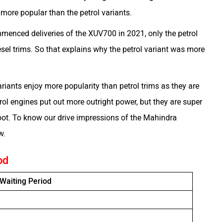
 more popular than the petrol variants.
menced deliveries of the XUV700 in 2021, only the petrol
diesel trims. So that explains why the petrol variant was more
ariants enjoy more popularity than petrol trims as they are
ol engines put out more outright power, but they are super
foot. To know our drive impressions of the Mahindra
ew.
od
Waiting Period