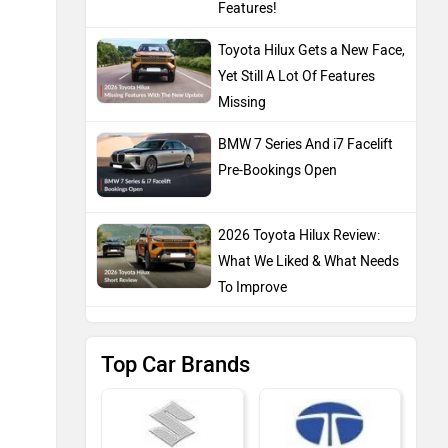
Features!
Toyota Hilux Gets a New Face,
Yet Still A Lot Of Features
Missing
BMW 7 Series And i7 Facelift
Pre-Bookings Open
2026 Toyota Hilux Review:
What We Liked & What Needs
To Improve
Top Car Brands