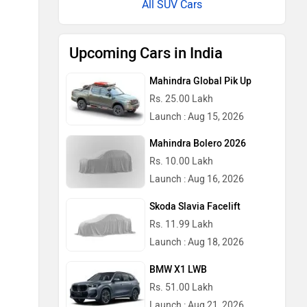
All SUV Cars
Upcoming Cars in India
Mahindra Global Pik Up
Rs. 25.00 Lakh
Launch : Aug 15, 2026
Mahindra Bolero 2026
Rs. 10.00 Lakh
Launch : Aug 16, 2026
Skoda Slavia Facelift
Rs. 11.99 Lakh
Launch : Aug 18, 2026
BMW X1 LWB
Rs. 51.00 Lakh
Launch : Aug 21, 2026