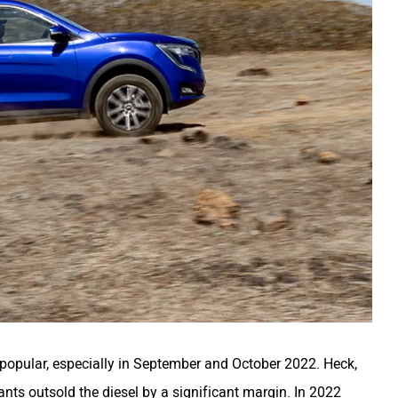
popular, especially in September and October 2022. Heck,
iants outsold the diesel by a significant margin. In 2022