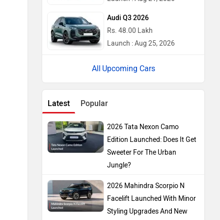
Audi Q3 2026
Rs. 48.00 Lakh
Launch : Aug 25, 2026
Upcoming Cars
Latest
Popular
2026 Tata Nexon Camo
Edition Launched: Does It Get
Sweeter For The Urban
Jungle?
2026 Mahindra Scorpio N
Facelift Launched With Minor
Styling Upgrades And New