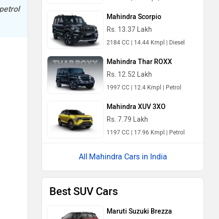
petrol
Mahindra Scorpio
Rs. 13.37 Lakh
2184 CC | 14.44 Kmpl | Diesel
Mahindra Thar ROXX
Rs. 12.52 Lakh
1997 CC | 12.4 Kmpl | Petrol
Mahindra XUV 3XO
Rs. 7.79 Lakh
1197 CC | 17.96 Kmpl | Petrol
Mahindra Cars in India
Best SUV Cars
Maruti Suzuki Brezza