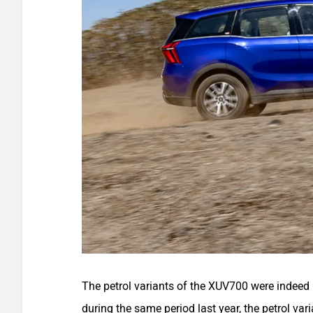
The petrol variants of the XUV700 were indeed 
during the same period last year, the petrol var