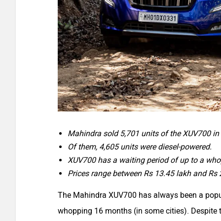
Mahindra sold 5,701 units of the XUV700 i
Of them, 4,605 units were diesel-powered.
XUV700 has a waiting period of up to a wh
Prices range between Rs 13.45 lakh and Rs 
The Mahindra XUV700 has always been a popular
whopping 16 months (in some cities). Despite t