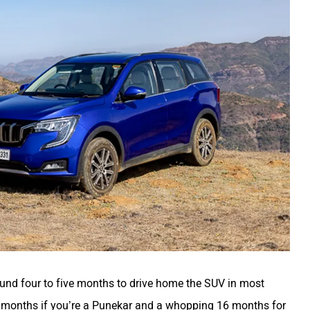
round four to five months to drive home the SUV in most
ne months if you’re a Punekar and a whopping 16 months for