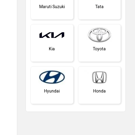
Maruti Suzuki
Tata
Kia
Toyota
Hyundai
Honda
MG Motor
Skoda