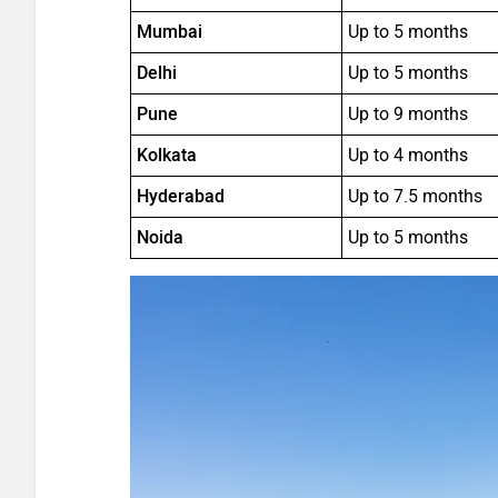
Mumbai
Up to 5 months
Delhi
Up to 5 months
Pune
Up to 9 months
Kolkata
Up to 4 months
Hyderabad
Up to 7.5 months
Noida
Up to 5 months