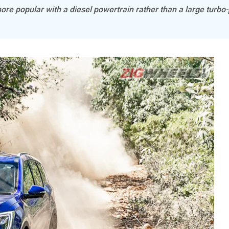
e popular with a diesel powertrain rather than a large turbo-