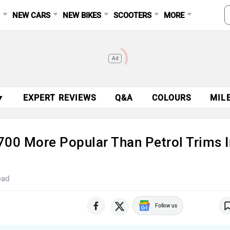
S
NEW CARS
NEW BIKES
SCOOTERS
MORE
Ad
▼
EXPERT REVIEWS
Q&A
COLOURS
MIL
700 More Popular Than Petrol Trims I
ead
Follow us