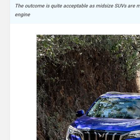
The outcome is quite acceptable as midsize SUVs are mor
engine