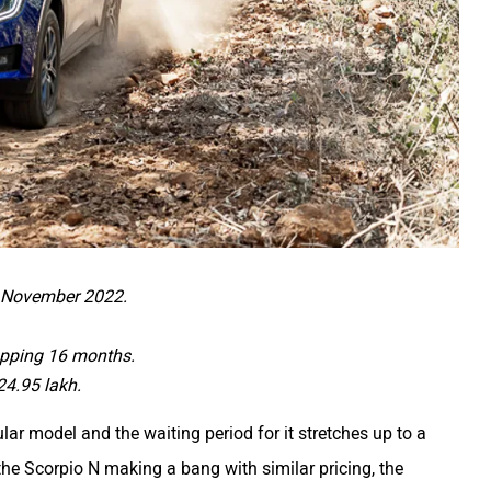
n November 2022.
opping 16 months.
24.95 lakh.
 model and the waiting period for it stretches up to a
he Scorpio N making a bang with similar pricing, the