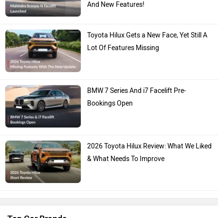
Toyota Hilux Gets a New Face, Yet Still A
Lot Of Features Missing
BMW 7 Series And i7 Facelift Pre-
Bookings Open
2026 Toyota Hilux Review: What We Liked
& What Needs To Improve
Top Car Brands