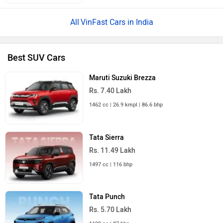
VinFast Cars in India
Best SUV Cars
Maruti Suzuki Brezza
Rs. 7.40 Lakh
1462 cc | 26.9 kmpl | 86.6 bhp
Tata Sierra
Rs. 11.49 Lakh
1497 cc | 116 bhp
Tata Punch
Rs. 5.70 Lakh
1199 cc | 87 bhp