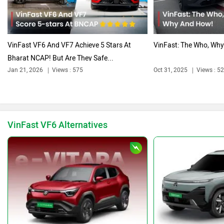
Citroen
Audi
VinFast VF6 And VF7 Achieve 5 Stars At
VinFast: The Who, Wh
Bharat NCAP! But Are They Safe...
Jan 21, 2026
Views : 575
Oct 31, 2025
Views : 5
Bajaj
Bentley
VinFast VF6 Alternatives
BMW
BYD