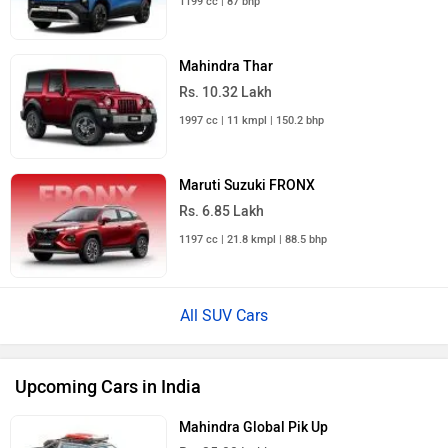
Mahindra Thar
Rs. 10.32 Lakh
1997 cc | 11 kmpl | 150.2 bhp
Maruti Suzuki FRONX
Rs. 6.85 Lakh
1197 cc | 21.8 kmpl | 88.5 bhp
All SUV Cars
Upcoming Cars in India
Mahindra Global Pik Up
Rs. 25.00 Lakh