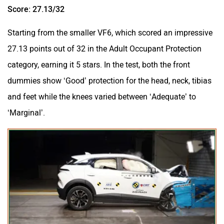
Score: 27.13/32
Starting from the smaller VF6, which scored an impressive
27.13 points out of 32 in the Adult Occupant Protection
category, earning it 5 stars. In the test, both the front
dummies show ‘Good’ protection for the head, neck, tibias
and feet while the knees varied between ‘Adequate’ to
‘Marginal’.