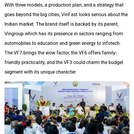
With three models, a production plan, and a strategy that
goes beyond the big cities, VinFast looks serious about the
Indian market. The brand itself is backed by its parent,
Vingroup which has its presence in sectors ranging from
automobiles to education and green energy to infotech.
The VF7 brings the wow factor, the VF6 offers family-
friendly practicality, and the VF3 could charm the budget
segment with its unique character.