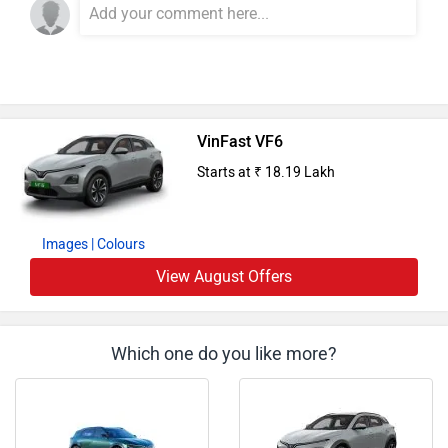
VinFast VF6
Starts at ₹ 18.19 Lakh
Images
| Colours
View August Offers
Which one do you like more?