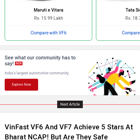
Bugatti
Ferrari
Maruti e Vitara
Tata Si
Rs. 15.99 Lakh
Rs. 18.
Compare with VF6
Compare 
Force Motors
ISUZU
See what our community has to
say!
NEW
India's largest automotive community
Explore Now
Jaguar
Lamborghini
Next Article
VinFast VF6 And VF7 Achieve 5 Stars At
Bharat NCAP! But Are They Safe
Land Rover
Maserati