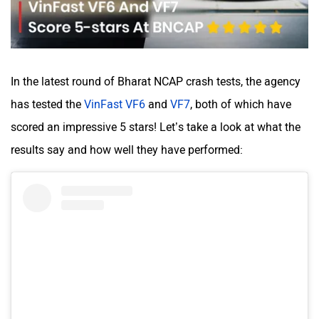
Volvo
Peugeot
In the latest round of Bharat NCAP crash tests, the agency
has tested the
VinFast VF6
and
VF7
, both of which have
scored an impressive 5 stars! Let’s take a look at what the
results say and how well they have performed:
ORA
Jeep
Aston Martin
Lexus