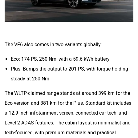
The VF6 also comes in two variants globally:
Eco: 174 PS, 250 Nm, with a 59.6 kWh battery
Plus: Bumps the output to 201 PS, with torque holding
steady at 250 Nm
The WLTP-claimed range stands at around 399 km for the
Eco version and 381 km for the Plus. Standard kit includes
a 12.9-inch infotainment screen, connected car tech, and
Level 2 ADAS features. The cabin layout is minimalist and
tech-focused, with premium materials and practical