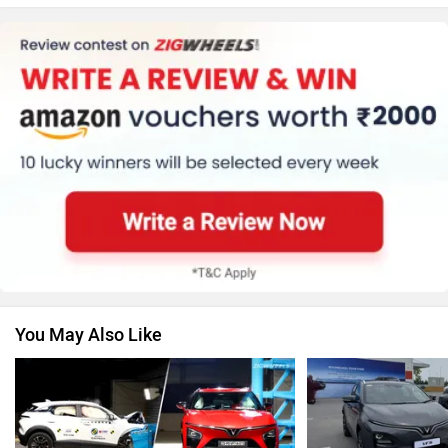
Honda
MG Motor
Skoda
Renault
You May Also Like
Nissan
Volkswagen