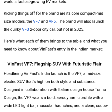
world’s fastest-growing EV markets.
Kicking things off for the brand are its core compact-mid
size models, the
VF7
and
VF6
. The brand will also launch
the quirky
VF3
2-door city car, but not in 2025.
Here’s what each of them brings to the table, and what you
need to know about VinFast’s entry in the Indian market:
VinFast VF7: Flagship SUV With Futuristic Flair
Headlining VinFast’s India launch is the VF7, a mid-size
electric SUV that’s high on both style and substance.
Designed in collaboration with Italian design house Torino
Design, the VF7 wears a bold, aerodynamic profile with a
wide LED light bar, muscular haunches, and a clean, coupe-