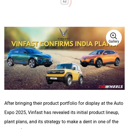
Ad
Gallery
After bringing their product portfolio for display at the Auto
Expo 2025, Vinfast has revealed its initial product lineup,
plant plans, and its strategy to make a dent in one of the