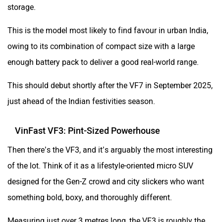
storage.
This is the model most likely to find favour in urban India,
owing to its combination of compact size with a large
enough battery pack to deliver a good real-world range.
This should debut shortly after the VF7 in September 2025,
just ahead of the Indian festivities season.
VinFast VF3: Pint-Sized Powerhouse
Then there’s the VF3, and it’s arguably the most interesting
of the lot. Think of it as a lifestyle-oriented micro SUV
designed for the Gen-Z crowd and city slickers who want
something bold, boxy, and thoroughly different.
Measuring just over 3 metres long, the VF3 is roughly the