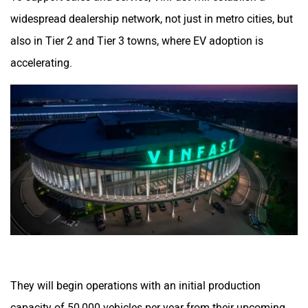
widespread dealership network, not just in metro cities, but
also in Tier 2 and Tier 3 towns, where EV adoption is
accelerating.
They will begin operations with an initial production
capacity of 50,000 vehicles per year from their upcoming