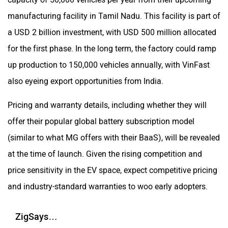
manufacturing facility in Tamil Nadu. This facility is part of
a USD 2 billion investment, with USD 500 million allocated
for the first phase. In the long term, the factory could ramp
up production to 150,000 vehicles annually, with VinFast
also eyeing export opportunities from India.
Pricing and warranty details, including whether they will
offer their popular global battery subscription model
(similar to what MG offers with their BaaS), will be revealed
at the time of launch. Given the rising competition and
price sensitivity in the EV space, expect competitive pricing
and industry-standard warranties to woo early adopters.
ZigSays…