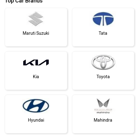
Maruti Suzuki
Tata
Kia
Toyota
Hyundai
Mahindra