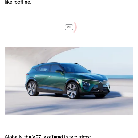
like roofline.
Ad
Globally, the VF7 is offered in two trims: