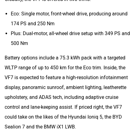
Eco: Single motor, front-wheel drive, producing around
174 PS and 250 Nm
Plus: Dual-motor, all-wheel drive setup with 349 PS and
500 Nm
Battery options include a 75.3 kWh pack with a targeted
WLTP range of up to 450 km for the Eco trim. Inside, the
VF7 is expected to feature a high-resolution infotainment
display, panoramic sunroof, ambient lighting, leatherette
upholstery, and ADAS tech, including adaptive cruise
control and lane-keeping assist. If priced right, the VF7
could take on the likes of the Hyundai Ioniq 5, the BYD
Sealion 7 and the BMW iX1 LWB.