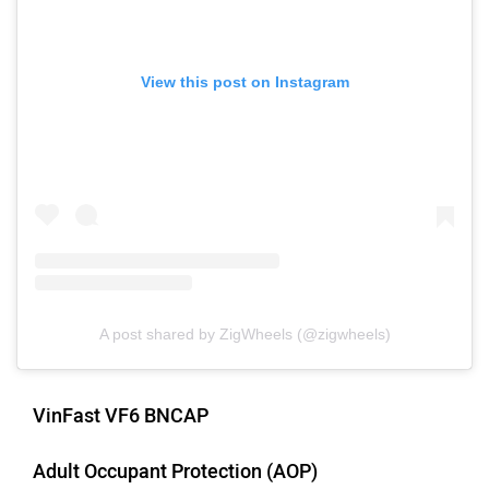
View this post on Instagram
Mclaren
Rolls Royce
A post shared by ZigWheels (@zigwheels)
VinFast VF6 BNCAP
Adult Occupant Protection (AOP)