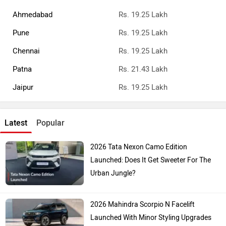
Ahmedabad
Rs. 19.25 Lakh
Pune
Rs. 19.25 Lakh
Chennai
Rs. 19.25 Lakh
Patna
Rs. 21.43 Lakh
Jaipur
Rs. 19.25 Lakh
Latest
Popular
2026 Tata Nexon Camo Edition
Launched: Does It Get Sweeter For The
Urban Jungle?
2026 Mahindra Scorpio N Facelift
Launched With Minor Styling Upgrades
And New Features!