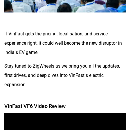
If VinFast gets the pricing, localisation, and service
experience right, it could well become the new disruptor in
India’s EV game.
Stay tuned to ZigWheels as we bring you all the updates,
first drives, and deep dives into VinFast’s electric
expansion.
VinFast VF6 Video Review