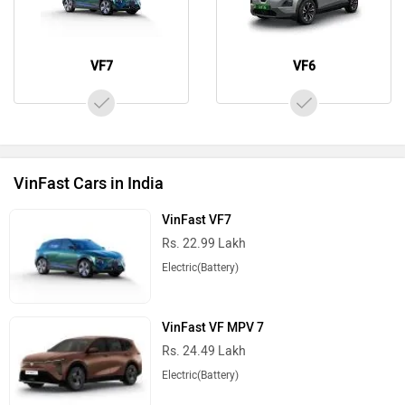
VF7
VF6
VinFast Cars in India
VinFast VF7
Rs. 22.99 Lakh
Electric(Battery)
VinFast VF MPV 7
Rs. 24.49 Lakh
Electric(Battery)