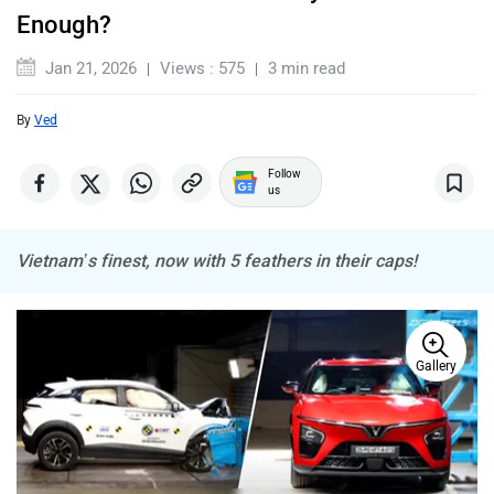
Enough?
Jan 21, 2026
Views : 575
3 min read
By
Ved
Mercedes Benz
MINI
Follow
us
Vietnam’s finest, now with 5 feathers in their caps!
Porsche
Mitsubishi
Gallery
Tesla
Haval