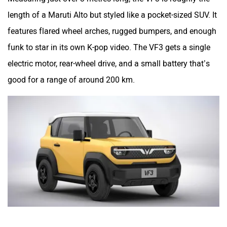
length of a Maruti Alto but styled like a pocket-sized SUV. It
features flared wheel arches, rugged bumpers, and enough
funk to star in its own K-pop video. The VF3 gets a single
electric motor, rear-wheel drive, and a small battery that’s
good for a range of around 200 km.