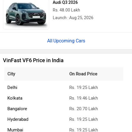
Rs. 48.00 Lakh
Launch : Aug 25, 2026
Upcoming Cars
VinFast VF6 Price in India
City
On Road Price
Delhi
Rs. 19.25 Lakh
Kolkata
Rs. 19.46 Lakh
Bangalore
Rs. 20.70 Lakh
Hyderabad
Rs. 19.25 Lakh
Mumbai
Rs. 19.25 Lakh