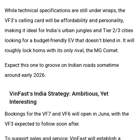
While technical specifications are still under wraps, the
VF3’s calling card will be affordability and personality,
making it ideal for India’s urban jungles and Tier 2/3 cities
looking for a budget-friendly EV that doesn’t blend in. It will
roughly lock horns with its only rival, the MG Comet.
Expect this one to groove on Indian roads sometime
around early 2026.
VinFast’s India Strategy: Ambitious, Yet
Interesting
Bookings for the VF7 and VF6 will open in June, with the
VF3 expected to follow soon after.
To support sales and service, VinFast will establish a