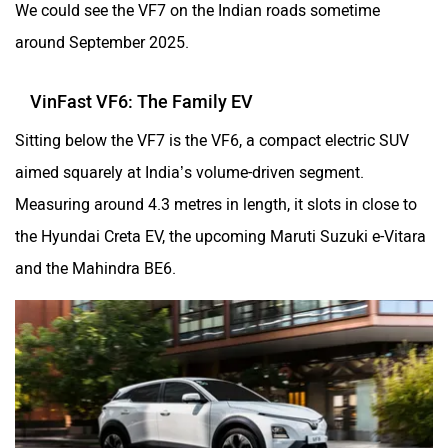
We could see the VF7 on the Indian roads sometime
around September 2025.
VinFast VF6: The Family EV
Sitting below the VF7 is the VF6, a compact electric SUV
aimed squarely at India’s volume-driven segment.
Measuring around 4.3 metres in length, it slots in close to
the Hyundai Creta EV, the upcoming Maruti Suzuki e-Vitara
and the Mahindra BE6.