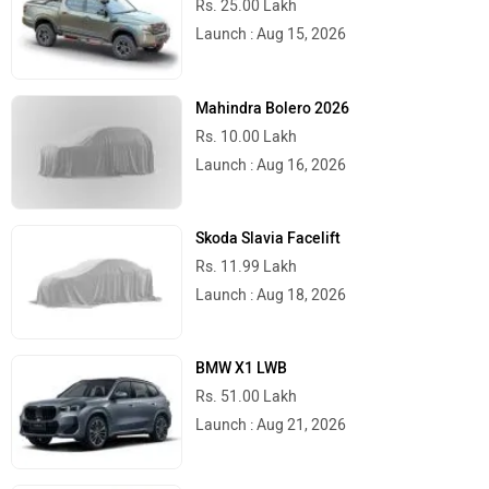
Launch : Aug 15, 2026
Mahindra Bolero 2026
Rs. 10.00 Lakh
Launch : Aug 16, 2026
Skoda Slavia Facelift
Rs. 11.99 Lakh
Launch : Aug 18, 2026
BMW X1 LWB
Rs. 51.00 Lakh
Launch : Aug 21, 2026
Audi Q3 2026