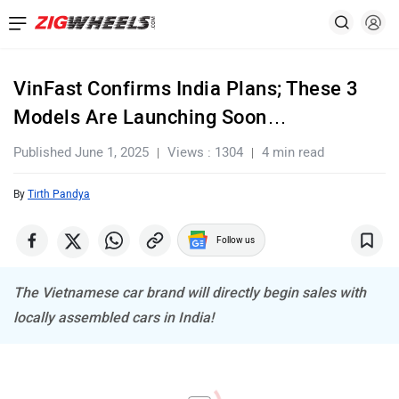
VinFast Confirms India Plans; These 3
Models Are Launching Soon…
Published June 1, 2025
Views : 1304
4 min read
By
Tirth Pandya
Follow us
The Vietnamese car brand will directly begin sales with
locally assembled cars in India!