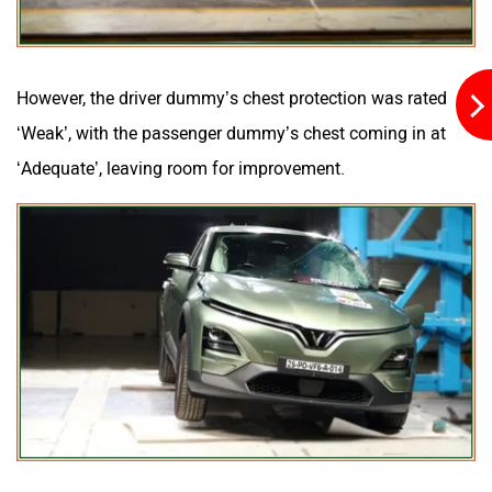
However, the driver dummy’s chest protection was rated
‘Weak’, with the passenger dummy’s chest coming in at
‘Adequate’, leaving room for improvement.