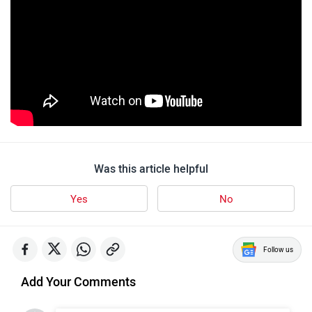
Was this article helpful
Yes
No
Follow us
Add Your Comments