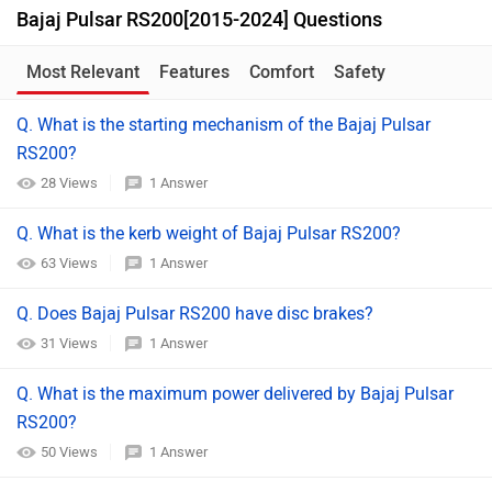
Bajaj Pulsar RS200[2015-2024] Questions
Most Relevant
Features
Comfort
Safety
Q. What is the starting mechanism of the Bajaj Pulsar
RS200?
28 Views
1 Answer
Q. What is the kerb weight of Bajaj Pulsar RS200?
63 Views
1 Answer
Q. Does Bajaj Pulsar RS200 have disc brakes?
31 Views
1 Answer
Q. What is the maximum power delivered by Bajaj Pulsar
RS200?
50 Views
1 Answer