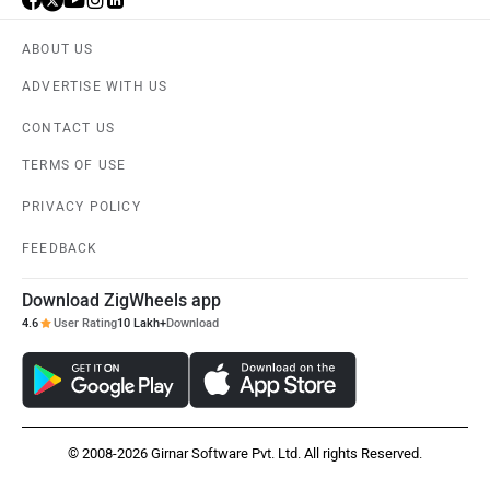
ABOUT US
ADVERTISE WITH US
CONTACT US
TERMS OF USE
PRIVACY POLICY
FEEDBACK
Download ZigWheels app
4.6
User Rating
10 Lakh+
Download
© 2008-2026 Girnar Software Pvt. Ltd. All rights Reserved.