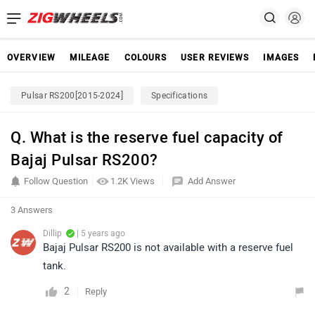
OVERVIEW
MILEAGE
COLOURS
USER REVIEWS
IMAGES
Pulsar RS200[2015-2024]
Specifications
Q. What is the reserve fuel capacity of
Bajaj Pulsar RS200?
Follow Question
1.2K Views
Add Answer
3 Answers
Dillip
| 5 years ago
Bajaj Pulsar RS200 is not available with a reserve fuel
tank.
2
Reply