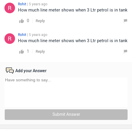
Rohit
| 5 years ago
How much line meter shows when 3 Ltr petrol is in tank
0
Reply
Rohit
| 5 years ago
How much line meter shows when 3 Ltr petrol is in tank
1
Reply
Add your Answer
Submit Answer