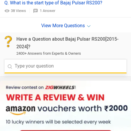
Q. What is the start type of Bajaj Pulsar RS200?
38 Views
1 Answer
Have a Question about Bajaj Pulsar RS200[2015-
2024]?
2400+ Answers from Experts & Owners