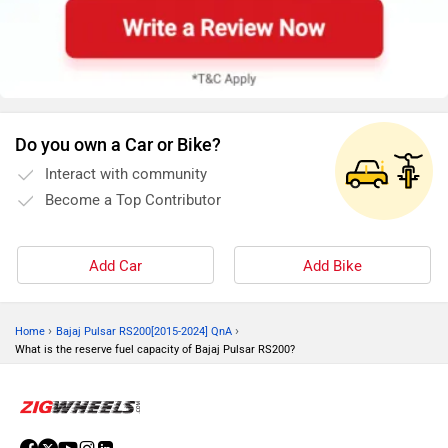
Do you own a Car or Bike?
Interact with community
Become a Top Contributor
Add Car
Add Bike
›
›
Home
Bajaj Pulsar RS200[2015-2024] QnA
What is the reserve fuel capacity of Bajaj Pulsar RS200?