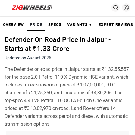
OVERVIEW
PRICE
SPECS
VARIANTS ▼
EXPERT REVIEWS
Defender On Road Price in Jaipur -
Starts at ₹1.33 Crore
Updated on August 2026
The Defender on-road price in Jaipur starts at ₹1,32,55,557
for the base 2.0 l Petrol 110 X-Dynamic HSE variant, which
includes an ex-showroom price of ₹1,07,00,001, RTO
charges of ₹21,25,350, and insurance of ₹4,30,206. The
top-spec 4.4 l V8 Petrol 110 OCTA Edition One variant is
priced at ₹3,13,82,970 on-road. Land Rover offers 14
Defender variants across petrol and diesel, with automatic
transmission options.