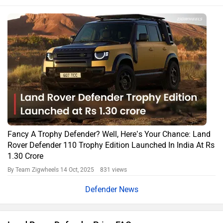
Fancy A Trophy Defender? Well, Here’s Your Chance: Land
Rover Defender 110 Trophy Edition Launched In India At Rs
1.30 Crore
By Team Zigwheels
14 Oct, 2025 831 views
Defender News