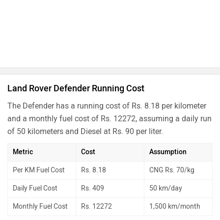
Land Rover Defender Running Cost
The Defender has a running cost of Rs. 8.18 per kilometer
and a monthly fuel cost of Rs. 12272, assuming a daily run
of 50 kilometers and Diesel at Rs. 90 per liter.
Metric
Cost
Assumption
Per KM Fuel Cost
Rs. 8.18
CNG Rs. 70/kg
Daily Fuel Cost
Rs. 409
50 km/day
Monthly Fuel Cost
Rs. 12272
1,500 km/month