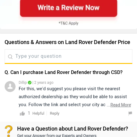
Questions & Answers on Land Rover Defender Price
Q. Can I purchase Land Rover Defender through CSD?
Dillip
| 2 years ago
For this, we'd suggest you please visit the nearest
authorized dealership as they would be able to assist
you. Follow the link and select your city accordingly for
...
Read More
dealership
details.
1
Reply
Helpful
Have a Question about Land Rover Defender?
Get your Answer from our Experts and Owners