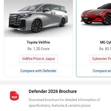
Toyota Vellfire
MG Cyb
Rs. 1.20 Crore
Rs. 82.
Vellfire Price in Jaipur
Cyberster Pr
Compare with Defender
Compare wi
Defender 2026 Brochure
Download brochure for detailed information of
specifications, features & variants prices