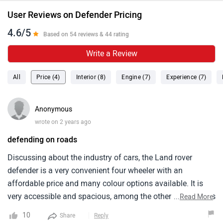
User Reviews on Defender Pricing
4.6/5
Based on 54 reviews & 44 rating
Write a Review
All
Price (4)
Interior (8)
Engine (7)
Experience (7)
Anonymous
wrote on 2 years ago
defending on roads
Discussing about the industry of cars, the Land rover
defender is a very convenient four wheeler with an
affordable price and many colour options available. It is
very accessible and spacious, among the other models. It is
...
Read More
a perfect fit for family and friends in the accommodation
10
Share
Reply
section. I have the burgundy colour of this model. It looks