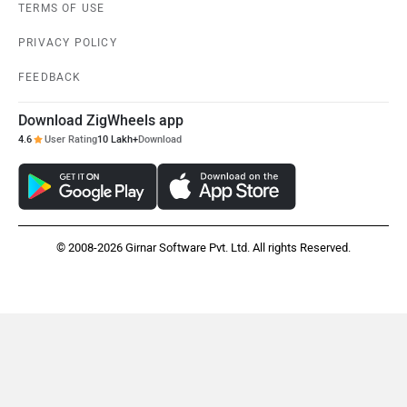
TERMS OF USE
PRIVACY POLICY
FEEDBACK
Download ZigWheels app
4.6
User Rating
10 Lakh+
Download
© 2008-2026 Girnar Software Pvt. Ltd. All rights Reserved.