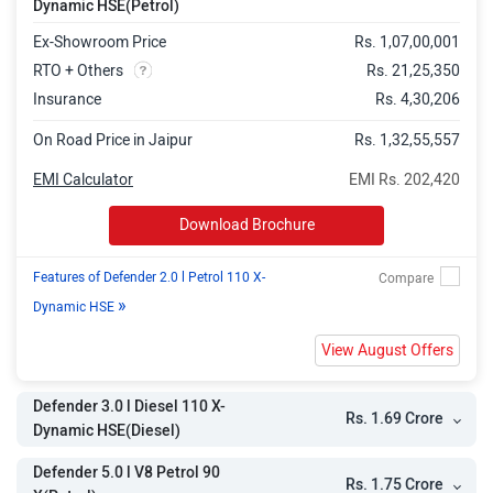
Dynamic HSE(Petrol)
Dynamic HSE
Ex-Showroom Price
Rs. 1,07,00,001
Defender 5.0 l V8 Petrol 90
Rs. 1.98 Crore
RTO + Others
Rs. 21,25,350
Insurance
Rs. 4,30,206
Defender 5.0 l V8 Petrol 130 X
Rs. 2.06 Crore
On Road Price in Jaipur
Rs. 1,32,55,557
Defender 5.0 l V8 Petrol 130
Rs. 2.27 Crore
EMI Calculator
EMI Rs. 202,420
Defender 4.4 l V8 Petrol 110 OCTA
Rs. 2.91 Crore
Download Brochure
Defender 4.4 l V8 Petrol 110 OCTA
Rs. 3.14 Crore
Edition One
Features of Defender 2.0 l Petrol 110 X-
»
Dynamic HSE
View August Offers
Defender 3.0 l Diesel 110 X-
Rs. 1.69 Crore
Dynamic HSE(Diesel)
Defender 5.0 l V8 Petrol 90
Rs. 1.75 Crore