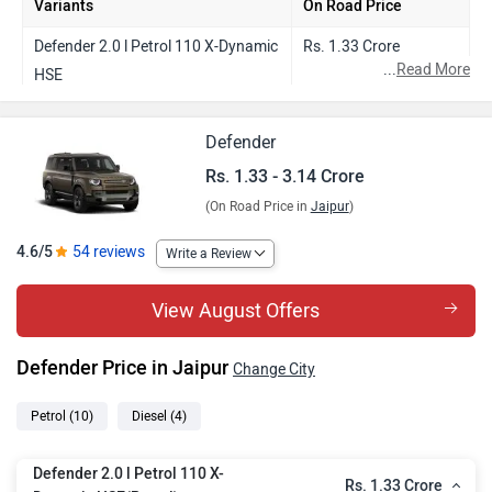
Variants
On Road Price
Defender 2.0 l Petrol 110 X-Dynamic
Rs. 1.33 Crore
...
Read More
HSE
Defender 3.0 l Diesel 110 X-Dynamic
Rs. 1.69 Crore
Defender
HSE
Rs. 1.33 - 3.14 Crore
Defender 5.0 l V8 Petrol 90 X
Rs. 1.75 Crore
(On Road Price in
Jaipur
)
Defender 3.0 l Diesel 110 X
Rs. 1.79 Crore
4.6/5
54 reviews
Write a Review
Defender 3.0 l Diesel 130 X-Dynamic
Rs. 1.81 Crore
HSE
View August Offers
Defender 5.0 l V8 Petrol 110 X-
Rs. 1.79 Crore
Dynamic HSE
Defender Price in Jaipur
Change City
Defender 3.0 l Diesel 130 X
Rs. 1.94 Crore
Petrol
(10)
Diesel
(4)
Defender 5.0 l V8 Petrol 110 X
Rs. 1.91 Crore
Defender 2.0 l Petrol 110 X-
Rs. 1.33 Crore
Defender 5.0 l V8 Petrol 130 X-
Rs. 1.95 Crore