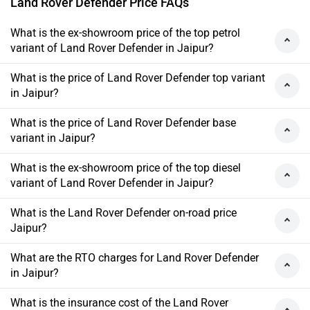
Land Rover Defender Price FAQs
What is the ex-showroom price of the top petrol
variant of Land Rover Defender in Jaipur?
What is the price of Land Rover Defender top variant
in Jaipur?
What is the price of Land Rover Defender base
variant in Jaipur?
What is the ex-showroom price of the top diesel
variant of Land Rover Defender in Jaipur?
What is the Land Rover Defender on-road price
Jaipur?
What are the RTO charges for Land Rover Defender
in Jaipur?
What is the insurance cost of the Land Rover