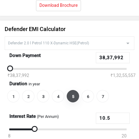
Download Brochure
Defender EMI Calculator
Down Payment
₹38,37,992
₹1,32,55,557
Duration
in year
1
2
3
4
5
6
7
Interest Rate
(Per Annum)
8
20