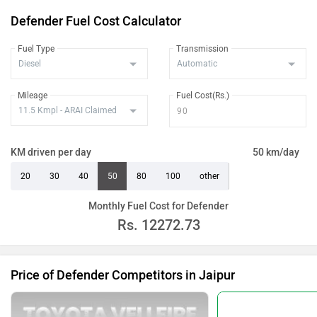
Defender Fuel Cost Calculator
Fuel Type
Transmission
Mileage
Fuel Cost(Rs.)
KM driven per day
50 km/day
20
30
40
50
80
100
other
Monthly Fuel Cost for Defender
Rs.
12272.73
Price of Defender Competitors in Jaipur