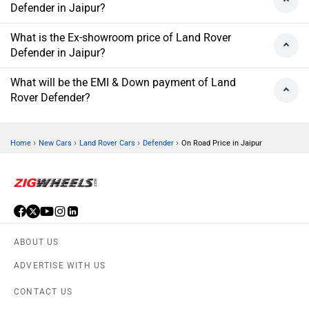
Defender in Jaipur?
What is the Ex-showroom price of Land Rover
Defender in Jaipur?
What will be the EMI & Down payment of Land
Rover Defender?
›
›
›
›
Home
New Cars
Land Rover Cars
Defender
On Road Price in Jaipur
ABOUT US
ADVERTISE WITH US
CONTACT US