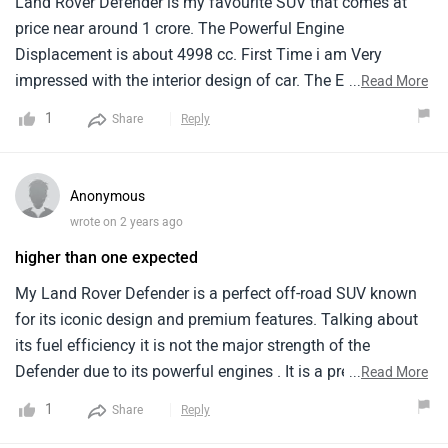
Land Rover Defender is my favourite SUV that comes at
price near around 1 crore. The Powerful Engine
Displacement is about 4998 cc. First Time i am Very
impressed with the interior design of car. The Exterior
...
Read More
design also very Good.
1
Share
Reply
Anonymous
wrote on 2 years ago
higher than one expected
My Land Rover Defender is a perfect off-road SUV known
for its iconic design and premium features. Talking about
its fuel efficiency it is not the major strength of the
Defender due to its powerful engines . It is a premium off-
...
Read More
road SUV segment with a high price tag. Overall the Land
1
Share
Reply
Rover Defender is a perfect choice for those searching a