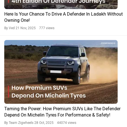
Here Is Your Chance To Drive A Defender In Ladakh Without
Owning One!
By Ved
21 Nov, 2025 777 views
Taming the Power: How Premium SUVs Like The Defender
Depend On Michelin Tyres For Performance & Safety!
By Team Zigwheels
28 Oct, 2025 44074 views