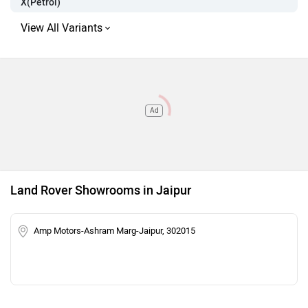
X(Petrol)
Ad
Land Rover Showrooms in Jaipur
Amp Motors-Ashram Marg-Jaipur, 302015