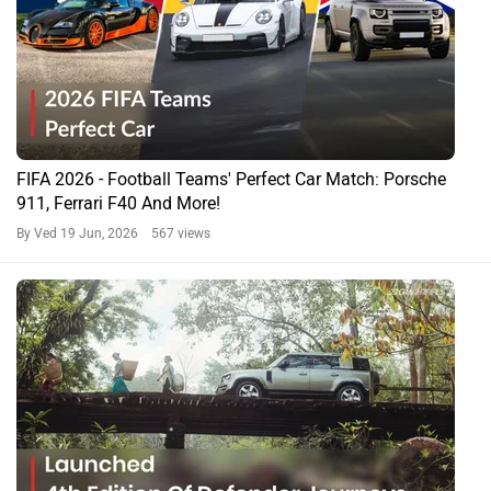
FIFA 2026 - Football Teams' Perfect Car Match: Porsche
911, Ferrari F40 And More!
By Ved
19 Jun, 2026 567 views