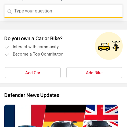
Do you own a Car or Bike?
Interact with community
Become a Top Contributor
Add Car
Add Bike
Defender News Updates