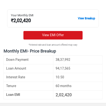
Your Monthly EMI
View Breakup
₹
2,02,420
View EMI Offer
*Interest rate and loan amount offered may vary
Monthly EMI- Price Breakup
Down Payment
38,37,992
Loan Amount
94,17,565
Interest Rate
10.50
Tenure
60 months
2,02,420
Loan EMI