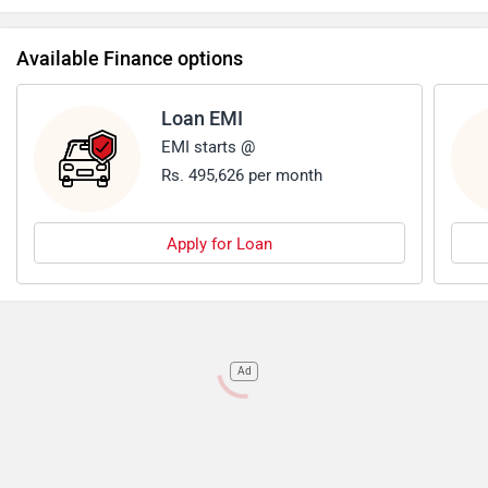
off-road SUV. However it has a lower fuel efficiency
compared to its competitors in the market.
Available Finance options
Loan EMI
EMI starts @
Rs. 495,626 per month
Apply for Loan
Ad