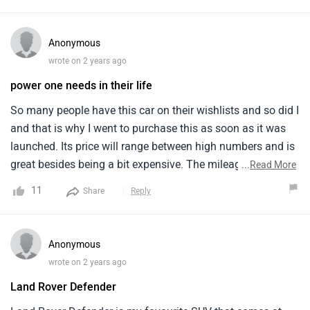
amazing on the exterior and so is the interior with a seating
capacity for five members, suitable for city ventures.
Anonymous
wrote on 2 years ago
power one needs in their life
So many people have this car on their wishlists and so did I
and that is why I went to purchase this as soon as it was
launched. Its price will range between high numbers and is
great besides being a bit expensive. The mileage is good
...
Read More
and so is the ground clearance. I have got the white colour
11
Share
Reply
car which looks quite attractive.
Anonymous
wrote on 2 years ago
Land Rover Defender