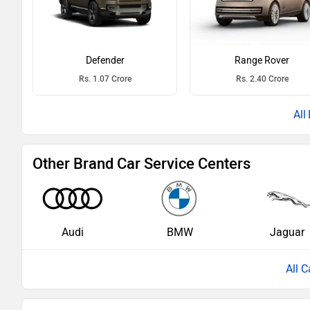
Defender
Range Rover
Rs. 1.07 Crore
Rs. 2.40 Crore
Other Brand Car Service Centers
Audi
BMW
Jaguar
All C