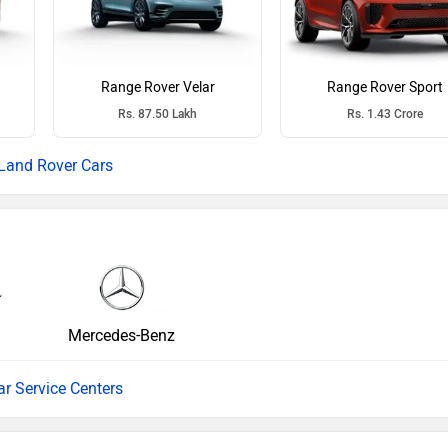
Range Rover Velar
Range Rover Sport
Rs. 87.50 Lakh
Rs. 1.43 Crore
Land Rover Cars
Mercedes-Benz
ar Service Centers