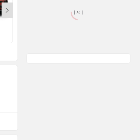
Ad
Range Rover Evoque
Rs. 64.86 Lakh