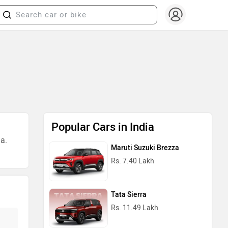
Popular Cars in India
a.
Maruti Suzuki Brezza
Rs. 7.40 Lakh
Tata Sierra
Rs. 11.49 Lakh