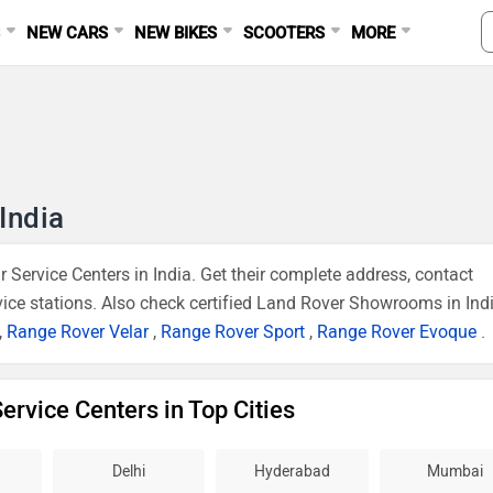
S
NEW CARS
NEW BIKES
SCOOTERS
MORE
India
 Service Centers in India. Get their complete address, contact
vice stations. Also check certified Land Rover Showrooms in Indi
,
Range Rover Velar
,
Range Rover Sport
,
Range Rover Evoque
.
ervice Centers in Top Cities
Delhi
Hyderabad
Mumbai