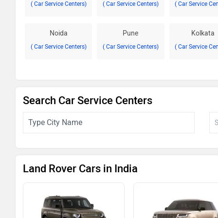
( Car Service Centers)
( Car Service Centers)
( Car Service Ce
Noida
Pune
Kolkata
( Car Service Centers)
( Car Service Centers)
( Car Service Ce
Search Car Service Centers
Land Rover Cars in India