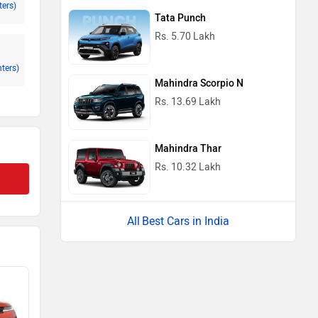
ters)
Tata Punch
Rs. 5.70 Lakh
nters)
Mahindra Scorpio N
Rs. 13.69 Lakh
Mahindra Thar
Rs. 10.32 Lakh
Best Cars in India