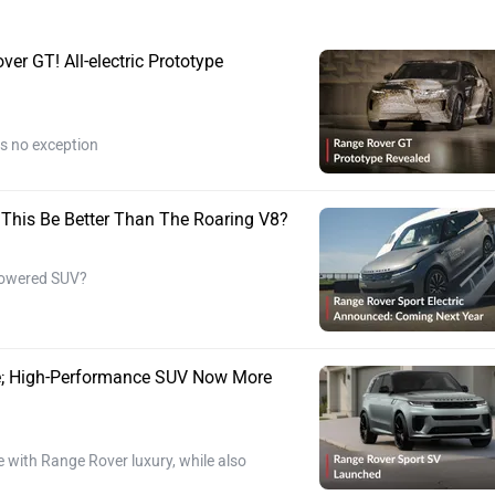
r GT! All-electric Prototype
s no exception
ll This Be Better Than The Roaring V8?
-powered SUV?
re; High-Performance SUV Now More
ith Range Rover luxury, while also