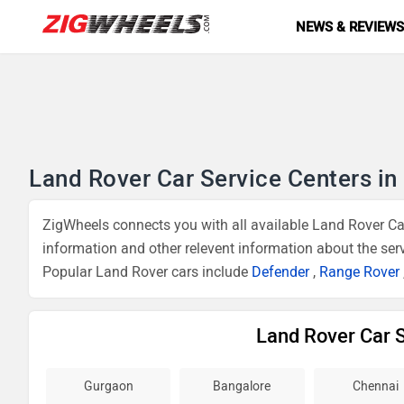
NEWS & REVIEW
Land Rover Car Service Centers in 
ZigWheels connects you with all available Land Rover Car
information and other relevent information about the ser
Popular Land Rover cars include
Defender
,
Range Rover
Land Rover Car S
Gurgaon
Bangalore
Chennai