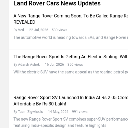
Land Rover Cars News Updates
A New Range Rover Coming Soon, To Be Called Range Rove
REVEALED
By Ved
22 Jul, 2026 539 views
The automotive world is heading towards EVs, and Range Rover i
The Range Rover Sport Is Getting An Electric Sibling: Wi
By Adarsh Ashok
16 Jul, 2026 350 views
Will the electric SUV have the same appeal as the roaring petrol
Range Rover Sport SV Launched In India At Rs 2.05 Cro
Affordable By Rs 30 Lakh!
By Team Zigwheels
14 May, 2026 991 views
The new Range Rover Sport SV combines super-SUV performance w
featuring India-specific design and feature highlights