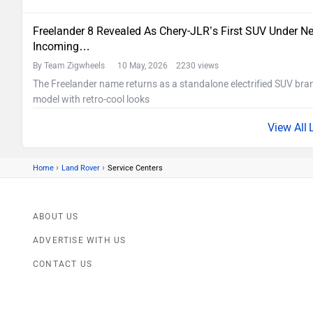
Freelander 8 Revealed As Chery-JLR’s First SUV Under Ne
Incoming…
By Team Zigwheels
10 May, 2026 2230 views
The Freelander name returns as a standalone electrified SUV bran
model with retro-cool looks
›
›
Home
Land Rover
Service Centers
ABOUT US
ADVERTISE WITH US
CONTACT US