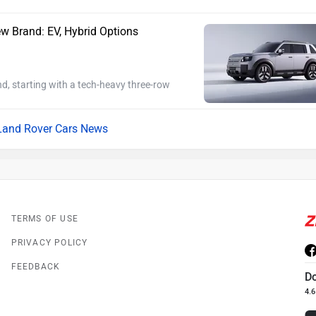
w Brand: EV, Hybrid Options
d, starting with a tech-heavy three-row
Land Rover Cars News
TERMS OF USE
PRIVACY POLICY
FEEDBACK
D
4.6