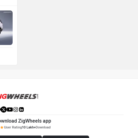
ownload ZigWheels app
User Rating
10 Lakh+
Download