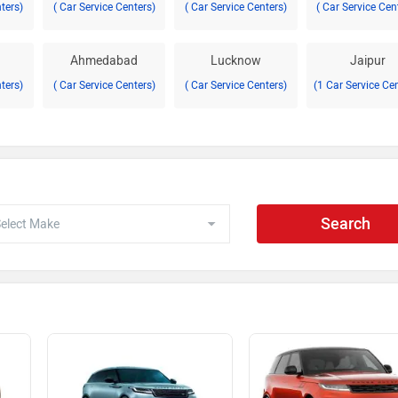
nters)
( Car Service Centers)
( Car Service Centers)
( Car Service Cen
Ahmedabad
Lucknow
Jaipur
nters)
( Car Service Centers)
( Car Service Centers)
(1 Car Service Ce
Search