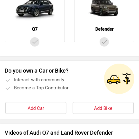
Q7
Defender
Do you own a Car or Bike?
Interact with community
Become a Top Contributor
Add Car
Add Bike
Videos of Audi Q7 and Land Rover Defender