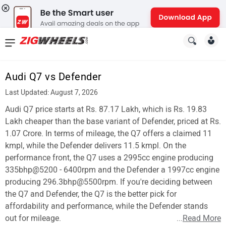
News
&
Audi Q7 vs Defender
Reviews
Last Updated: August 7, 2026
New
Audi Q7 price starts at Rs. 87.17 Lakh, which is Rs. 19.83
Lakh cheaper than the base variant of Defender, priced at Rs.
Cars
1.07 Crore. In terms of mileage, the Q7 offers a claimed 11
kmpl, while the Defender delivers 11.5 kmpl. On the
New
performance front, the Q7 uses a 2995cc engine producing
Bikes
335bhp@5200 - 6400rpm and the Defender a 1997cc engine
producing 296.3bhp@5500rpm. If you're deciding between
Scooters
the Q7 and Defender, the Q7 is the better pick for
affordability and performance, while the Defender stands
Electric
out for mileage.
...
Read More