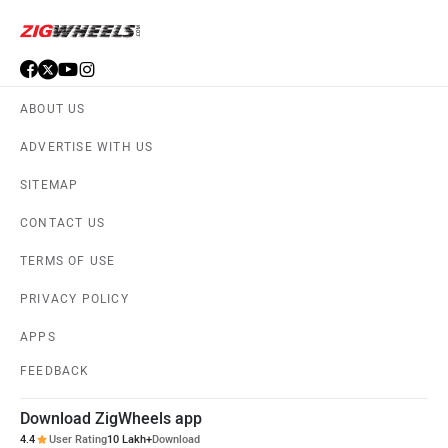
Defender Images
Audi Q7
›
›
›
Home
New Cars
Compare Cars
Audi Q7 vs Defender
ABOUT US
ADVERTISE WITH US
SITEMAP
CONTACT US
TERMS OF USE
PRIVACY POLICY