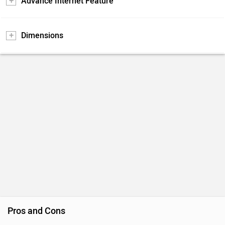
Advance Internet Feature
Dimensions
Pros and Cons