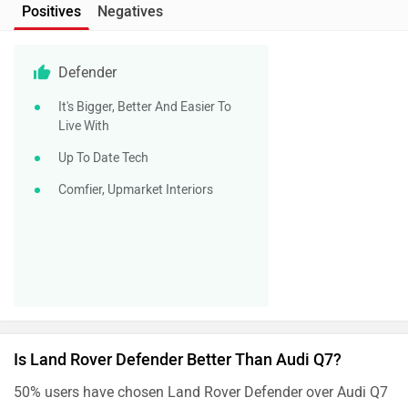
Positives
Negatives
Defender
It's Bigger, Better And Easier To
Live With
Up To Date Tech
Comfier, Upmarket Interiors
Is Land Rover Defender Better Than Audi Q7?
50% users have chosen Land Rover Defender over Audi Q7