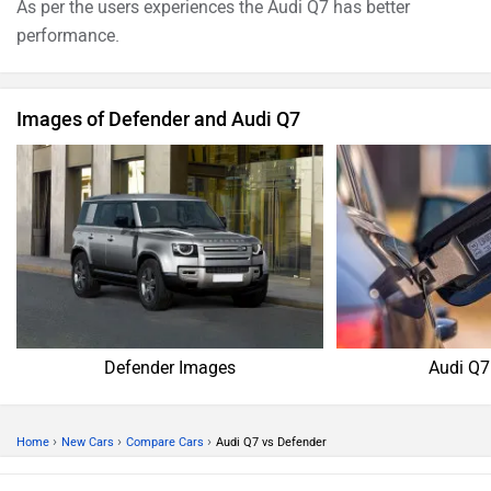
produces 335bhp@5200 - 6400rpm of power and
500Nm@1370 - 4500rpm of torque. Whereas for the 2.0 l
Petrol 110 X-Dynamic HSE version, 1997 cc Petrol engine
of Defender produces 296.3bhp@5500rpm of power and
400Nm@1500-4000rpm of torque
As per the users experiences the Audi Q7 has better
performance.
Images of Defender and Audi Q7