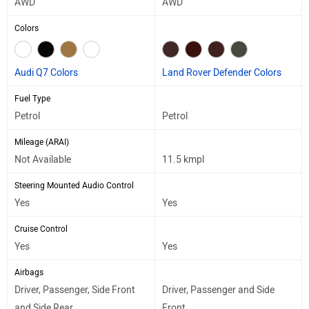
AWD
AWD
Colors
Audi Q7 Colors
Land Rover Defender Colors
Fuel Type
Petrol
Petrol
Mileage (ARAI)
Not Available
11.5 kmpl
Steering Mounted Audio Control
Yes
Yes
Cruise Control
Yes
Yes
Airbags
Driver, Passenger, Side Front
Driver, Passenger and Side
and Side Rear
Front