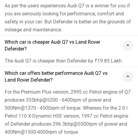
Audi Q7 Vs Land Rover Defender FAQs
Which car is best between Audi Q7 vs Land Rover
Defender?
As per the users experiences Audi Q7 is a winner for you if
you are seriously looking for performance, comfort and
safety in your car. But Defender is better on the grounds of
mileage and maintenance.
Which car is cheaper Audi Q7 vs Land Rover
Defender?
The Audi Q7 is cheaper than Defender by ₹19.83 Lakh.
Which car offers better performance Audi Q7 vs
Land Rover Defender?
For the Premium Plus version, 2995 cc Petrol engine of Q7