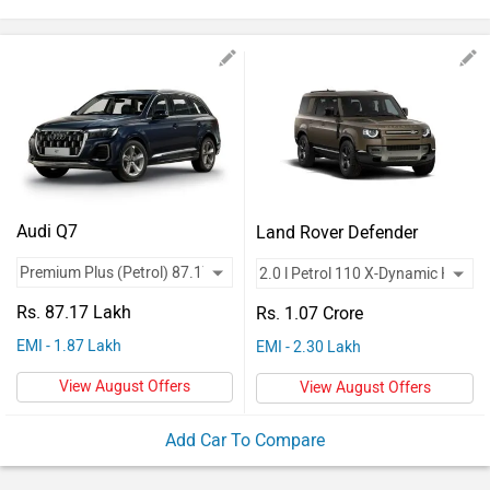
Vehicles
Used
Cars
Forum
Audi Q7
Land Rover Defender
Rs. 87.17 Lakh
Rs. 1.07 Crore
EMI - 1.87 Lakh
EMI - 2.30 Lakh
View August Offers
View August Offers
Add Car To Compare