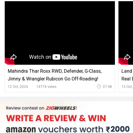
Mahindra Thar Roxx RWD, Defender, G-Class,
Land 
Jimny & Wrangler Rubicon Go Off-Roading!
Real 
12 Oct, 2024
14774 views
37:48
15 Oct