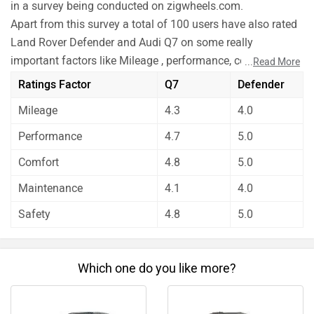
in a survey being conducted on zigwheels.com.
Apart from this survey a total of 100 users have also rated
Land Rover Defender and Audi Q7 on some really
important factors like Mileage , performance, comfort,
...
Read More
safety etc. and have given their personal opinions about
Ratings Factor
Q7
Defender
these cars.
Mileage
4.3
4.0
As per the users experiences Land Rover Defender is a
winner for you if you are seriously looking for mileage
Performance
4.7
5.0
and maintenance in your car. But Audi Q7 is better on the
Comfort
4.8
5.0
grounds of performance, comfort and safety.
Before making your decision you should also consider the
Maintenance
4.1
4.0
unbiased and thorough analysis of these cars on every
Safety
4.8
5.0
aspect by our auto experts who have summarised the
analysis in pros, cons and final conclusion..
Which one do you like more?