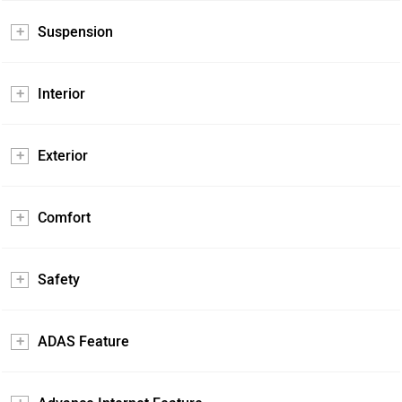
Suspension
Interior
Exterior
Comfort
Safety
ADAS Feature