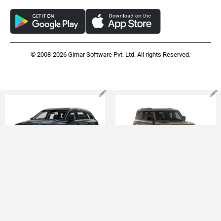
APPS
FEEDBACK
Download ZigWheels app
4.4
User Rating
10 Lakh+
Download
© 2008-2026 Girnar Software Pvt. Ltd. All rights Reserved.