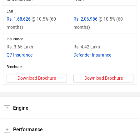
EMI
Rs. 1,68,626
@ 10.5% (60
Rs. 2,06,986
@ 10.5% (60
months)
months)
Insurance
Rs. 3.65 Lakh
Rs. 4.42 Lakh
Q7 Insurance
Defender Insurance
Brochure
Download Brochure
Download Brochure
Engine
Performance