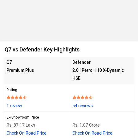
Ad
Q7 vs Defender Key Highlights
Q7
Defender
Premium Plus
2.0 l Petrol 110 X-Dynamic
HSE
Rating
1 review
54 reviews
Ex-Showroom Price
Rs. 87.17 Lakh
Rs. 1.07 Crore
Check On Road Price
Check On Road Price