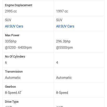
Engine Displacement
2995 cc
1997 cc
SUV
SUV
All SUV Cars
All SUV Cars
Max Power
335bhp
296.3bhp
@5200 - 6400rpm
@5500rpm
No Of Cylinders
6
4
Transmission
Automatic
Automatic
Gearbox
8-Speed AT
8-Speed
Drive Type