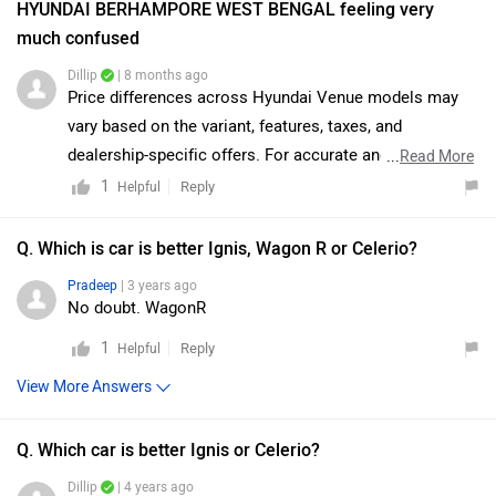
HYUNDAI BERHAMPORE WEST BENGAL feeling very
much confused
Dillip
| 8 months ago
Price differences across Hyundai Venue models may
vary based on the variant, features, taxes, and
dealership-specific offers. For accurate and detailed
...
Read More
pricing, we recommend connecting directly with the
1
Reply
Helpful
dealership. They will clarify the differences and guide
you toward the best available options. You may also
Q. Which is car is better Ignis, Wagon R or Celerio?
click on the link to view the details of the nearest
Pradeep
| 3 years ago
authorized dealership:
No doubt. WagonR
https://www.zigwheels.com/dealers/hyundai/Delhi
1
Reply
Helpful
View More Answers
Q. Which car is better Ignis or Celerio?
Dillip
| 4 years ago