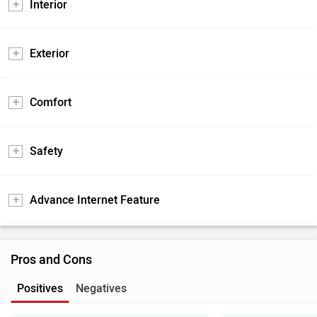
Interior
Exterior
Comfort
Safety
Advance Internet Feature
Pros and Cons
Positives
Negatives