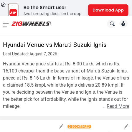
News
&
Hyundai Venue vs Maruti Suzuki Ignis
Reviews
Last Updated: August 7, 2026
New
Hyundai Venue price starts at Rs. 8.00 Lakh, which is Rs.
16,100 cheaper than the base variant of Maruti Suzuki Ignis,
Cars
priced at Rs. 8.16 Lakh. In terms of mileage, the Venue offers
a claimed 18.5 kmpl, while the Ignis delivers 20.89 kmpl. If
New
you're deciding between the Venue and Ignis, the Venue is
Bikes
the better pick for affordability, while the Ignis stands out for
mileage.
...
Read More
Scooters
Electric
DISCONTINUED