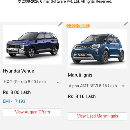
© 2008-2026 Girnar Software Pvt. Ltd. All rights Reserved.
DISCONTINUED
Hyundai Venue
Maruti Ignis
Rs. 8.00 Lakh
Rs. 8.16 Lakh
EMI - 17,193
View August Offers
View Used Maruti Ignis