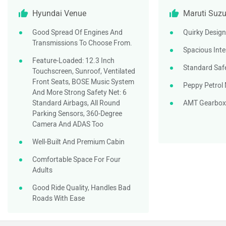
Hyundai Venue
Maruti Suzu
Good Spread Of Engines And
Quirky Design
Transmissions To Choose From.
Spacious Inte
Feature-Loaded: 12.3 Inch
Standard Saf
Touchscreen, Sunroof, Ventilated
Front Seats, BOSE Music System
Peppy Petrol
And More Strong Safety Net: 6
Standard Airbags, All Round
AMT Gearbox
Parking Sensors, 360-Degree
Camera And ADAS Too
Well-Built And Premium Cabin
Comfortable Space For Four
Adults
Good Ride Quality, Handles Bad
Roads With Ease