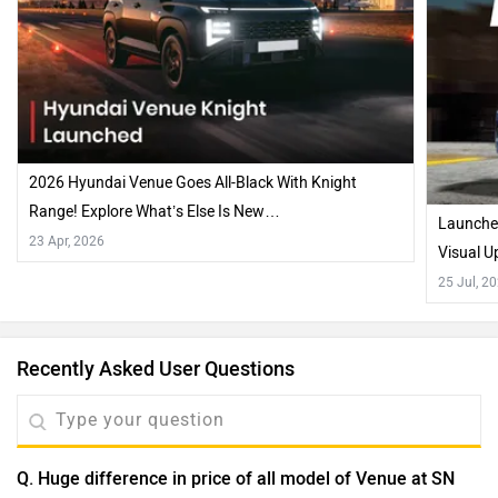
2026 Hyundai Venue Goes All-Black With Knight
Range! Explore What’s Else Is New…
Launched
23 Apr, 2026
Visual U
25 Jul, 2
Recently Asked User Questions
Q. Huge difference in price of all model of Venue at SN