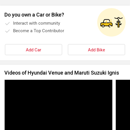
Do you own a Car or Bike?
Interact with community
Become a Top Contributor
Add Car
Add Bike
Videos of Hyundai Venue and Maruti Suzuki Ignis