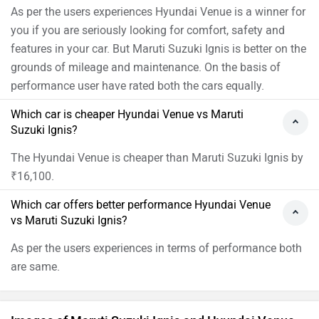
as the Ignis and the Wagon R, but when it comes to
As per the users experiences Hyundai Venue is a winner for
styling, it takes a middle ground where it isn't as
you if you are seriously looking for comfort, safety and
utilitarian as the Wagon R or as quirky as the Ignis.
features in your car. But Maruti Suzuki Ignis is better on the
Overall, this car looks well balanced from most angles
grounds of mileage and maintenance. On the basis of
and is pleasing to the eye. When you compare it to the
performance user have rated both the cars equally.
old Celerio it also has more muscle which lends it
Which car is cheaper Hyundai Venue vs Maruti
more road presence and character. When it comes to
Suzuki Ignis?
size, the new Celerio is slightly longer and wider than
the Wagon R but in terms of height, it is slightly shorter
The Hyundai Venue is cheaper than Maruti Suzuki Ignis by
because of which it doesn't look as big as its sibling.
₹16,100.
The Celerio is powered by a 1-litre three-cylinder petrol
Which car offers better performance Hyundai Venue
engine which is similar to the old car but Maruti has
vs Maruti Suzuki Ignis?
made significant changes to improve power and
efficiency. It now gets a new engine block, head and in
As per the users experiences in terms of performance both
fact, this motor is a smaller version of the Swift’s 1.2
are same.
litres Dualjet unit. It is a high-tech motor with dual
injectors and variable valve timing, produces 68PS and
89Nm, and is paired to either a 5-speed manual or an