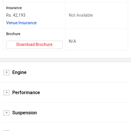
Insurance
Rs. 42,193
Not Available
Venue Insurance
Brochure
N/A
Download Brochure
Engine
Performance
Suspension