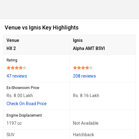
Venue vs Ignis Key Highlights
Venue
Ignis
HX 2
Alpha AMT BSVI
Rating
47 reviews
208 reviews
Ex-Showroom Price
Rs. 8.00 Lakh
Rs. 8.16 Lakh
Check On Road Price
Engine Displacement
1197 cc
Not Available
SUV
Hatchback