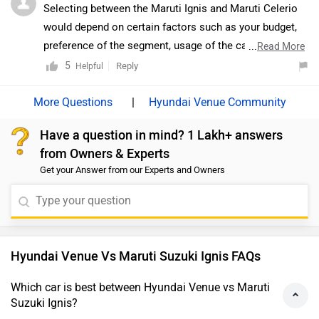
Selecting between the Maruti Ignis and Maruti Celerio
would depend on certain factors such as your budget,
preference of the segment, usage of the car, features
...
Read More
required, etc. The Maruti Ignis is bright aqua blue on the
5
Reply
Helpful
diesel Ignis makes sure people take notice. Second, the
all-LED projector headlamps with daytime running
|
Hyundai Venue Community
lamps. The DRLs shine brightly even under the harsh
Have a question in mind? 1 Lakh+ answers
noon sun. The Ignis, especially in its Alpha trim, the
from Owners & Experts
headlamps are pretty much the only thing that
Get your Answer from our Experts and Owners
differentiates the Zeta variant visually from the top-
spec Alpha you see in the pictures. Everything else,
including the black-finished 15-inch alloy wheels, the
quirky tail and the one-piece grille with a chrome
lipstick remain as is. The other subtle pointers are
Hyundai Venue Vs Maruti Suzuki Ignis FAQs
puddle lamps (placed under the wing mirrors) and the
inclusion of a rear-view camera. On the other hand, The
Which car is best between Hyundai Venue vs Maruti
Suzuki Ignis?
2021 Celerio is based on the same HEARTECT platform