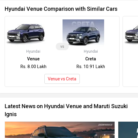
Hyundai Venue Comparison with Similar Cars
vs
Hyundai
Hyundai
Venue
Creta
Rs. 8.00 Lakh
Rs. 10.91 Lakh
Venue vs Creta
Latest News on Hyundai Venue and Maruti Suzuki
Ignis