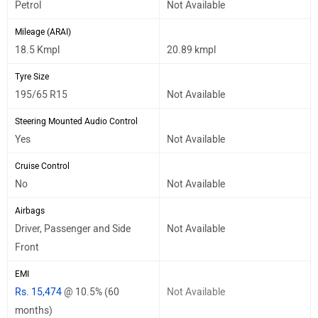
Petrol
Not Available
Mileage (ARAI)
18.5 Kmpl
20.89 kmpl
Tyre Size
195/65 R15
Not Available
Steering Mounted Audio Control
Yes
Not Available
Cruise Control
No
Not Available
Airbags
Driver, Passenger and Side
Not Available
Front
EMI
Rs. 15,474
@ 10.5% (60
Not Available
months)