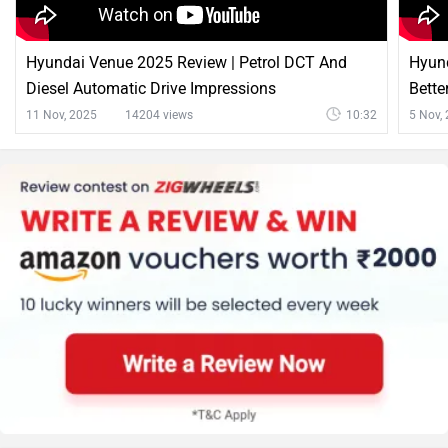
Hyundai Venue 2025 Review | Petrol DCT And
Hyund
Diesel Automatic Drive Impressions
Bette
11 Nov, 2025
14204 views
10:32
5 Nov,