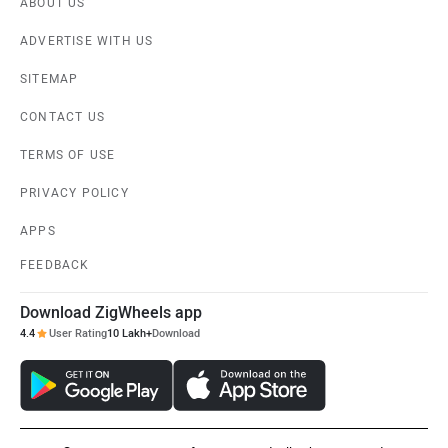
ABOUT US
ADVERTISE WITH US
SITEMAP
CONTACT US
TERMS OF USE
PRIVACY POLICY
APPS
FEEDBACK
Download ZigWheels app
4.4
User Rating
10 Lakh+
Download