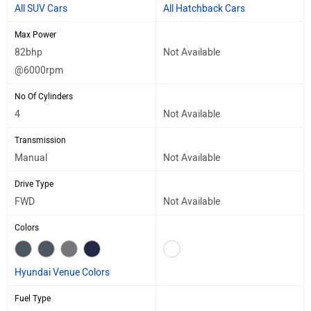
All SUV Cars
All Hatchback Cars
Max Power
82bhp
Not Available
@6000rpm
No Of Cylinders
4
Not Available
Transmission
Manual
Not Available
Drive Type
FWD
Not Available
Colors
Hyundai Venue Colors
Fuel Type