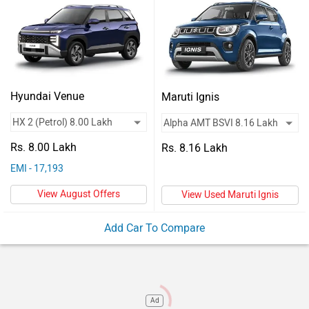
Vehicles
Used
Cars
Forum
Hyundai Venue
Maruti Ignis
Rs. 8.00 Lakh
Rs. 8.16 Lakh
EMI - 17,193
View August Offers
View Used Maruti Ignis
Add Car To Compare
Ad