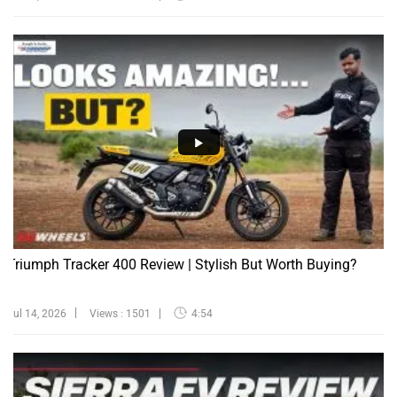
Triumph Tracker 400 Review | Stylish But Worth Buying?
Jul 14, 2026
Views : 1501
4:54