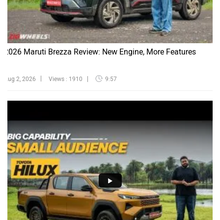
2026 Maruti Brezza Review: New Engine, More Features
Aug 2, 2026
Views : 1910
9:57