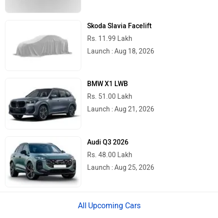
Skoda Slavia Facelift
Rs. 11.99 Lakh
Launch : Aug 18, 2026
BMW X1 LWB
Rs. 51.00 Lakh
Launch : Aug 21, 2026
Audi Q3 2026
Rs. 48.00 Lakh
Launch : Aug 25, 2026
Upcoming Cars