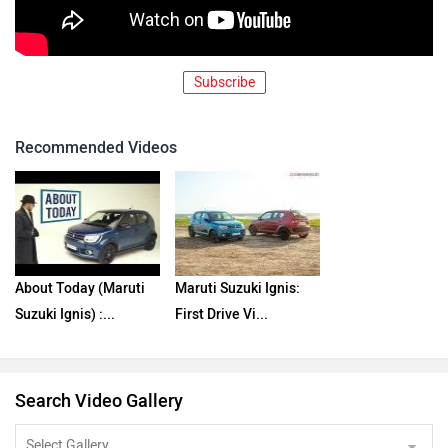
Subscribe
Recommended Videos
About Today (Maruti
Maruti Suzuki Ignis:
Suzuki Ignis) :...
First Drive Vi...
Search Video Gallery