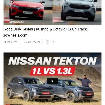
Škoda DNA Tested | Kushaq & Octavia RS On Track! |
ZigWheels.com
Jul 29, 2026
Views : 2299
6:6