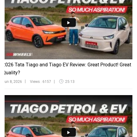
2026 Tata Tiago and Tiago EV Review: Great Product! Great
Quality?
Jun 8, 2026
Views : 6157
25:13