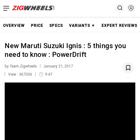
OVERVIEW
PRICE
SPECS
VARIANTS ▼
EXPERT REVIEWS
New Maruti Suzuki Ignis : 5 things you
need to know : PowerDrift
by Team Zigwheels
January 21, 2017
View : 367036
9:47