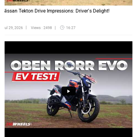
Nissan Tekton Drive Impressions: Driver’s Delight!
Jul 29, 2026
Views : 2498
16:27