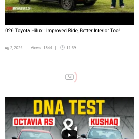
2026 Toyota Hilux : Improved Ride, Better Interior Too!
Aug 2, 2026
Views : 1844
11:39
Ad