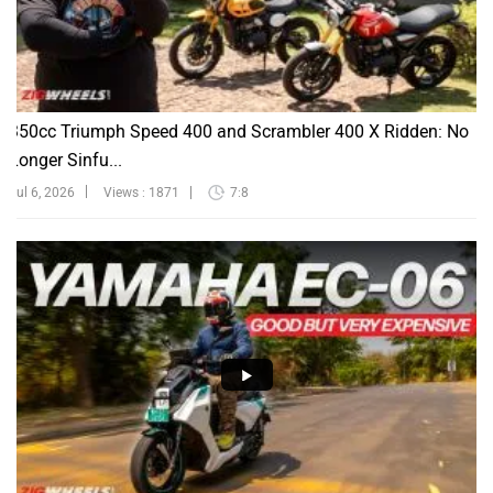
350cc Triumph Speed 400 and Scrambler 400 X Ridden: No
Longer Sinfu...
Jul 6, 2026
Views : 1871
7:8