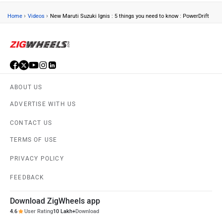
›
›
Home
Videos
New Maruti Suzuki Ignis : 5 things you need to know : PowerDrift
ABOUT US
ADVERTISE WITH US
CONTACT US
TERMS OF USE
PRIVACY POLICY
FEEDBACK
Download ZigWheels app
4.6
User Rating
10 Lakh+
Download