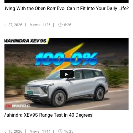
Living With the Oben Rorr Evo: Can It Fit Into Your Daily Life?
Jul 27, 2026
Views : 1126
8:26
Mahindra XEV9S Range Test In 40 Degrees!
Jul 16, 2026
Views : 1144
16:25