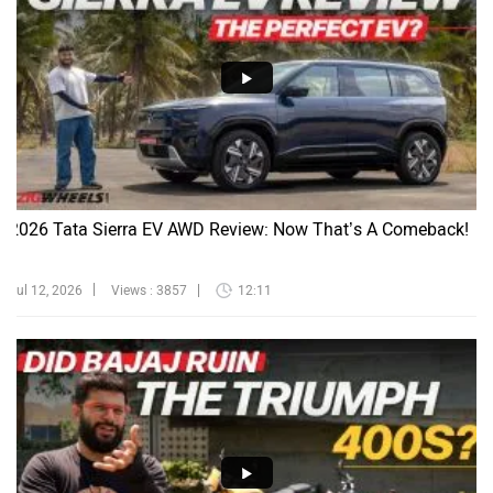
2026 Tata Sierra EV AWD Review: Now That’s A Comeback!
Jul 12, 2026
Views : 3857
12:11