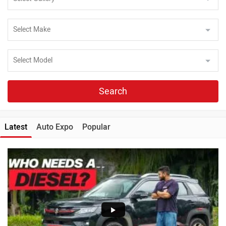
Search
Latest
Auto Expo
Popular