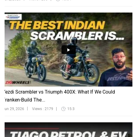
Yezdi Scrambler vs Triumph 400X: What If We Could
Franken-Build The...
Jun 29, 2026
Views : 2179
15:3