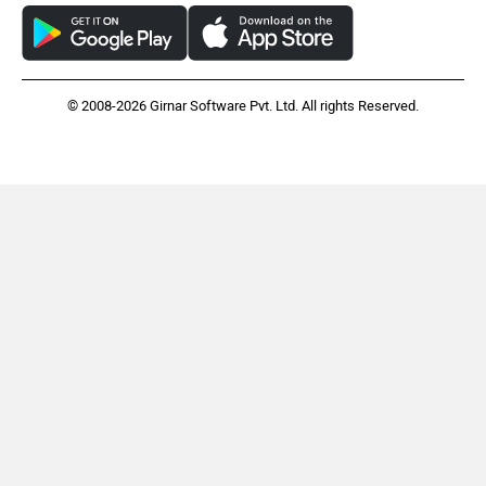
© 2008-2026 Girnar Software Pvt. Ltd. All rights Reserved.