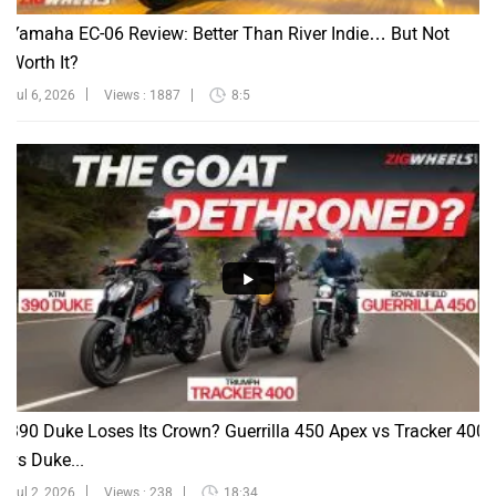
Yamaha EC-06 Review: Better Than River Indie… But Not
Worth It?
Jul 6, 2026
Views : 1887
8:5
390 Duke Loses Its Crown? Guerrilla 450 Apex vs Tracker 400
vs Duke...
Jul 2, 2026
Views : 238
18:34