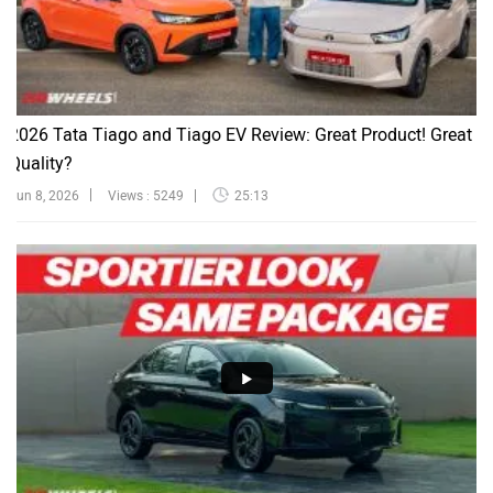
2026 Tata Tiago and Tiago EV Review: Great Product! Great
Quality?
Jun 8, 2026
Views : 5249
25:13