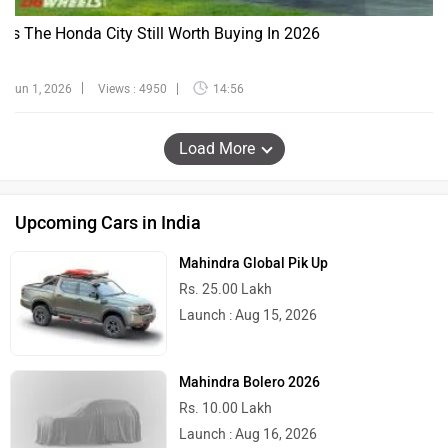
Is The Honda City Still Worth Buying In 2026
Jun 1, 2026
Views : 4950
14:56
Load More
Upcoming Cars in India
Mahindra Global Pik Up
Rs. 25.00 Lakh
Launch : Aug 15, 2026
Mahindra Bolero 2026
Rs. 10.00 Lakh
Launch : Aug 16, 2026