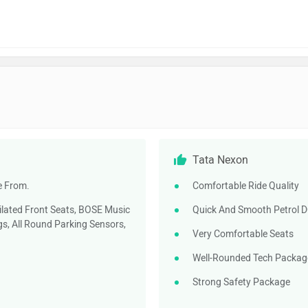
Tata Nexon
e From.
Comfortable Ride Quality
ilated Front Seats, BOSE Music
Quick And Smooth Petrol 
s, All Round Parking Sensors,
Very Comfortable Seats
Well-Rounded Tech Packag
Strong Safety Package