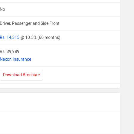
No
Driver, Passenger and Side Front
Rs. 14,315
@ 10.5% (60 months)
Rs. 39,989
Nexon Insurance
Download Brochure