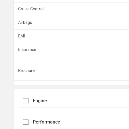
Cruise Control
Airbags
EMI
Insurance
Brochure
Engine
Performance