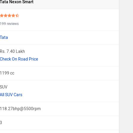
Tata Nexon Smart
199 reviews
Tata
Rs. 7.40 Lakh
Check On Road Price
1199 cc
SUV
All SUV Cars
118.27bhp@5500rpm
3