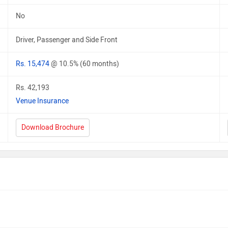
No
Driver, Passenger and Side Front
Rs. 15,474
@ 10.5% (60 months)
Rs. 42,193
Venue Insurance
Download Brochure