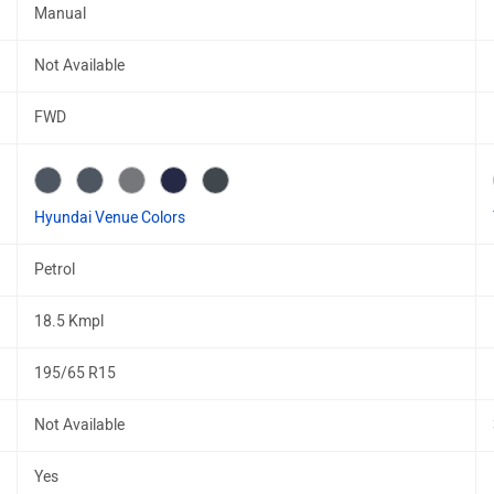
Manual
Not Available
FWD
Hyundai Venue Colors
Petrol
18.5 Kmpl
195/65 R15
Not Available
Yes