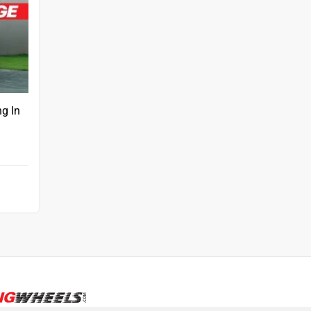
ng In