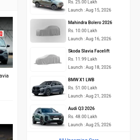
Rs. 25.00 Lakh
Launch : Aug 15, 2026
Mahindra Bolero 2026
Rs. 10.00 Lakh
Launch : Aug 16, 2026
Skoda Slavia Facelift
Rs. 11.99 Lakh
Launch : Aug 18, 2026
avia
BMW X1 LWB
Rs. 51.00 Lakh
Launch : Aug 21, 2026
Audi Q3 2026
Rs. 48.00 Lakh
Launch : Aug 25, 2026