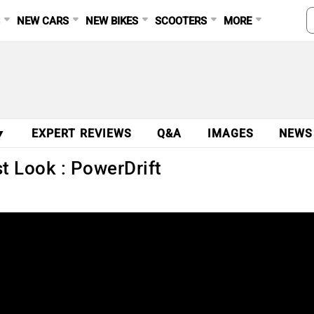
S
NEW CARS
NEW BIKES
SCOOTERS
MORE
▼
EXPERT REVIEWS
Q&A
IMAGES
NEWS
st Look : PowerDrift