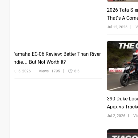
2026 Tata Sie
That’s A Com
Jul 12, 2026
V
Yamaha EC-06 Review: Better Than River
Indie… But Not Worth It?
Jul 6, 2026
Views : 1795
8:5
390 Duke Lose
Apex vs Tracke
Jul 2, 2026
Vi