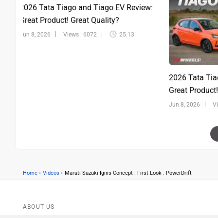
2026 Tata Tiago and Tiago EV Review:
Great Product! Great Quality?
Jun 8, 2026
Views : 6072
25:13
2026 Tata Tia
Great Product!
Jun 8, 2026
V
›
›
Home
Videos
Maruti Suzuki Ignis Concept : First Look : PowerDrift
ABOUT US