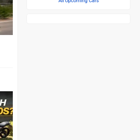
Upcoming Cars