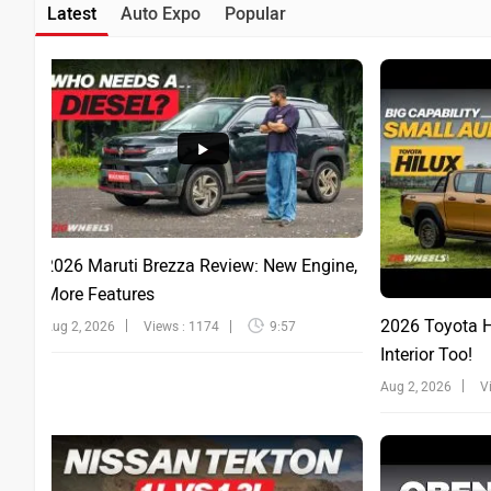
Latest
Auto Expo
Popular
2026 Maruti Brezza Review: New Engine,
More Features
2026 Toyota Hi
Aug 2, 2026
Views : 1174
9:57
Interior Too!
Aug 2, 2026
V