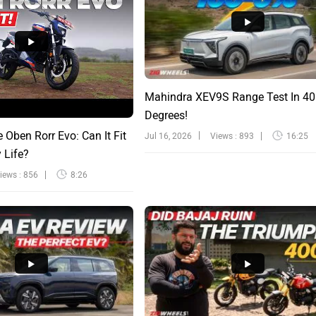
Mahindra XEV9S Range Test In 40
Degrees!
e Oben Rorr Evo: Can It Fit
Jul 16, 2026
Views : 893
16:25
y Life?
iews : 856
8:26