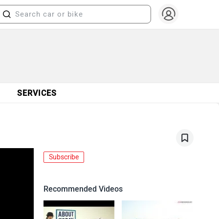
SERVICES
Subscribe
Recommended Videos