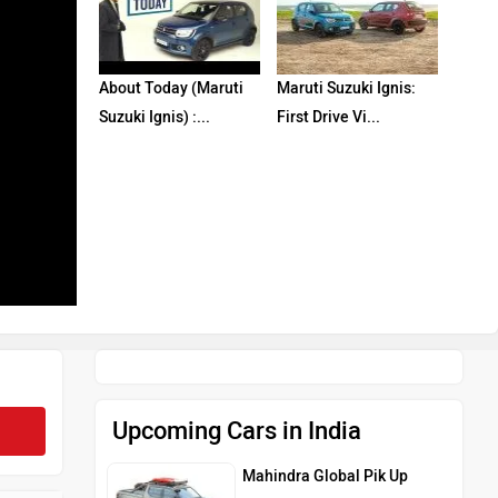
About Today (Maruti
Maruti Suzuki Ignis:
Suzuki Ignis) :...
First Drive Vi...
Upcoming Cars in India
Mahindra Global Pik Up