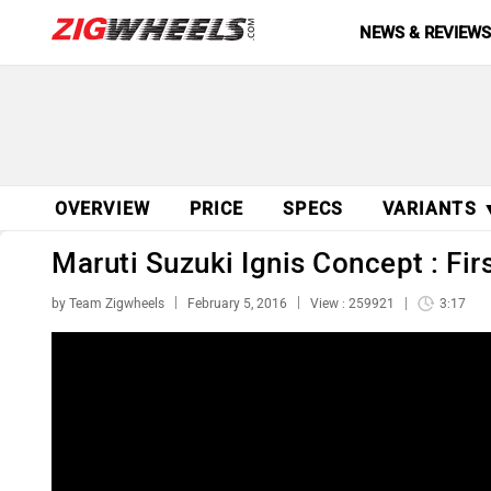
NEWS & REVIEW
OVERVIEW
PRICE
SPECS
VARIANTS 
Maruti Suzuki Ignis Concept : Fir
by Team Zigwheels
February 5, 2016
View : 259921
3:17