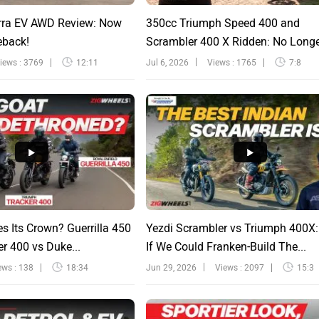
rra EV AWD Review: Now
350cc Triumph Speed 400 and
eback!
Scrambler 400 X Ridden: No Long
Sinfu...
iews : 3769
12:11
Jul 6, 2026
Views : 1765
7:8
s Its Crown? Guerrilla 450
Yezdi Scrambler vs Triumph 400X
r 400 vs Duke...
If We Could Franken-Build The...
ews : 138
18:34
Jun 29, 2026
Views : 2097
15:3