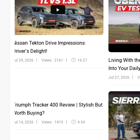
Nissan Tekton Drive Impressions:
Driver’s Delight!
Living With th
Jul 29, 2026
Views : 2161
16:27
Into Your Dail
Jul 27, 2026
V
Triumph Tracker 400 Review | Stylish But
Worth Buying?
Jul 14, 2026
Views : 1413
4:54