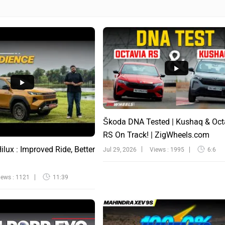
Škoda DNA Tested | Kushaq & Oct
RS On Track! | ZigWheels.com
lux : Improved Ride, Better
Jul 29, 2026
Views : 1995
6:6
iews : 1121
11:39