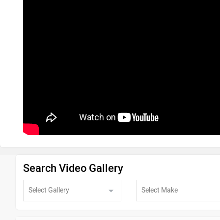
Search Video Gallery