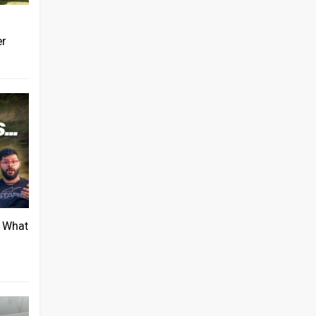
er
: What