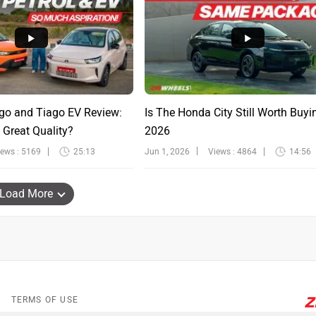
go and Tiago EV Review:
Is The Honda City Still Worth Buyi
 Great Quality?
2026
iews : 5169
25:13
Jun 1, 2026
Views : 4864
14:56
Load More
TERMS OF USE