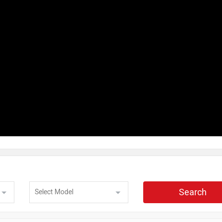
Search