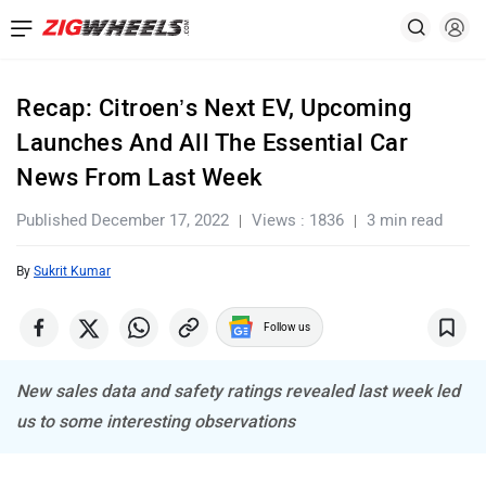
Recap: Citroen’s Next EV, Upcoming
Launches And All The Essential Car
News From Last Week
Published December 17, 2022
Views : 1836
3 min read
By
Sukrit Kumar
Follow us
New sales data and safety ratings revealed last week led
us to some interesting observations