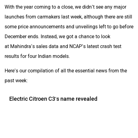
With the year coming to a close, we didn’t see any major
launches from carmakers last week, although there are still
some price announcements and unveilings left to go before
December ends. Instead, we got a chance to look
at Mahindra’s sales data and NCAP’s latest crash test
results for four Indian models.
Here’s our compilation of all the essential news from the
past week:
Electric Citroen C3’s name revealed