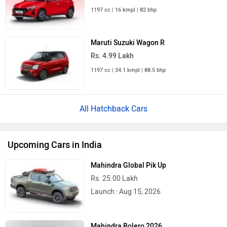
1197 cc | 16 kmpl | 82 bhp
Maruti Suzuki Wagon R
Rs. 4.99 Lakh
1197 cc | 34.1 kmpl | 88.5 bhp
All Hatchback Cars
Upcoming Cars in India
Mahindra Global Pik Up
Rs. 25.00 Lakh
Launch : Aug 15, 2026
Mahindra Bolero 2026