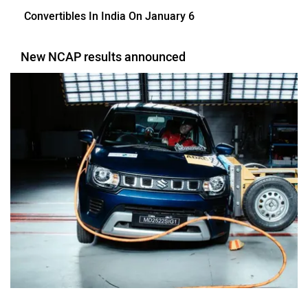
Convertibles In India On January 6
New NCAP results announced