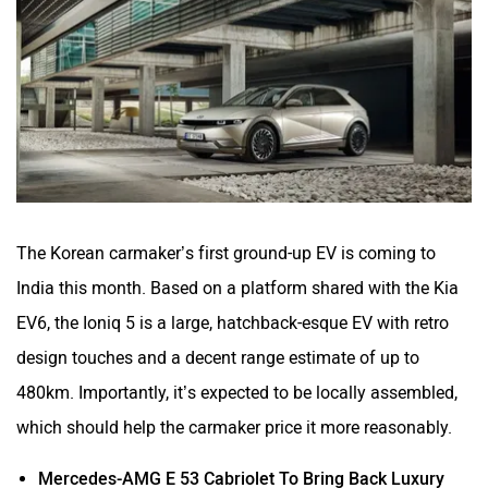
The Korean carmaker’s first ground-up EV is coming to
India this month. Based on a platform shared with the Kia
EV6, the Ioniq 5 is a large, hatchback-esque EV with retro
design touches and a decent range estimate of up to
480km. Importantly, it’s expected to be locally assembled,
which should help the carmaker price it more reasonably.
Mercedes-AMG E 53 Cabriolet To Bring Back Luxury