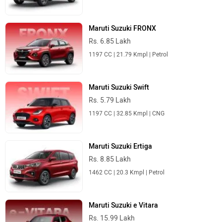
Maruti Suzuki FRONX
Rs. 6.85 Lakh
1197 CC | 21.79 Kmpl | Petrol
Maruti Suzuki Swift
Rs. 5.79 Lakh
1197 CC | 32.85 Kmpl | CNG
Maruti Suzuki Ertiga
Rs. 8.85 Lakh
1462 CC | 20.3 Kmpl | Petrol
Maruti Suzuki e Vitara
Rs. 15.99 Lakh