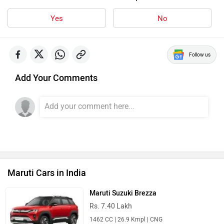
Yes
No
Follow us
Add Your Comments
Maruti Cars in India
Maruti Suzuki Brezza
Rs. 7.40 Lakh
1462 CC | 26.9 Kmpl | CNG