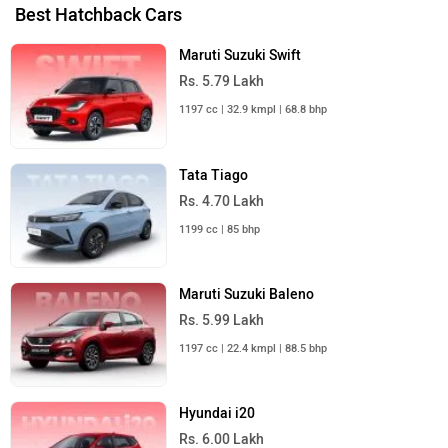
Best Hatchback Cars
Maruti Suzuki Swift
Rs. 5.79 Lakh
1197 cc | 32.9 kmpl | 68.8 bhp
Tata Tiago
Rs. 4.70 Lakh
1199 cc | 85 bhp
Maruti Suzuki Baleno
Rs. 5.99 Lakh
1197 cc | 22.4 kmpl | 88.5 bhp
Hyundai i20
Rs. 6.00 Lakh