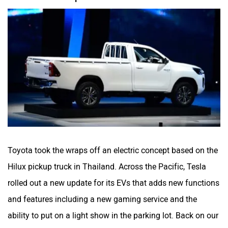
Toyota took the wraps off an electric concept based on the
Hilux pickup truck in Thailand. Across the Pacific, Tesla
rolled out a new update for its EVs that adds new functions
and features including a new gaming service and the
ability to put on a light show in the parking lot. Back on our