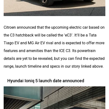
Citroen announced that the upcoming electric car based on
the C3 hatchback will be called the ‘eC3’. It’ll be a Tata
Tiago EV and MG Air EV rival and is expected to offer more
features and amenities than the ICE C3. Its powertrain
details are yet to be revealed, but you can find the expected
range, launch timeline and specs in our story linked above.
Hyundai Ioniq 5 launch date announced