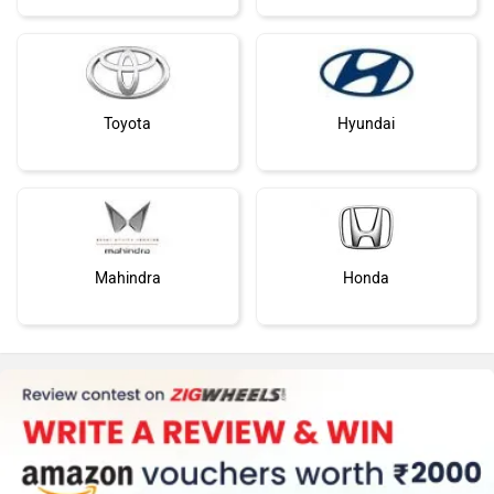
Toyota
Hyundai
Mahindra
Honda
MG Motor
Skoda