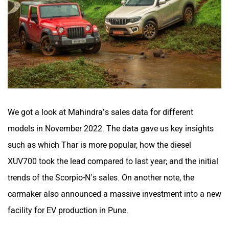
We got a look at Mahindra’s sales data for different
models in November 2022. The data gave us key insights
such as which Thar is more popular, how the diesel
XUV700 took the lead compared to last year; and the initial
trends of the Scorpio-N’s sales. On another note, the
carmaker also announced a massive investment into a new
facility for EV production in Pune.