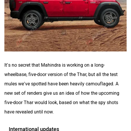
It’s no secret that Mahindra is working on a long-
wheelbase, five-door version of the Thar, but all the test
mules we’ve spotted have been heavily camouflaged. A
new set of renders give us an idea of how the upcoming
five-door Thar would look, based on what the spy shots
have revealed until now.
International updates