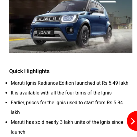
ORA
Jeep
Quick Highlights
Aston Martin
Lexus
Maruti Ignis Radiance Edition launched at Rs 5.49 lakh
It is available with all the four trims of the Ignis
Earlier, prices for the Ignis used to start from Rs 5.84
lakh
Mclaren
Rolls Royce
Maruti has sold nearly 3 lakh units of the Ignis since
launch