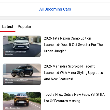
Upcoming Cars
Latest
Popular
2026 Tata Nexon Camo Edition
Launched: Does It Get Sweeter For The
Urban Jungle?
2026 Mahindra Scorpio N Facelift
Launched With Minor Styling Upgrades
And New Features!
Toyota Hilux Gets a New Face, Yet Still A
Lot Of Features Missing