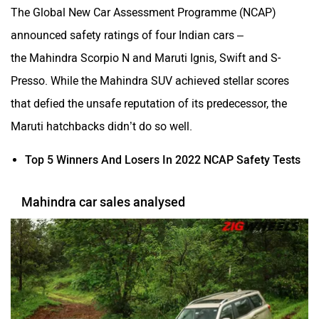
The Global New Car Assessment Programme (NCAP)
announced safety ratings of four Indian cars –
the Mahindra Scorpio N and Maruti Ignis, Swift and S-
Presso. While the Mahindra SUV achieved stellar scores
that defied the unsafe reputation of its predecessor, the
Maruti hatchbacks didn’t do so well.
Top 5 Winners And Losers In 2022 NCAP Safety Tests
Mahindra car sales analysed