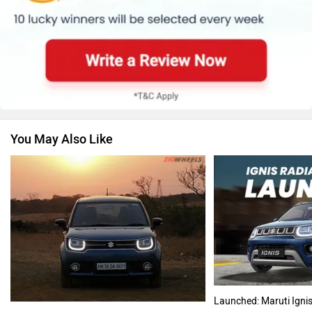
Renault
Nissan
You May Also Like
Volkswagen
Citroen
Audi
Bajaj
Launched: Maruti Ignis