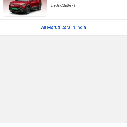
Electric(Battery)
Maruti Cars in India