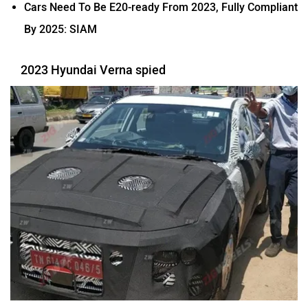
Cars Need To Be E20-ready From 2023, Fully Compliant
By 2025: SIAM
2023 Hyundai Verna spied