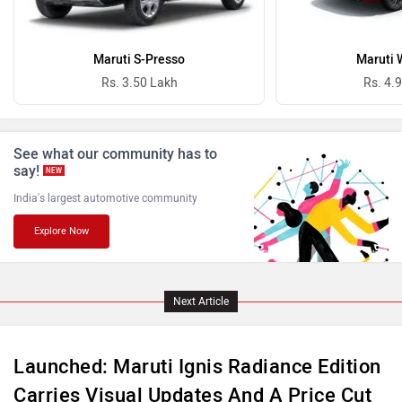
ISUZU
Jaguar
Maruti S-Presso
Maruti 
Rs. 3.50 Lakh
Rs. 4.
Lamborghini
Land Rover
See what our community has to
say!
NEW
India's largest automotive community
Explore Now
Maserati
Mercedes Benz
Next Article
Launched: Maruti Ignis Radiance Edition
Carries Visual Updates And A Price Cut