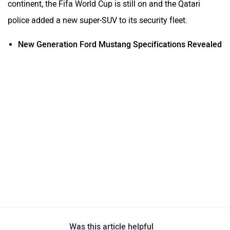
continent, the Fifa World Cup is still on and the Qatari
police added a new super-SUV to its security fleet.
New Generation Ford Mustang Specifications Revealed
Was this article helpful