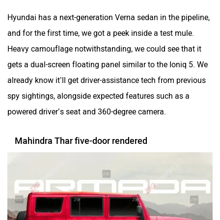
Hyundai has a next-generation Verna sedan in the pipeline,
and for the first time, we got a peek inside a test mule.
Heavy camouflage notwithstanding, we could see that it
gets a dual-screen floating panel similar to the Ioniq 5. We
already know it’ll get driver-assistance tech from previous
spy sightings, alongside expected features such as a
powered driver’s seat and 360-degree camera.
Mahindra Thar five-door rendered