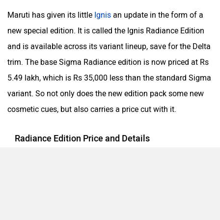
Maruti has given its little
Ignis
an update in the form of a
new special edition. It is called the Ignis Radiance Edition
and is available across its variant lineup, save for the Delta
trim. The base Sigma Radiance edition is now priced at Rs
5.49 lakh, which is Rs 35,000 less than the standard Sigma
variant. So not only does the new edition pack some new
cosmetic cues, but also carries a price cut with it.
Radiance Edition Price and Details
The changes of the Radiance Edition are limited to just
cosmetic tweaks, which help give the Ignis a more robust
design. The Sigma trim gets wheel covers, door visor and
some chrome treatment for the exterior. These additions