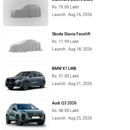
Rs. 10.00 Lakh
Launch : Aug 16, 2026
Skoda Slavia Facelift
Rs. 11.99 Lakh
Launch : Aug 18, 2026
BMW X1 LWB
Rs. 51.00 Lakh
Launch : Aug 21, 2026
Audi Q3 2026
Rs. 48.00 Lakh
Launch : Aug 25, 2026