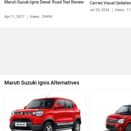
Maruti Suzuki Ignis Diesel: Road Test Review
Carries Visual Updates
Jul 25, 2024
Views : 1
Bentley
BMW
Apr 11, 2017
Views : 29494
BYD
Bugatti
Maruti Suzuki Ignis Alternatives
Ferrari
Force Motors