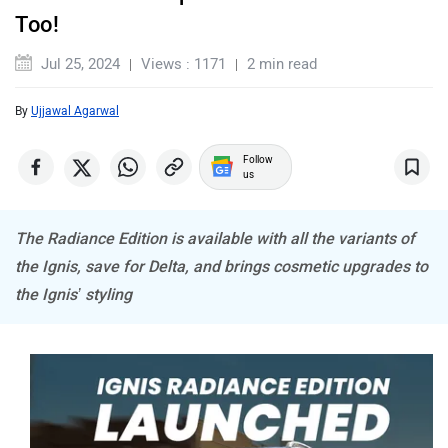
MINI
Porsche
Too!
Jul 25, 2024
Views : 1171
2 min read
By
Ujjawal Agarwal
Mitsubishi
Tesla
Follow
us
The Radiance Edition is available with all the variants of
the Ignis, save for Delta, and brings cosmetic upgrades to
Haval
VinFast
the Ignis’ styling
Volvo
Peugeot