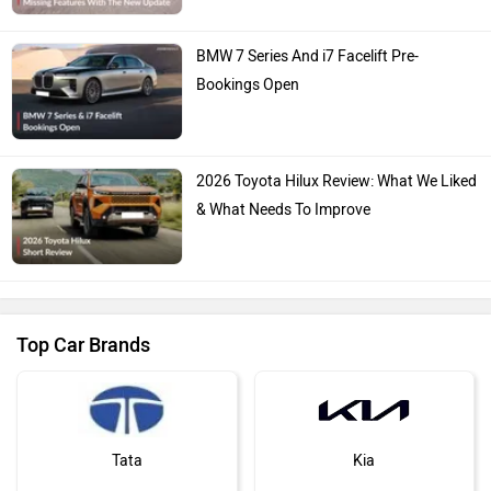
BMW 7 Series And i7 Facelift Pre-
Bookings Open
2026 Toyota Hilux Review: What We Liked
& What Needs To Improve
Top Car Brands
Tata
Kia