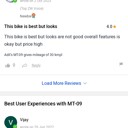
✓
wrote on 2 Oct 2023
(Top ZW Voice)
Newbie
This bike is best but looks
4.0
This bike is best but looks are not good overall features is
okay but price high
Adil's MT-09 gives mileage of 30 kmpl
0
Reply
Best User Experiences with MT-09
Vijay
✓
wrote on 20 Jun 2022