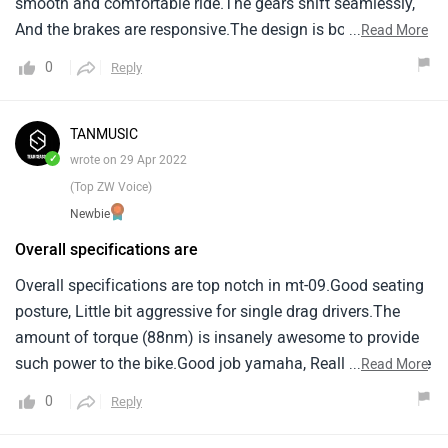
smooth and comfortable ride.The gears shift seamlessly,
And the brakes are responsive.The design is both stylish
...
Read More
and practical.While it's not perfect, As no product is, I'm
0
Reply
very satisfied with my purchase overall.
TANMUSIC
✓
wrote on 29 Apr 2022
(Top ZW Voice)
Newbie
Overall specifications are
Overall specifications are top notch in mt-09.Good seating
posture, Little bit aggressive for single drag drivers.The
amount of torque (88nm) is insanely awesome to provide
such power to the bike.Good job yamaha, Really appreciate
...
Read More
your work.
0
Reply