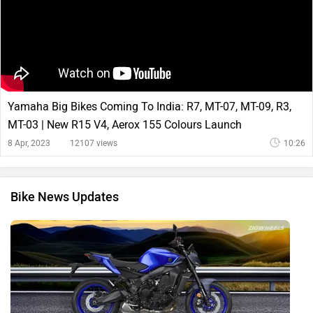
Yamaha Big Bikes Coming To India: R7, MT-07, MT-09, R3,
MT-03 | New R15 V4, Aerox 155 Colours Launch
8 Apr, 2023
12107 views
10:26
Bike News Updates