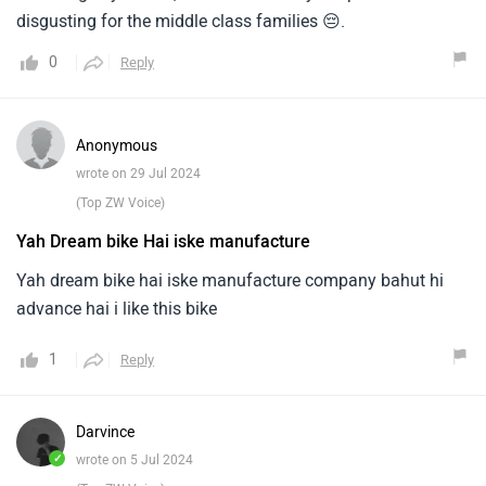
disgusting for the middle class families 😔.
0
Reply
Anonymous
wrote on 29 Jul 2024
(Top ZW Voice)
Yah Dream bike Hai iske manufacture
Yah dream bike hai iske manufacture company bahut hi
advance hai i like this bike
1
Reply
Darvince
✓
wrote on 5 Jul 2024