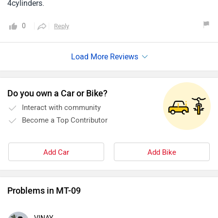
4cylinders.
0
Reply
Do you own a Car or Bike?
Interact with community
Become a Top Contributor
Add Car
Add Bike
Problems in MT-09