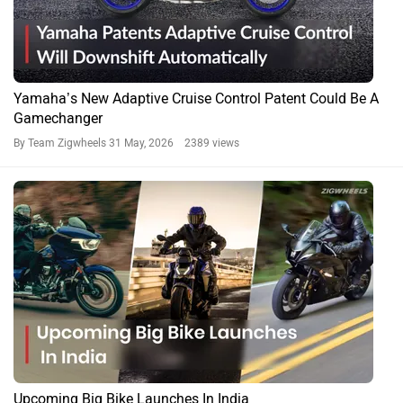
Yamaha’s New Adaptive Cruise Control Patent Could Be A
Gamechanger
By Team Zigwheels
31 May, 2026 2389 views
Upcoming Big Bike Launches In India