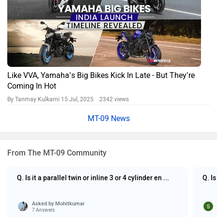
Like VVA, Yamaha’s Big Bikes Kick In Late - But They’re
Coming In Hot
By Tanmay Kulkarni
15 Jul, 2025 2342 views
MT-09 News
From The MT-09 Community
Q. Is it a parallel twin or inline 3 or 4 cylinder en ...
Q. I
Asked by
Mohitkumar
7 Answers