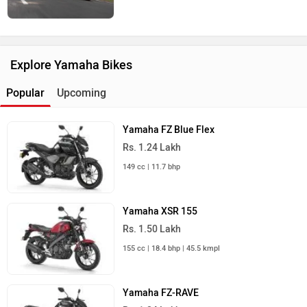
Explore Yamaha Bikes
Popular
Upcoming
Yamaha FZ Blue Flex
Rs. 1.24 Lakh
149 cc | 11.7 bhp
Yamaha XSR 155
Rs. 1.50 Lakh
155 cc | 18.4 bhp | 45.5 kmpl
Yamaha FZ-RAVE