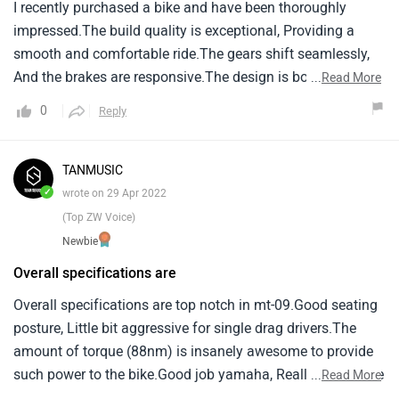
I recently purchased a bike and have been thoroughly
impressed.The build quality is exceptional, Providing a
smooth and comfortable ride.The gears shift seamlessly,
And the brakes are responsive.The design is both stylish
...
Read More
and practical.While it's not perfect, As no product is, I'm
0
Reply
very satisfied with my purchase overall.
TANMUSIC
✓
wrote on 29 Apr 2022
(Top ZW Voice)
Newbie
Overall specifications are
Overall specifications are top notch in mt-09.Good seating
posture, Little bit aggressive for single drag drivers.The
amount of torque (88nm) is insanely awesome to provide
such power to the bike.Good job yamaha, Really appreciate
...
Read More
your work.