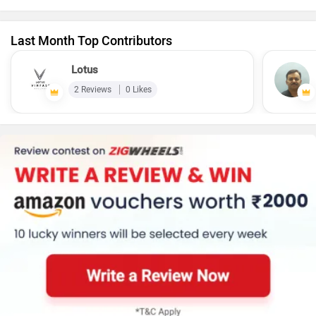
Last Month Top Contributors
Lotus
2 Reviews
0 Likes