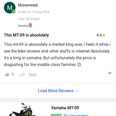
Mohammed
✓
wrote on 10 Aug 2024
(Top ZW Voice)
Newbie
This MT-09 is absolutely
4.0
This mt-09 is absolutely a market king ever, I feels it while i
see the bike reviews and other stuffs in internet.Absolutely
it's a king in yamaha, But unfortunately the price is
disgusting for the middle class families 😔.
0
Reply
Yamaha MT-09
63 user reviews