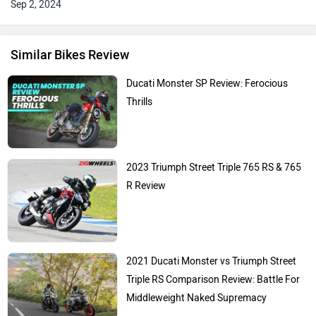
Sep 2, 2024
Similar Bikes Review
Ducati Monster SP Review: Ferocious
Thrills
2023 Triumph Street Triple 765 RS & 765
R Review
2021 Ducati Monster vs Triumph Street
Triple RS Comparison Review: Battle For
Middleweight Naked Supremacy