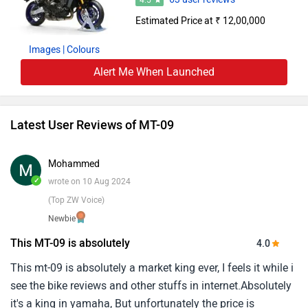
4.5
Estimated Price at ₹ 12,00,000
Images
| Colours
Alert Me When Launched
Latest User Reviews of MT-09
Mohammed
✓
wrote on 10 Aug 2024
(Top ZW Voice)
Newbie
This MT-09 is absolutely
4.0
This mt-09 is absolutely a market king ever, I feels it while i
see the bike reviews and other stuffs in internet.Absolutely
it's a king in yamaha, But unfortunately the price is