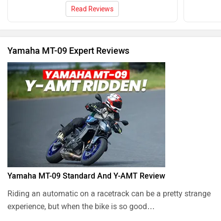
Read Reviews
Yamaha MT-09 Expert Reviews
Yamaha MT-09 Standard And Y-AMT Review
Riding an automatic on a racetrack can be a pretty strange
experience, but when the bike is so good…