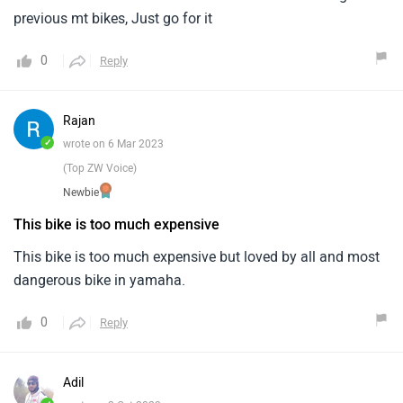
previous mt bikes, Just go for it
0
Reply
Rajan
✓
wrote on 6 Mar 2023
(Top ZW Voice)
Newbie
This bike is too much expensive
This bike is too much expensive but loved by all and most
dangerous bike in yamaha.
0
Reply
Adil