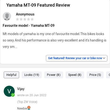
Yamaha MT-09 Featured Review
Anonymous
Favourite model - Yamaha MT-09
Mt models of yamaha is my one of favourite model.This bikes looks
so sexy.And his performance is also very excellent and it's handling is
very sm
...
Get featured! Review your car or bike now
Helpful
Looks (19)
Power (8)
Speed (8)
Price (5)
Vijay
✓
wrote on 20 Jun 2022
(Top ZW Voice)
Newbie