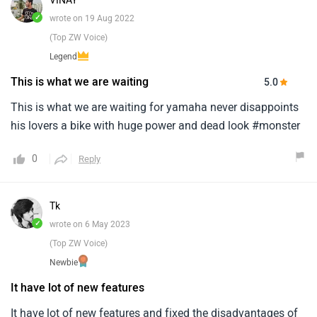
VINAY
✓
wrote on 19 Aug 2022
(Top ZW Voice)
Legend
This is what we are waiting
5.0
This is what we are waiting for yamaha never disappoints
his lovers a bike with huge power and dead look #monster
0
Reply
Tk
✓
wrote on 6 May 2023
(Top ZW Voice)
Newbie
It have lot of new features
It have lot of new features and fixed the disadvantages of