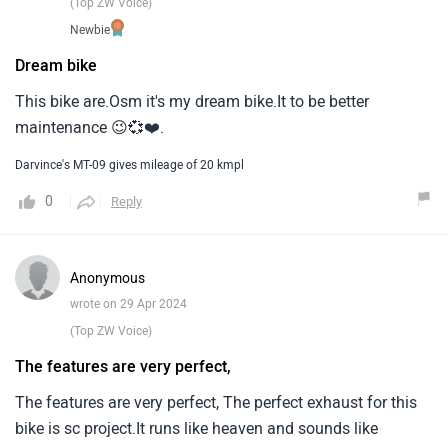
(Top ZW Voice)
Newbie
Dream bike
This bike are.Osm it's my dream bike.It to be better
maintenance 😉💞❤️.
Darvince's MT-09 gives mileage of 20 kmpl
0
Reply
Anonymous
wrote on 29 Apr 2024
(Top ZW Voice)
The features are very perfect,
The features are very perfect, The perfect exhaust for this
bike is sc project.It runs like heaven and sounds like