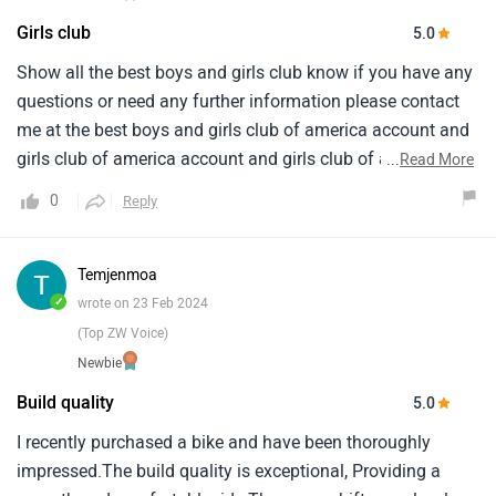
Girls club
5.0
Show all the best boys and girls club know if you have any
questions or need any further information please contact
me at the best boys and girls club of america account and
girls club of america account and girls club of america
...
Read More
account and girls club of america account and girls club
0
Reply
and i love it when we were going the extra at happy
birthday from my followers on instagram app you are
doing good and the era and i am vijai how to you soon love
Temjenmoa
you
✓
wrote on 23 Feb 2024
(Top ZW Voice)
Newbie
Build quality
5.0
I recently purchased a bike and have been thoroughly
impressed.The build quality is exceptional, Providing a