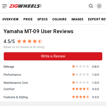
OVERVIEW
PRICE
SPECS
COLOURS
IMAGES
EXPERT RE
Yamaha MT-09 User Reviews
4.5/5
Based on 63 reviews & 30 rating
Write a Review
Mileage
0.8/5
Performance
1.0/5
Maintenance Cost
1.0/5
Comfort
4.5/5
Features & Styling
4.5/5