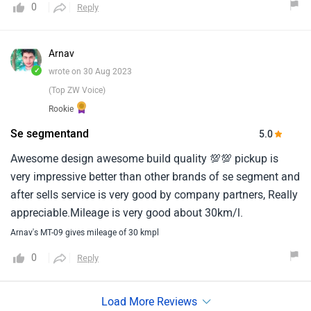
0
Reply
Arnav
✓
wrote on 30 Aug 2023
(Top ZW Voice)
Rookie
Se segmentand
5.0
Awesome design awesome build quality 💯💯 pickup is
very impressive better than other brands of se segment and
after sells service is very good by company partners, Really
appreciable.Mileage is very good about 30km/l.
Arnav's MT-09 gives mileage of 30 kmpl
0
Reply