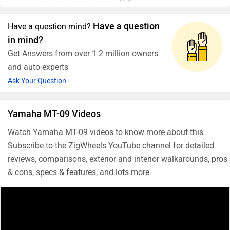
Have a question
Have a question mind?
in mind?
Get Answers from over 1.2 million owners
and auto-experts
Ask Your Question
Yamaha MT-09 Videos
Watch Yamaha MT-09 videos to know more about this.
Subscribe to the ZigWheels YouTube channel for detailed
reviews, comparisons, exterior and interior walkarounds, pros
& cons, specs & features, and lots more.