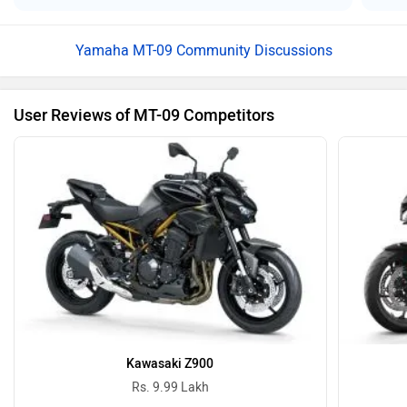
Yamaha MT-09 Community Discussions
User Reviews of MT-09 Competitors
Kawasaki Z900
Rs. 9.99 Lakh