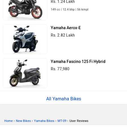
Rs. 1.24 Lakh
149 cc | 12.4 bhp | 56 kmpl
Yamaha Aerox-E
Rs. 2.82 Lakh
Yamaha Fascino 125 Fi Hybrid
Rs. 77,980
All Yamaha Bikes
›
›
›
›
Home
New Bikes
Yamaha Bikes
MT-09
User Reviews