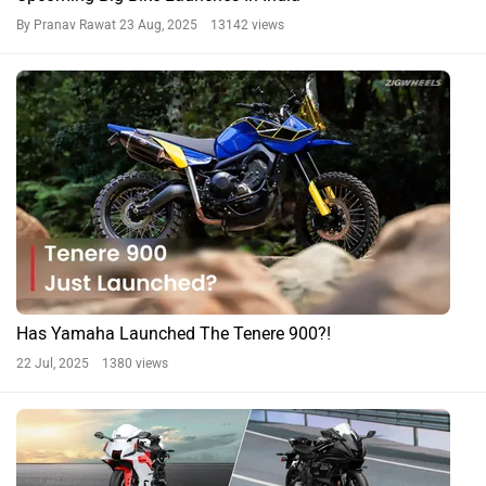
By Pranav Rawat
23 Aug, 2025 13142 views
Has Yamaha Launched The Tenere 900?!
22 Jul, 2025 1380 views