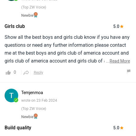
(Top ZW Voice)
Newbie
Girls club
5.0
Show all the best boys and girls club know if you have any
questions or need any further information please contact
me at the best boys and girls club of america account and
girls club of america account and girls club of america
...
Read More
account and girls club of america account and girls club
0
Reply
and i love it when we were going the extra at happy
birthday from my followers on instagram app you are
doing good and the era and i am vijai how to you soon love
Temjenmoa
you
✓
wrote on 23 Feb 2024
(Top ZW Voice)
Newbie
Build quality
5.0