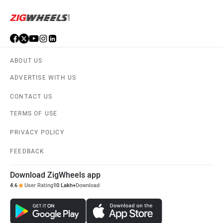
ABOUT US
ADVERTISE WITH US
CONTACT US
TERMS OF USE
PRIVACY POLICY
FEEDBACK
Download ZigWheels app
4.6
User Rating
10 Lakh+
Download