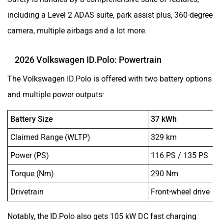
including a Level 2 ADAS suite, park assist plus, 360-degree
camera, multiple airbags and a lot more.
2026 Volkswagen ID.Polo: Powertrain
The Volkswagen ID.Polo is offered with two battery options
and multiple power outputs:
Battery Size
37 kWh
Claimed Range (WLTP)
329 km
Power (PS)
116 PS / 135 PS
Torque (Nm)
290 Nm
Drivetrain
Front-wheel drive
Notably, the ID.Polo also gets 105 kW DC fast charging