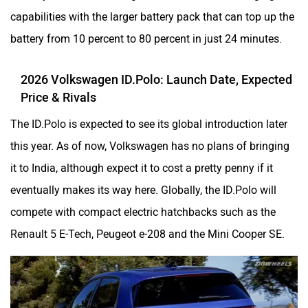
capabilities with the larger battery pack that can top up the
battery from 10 percent to 80 percent in just 24 minutes.
2026 Volkswagen ID.Polo: Launch Date, Expected
Price & Rivals
The ID.Polo is expected to see its global introduction later
this year. As of now, Volkswagen has no plans of bringing
it to India, although expect it to cost a pretty penny if it
eventually makes its way here. Globally, the ID.Polo will
compete with compact electric hatchbacks such as the
Renault 5 E-Tech, Peugeot e-208 and the Mini Cooper SE.