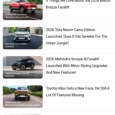
5 Things We Love About the 2026 Maruti
Brezza Facelift
2026 Tata Nexon Camo Edition
Launched: Does It Get Sweeter For The
Urban Jungle?
2026 Mahindra Scorpio N Facelift
Launched With Minor Styling Upgrades
And New Features!
Toyota Hilux Gets a New Face, Yet Still A
Lot Of Features Missing