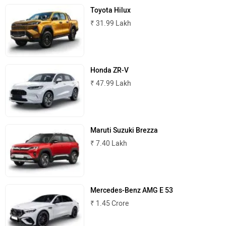
Toyota Hilux
₹ 31.99 Lakh
Honda ZR-V
₹ 47.99 Lakh
Maruti Suzuki Brezza
₹ 7.40 Lakh
Mercedes-Benz AMG E 53
₹ 1.45 Crore