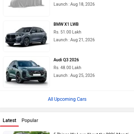
Launch : Aug 18, 2026
BMW X1 LWB
Rs. 51.00 Lakh
Launch : Aug 21, 2026
Audi Q3 2026
Rs. 48.00 Lakh
Launch : Aug 25, 2026
Upcoming Cars
Latest
Popular