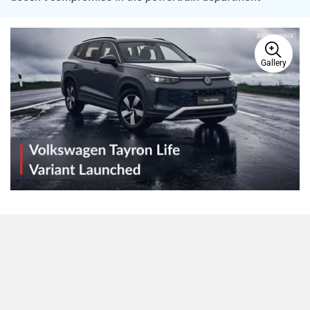
Gallery
Volkswagen has expanded the
Tayron
lineup in India with a
new entry-level Life variant, priced at Rs 41.99 lakh (ex-
showroom). Until now, the three-row SUV was sold only in
the fully-loaded R-Line trim. The new variant skips on some