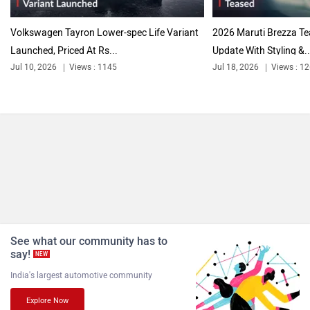
Volkswagen Tayron Lower-spec Life Variant
2026 Maruti Brezza T
Launched, Priced At Rs...
Update With Styling &..
Jul 10, 2026
Views : 1145
Jul 18, 2026
Views : 1
See what our community has to
say!
NEW
India's largest automotive community
Explore Now