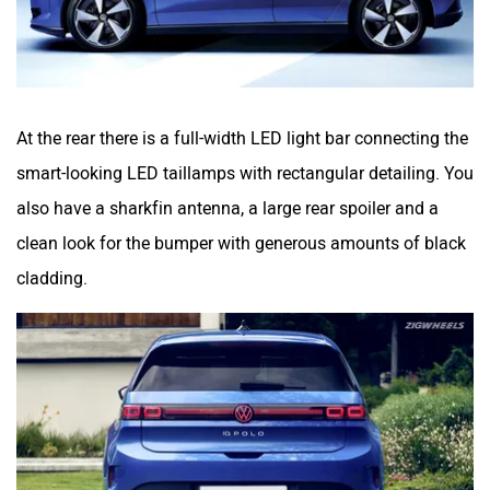
At the rear there is a full-width LED light bar connecting the
smart-looking LED taillamps with rectangular detailing. You
also have a sharkfin antenna, a large rear spoiler and a
clean look for the bumper with generous amounts of black
cladding.