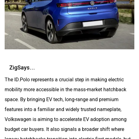
ZigSays…
The ID.Polo represents a crucial step in making electric
mobility more accessible in the mass-market hatchback
space. By bringing EV tech, long-range and premium
features into a familiar and widely trusted nameplate,
Volkswagen is aiming to accelerate EV adoption among
budget car buyers. It also signals a broader shift where