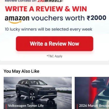
You May Also Like