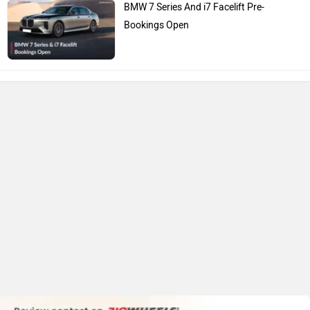
BMW 7 Series And i7 Facelift Pre-
Bookings Open