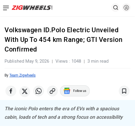
Volkswagen ID.Polo Electric Unveiled
With Up To 454 km Range; GTI Version
Confirmed
Published May 9, 2026
Views : 1048
3 min read
By
Team Zigwheels
Follow us
The iconic Polo enters the era of EVs with a spacious
cabin, loads of tech and a strong focus on accessibility