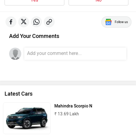
Follow us
Add Your Comments
Latest Cars
Mahindra Scorpio N
₹ 13.69 Lakh