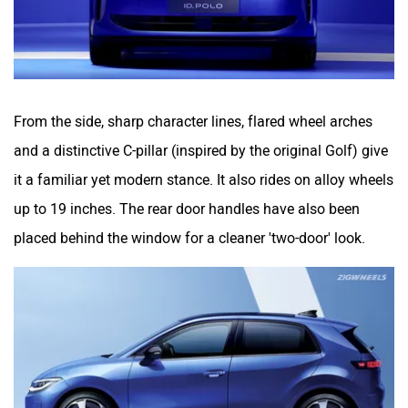
From the side, sharp character lines, flared wheel arches
and a distinctive C-pillar (inspired by the original Golf) give
it a familiar yet modern stance. It also rides on alloy wheels
up to 19 inches. The rear door handles have also been
placed behind the window for a cleaner 'two-door' look.