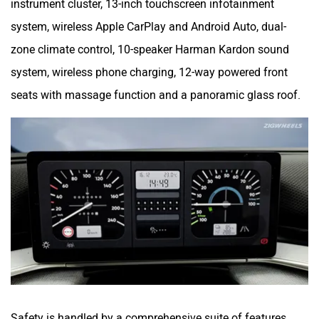
instrument cluster, 13-inch touchscreen infotainment
system, wireless Apple CarPlay and Android Auto, dual-
zone climate control, 10-speaker Harman Kardon sound
system, wireless phone charging, 12-way powered front
seats with massage function and a panoramic glass roof.
Safety is handled by a comprehensive suite of features,