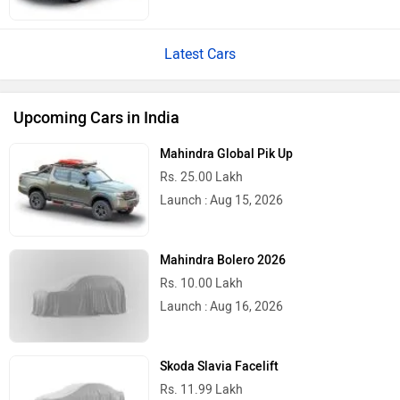
Latest Cars
Upcoming Cars in India
Mahindra Global Pik Up
Rs. 25.00 Lakh
Launch : Aug 15, 2026
Mahindra Bolero 2026
Rs. 10.00 Lakh
Launch : Aug 16, 2026
Skoda Slavia Facelift
Rs. 11.99 Lakh