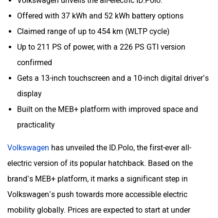
Volkswagen unveils the all-electric ID.Polo.
Offered with 37 kWh and 52 kWh battery options
Claimed range of up to 454 km (WLTP cycle)
Up to 211 PS of power, with a 226 PS GTI version
confirmed
Gets a 13-inch touchscreen and a 10-inch digital driver’s
display
Built on the MEB+ platform with improved space and
practicality
Volkswagen
has unveiled the ID.Polo, the first-ever all-
electric version of its popular hatchback. Based on the
brand’s MEB+ platform, it marks a significant step in
Volkswagen’s push towards more accessible electric
mobility globally. Prices are expected to start at under