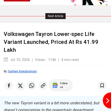
Next Article
Volkswagen Tayron Lower-spec Life
Variant Launched, Priced At Rs 41.99
Lakh
Jul 10, 2026
Views : 1146
4 min read
By
Yashein Kewalramani
Follow
us
The new Tayron variant is a bit more understated, but
doesn’t compromise in the powertrain department