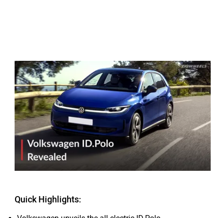
Quick Highlights: