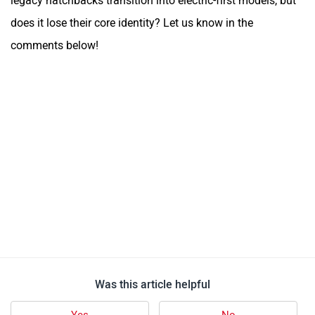
legacy hatchbacks transition into electric-first models, but
does it lose their core identity? Let us know in the
comments below!
Was this article helpful
Yes
No