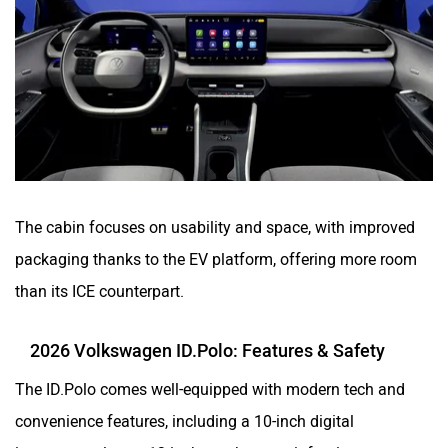
The cabin focuses on usability and space, with improved
packaging thanks to the EV platform, offering more room
than its ICE counterpart.
2026 Volkswagen ID.Polo: Features & Safety
The ID.Polo comes well-equipped with modern tech and
convenience features, including a 10-inch digital