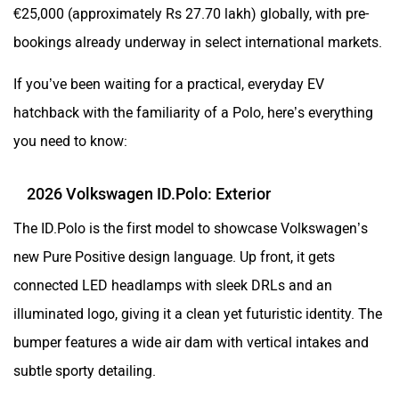
€25,000 (approximately Rs 27.70 lakh) globally, with pre-
bookings already underway in select international markets.
If you’ve been waiting for a practical, everyday EV
hatchback with the familiarity of a Polo, here’s everything
you need to know:
2026 Volkswagen ID.Polo: Exterior
The ID.Polo is the first model to showcase Volkswagen’s
new Pure Positive design language. Up front, it gets
connected LED headlamps with sleek DRLs and an
illuminated logo, giving it a clean yet futuristic identity. The
bumper features a wide air dam with vertical intakes and
subtle sporty detailing.