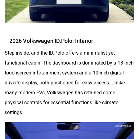
2026 Volkswagen ID.Polo: Interior
Step inside, and the ID.Polo offers a minimalist yet
functional cabin. The dashboard is dominated by a 13-inch
touchscreen infotainment system and a 10-inch digital
driver’s display, both positioned for easy access. Unlike
many modern EVs, Volkswagen has retained some
physical controls for essential functions like climate
settings.