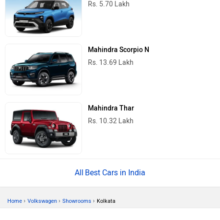
Rs. 5.70 Lakh
Mahindra Scorpio N
Rs. 13.69 Lakh
Mahindra Thar
Rs. 10.32 Lakh
Best Cars in India
›
›
›
Home
Volkswagen
Showrooms
Kolkata