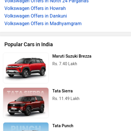
Volkswagen Offers in North 24 Parganas
Volkswagen Offers in Howrah
Volkswagen Offers in Dankuni
Volkswagen Offers in Madhyamgram
Popular Cars in India
Maruti Suzuki Brezza
Rs. 7.40 Lakh
Tata Sierra
Rs. 11.49 Lakh
Tata Punch