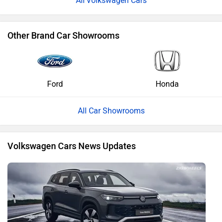
Volkswagen Cars
Other Brand Car Showrooms
Ford
Honda
All Car Showrooms
Volkswagen Cars News Updates