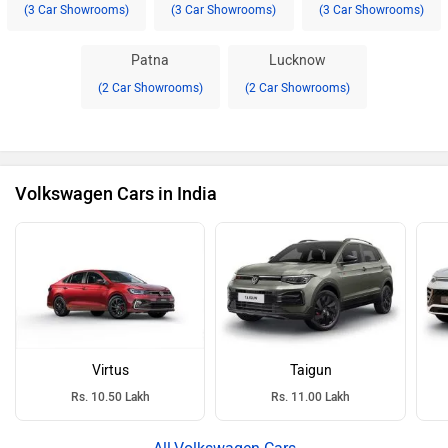
(3 Car Showrooms)
(3 Car Showrooms)
(3 Car Showrooms)
Patna
Lucknow
(2 Car Showrooms)
(2 Car Showrooms)
Volkswagen Cars in India
Virtus
Taigun
Rs. 10.50 Lakh
Rs. 11.00 Lakh