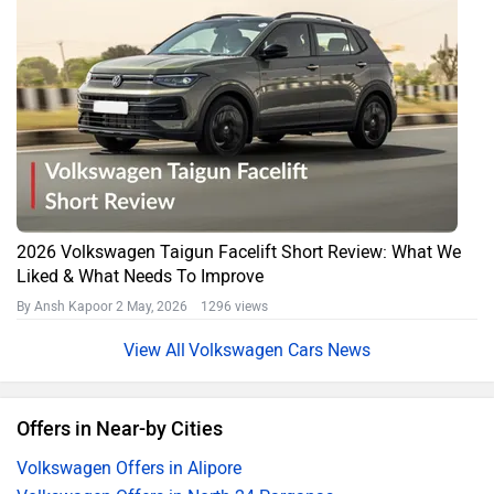
2026 Volkswagen Taigun Facelift Short Review: What We
Liked & What Needs To Improve
By Ansh Kapoor
2 May, 2026 1296 views
Volkswagen Cars News
Offers in Near-by Cities
Volkswagen Offers in Alipore