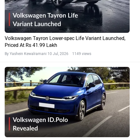
Volkswagen Tayron Lower-spec Life Variant Launched,
Priced At Rs 41.99 Lakh
By Yashein Kewalramani
10 Jul, 2026 1149 views