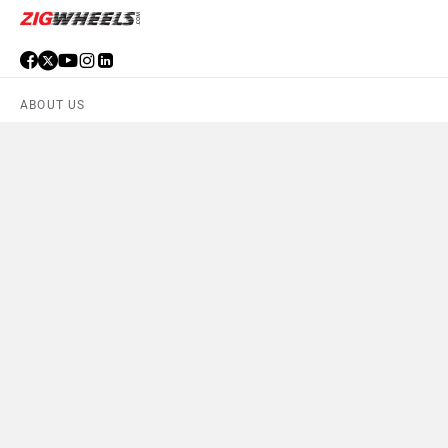
ABOUT US
ADVERTISE WITH US
CONTACT US
TERMS OF USE
PRIVACY POLICY
FEEDBACK
Download ZigWheels app
4.6
User Rating
10 Lakh+
Download