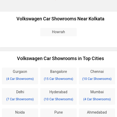
Volkswagen Car Showrooms Near Kolkata
Howrah
Volkswagen Car Showrooms in Top Cities
Gurgaon
Bangalore
Chennai
(4 Car Showrooms)
(15 Car Showrooms)
(10 Car Showrooms)
Delhi
Hyderabad
Mumbai
(7 Car Showrooms)
(10 Car Showrooms)
(4 Car Showrooms)
Noida
Pune
Ahmedabad