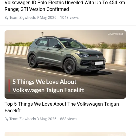
Volkswagen ID.Polo Electric Unveiled With Up To 454 km
Range; GTI Version Confirmed
By Team Zigwheels
9 May, 2026 1048 views
Top 5 Things We Love About The Volkswagen Taigun
Facelift
By Team Zigwheels
3 May, 2026 888 views