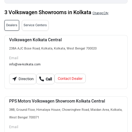
3 Volkswagen Showrooms in Kolkata
Change City
Dealers
Service Centers
Volkswagen Kolkata Central
238A AJC Bose Road, Kolkata, Kolkata, West Bengal 700020
Email
info@vw-kolkata.com
Contact Dealer
Direction
Call
PPS Motors Volkswagen Showroom Kolkata Central
38B, Ground Floor, Himalaya House, Chowringhee Road, Maidan Area, Kolkata,
West Bengal 700071
Email