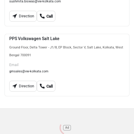
sushmita.biswas@vw-kolkata.com
Direction
Call
PPS Volkswagen Salt Lake
Ground Floor, Delta Tower - J1/8, EP Block, Sector V, Salt Lake, Kolkata, West
Bengal 700091
Email
gmsales@vw-kolkata.com
Direction
Call
Ad