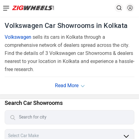
Volkswagen Car Showrooms in Kolkata
Volkswagen
sells its cars in Kolkata through a
comprehensive network of dealers spread across the city.
Find the details of 3 Volkswagen car Showrooms & dealers
nearest to your location in Kolkata and experience a hassle-
free research.
Search Car Showrooms