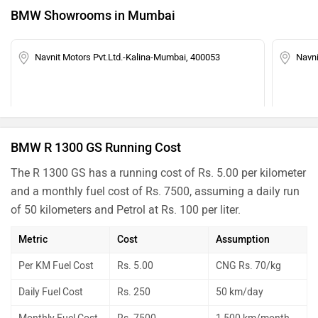
BMW Showrooms in Mumbai
Navnit Motors Pvt.Ltd.-Kalina-Mumbai, 400053
Navn
BMW R 1300 GS Running Cost
The R 1300 GS has a running cost of Rs. 5.00 per kilometer
and a monthly fuel cost of Rs. 7500, assuming a daily run
of 50 kilometers and Petrol at Rs. 100 per liter.
Metric
Cost
Assumption
Per KM Fuel Cost
Rs. 5.00
CNG Rs. 70/kg
Daily Fuel Cost
Rs. 250
50 km/day