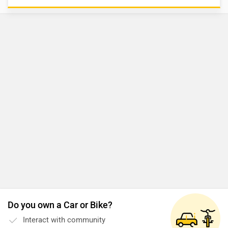
Do you own a Car or Bike?
Interact with community