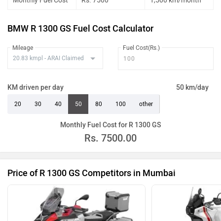
Monthly Fuel Cost
Rs. 7500
1,500 km/month
BMW R 1300 GS Fuel Cost Calculator
Mileage
Fuel Cost(Rs.)
KM driven per day
50 km/day
20
30
40
50
80
100
other
Monthly Fuel Cost for R 1300 GS
Rs.
7500.00
Price of R 1300 GS Competitors in Mumbai