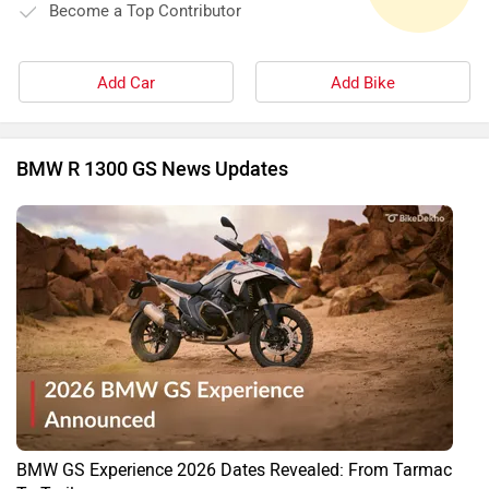
Become a Top Contributor
Add Car
Add Bike
BMW R 1300 GS News Updates
BMW GS Experience 2026 Dates Revealed: From Tarmac