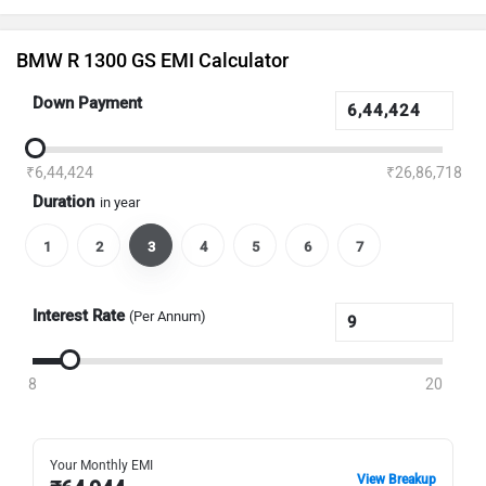
BMW R 1300 GS EMI Calculator
Down Payment
₹6,44,424
₹26,86,718
Duration
in year
1
2
3
4
5
6
7
Interest Rate
(Per Annum)
8
20
Your Monthly EMI
View Breakup