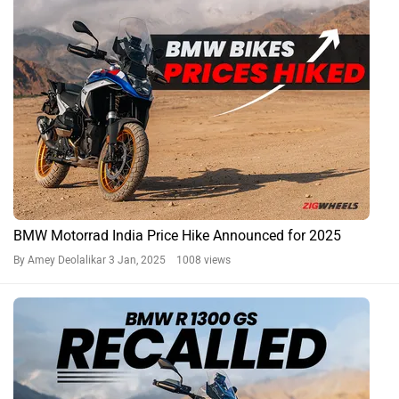
BMW Motorrad India Price Hike Announced for 2025
By Amey Deolalikar
3 Jan, 2025 1008 views