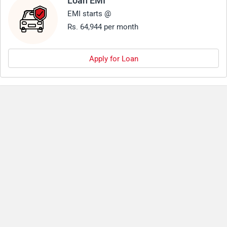
Loan EMI
EMI starts @
Rs. 64,944 per month
Apply for Loan