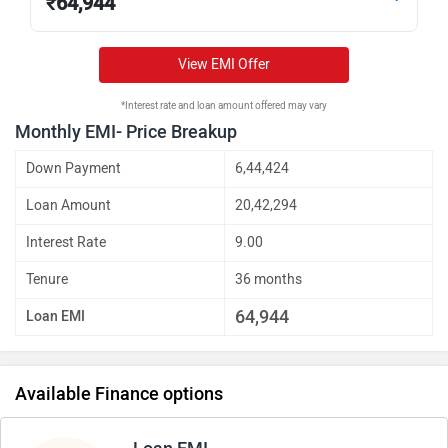
₹
64,944
View EMI Offer
*Interest rate and loan amount offered may vary
Monthly EMI- Price Breakup
Down Payment
6,44,424
Loan Amount
20,42,294
Interest Rate
9.00
Tenure
36 months
64,944
Loan EMI
Available Finance options