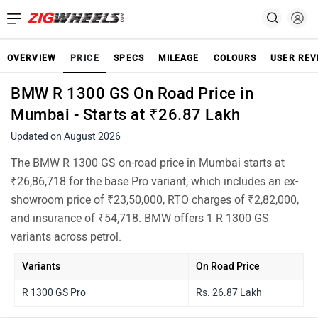
OVERVIEW
PRICE
SPECS
MILEAGE
COLOURS
USER REV
BMW R 1300 GS On Road Price in
Mumbai - Starts at ₹26.87 Lakh
Updated on August 2026
The BMW R 1300 GS on-road price in Mumbai starts at
₹26,86,718 for the base Pro variant, which includes an ex-
showroom price of ₹23,50,000, RTO charges of ₹2,82,000,
and insurance of ₹54,718. BMW offers 1 R 1300 GS
variants across petrol.
Variants
On Road Price
R 1300 GS Pro
Rs. 26.87 Lakh