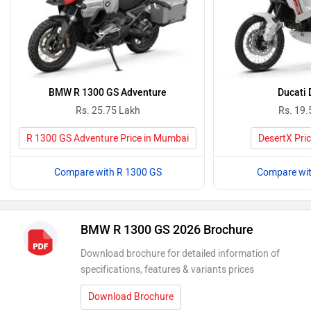
BMW R 1300 GS Adventure
Ducati 
Rs. 25.75 Lakh
Rs. 19.
R 1300 GS Adventure Price in Mumbai
DesertX Pri
Compare with R 1300 GS
Compare wit
BMW R 1300 GS 2026 Brochure
Download brochure for detailed information of
specifications, features & variants prices
Download Brochure