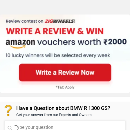
Have a Question about BMW R 1300 GS?
Get your Answer from our Experts and Owners