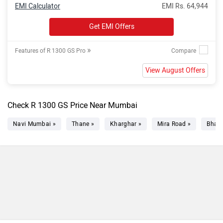
EMI Calculator
EMI Rs. 64,944
Get EMI Offers
»
Features of R 1300 GS Pro
View August Offers
Check R 1300 GS Price Near Mumbai
Navi Mumbai »
Thane »
Kharghar »
Mira Road »
Bhaya