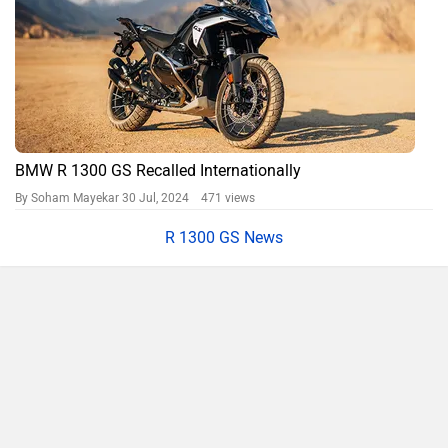
BMW R 1300 GS Recalled Internationally
By Soham Mayekar
30 Jul, 2024 471 views
R 1300 GS News