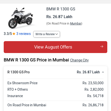
BMW R 1300 GS
Rs. 26.87 Lakh
(On Road Price in
Mumbai
)
3.3/5
3 reviews
Write a Review
View August Offers
BMW R 1300 GS Price in Mumbai
Change City
Rs. 26.87 Lakh
R 1300 GS Pro
Ex-Showroom Price
Rs. 23,50,000
RTO + Others
Rs. 2,82,000
Insurance
Rs. 54,718
On Road Price in Mumbai
Rs. 26,86,718