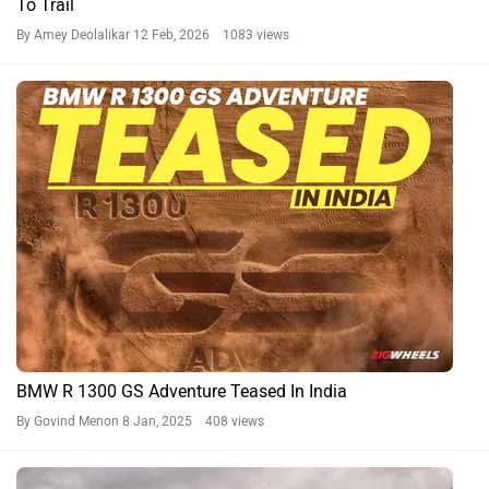
To Trail
By Amey Deolalikar
12 Feb, 2026 1083 views
BMW R 1300 GS Adventure Teased In India
By Govind Menon
8 Jan, 2025 408 views