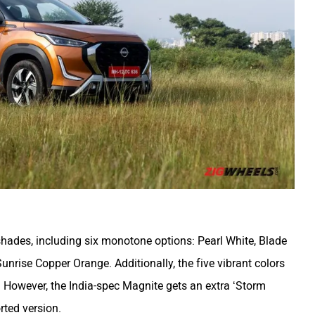
1 shades, including six monotone options: Pearl White, Blade
Sunrise Copper Orange. Additionally, the five vibrant colors
. However, the India-spec Magnite gets an extra ‘Storm
rted version.