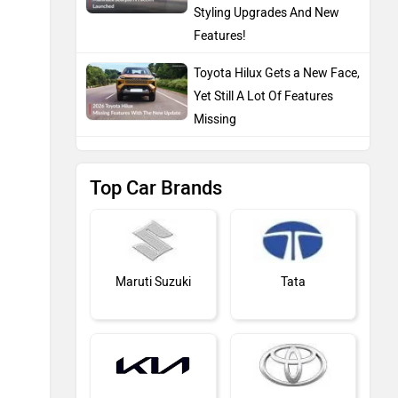
Styling Upgrades And New
Features!
Toyota Hilux Gets a New Face,
Yet Still A Lot Of Features
Missing
Top Car Brands
Maruti Suzuki
Tata