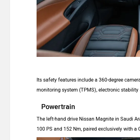
Its safety features include a 360-degree camera
monitoring system (TPMS), electronic stability
Powertrain
The left-hand drive Nissan Magnite in Saudi Ara
100 PS and 152 Nm, paired exclusively with a C