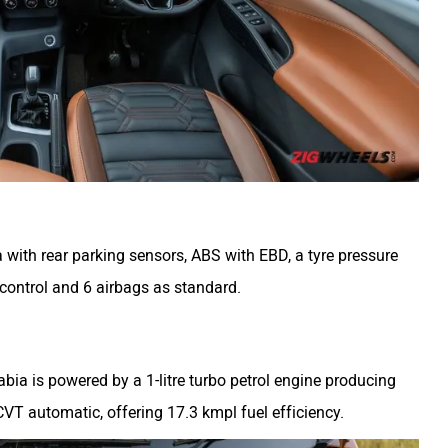
 with rear parking sensors, ABS with EBD, a tyre pressure
 control and 6 airbags as standard.
bia is powered by a 1-litre turbo petrol engine producing
VT automatic, offering 17.3 kmpl fuel efficiency.