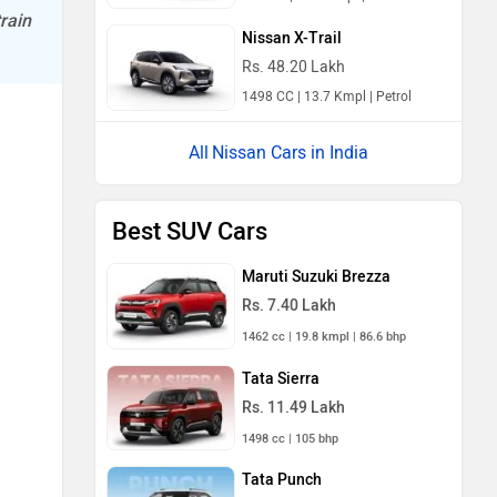
rain
Nissan X-Trail
Rs. 48.20 Lakh
1498 CC | 13.7 Kmpl | Petrol
Nissan Cars in India
Best SUV Cars
Maruti Suzuki Brezza
Rs. 7.40 Lakh
1462 cc | 19.8 kmpl | 86.6 bhp
Tata Sierra
Rs. 11.49 Lakh
1498 cc | 105 bhp
Tata Punch