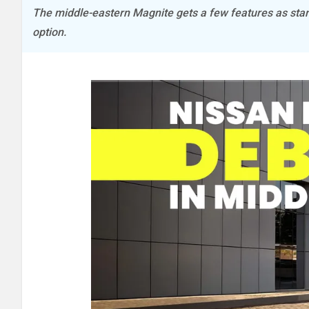
The middle-eastern Magnite gets a few features as stan
option.