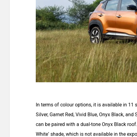
In terms of colour options, it is available in 1
Silver, Garnet Red, Vivid Blue, Onyx Black, and 
can be paired with a dual-tone Onyx Black roof
White’ shade, which is not available in the expo