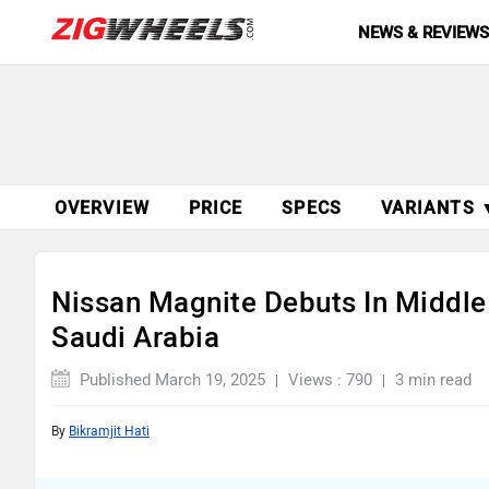
NEWS & REVIEW
OVERVIEW
PRICE
SPECS
VARIANTS 
Nissan Magnite Debuts In Middle
Saudi Arabia
Published March 19, 2025
Views : 790
3 min read
By
Bikramjit Hati