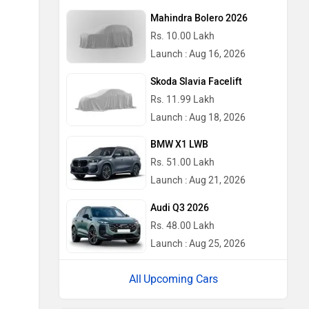
Mahindra Bolero 2026
Rs. 10.00 Lakh
Launch : Aug 16, 2026
Skoda Slavia Facelift
Rs. 11.99 Lakh
Launch : Aug 18, 2026
BMW X1 LWB
Rs. 51.00 Lakh
Launch : Aug 21, 2026
Audi Q3 2026
Rs. 48.00 Lakh
Launch : Aug 25, 2026
Upcoming Cars