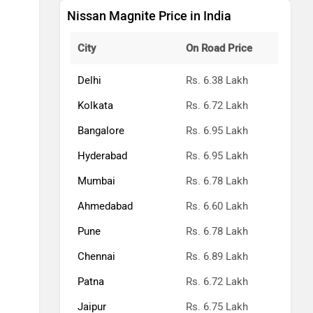
Nissan Magnite Price in India
City
On Road Price
Delhi
Rs. 6.38 Lakh
Kolkata
Rs. 6.72 Lakh
Bangalore
Rs. 6.95 Lakh
Hyderabad
Rs. 6.95 Lakh
Mumbai
Rs. 6.78 Lakh
Ahmedabad
Rs. 6.60 Lakh
Pune
Rs. 6.78 Lakh
Chennai
Rs. 6.89 Lakh
Patna
Rs. 6.72 Lakh
Jaipur
Rs. 6.75 Lakh