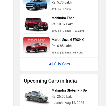
Rs. 5.70 Lakh
1199 cc | 87 bhp
Mahindra Thar
Rs. 10.32 Lakh
1997 cc | 9 kmpl | 150.2 bhp
Maruti Suzuki FRONX
Rs. 6.85 Lakh
998 cc | 20 kmpl | 98.7 bhp
All SUV Cars
Upcoming Cars in India
Mahindra Global Pik Up
Rs. 25.00 Lakh
Launch : Aug 15, 2026