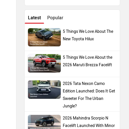
Latest
Popular
5 Things We Love About The
New Toyota Hilux
5 Things We Love About the
2026 Maruti Brezza Facelift
2026 Tata Nexon Camo
Edition Launched: Does It Get
Sweeter For The Urban
Jungle?
2026 Mahindra Scorpio N
Facelift Launched With Minor