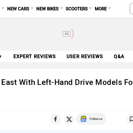
S
NEW CARS
NEW BIKES
SCOOTERS
MORE
Ad
▼
EXPERT REVIEWS
USER REVIEWS
Q&A
 East With Left-Hand Drive Models Fo
Follow us