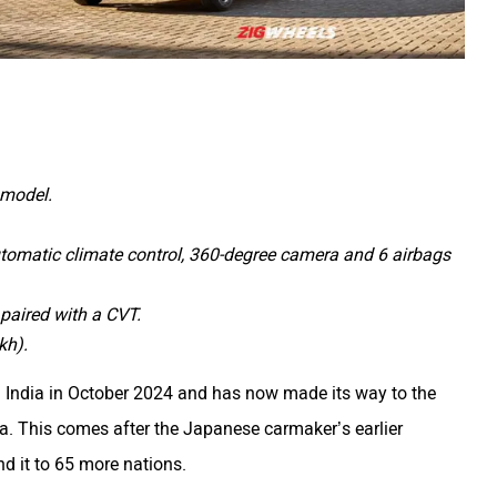
e model.
utomatic climate control, 360-degree camera and 6 airbags
 paired with a CVT.
kh).
 India in October 2024 and has now made its way to the
ia. This comes after the Japanese carmaker’s earlier
nd it to 65 more nations.