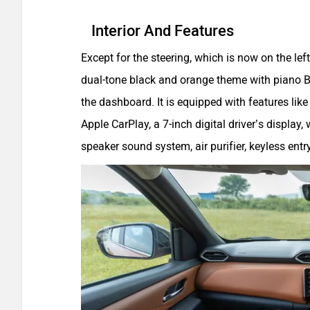
Interior And Features
Except for the steering, which is now on the left
dual-tone black and orange theme with piano B
the dashboard. It is equipped with features li
Apple CarPlay, a 7-inch digital driver’s display,
speaker sound system, air purifier, keyless entr