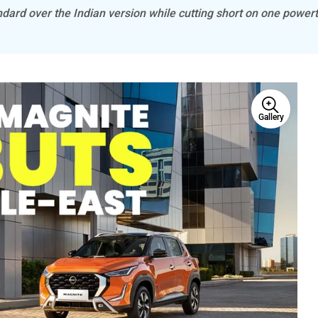
dard over the Indian version while cutting short on one powert
Gallery