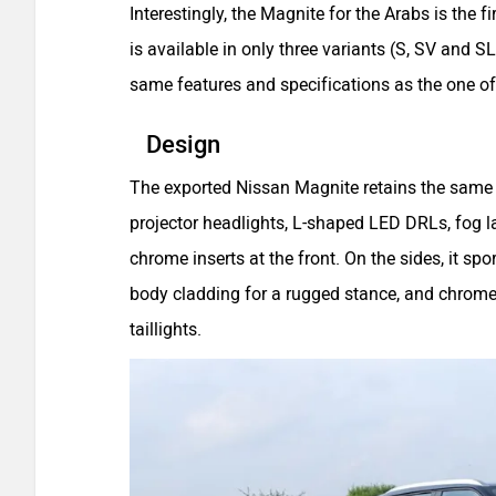
Interestingly, the Magnite for the Arabs is the fi
is available in only three variants (S, SV and SL
same features and specifications as the one of
Design
The exported Nissan Magnite retains the same 
projector headlights, L-shaped LED DRLs, fog 
chrome inserts at the front. On the sides, it spor
body cladding for a rugged stance, and chrome-f
taillights.