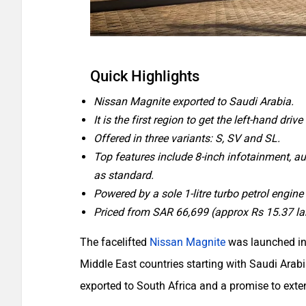
Quick Highlights
Nissan Magnite exported to Saudi Arabia.
It is the first region to get the left-hand driv
Offered in three variants: S, SV and SL.
Top features include 8-inch infotainment, a
as standard.
Powered by a sole 1-litre turbo petrol engine
Priced from SAR 66,699 (approx Rs 15.37 la
The facelifted
Nissan Magnite
was launched in
Middle East countries starting with Saudi Arab
exported to South Africa and a promise to exte