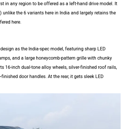
rst in any region to be offered as a left-hand drive model. It
) unlike the 6 variants here in India and largely retains the
fered here.
design as the India-spec model, featuring sharp LED
lamps, and a large honeycomb-pattern grille with chunky
ts 16-inch dual-tone alloy wheels, silver-finished roof rails,
inished door handles. At the rear, it gets sleek LED