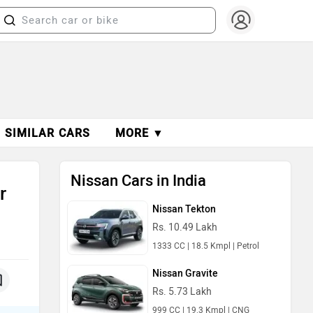
SIMILAR CARS
MORE ▼
Nissan Cars in India
r
Nissan Tekton
Rs. 10.49 Lakh
1333 CC | 18.5 Kmpl | Petrol
Nissan Gravite
Rs. 5.73 Lakh
999 CC | 19.3 Kmpl | CNG