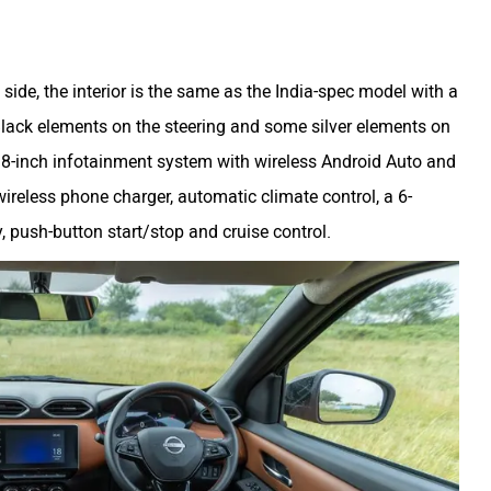
 side, the interior is the same as the India-spec model with a
lack elements on the steering and some silver elements on
ke 8-inch infotainment system with wireless Android Auto and
 wireless phone charger, automatic climate control, a 6-
y, push-button start/stop and cruise control.