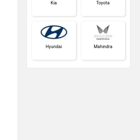
Kia
Toyota
Hyundai
Mahindra
Honda
MG Motor
Skoda
Renault