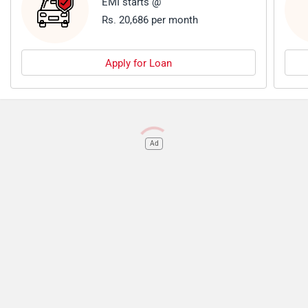
EMI starts @
Rs. 20,686 per month
Apply for Loan
Ad