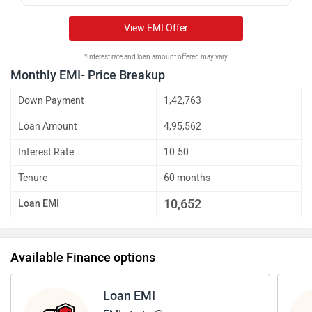
View EMI Offer
*Interest rate and loan amount offered may vary
Monthly EMI- Price Breakup
Down Payment
1,42,763
Loan Amount
4,95,562
Interest Rate
10.50
Tenure
60 months
10,652
Loan EMI
Available Finance options
Loan EMI