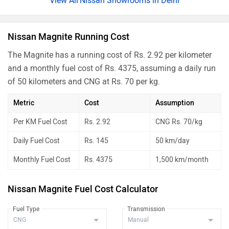
Nissan Showrooms in Delhi
Nissan Magnite Running Cost
The Magnite has a running cost of Rs. 2.92 per kilometer
and a monthly fuel cost of Rs. 4375, assuming a daily run
of 50 kilometers and CNG at Rs. 70 per kg.
Metric
Cost
Assumption
Per KM Fuel Cost
Rs. 2.92
CNG Rs. 70/kg
Daily Fuel Cost
Rs. 145
50 km/day
Monthly Fuel Cost
Rs. 4375
1,500 km/month
Nissan Magnite Fuel Cost Calculator
Fuel Type
Transmission