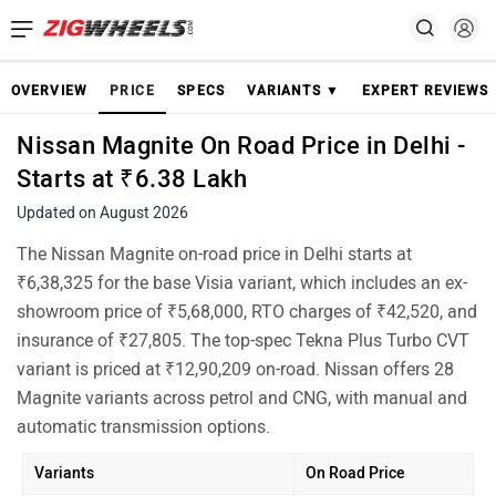
OVERVIEW
PRICE
SPECS
VARIANTS ▼
EXPERT REVIEWS
Nissan Magnite On Road Price in Delhi -
Starts at ₹6.38 Lakh
Updated on August 2026
The Nissan Magnite on-road price in Delhi starts at
₹6,38,325 for the base Visia variant, which includes an ex-
showroom price of ₹5,68,000, RTO charges of ₹42,520, and
insurance of ₹27,805. The top-spec Tekna Plus Turbo CVT
variant is priced at ₹12,90,209 on-road. Nissan offers 28
Magnite variants across petrol and CNG, with manual and
automatic transmission options.
Variants
On Road Price