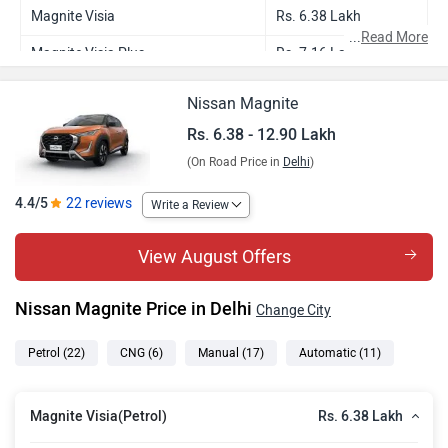
Magnite Visia
Rs. 6.38 Lakh
...
Read More
Magnite Visia Plus
Rs. 7.16 Lakh
Magnite Visia AMT
Rs. 7.21 Lakh
Nissan Magnite
Magnite Visia CNG
Rs. 7.25 Lakh
Rs. 6.38 - 12.90 Lakh
(On Road Price in
Delhi
)
Magnite Visia Plus CNG
Rs. 7.76 Lakh
Magnite Acenta
Rs. 7.84 Lakh
4.4/5
22 reviews
Write a Review
Magnite Acenta AMT
Rs. 8.44 Lakh
View August Offers
Magnite Acenta CNG
Rs. 8.44 Lakh
Nissan Magnite Price in Delhi
Change City
Magnite N Connecta
Rs. 8.53 Lakh
Magnite KURO Edition
Rs. 8.93 Lakh
Petrol
(22)
CNG
(6)
Manual
(17)
Automatic
(11)
Magnite N Connecta AMT
Rs. 9.14 Lakh
Rs. 6.38 Lakh
Magnite Visia(Petrol)
Magnite N Connecta CNG
Rs. 9.14 Lakh