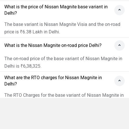
What is the price of Nissan Magnite base variant in
Delhi?
The base variant is Nissan Magnite Visia and the on-road
price is ₹6.38 Lakh in Delhi.
What is the Nissan Magnite on-road price Delhi?
The on-road price of the base variant of Nissan Magnite in
Delhi is ₹6,38,325.
What are the RTO charges for Nissan Magnite in
Delhi?
The RTO Charges for the base variant of Nissan Magnite in
Delhi will be ₹42,520.
What is the insurance cost of the Nissan Magnite in
Delhi?
Compare
Close