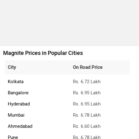
Magnite Prices in Popular Cities
City
On Road Price
Kolkata
Rs. 6.72 Lakh
Bangalore
Rs. 6.95 Lakh
Hyderabad
Rs. 6.95 Lakh
Mumbai
Rs. 6.78 Lakh
Ahmedabad
Rs. 6.60 Lakh
Pune
Rs. 6.78 Lakh