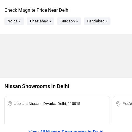
Magnite Tekna Plus Turbo
Rs. 11.28 Lakh
Check Magnite Price Near Delhi
Magnite KURO Edition Turbo CVT
Rs. 11.35 Lakh
Noida »
Ghaziabad »
Gurgaon »
Faridabad »
Magnite Tekna Turbo CVT
Rs. 12.51 Lakh
Magnite Tekna Plus Turbo CVT
Rs. 12.90 Lakh
Nissan Showrooms in Delhi
Jubilant Nissan - Dwarka-Delhi, 110015
YouW