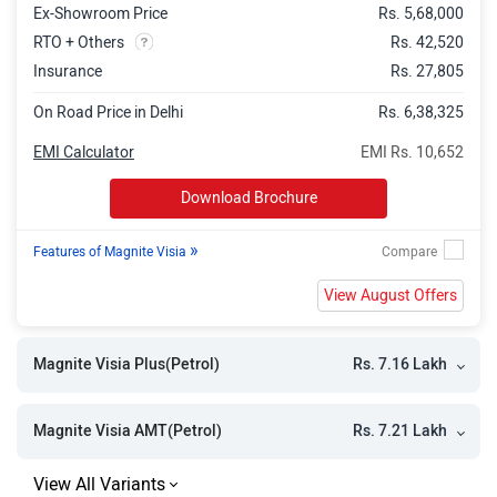
Ex-Showroom Price
Rs. 5,68,000
Magnite KURO Edition AMT
Rs. 9.55 Lakh
RTO + Others
Rs. 42,520
Magnite Tekna
Rs. 9.58 Lakh
Insurance
Rs. 27,805
Magnite Tekna Plus
Rs. 9.94 Lakh
On Road Price in Delhi
Rs. 6,38,325
Magnite N Connecta Turbo
Rs. 10.00 Lakh
EMI Calculator
EMI Rs. 10,652
Magnite Tekna CNG
Rs. 10.12 Lakh
Download Brochure
Magnite Tekna AMT
Rs. 10.19 Lakh
»
Features of Magnite Visia
Magnite KURO Edition Turbo
Rs. 10.40 Lakh
View August Offers
Magnite Tekna Plus CNG
Rs. 10.48 Lakh
Magnite Acenta Turbo CVT
Rs. 10.53 Lakh
Rs. 7.16 Lakh
Magnite Visia Plus(Petrol)
Magnite Tekna Plus AMT
Rs. 10.55 Lakh
Magnite Tekna Turbo
Rs. 10.88 Lakh
Rs. 7.21 Lakh
Magnite Visia AMT(Petrol)
Magnite N Connecta Turbo CVT
Rs. 11.02 Lakh