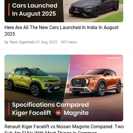
Here Are All The New Cars Launched In India In August
2025
By Team Zigwheels
31 Aug, 2025 907 views
Renault Kiger Facelift vs Nissan Magnite Compared: Two