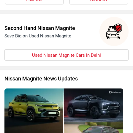
Second Hand Nissan Magnite
Save Big on Used Nissan Magnite
Used Nissan Magnite Cars in Delhi
Nissan Magnite News Updates