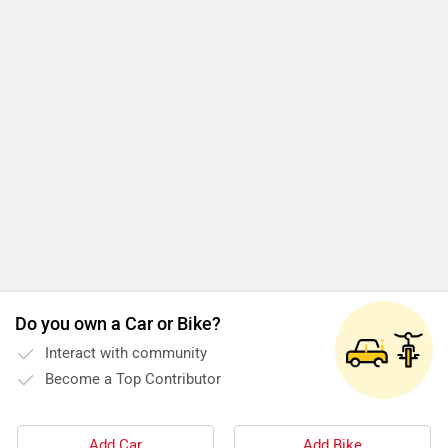
Do you own a Car or Bike?
Interact with community
Become a Top Contributor
Add Car
Add Bike