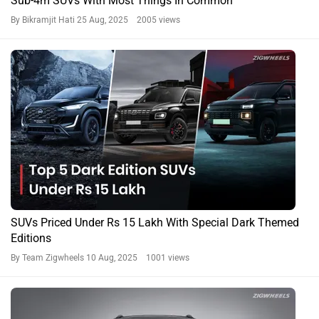
Sub-4m SUVs With Most Things In Common
By Bikramjit Hati
25 Aug, 2025 2005 views
SUVs Priced Under Rs 15 Lakh With Special Dark Themed
Editions
By Team Zigwheels
10 Aug, 2025 1001 views