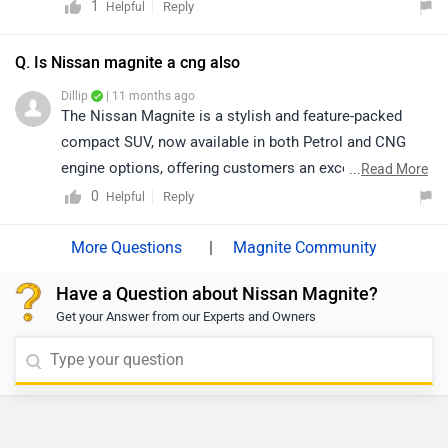
generous boot space, it provides a premium feel at an
1
Reply
Helpful
affordable price. The 1.0-litre turbocharged engine
delivers strong performance and impressive fuel
Q. Is Nissan magnite a cng also
efficiency. Equipped with essential safety features like
Dillip
| 11 months ago
dual airbags, ABS, and ESP, it ensures a safe ride.
The Nissan Magnite is a stylish and feature-packed
Overall, the Magnite combines style, practicality, and
compact SUV, now available in both Petrol and CNG
affordability, making it an excellent choice in its
engine options, offering customers an excellent
...
Read More
segment. To know more about this vehicle please
balance of performance and efficiency. Its bold design,
0
Reply
Helpful
contact the nearest authorized dealership. Click the link
advanced features, and affordability make it a standout
to find a nearby dealership:
choice in its segment. For purchase, pricing, and
|
Magnite Community
https://www.zigwheels.com/dealers/nissan/Delhi
availability, we recommend visiting your nearest
Have a Question about Nissan Magnite?
authorized Nissan dealership
Get your Answer from our Experts and Owners