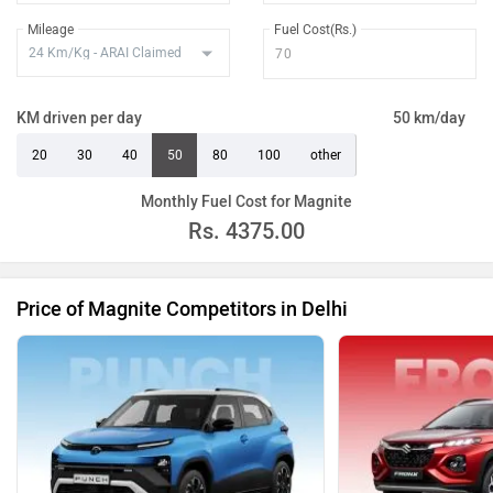
Mileage
Fuel Cost(Rs.)
KM driven per day
50 km/day
20
30
40
50
80
100
other
Monthly Fuel Cost for Magnite
Rs.
4375.00
Price of Magnite Competitors in Delhi