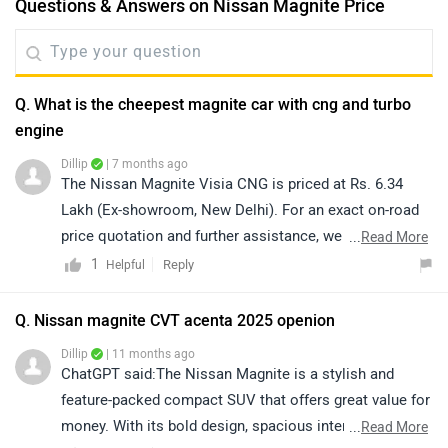
Questions & Answers on Nissan Magnite Price
Q. What is the cheepest magnite car with cng and turbo
engine
Dillip
| 7 months ago
The Nissan Magnite Visia CNG is priced at Rs. 6.34
Lakh (Ex-showroom, New Delhi). For an exact on-road
price quotation and further assistance, we kindly
...
Read More
suggest you connect with your nearest authorized
1
Reply
Helpful
dealership. Click on the link to know the dealership
details according to your city:
Q. Nissan magnite CVT acenta 2025 openion
https://www.zigwheels.com/dealers/nissan/Delhi
Dillip
| 11 months ago
ChatGPT said:The Nissan Magnite is a stylish and
feature-packed compact SUV that offers great value for
money. With its bold design, spacious interior, and
...
Read More