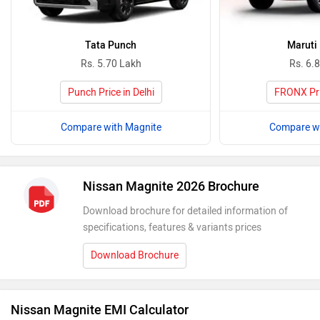
Tata Punch
Maruti
Rs. 5.70 Lakh
Rs. 6.
Punch Price in Delhi
FRONX Pric
Compare with Magnite
Compare wi
Nissan Magnite 2026 Brochure
Download brochure for detailed information of
specifications, features & variants prices
Download Brochure
Nissan Magnite EMI Calculator