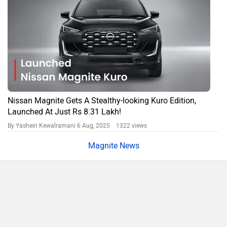
Nissan Magnite Gets A Stealthy-looking Kuro Edition,
Launched At Just Rs 8.31 Lakh!
By Yashein Kewalramani
6 Aug, 2025 1322 views
Magnite News