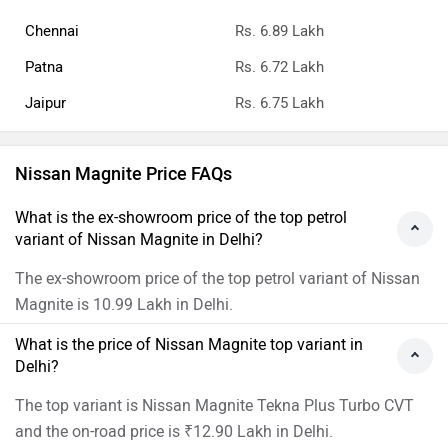
Chennai
Rs. 6.89 Lakh
Patna
Rs. 6.72 Lakh
Jaipur
Rs. 6.75 Lakh
Nissan Magnite Price FAQs
What is the ex-showroom price of the top petrol
variant of Nissan Magnite in Delhi?
The ex-showroom price of the top petrol variant of Nissan
Magnite is 10.99 Lakh in Delhi.
What is the price of Nissan Magnite top variant in
Delhi?
The top variant is Nissan Magnite Tekna Plus Turbo CVT
and the on-road price is ₹12.90 Lakh in Delhi.