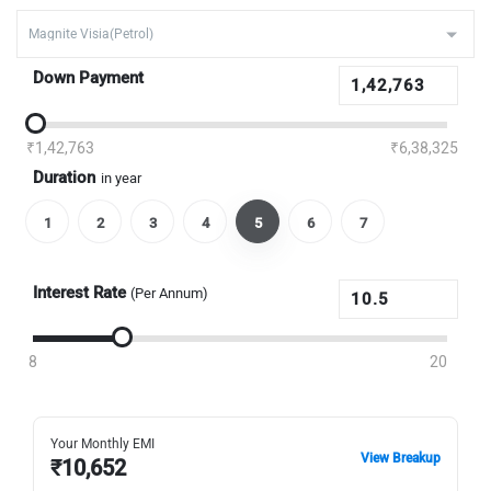
Down Payment
₹1,42,763
₹6,38,325
Duration
in year
1
2
3
4
5
6
7
Interest Rate
(Per Annum)
8
20
Your Monthly EMI
View Breakup
₹
10,652