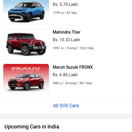
Rs. 5.70 Lakh
1199 cc | 87 bhp
Mahindra Thar
Rs. 10.32 Lakh
1997 cc | 9 kmpl | 150.2 bhp
Maruti Suzuki FRONX
Rs. 6.85 Lakh
998 cc | 20 kmpl | 98.7 bhp
All SUV Cars
Upcoming Cars in India