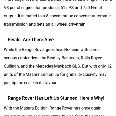
V8 petrol engine that produces 615 PS and 750 Nm of
output. It is mated to a 8-speed torque converter automatic
transmission and gets an all wheel drivetrain.
Rivals: Are There Any?
While the Range Rover goes head-to-head with some
serious contenders: the Bentley Bentayga, Rolls-Royce
Cullinan, and the Mercedes-Maybach GLS. But with only 12
units of the Masāra Edition up for grabs, exclusivity may
just tip the scale in its favour.
Range Rover Has Left Us Stunned, Here’s Why!
With the Masāra Edition, Range Rover has once again