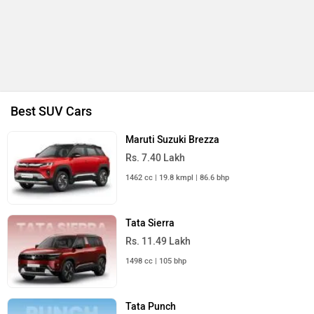
Best SUV Cars
Maruti Suzuki Brezza
Rs. 7.40 Lakh
1462 cc | 19.8 kmpl | 86.6 bhp
Tata Sierra
Rs. 11.49 Lakh
1498 cc | 105 bhp
Tata Punch