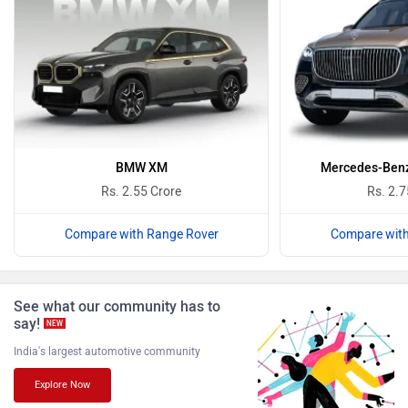
Bugatti
Ferrari
Force Motors
ISUZU
BMW XM
Mercedes-Ben
Rs. 2.55 Crore
Rs. 2.7
Compare with Range Rover
Compare with
Jaguar
Lamborghini
See what our community has to
say!
NEW
India's largest automotive community
Explore Now