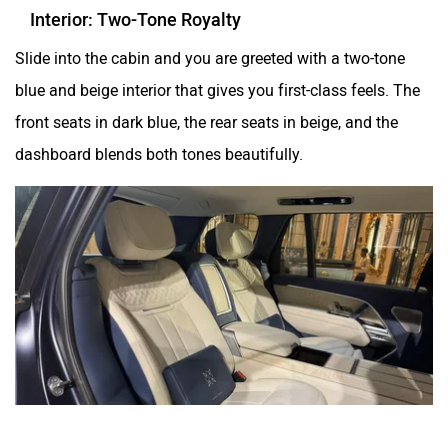
Interior: Two-Tone Royalty
Slide into the cabin and you are greeted with a two-tone
blue and beige interior that gives you first-class feels. The
front seats in dark blue, the rear seats in beige, and the
dashboard blends both tones beautifully.