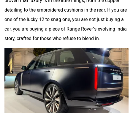
proven that luxury is in the little things, from the copper
detailing to the embroidered cushions in the rear. If you are
one of the lucky 12 to snag one, you are not just buying a
car, you are buying a piece of Range Rover’s evolving India
story, crafted for those who refuse to blend in.