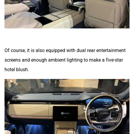
Of course, it is also equipped with dual rear entertainment
screens and enough ambient lighting to make a five-star
hotel blush.