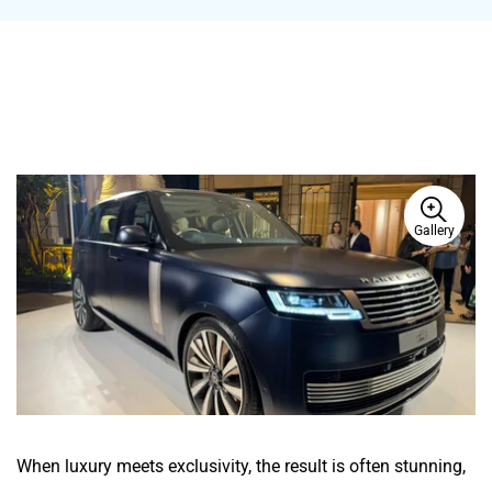
Gallery
When luxury meets exclusivity, the result is often stunning,