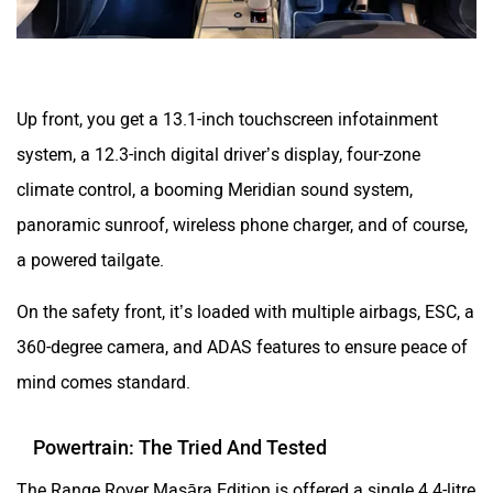
Up front, you get a 13.1-inch touchscreen infotainment
system, a 12.3-inch digital driver’s display, four-zone
climate control, a booming Meridian sound system,
panoramic sunroof, wireless phone charger, and of course,
a powered tailgate.
On the safety front, it’s loaded with multiple airbags, ESC, a
360-degree camera, and ADAS features to ensure peace of
mind comes standard.
Powertrain: The Tried And Tested
The Range Rover Masāra Edition is offered a single 4.4-litre