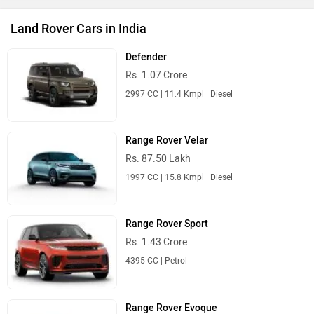
Land Rover Cars in India
Defender
Rs. 1.07 Crore
2997 CC | 11.4 Kmpl | Diesel
Range Rover Velar
Rs. 87.50 Lakh
1997 CC | 15.8 Kmpl | Diesel
Range Rover Sport
Rs. 1.43 Crore
4395 CC | Petrol
Range Rover Evoque