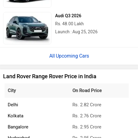
Audi Q3 2026
Rs. 48.00 Lakh
Launch : Aug 25, 2026
Upcoming Cars
Land Rover Range Rover Price in India
City
On Road Price
Delhi
Rs. 2.82 Crore
Kolkata
Rs. 2.76 Crore
Bangalore
Rs. 2.95 Crore
Hyderabad
Rs. 2.95 Crore