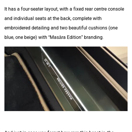
It has a four-seater layout, with a fixed rear centre console
and individual seats at the back, complete with
embroidered detailing and two beautiful cushions (one
blue, one beige) with “Masāra Edition” branding.