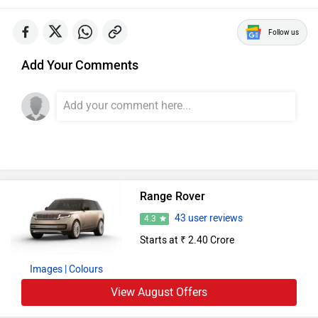
Follow us
Add Your Comments
Range Rover
43 user reviews
4.3
Starts at ₹ 2.40 Crore
Images
| Colours
View August Offers