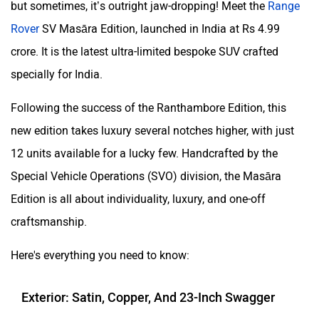
but sometimes, it’s outright jaw-dropping! Meet the
Range
Rover
SV Masāra Edition, launched in India at Rs 4.99
crore. It is the latest ultra-limited bespoke SUV crafted
specially for India.
Following the success of the Ranthambore Edition, this
new edition takes luxury several notches higher, with just
12 units available for a lucky few. Handcrafted by the
Special Vehicle Operations (SVO) division, the Masāra
Edition is all about individuality, luxury, and one-off
craftsmanship.
Here's everything you need to know:
Exterior: Satin, Copper, And 23-Inch Swagger