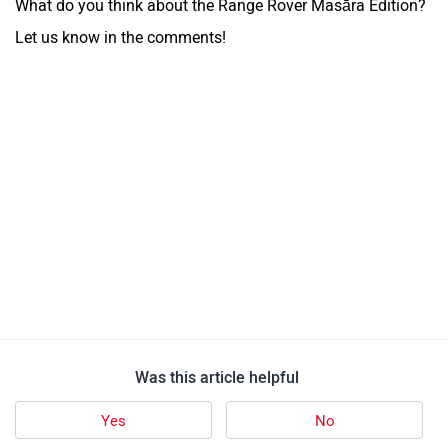
What do you think about the Range Rover Masāra Edition?
Let us know in the comments!
Was this article helpful
Yes
No