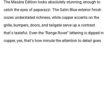
The Masāra Edition looks absolutely stunning, enough to
catch the eyes of paparazzi. The Satin Blue exterior finish
oozes understated richness, while copper accents on the
grille, bumpers, doors, and tailgate serve up a contrast
that’s tasteful. Even the “Range Rover” lettering is dipped in
copper, yes, that’s how minute the attention to detail goes.