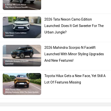
2026 Tata Nexon Camo Edition
Launched: Does It Get Sweeter For The
Urban Jungle?
2026 Mahindra Scorpio N Facelift
Launched With Minor Styling Upgrades
And New Features!
Toyota Hilux Gets a New Face, Yet Still A
Lot Of Features Missing