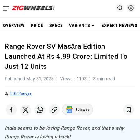
OVERVIEW
PRICE
SPECS
VARIANTS ▼
EXPERT REVIEWS
Range Rover SV Masāra Edition
Launched At Rs 4.99 Crore: Limited To
Just 12 Units
Published May 31, 2025
Views : 1103
3 min read
By
Tirth Pandya
Follow us
India seems to be loving Range Rover, and that’s why
Range Rover is loving it back!