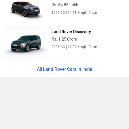
Rs. 64.86 Lakh
1997 CC | 14.71 Kmpl | Diesel
Land Rover Discovery
Rs. 1.25 Crore
2996 CC | 12.37 Kmpl | Diesel
Land Rover Cars in India