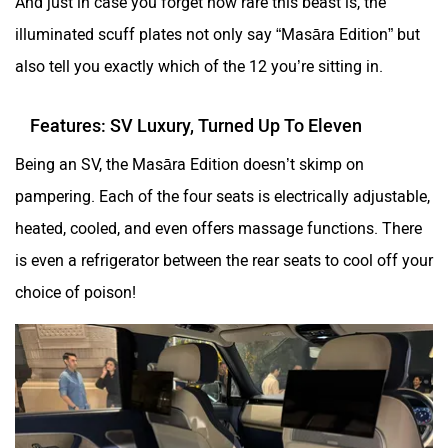
And just in case you forget how rare this beast is, the
illuminated scuff plates not only say “Masāra Edition” but
also tell you exactly which of the 12 you’re sitting in.
Features: SV Luxury, Turned Up To Eleven
Being an SV, the Masāra Edition doesn’t skimp on
pampering. Each of the four seats is electrically adjustable,
heated, cooled, and even offers massage functions. There
is even a refrigerator between the rear seats to cool off your
choice of poison!