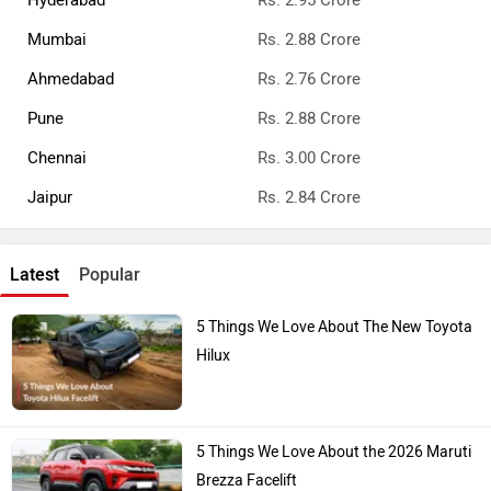
Mumbai
Rs. 2.88 Crore
Ahmedabad
Rs. 2.76 Crore
Pune
Rs. 2.88 Crore
Chennai
Rs. 3.00 Crore
Jaipur
Rs. 2.84 Crore
Latest
Popular
5 Things We Love About The New Toyota
Hilux
5 Things We Love About the 2026 Maruti
Brezza Facelift