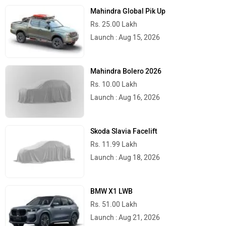
Mahindra Global Pik Up
Rs. 25.00 Lakh
Launch : Aug 15, 2026
Mahindra Bolero 2026
Rs. 10.00 Lakh
Launch : Aug 16, 2026
Skoda Slavia Facelift
Rs. 11.99 Lakh
Launch : Aug 18, 2026
BMW X1 LWB
Rs. 51.00 Lakh
Launch : Aug 21, 2026