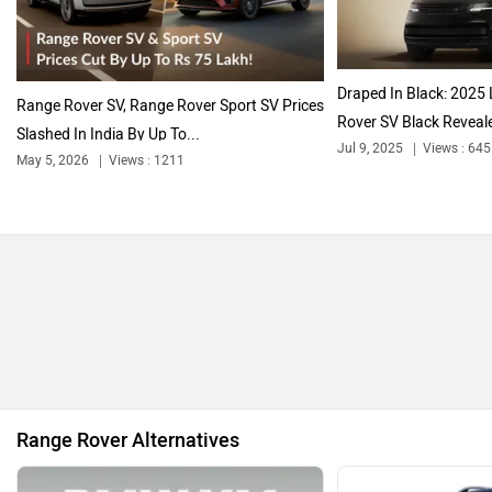
Citroen
Audi
Draped In Black: 2025
Range Rover SV, Range Rover Sport SV Prices
Rover SV Black Reveale
Slashed In India By Up To...
Jul 9, 2025
Views : 645
May 5, 2026
Views : 1211
Bajaj
Bentley
BMW
BYD
Range Rover Alternatives