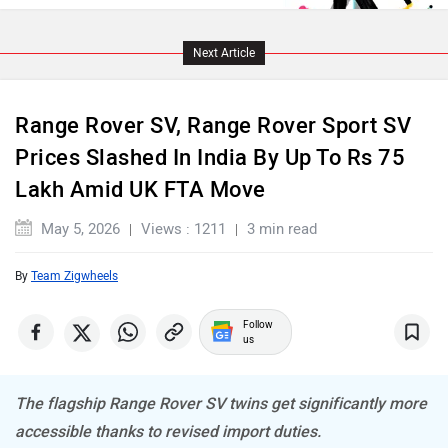
Maserati
Mercedes Benz
Next Article
Range Rover SV, Range Rover Sport SV
MINI
Porsche
Prices Slashed In India By Up To Rs 75
Lakh Amid UK FTA Move
May 5, 2026
Views : 1211
3 min read
By
Team Zigwheels
Mitsubishi
Tesla
Follow
us
The flagship Range Rover SV twins get significantly more
Haval
VinFast
accessible thanks to revised import duties.