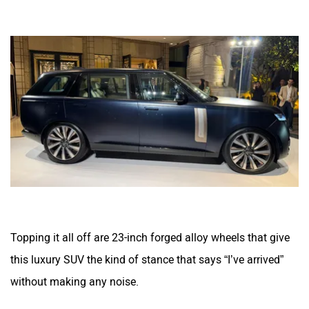
Topping it all off are 23-inch forged alloy wheels that give
this luxury SUV the kind of stance that says “I’ve arrived”
without making any noise.