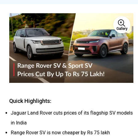
Gallery
Volvo
Peugeot
ORA
Jeep
Quick Highlights:
Jaguar Land Rover cuts prices of its flagship SV models
Aston Martin
Lexus
in India
Range Rover SV is now cheaper by Rs 75 lakh