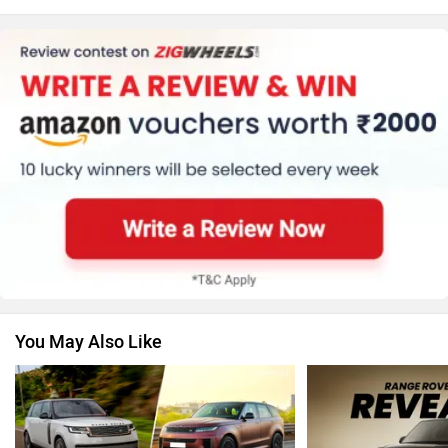
Honda
MG Motor
Skoda
Renault
You May Also Like
Nissan
Volkswagen