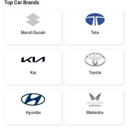
Top Car Brands
Maruti Suzuki
Tata
Kia
Toyota
Hyundai
Mahindra