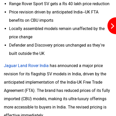
Range Rover Sport SV gets a Rs 40 lakh price reduction
Price revision driven by anticipated India–UK FTA
benefits on CBU imports
Mclaren
Rolls Royce
Locally assembled models remain unaffected by the
price change
Defender and Discovery prices unchanged as they’re
built outside the UK
Jaguar Land Rover India
has announced a major price
revision for its flagship SV models in India, driven by the
anticipated implementation of the India-UK Free Trade
Agreement (FTA). The brand has reduced prices of its fully
imported (CBU) models, making its ultra-luxury offerings
more accessible to buyers in India. The revised pricing is
effective immediately.