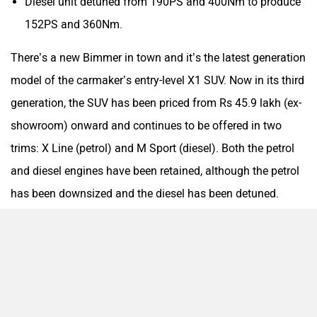
Diesel unit detuned from 190PS and 400Nm to produce
152PS and 360Nm.
There’s a new Bimmer in town and it’s the latest generation
model of the carmaker’s entry-level X1 SUV. Now in its third
Aston Martin
Lexus
generation, the SUV has been priced from Rs 45.9 lakh (ex-
showroom) onward and continues to be offered in two
trims: X Line (petrol) and M Sport (diesel). Both the petrol
and diesel engines have been retained, although the petrol
Mclaren
Rolls Royce
has been downsized and the diesel has been detuned.
Check out its variant-wise pricing here:
BMW X1 trims
Price (ex-showroo
X Line Petrol
Rs 45.9 lakh
M Sport Diesel
Rs 47.9 lakh