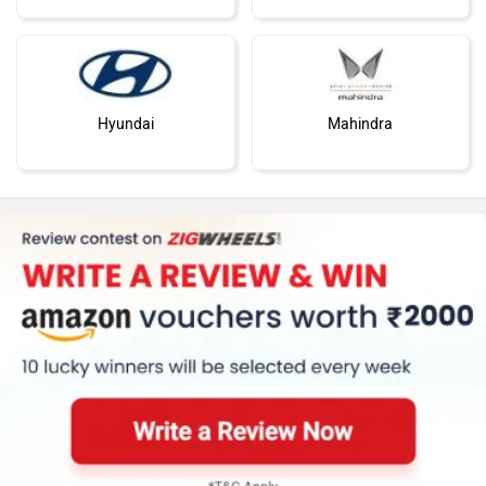
Hyundai
Mahindra
Honda
MG Motor
Skoda
Renault