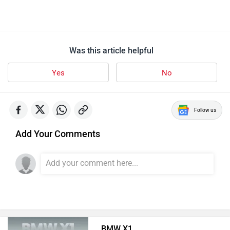
Was this article helpful
Yes
No
Follow us
Add Your Comments
BMW X1