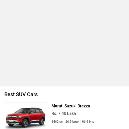
Best SUV Cars
Maruti Suzuki Brezza
Rs. 7.40 Lakh
1462 cc | 26.9 kmpl | 86.6 bhp