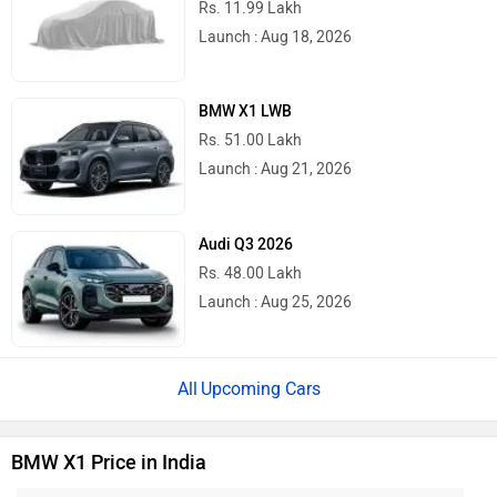
Rs. 11.99 Lakh
Launch : Aug 18, 2026
BMW X1 LWB
Rs. 51.00 Lakh
Launch : Aug 21, 2026
Audi Q3 2026
Rs. 48.00 Lakh
Launch : Aug 25, 2026
Upcoming Cars
BMW X1 Price in India