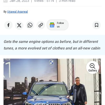
Jan 28, 2023
Views : 5114
3 min read
Lamborghini
Land Rover
By
Ujjawal Agarwal
Follow
us
Maserati
Mercedes Benz
Gets the same engine options as before, but in different
tunes, a more evolved set of clothes and an all-new cabin
Gallery
MINI
Porsche