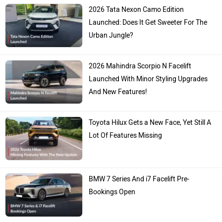
2026 Tata Nexon Camo Edition
Launched: Does It Get Sweeter For The
Urban Jungle?
2026 Mahindra Scorpio N Facelift
Launched With Minor Styling Upgrades
And New Features!
Toyota Hilux Gets a New Face, Yet Still A
Lot Of Features Missing
BMW 7 Series And i7 Facelift Pre-
Bookings Open