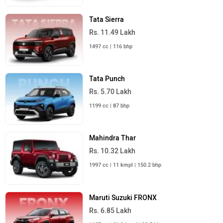
Tata Sierra
Rs. 11.49 Lakh
1497 cc | 116 bhp
Tata Punch
Rs. 5.70 Lakh
1199 cc | 87 bhp
Mahindra Thar
Rs. 10.32 Lakh
1997 cc | 11 kmpl | 150.2 bhp
Maruti Suzuki FRONX
Rs. 6.85 Lakh