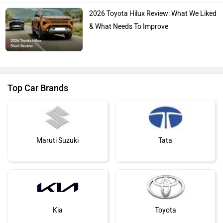
2026 Toyota Hilux Review: What We Liked
& What Needs To Improve
Top Car Brands
Maruti Suzuki
Tata
Kia
Toyota