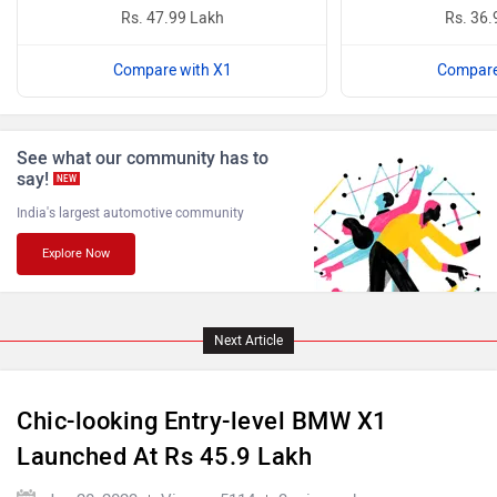
Rs. 47.99 Lakh
Rs. 36.
BYD
Bugatti
Compare with X1
Compare
See what our community has to
say!
NEW
India's largest automotive community
Ferrari
Force Motors
Explore Now
Next Article
ISUZU
Jaguar
Chic-looking Entry-level BMW X1
Launched At Rs 45.9 Lakh