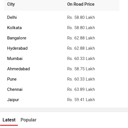
City
On Road Price
Delhi
Rs. 58.80 Lakh
Kolkata
Rs. 58.80 Lakh
Bangalore
Rs. 62.88 Lakh
Hyderabad
Rs. 62.88 Lakh
Mumbai
Rs. 60.33 Lakh
Ahmedabad
Rs. 58.75 Lakh
Pune
Rs. 60.33 Lakh
Chennai
Rs. 63.89 Lakh
Jaipur
Rs. 59.41 Lakh
Latest
Popular