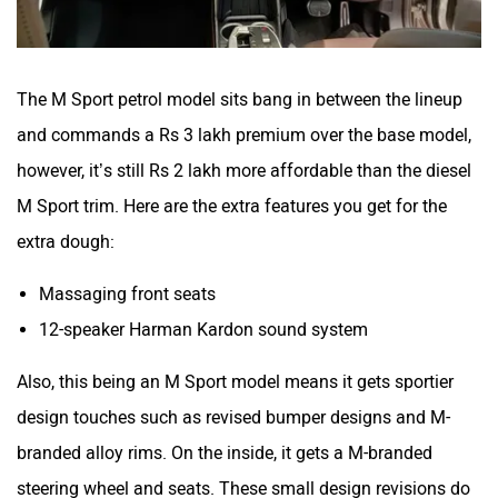
The M Sport petrol model sits bang in between the lineup
and commands a Rs 3 lakh premium over the base model,
however, it’s still Rs 2 lakh more affordable than the diesel
M Sport trim. Here are the extra features you get for the
extra dough:
Massaging front seats
12-speaker Harman Kardon sound system
Also, this being an M Sport model means it gets sportier
design touches such as revised bumper designs and M-
branded alloy rims. On the inside, it gets a M-branded
steering wheel and seats. These small design revisions do