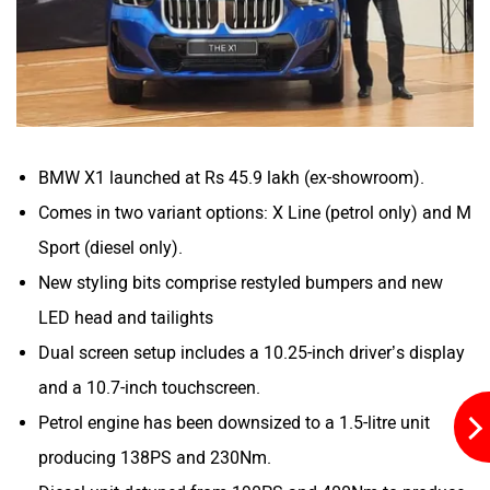
Mitsubishi
Tesla
Haval
VinFast
BMW X1 launched at Rs 45.9 lakh (ex-showroom).
Comes in two variant options: X Line (petrol only) and M
Sport (diesel only).
New styling bits comprise restyled bumpers and new
Volvo
Peugeot
LED head and tailights
Dual screen setup includes a 10.25-inch driver’s display
and a 10.7-inch touchscreen.
Petrol engine has been downsized to a 1.5-litre unit
producing 138PS and 230Nm.
ORA
Jeep