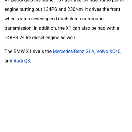
engine putting out 134PS and 230Nm. It drives the front
wheels via a seven-speed dual-clutch automatic
transmission. In addition, the X1 can also be had with a
148PS 2-litre diesel engine as well.
The BMW X1 rivals the
Mercedes-Benz GLA
,
Volvo XC40
,
and
Audi Q3
.