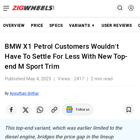
OVERVIEW
PRICE
SPECS
VARIANTS ▼
USER REVIEWS
BMW X1 Petrol Customers Wouldn’t
Have To Settle For Less With New Top-
end M Sport Trim
Published May 4, 2023
Views : 2417
2 min read
By
Aniruthan Srithar
Follow us
This top-end variant, which was earlier limited to the
diesel engine, bridges the price gap in the lineup