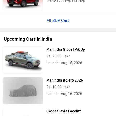
1197 cc | 21.8 kmpl | 88.5 bhp
All SUV Cars
Upcoming Cars in India
Mahindra Global Pik Up
Rs. 25.00 Lakh
Launch : Aug 15, 2026
Mahindra Bolero 2026
Rs. 10.00 Lakh
Launch : Aug 16, 2026
Skoda Slavia Facelift