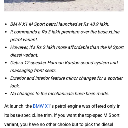
BMW X1 M Sport petrol launched at Rs 48.9 lakh.
It commands a Rs 3 lakh premium over the base xLine
petrol variant.
However, it’s Rs 2 lakh more affordable than the M Sport
diesel variant.
Gets a 12-speaker Harman Kardon sound system and
massaging front seats.
Exterior and interior feature minor changes for a sportier
look.
No changes to the mechanicals have been made.
At launch, the
BMW X1
’s petrol engine was offered only in
its base-spec xLine trim. If you want the top-spec M Sport
variant, you have no other choice but to pick the diesel