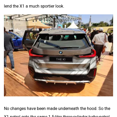
lend the X1 a much sportier look.
No changes have been made underneath the hood. So the
X1 petrol gets the same 1.5-litre three-cylinder turbo-petrol