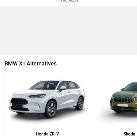
Nissan
Volkswagen
BMW X1 Alternatives
Citroen
Audi
Bajaj
Bentley
Honda ZR-V
Skoda 