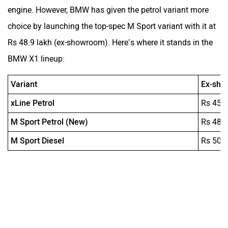
engine. However, BMW has given the petrol variant more
choice by launching the top-spec M Sport variant with it at
Rs 48.9 lakh (ex-showroom). Here’s where it stands in the
BMW X1 lineup:
Variant
Ex-sho
xLine Petrol
Rs 45.
M Sport Petrol (New)
Rs 48.
M Sport Diesel
Rs 50.