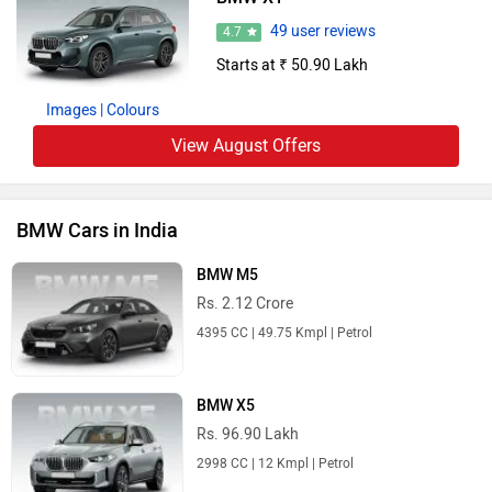
49 user reviews
4.7
Starts at ₹ 50.90 Lakh
Images
| Colours
View August Offers
BMW Cars in India
BMW M5
Rs. 2.12 Crore
4395 CC | 49.75 Kmpl | Petrol
BMW X5
Rs. 96.90 Lakh
2998 CC | 12 Kmpl | Petrol