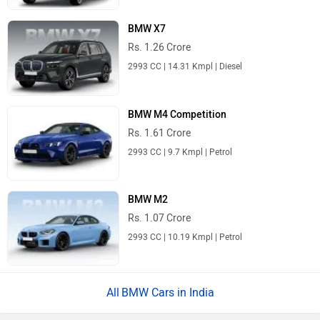
BMW X7
Rs. 1.26 Crore
2993 CC | 14.31 Kmpl | Diesel
BMW M4 Competition
Rs. 1.61 Crore
2993 CC | 9.7 Kmpl | Petrol
BMW M2
Rs. 1.07 Crore
2993 CC | 10.19 Kmpl | Petrol
BMW Cars in India