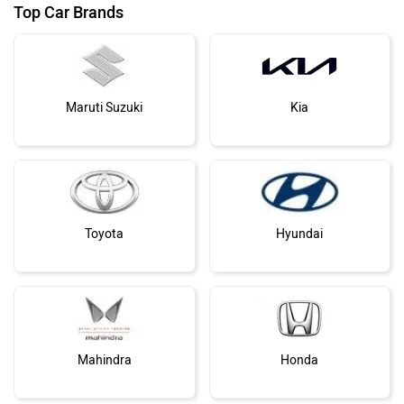
Top Car Brands
Maruti Suzuki
Kia
Toyota
Hyundai
Mahindra
Honda