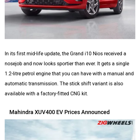
In its first mid-life update, the Grand i10 Nios received a
nosejob and now looks sportier than ever. It gets a single
1.2-litre petrol engine that you can have with a manual and
automatic transmission. The stick shift variant is also
available with a factory-fitted CNG kit.
Mahindra XUV400 EV Prices Announced