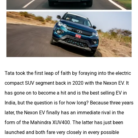
Volvo
Peugeot
Tata took the first leap of faith by foraying into the electric
ORA
Jeep
compact SUV segment back in 2020 with the Nexon EV. It
has gone on to become a hit and is the best selling EV in
India, but the question is for how long? Because three years
later, the Nexon EV finally has an immediate rival in the
form of the Mahindra XUV400. The latter has just been
Aston Martin
Lexus
launched and both fare very closely in every possible