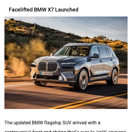
Facelifted BMW X7 Launched
The updated BMW flagship SUV arrived with a
controversial front-end styling that’s sure to ‘split’ opinions.