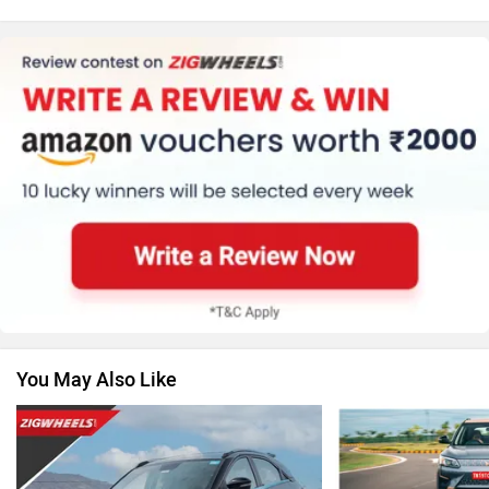
MG Motor
Skoda
Renault
Nissan
You May Also Like
Volkswagen
Citroen