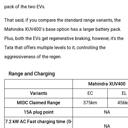
pack of the two EVs.
That said, if you compare the standard range variants, the
Mahindra XUV400’s base option has a larger battery pack.
Plus, both the EVs get regenerative braking, however, it's the
Tata that offers multiple levels to it, controlling the
aggressiveness of the regen.
Range and Charging
Mahindra XUV400
Variants
EC
EL
MIDC Claimed Range
375km
456
15A plug point
NA
7.2 kW AC Fast charging time (0-
NA
100 percent)