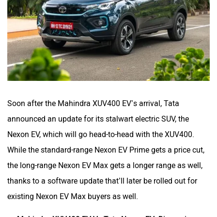
Soon after the Mahindra XUV400 EV’s arrival, Tata
announced an update for its stalwart electric SUV, the
Nexon EV, which will go head-to-head with the XUV400.
While the standard-range Nexon EV Prime gets a price cut,
the long-range Nexon EV Max gets a longer range as well,
thanks to a software update that’ll later be rolled out for
existing Nexon EV Max buyers as well.
Mahindra XUV400 EV Vs Tata Nexon EV: Dimensions,