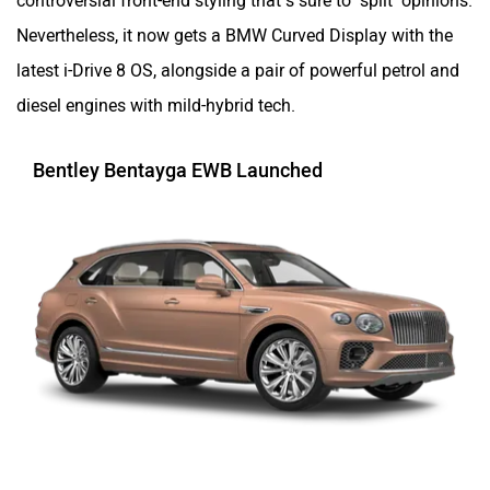
Nevertheless, it now gets a BMW Curved Display with the
latest i-Drive 8 OS, alongside a pair of powerful petrol and
diesel engines with mild-hybrid tech.
Bentley Bentayga EWB Launched