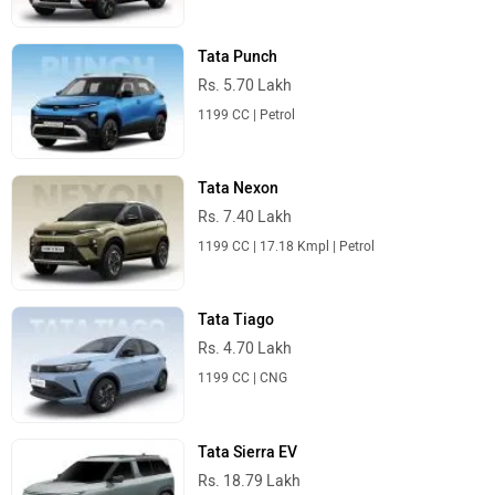
Tata Punch
Rs. 5.70 Lakh
1199 CC | Petrol
Tata Nexon
Rs. 7.40 Lakh
1199 CC | 17.18 Kmpl | Petrol
Tata Tiago
Rs. 4.70 Lakh
1199 CC | CNG
Tata Sierra EV
Rs. 18.79 Lakh