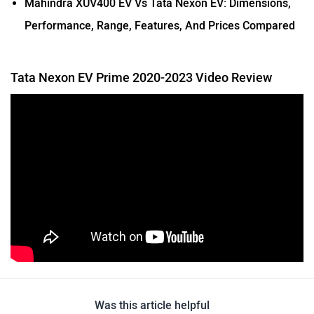
Performance, Range, Features, And Prices Compared
Tata Nexon EV Prime 2020-2023 Video Review
Was this article helpful