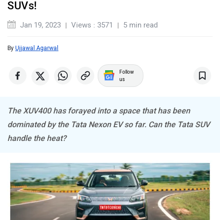
SUVs!
Jan 19, 2023
Views : 3571
5 min read
By
Ujjawal Agarwal
MINI
Porsche
Follow
us
The XUV400 has forayed into a space that has been
dominated by the Tata Nexon EV so far. Can the Tata SUV
handle the heat?
Mitsubishi
Tesla
Haval
VinFast