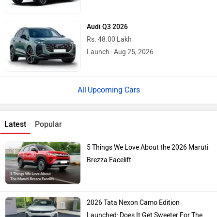
Audi Q3 2026
Rs. 48.00 Lakh
Launch : Aug 25, 2026
Upcoming Cars
Latest
Popular
5 Things We Love About the 2026 Maruti
Brezza Facelift
2026 Tata Nexon Camo Edition
Launched: Does It Get Sweeter For The