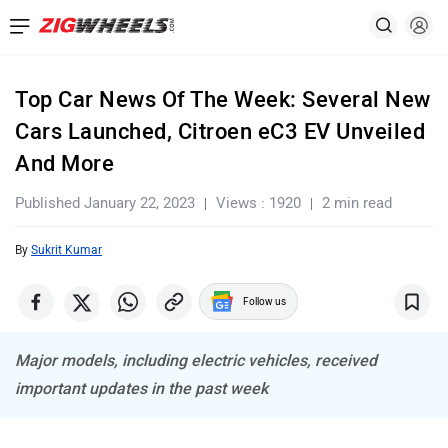
Top Car News Of The Week: Several New
Cars Launched, Citroen eC3 EV Unveiled
And More
Published January 22, 2023
Views : 1920
2 min read
By
Sukrit Kumar
Follow us
Major models, including electric vehicles, received
important updates in the past week