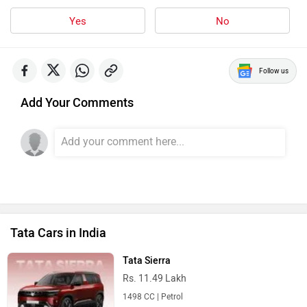
Yes
No
Follow us
Add Your Comments
Tata Cars in India
Tata Sierra
Rs. 11.49 Lakh
1498 CC | Petrol