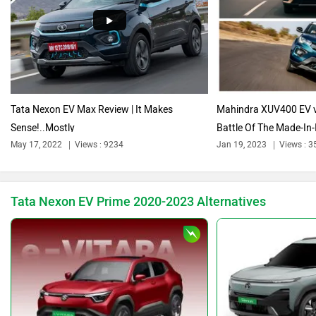
Audi
Bajaj
Tata Nexon EV Max Review | It Makes
Mahindra XUV400 EV v
Sense!..Mostly
Battle Of The Made-In-I
Bentley
BMW
May 17, 2022
Views : 9234
Jan 19, 2023
Views : 3
Tata Nexon EV Prime 2020-2023 Alternatives
BYD
Bugatti