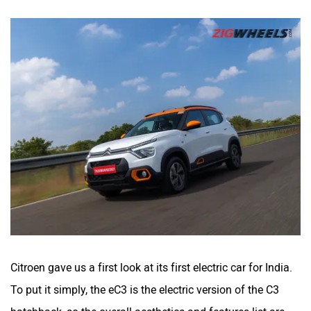
Citroen gave us a first look at its first electric car for India.
To put it simply, the eC3 is the electric version of the C3
hatchback, so the overall aesthetics and features list are