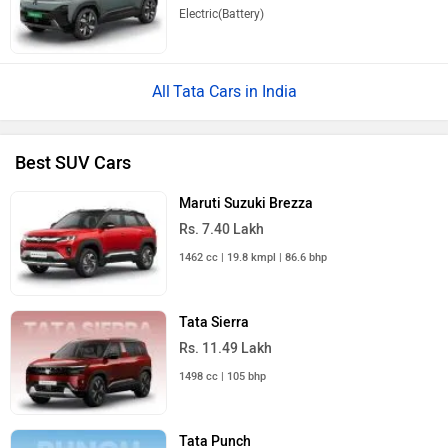
Electric(Battery)
Tata Cars in India
Best SUV Cars
Maruti Suzuki Brezza
Rs. 7.40 Lakh
1462 cc | 19.8 kmpl | 86.6 bhp
Tata Sierra
Rs. 11.49 Lakh
1498 cc | 105 bhp
Tata Punch