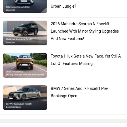
Urban Jungle?
2026 Mahindra Scorpio N Facelift
Launched With Minor Styling Upgrades
And New Features!
Toyota Hilux Gets a New Face, Yet Still A
Lot Of Features Missing
BMW 7 Series And i7 Facelift Pre-
Bookings Open