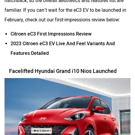
familiar. If you can’t wait for the eC3 EV to be launched in
February, check out our first-impressions review below:
Citroen eC3 First Impressions Review
2023 Citroen eC3 EV Live And Feel Variants And
Features Detailed
Facelifted Hyundai Grand i10 Nios Launched