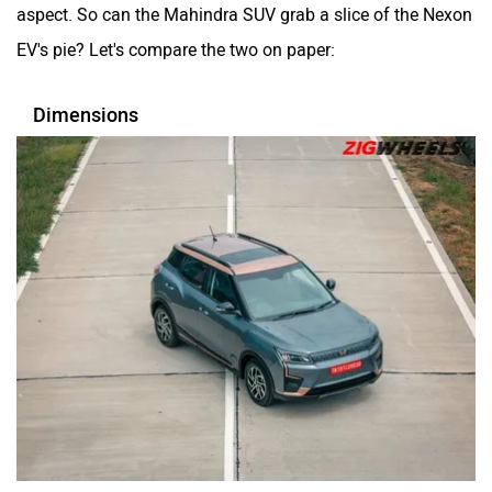
aspect. So can the Mahindra SUV grab a slice of the Nexon
EV's pie? Let's compare the two on paper:
Mclaren
Rolls Royce
Dimensions