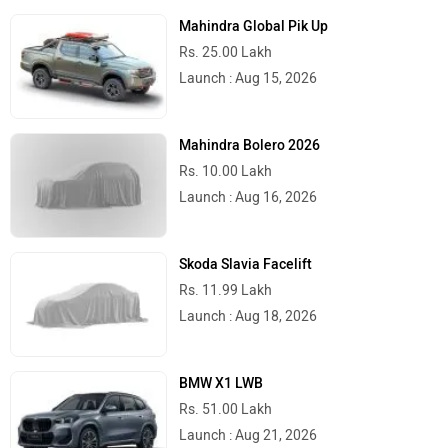
Mahindra Global Pik Up
Rs. 25.00 Lakh
Launch : Aug 15, 2026
Mahindra Bolero 2026
Rs. 10.00 Lakh
Launch : Aug 16, 2026
Skoda Slavia Facelift
Rs. 11.99 Lakh
Launch : Aug 18, 2026
BMW X1 LWB
Rs. 51.00 Lakh
Launch : Aug 21, 2026