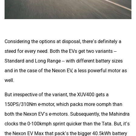
Considering the options at disposal, there’s definitely a
steed for every need. Both the EVs get two variants –
Standard and Long Range – with different battery sizes
and in the case of the Nexon EV, a less powerful motor as
well.
But irrespective of the variant, the XUV400 gets a
150PS/310Nm e-motor, which packs more oomph than
both the Nexon EV’s e-motors. Subsequently, the Mahindra
clocks the 0-100kmph sprint quicker than the Tata. But, it’s
the Nexon EV Max that pack’s the bigger 40.5kWh battery