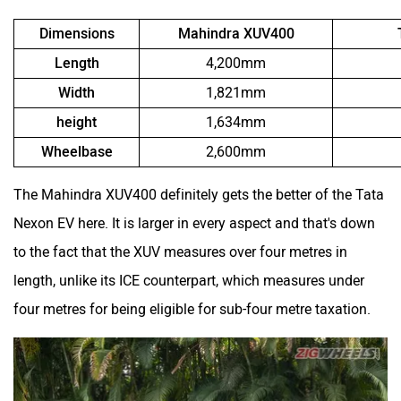
Dimensions
Mahindra XUV400
Length
4,200mm
Width
1,821mm
height
1,634mm
Wheelbase
2,600mm
The Mahindra XUV400 definitely gets the better of the Tata
Nexon EV here. It is larger in every aspect and that's down
to the fact that the XUV measures over four metres in
length, unlike its ICE counterpart, which measures under
four metres for being eligible for sub-four metre taxation.