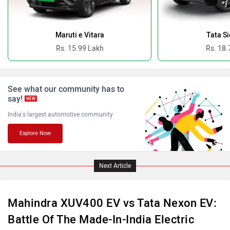
Ferrari
Force Motors
Maruti e Vitara
Tata Si
Rs. 15.99 Lakh
Rs. 18.
See what our community has to
ISUZU
Jaguar
say!
NEW
India's largest automotive community
Explore Now
Lamborghini
Land Rover
Next Article
Mahindra XUV400 EV vs Tata Nexon EV:
Battle Of The Made-In-India Electric
Maserati
Mercedes Benz