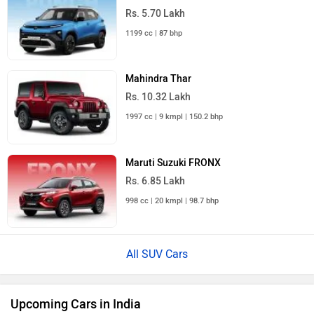
Rs. 5.70 Lakh
1199 cc | 87 bhp
Mahindra Thar
Rs. 10.32 Lakh
1997 cc | 9 kmpl | 150.2 bhp
Maruti Suzuki FRONX
Rs. 6.85 Lakh
998 cc | 20 kmpl | 98.7 bhp
All SUV Cars
Upcoming Cars in India