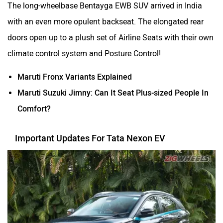
The long-wheelbase Bentayga EWB SUV arrived in India
with an even more opulent backseat. The elongated rear
doors open up to a plush set of Airline Seats with their own
climate control system and Posture Control!
Maruti Fronx Variants Explained
Maruti Suzuki Jimny: Can It Seat Plus-sized People In
Comfort?
Important Updates For Tata Nexon EV