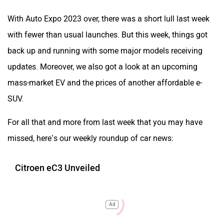
With Auto Expo 2023 over, there was a short lull last week
with fewer than usual launches. But this week, things got
back up and running with some major models receiving
updates. Moreover, we also got a look at an upcoming
mass-market EV and the prices of another affordable e-
SUV.
For all that and more from last week that you may have
missed, here’s our weekly roundup of car news:
Citroen eC3 Unveiled
Ad