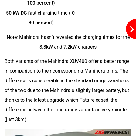
50 kW DC fast charging time ( 0-
80 percent)
Note: Mahindra hasn’t revealed the charging times for the
3.3kW and 7.2kW chargers
Both variants of the Mahindra XUV400 offer a better range
in comparison to their corresponding Mahindra trims. The
difference is considerable in the standard range variations
of the two due to the Mahindra’s slightly larger battery, but
thanks to the latest upgrade which Tata released, the
difference between the long range variants is very minute
(just 3km).