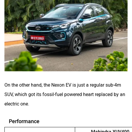
On the other hand, the Nexon EV is just a regular sub-4m
SUV, which got its fossil-fuel powered heart replaced by an
electric one.
Performance
Mahindra XUV400