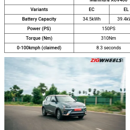
Variants
EC
EL
Battery Capacity
34.5kWh
39.4
Power (PS)
150PS
Torque (Nm)
310Nm
0-100kmph (claimed)
8.3 seconds