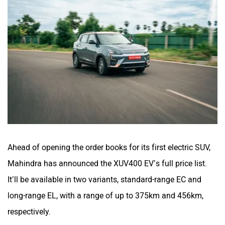
Ahead of opening the order books for its first electric SUV,
Mahindra has announced the XUV400 EV’s full price list.
It’ll be available in two variants, standard-range EC and
long-range EL, with a range of up to 375km and 456km,
respectively.