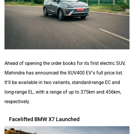
Ahead of opening the order books for its first electric SUV,
Mahindra has announced the XUV400 EV’s full price list.
It’ll be available in two variants, standard-range EC and
long-range EL, with a range of up to 375km and 456km,
respectively.
Facelifted BMW X7 Launched