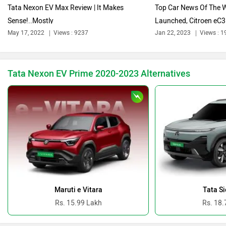
Tata Nexon EV Max Review | It Makes
Top Car News Of The W
Sense!..Mostly
Launched, Citroen eC3 
Bentley
BMW
May 17, 2022
Views : 9237
Jan 22, 2023
Views : 1
Tata Nexon EV Prime 2020-2023 Alternatives
BYD
Bugatti
Ferrari
Force Motors
Maruti e Vitara
Tata Si
Rs. 15.99 Lakh
Rs. 18.