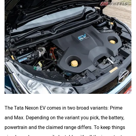
The Tata Nexon EV comes in two broad variants: Prime
and Max. Depending on the variant you pick, the battery,
powertrain and the claimed range differs. To keep things