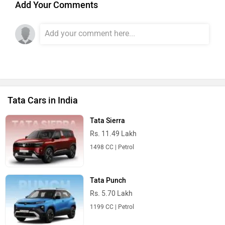
Add Your Comments
Tata Cars in India
Tata Sierra
Rs. 11.49 Lakh
1498 CC | Petrol
Tata Punch
Rs. 5.70 Lakh
1199 CC | Petrol