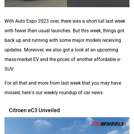
With Auto Expo 2023 over, there was a short lull last week
with fewer than usual launches. But this week, things got
ORA
Jeep
back up and running with some major models receiving
updates. Moreover, we also got a look at an upcoming
mass-market EV and the prices of another affordable e-
SUV.
Aston Martin
Lexus
For all that and more from last week that you may have
missed, here’s our weekly roundup of car news:
Citroen eC3 Unveiled
Mclaren
Rolls Royce