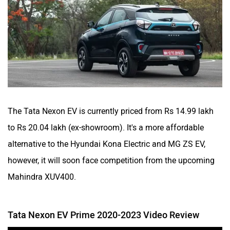
The Tata Nexon EV is currently priced from Rs 14.99 lakh
to Rs 20.04 lakh (ex-showroom). It's a more affordable
alternative to the Hyundai Kona Electric and MG ZS EV,
however, it will soon face competition from the upcoming
Mahindra XUV400.
Tata Nexon EV Prime 2020-2023 Video Review