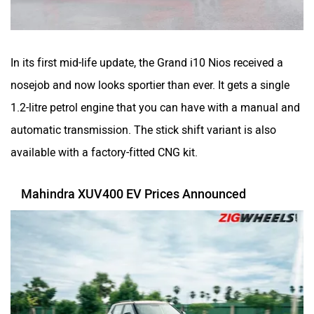
In its first mid-life update, the Grand i10 Nios received a
nosejob and now looks sportier than ever. It gets a single
1.2-litre petrol engine that you can have with a manual and
automatic transmission. The stick shift variant is also
available with a factory-fitted CNG kit.
Mahindra XUV400 EV Prices Announced