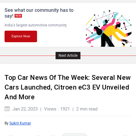
See what our community has to
ISUZU
Jaguar
say!
NEW
India's largest automotive community
Explore Now
Lamborghini
Land Rover
Next Article
Top Car News Of The Week: Several New
Cars Launched, Citroen eC3 EV Unveiled
And More
Maserati
Mercedes Benz
Jan 22, 2023
Views : 1921
2 min read
By
Sukrit Kumar