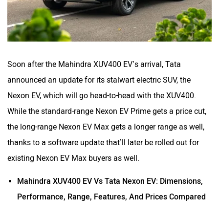
Soon after the Mahindra XUV400 EV’s arrival, Tata
announced an update for its stalwart electric SUV, the
Nexon EV, which will go head-to-head with the XUV400.
While the standard-range Nexon EV Prime gets a price cut,
the long-range Nexon EV Max gets a longer range as well,
thanks to a software update that’ll later be rolled out for
existing Nexon EV Max buyers as well.
Mahindra XUV400 EV Vs Tata Nexon EV: Dimensions,
Performance, Range, Features, And Prices Compared