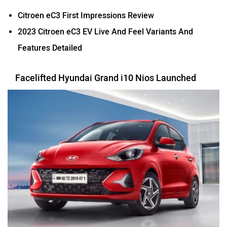
Citroen eC3 First Impressions Review
2023 Citroen eC3 EV Live And Feel Variants And
Features Detailed
Facelifted Hyundai Grand i10 Nios Launched