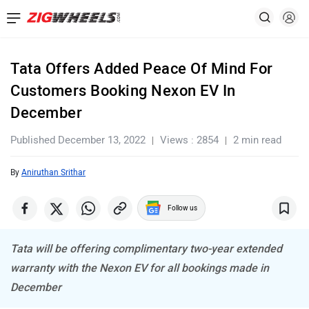
Tata Offers Added Peace Of Mind For
Customers Booking Nexon EV In
December
Published December 13, 2022
Views : 2854
2 min read
By
Aniruthan Srithar
Follow us
Tata will be offering complimentary two-year extended
warranty with the Nexon EV for all bookings made in
December