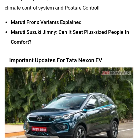
climate control system and Posture Control!
Maruti Fronx Variants Explained
Maruti Suzuki Jimny: Can It Seat Plus-sized People In
Comfort?
Important Updates For Tata Nexon EV