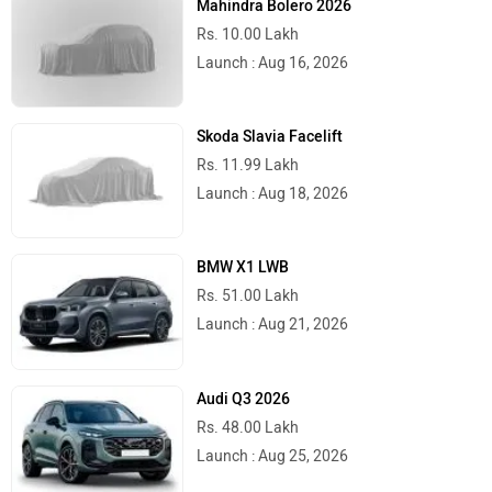
Mahindra Bolero 2026
Rs. 10.00 Lakh
Launch : Aug 16, 2026
Skoda Slavia Facelift
Rs. 11.99 Lakh
Launch : Aug 18, 2026
BMW X1 LWB
Rs. 51.00 Lakh
Launch : Aug 21, 2026
Audi Q3 2026
Rs. 48.00 Lakh
Launch : Aug 25, 2026