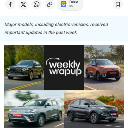
MINI
Porsche
Follow
us
Major models, including electric vehicles, received
important updates in the past week
Mitsubishi
Tesla
Haval
VinFast
Volvo
Peugeot