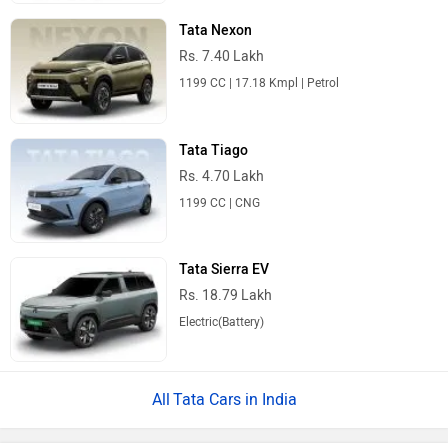
Tata Nexon
Rs. 7.40 Lakh
1199 CC | 17.18 Kmpl | Petrol
Tata Tiago
Rs. 4.70 Lakh
1199 CC | CNG
Tata Sierra EV
Rs. 18.79 Lakh
Electric(Battery)
Tata Cars in India