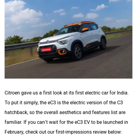
Citroen gave us a first look at its first electric car for India.
To put it simply, the eC3 is the electric version of the C3
hatchback, so the overall aesthetics and features list are
familiar. If you can’t wait for the eC3 EV to be launched in
February, check out our first-impressions review below: