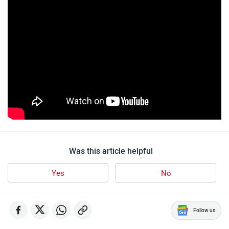
Was this article helpful
Yes
No
Follow us