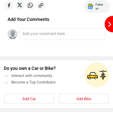
Follow
us
Add Your Comments
Do you own a Car or Bike?
Interact with community
Become a Top Contributor
Add Car
Add Bike