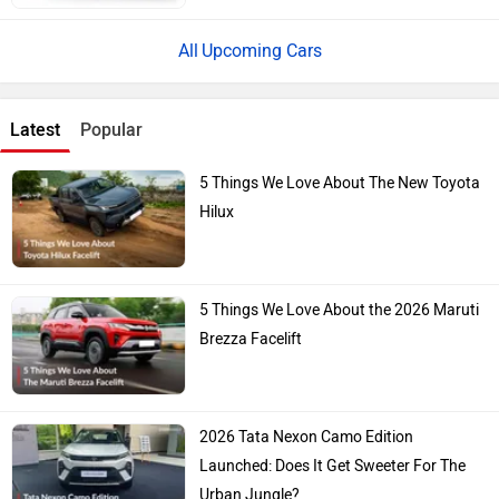
Upcoming Cars
Latest
Popular
5 Things We Love About The New Toyota
Hilux
5 Things We Love About the 2026 Maruti
Brezza Facelift
2026 Tata Nexon Camo Edition
Launched: Does It Get Sweeter For The
Urban Jungle?