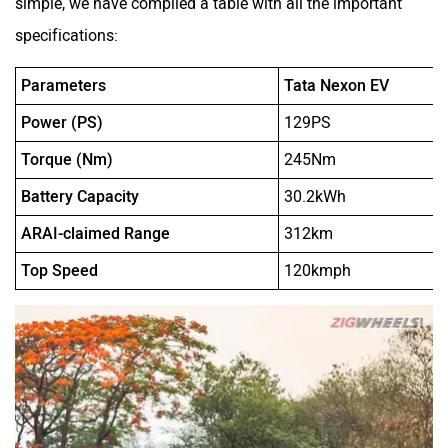
simple, we have compiled a table with all the important
specifications:
Parameters
Tata Nexon EV
Power (PS)
129PS
Torque (Nm)
245Nm
Battery Capacity
30.2kWh
ARAI-claimed Range
312km
Top Speed
120kmph