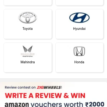
Toyota
Hyundai
Mahindra
Honda
MG Motor
Skoda