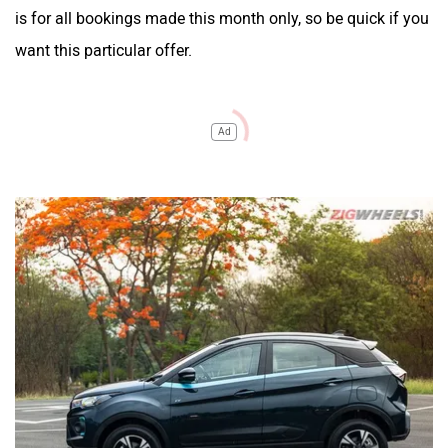
is for all bookings made this month only, so be quick if you
want this particular offer.
Ad