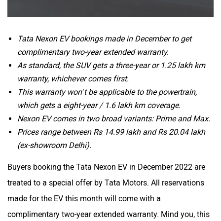
Tata Nexon EV bookings made in December to get
complimentary two-year extended warranty.
As standard, the SUV gets a three-year or 1.25 lakh km
warranty, whichever comes first.
This warranty won’t be applicable to the powertrain,
which gets a eight-year / 1.6 lakh km coverage.
Nexon EV comes in two broad variants: Prime and Max.
Prices range between Rs 14.99 lakh and Rs 20.04 lakh
(ex-showroom Delhi).
Buyers booking the Tata Nexon EV in December 2022 are
treated to a special offer by Tata Motors. All reservations
made for the EV this month will come with a
complimentary two-year extended warranty. Mind you, this