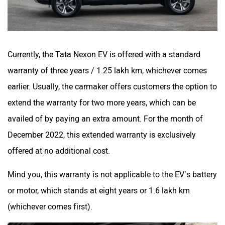
Currently, the Tata Nexon EV is offered with a standard
warranty of three years / 1.25 lakh km, whichever comes
earlier. Usually, the carmaker offers customers the option to
extend the warranty for two more years, which can be
availed of by paying an extra amount. For the month of
December 2022, this extended warranty is exclusively
offered at no additional cost.
Mind you, this warranty is not applicable to the EV’s battery
or motor, which stands at eight years or 1.6 lakh km
(whichever comes first).