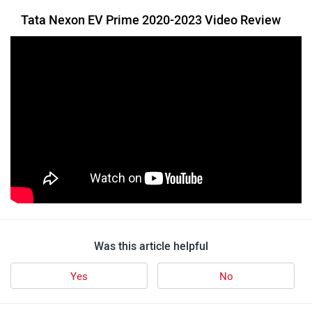
Tata Nexon EV Prime 2020-2023 Video Review
Was this article helpful
Yes
No