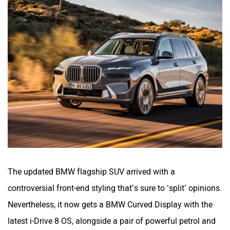
The updated BMW flagship SUV arrived with a
controversial front-end styling that’s sure to ‘split’ opinions.
Nevertheless, it now gets a BMW Curved Display with the
latest i-Drive 8 OS, alongside a pair of powerful petrol and