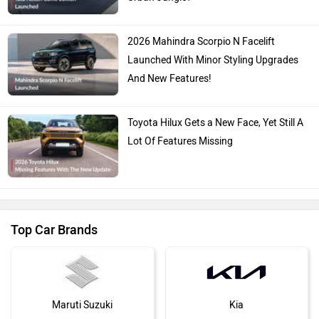
2026 Mahindra Scorpio N Facelift
Launched With Minor Styling Upgrades
And New Features!
Toyota Hilux Gets a New Face, Yet Still A
Lot Of Features Missing
Top Car Brands
Maruti Suzuki
Kia