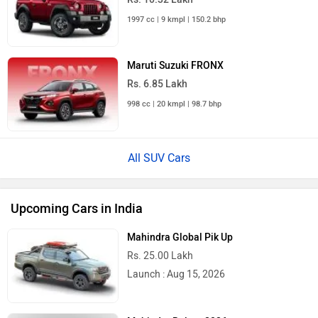
1997 cc | 9 kmpl | 150.2 bhp
Maruti Suzuki FRONX
Rs. 6.85 Lakh
998 cc | 20 kmpl | 98.7 bhp
All SUV Cars
Upcoming Cars in India
Mahindra Global Pik Up
Rs. 25.00 Lakh
Launch : Aug 15, 2026