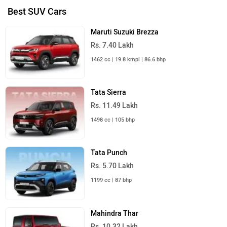
Best SUV Cars
Maruti Suzuki Brezza
Rs. 7.40 Lakh
1462 cc | 19.8 kmpl | 86.6 bhp
Tata Sierra
Rs. 11.49 Lakh
1498 cc | 105 bhp
Tata Punch
Rs. 5.70 Lakh
1199 cc | 87 bhp
Mahindra Thar
Rs. 10.32 Lakh