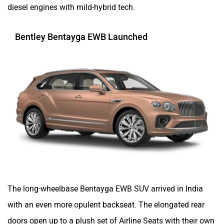
diesel engines with mild-hybrid tech.
Bentley Bentayga EWB Launched
The long-wheelbase Bentayga EWB SUV arrived in India
with an even more opulent backseat. The elongated rear
doors open up to a plush set of Airline Seats with their own