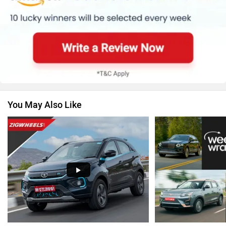
Renault
Nissan
You May Also Like
Volkswagen
Citroen
Audi
Bajaj