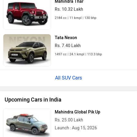
Rs. 10.32 Lakh
2184 cc | 11 kmpl | 130 bhp
Tata Nexon
Rs. 7.40 Lakh
1497 cc | 24.1 kmpl | 113.3 bhp
All SUV Cars
Upcoming Cars in India
Mahindra Global Pik Up
Rs. 25.00 Lakh
Launch : Aug 15, 2026