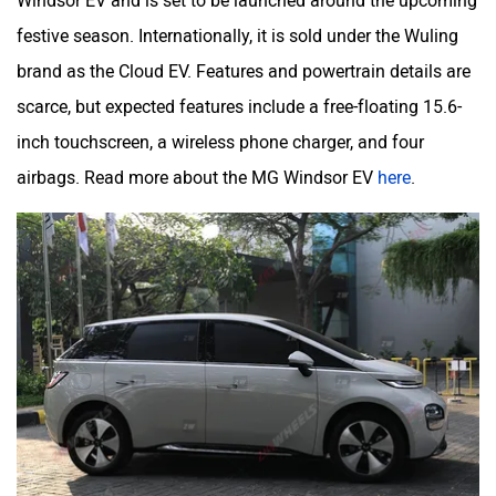
festive season. Internationally, it is sold under the Wuling
brand as the Cloud EV. Features and powertrain details are
scarce, but expected features include a free-floating 15.6-
inch touchscreen, a wireless phone charger, and four
airbags. Read more about the MG Windsor EV
here
.