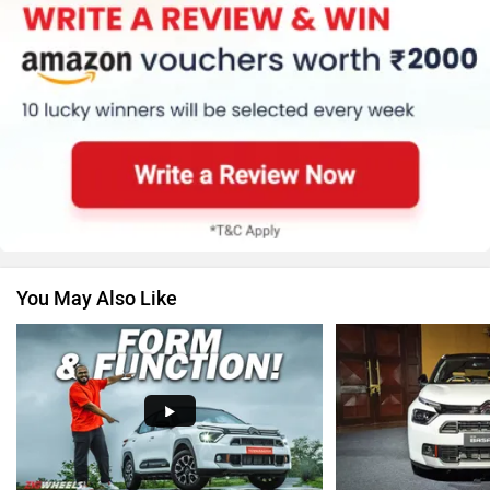
Honda
MG Motor
Skoda
Renault
You May Also Like
Nissan
Volkswagen
Audi
Bajaj