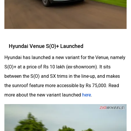
Hyundai Venue S(O)+ Launched
Hyundai has launched a new variant for the Venue, namely
S(O)+ at a price of Rs 10 lakh (ex-showroom). It sits
between the S(O) and SX trims in the line-up, and makes
the sunroof feature more accessible by Rs 75,000. Read
more about the new variant launched
here
.