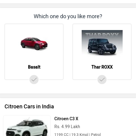
Which one do you like more?
Basalt
Thar ROXX
Citroen Cars in India
Citroen C3 X
Rs. 4.99 Lakh
1199 CC | 19.3 Kmpl | Petrol