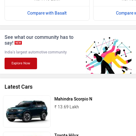
Compare with Basalt
Compare w
ISUZU
Jaguar
See what our community has to
say!
NEW
India's largest automotive community
Explore Now
Lamborghini
Land Rover
Latest Cars
Mahindra Scorpio N
₹ 13.69 Lakh
Maserati
Mercedes Benz
Toyota Hilux