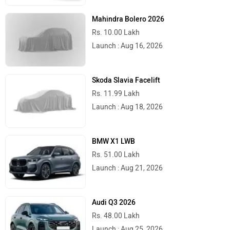
Mahindra Bolero 2026
Rs. 10.00 Lakh
Launch : Aug 16, 2026
Skoda Slavia Facelift
Rs. 11.99 Lakh
Launch : Aug 18, 2026
BMW X1 LWB
Rs. 51.00 Lakh
Launch : Aug 21, 2026
Audi Q3 2026
Rs. 48.00 Lakh
Launch : Aug 25, 2026