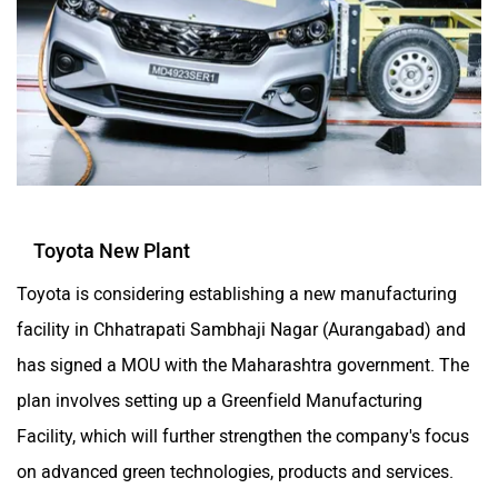
Toyota New Plant
Toyota is considering establishing a new manufacturing
facility in Chhatrapati Sambhaji Nagar (Aurangabad) and
has signed a MOU with the Maharashtra government. The
plan involves setting up a Greenfield Manufacturing
Facility, which will further strengthen the company's focus
on advanced green technologies, products and services.
Read more about it in detail
here
.