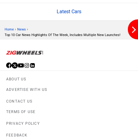
Latest Cars
Volvo
Peugeot
›
›
Home
News
Top 10 Car News Highlights Of The Week, Includes Multiple New Launches!
ORA
Jeep
ABOUT US
ADVERTISE WITH US
Aston Martin
Lexus
CONTACT US
TERMS OF USE
PRIVACY POLICY
FEEDBACK