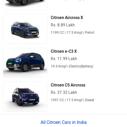
Citroen Aircross X
Rs. 8.89 Lakh
1199 CC | 17.5 Kmpl | Petrol
Citroen e-C3 X
Rs. 11.99 Lakh
19.3 Kmpl | Electric(Battery)
Citroen C5 Aircross
Rs. 37.32 Lakh
1997 CC | 17.5 Kmpl | Diesel
Citroen Cars in India