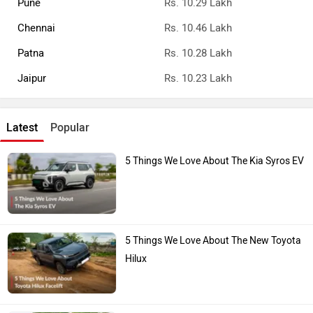
Chennai
Rs. 10.46 Lakh
Patna
Rs. 10.28 Lakh
Jaipur
Rs. 10.23 Lakh
Latest
Popular
5 Things We Love About The Kia Syros EV
5 Things We Love About The New Toyota
Hilux