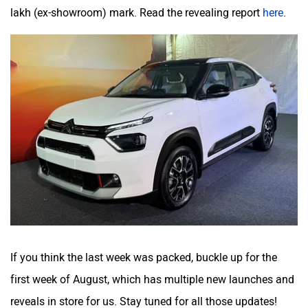
lakh (ex-showroom) mark. Read the revealing report
here
.
If you think the last week was packed, buckle up for the
first week of August, which has multiple new launches and
reveals in store for us. Stay tuned for all those updates!