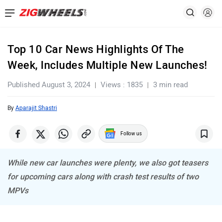
Top 10 Car News Highlights Of The
Week, Includes Multiple New Launches!
Published August 3, 2024
Views : 1835
3 min read
By
Aparajit Shastri
Follow us
While new car launches were plenty, we also got teasers
for upcoming cars along with crash test results of two
MPVs