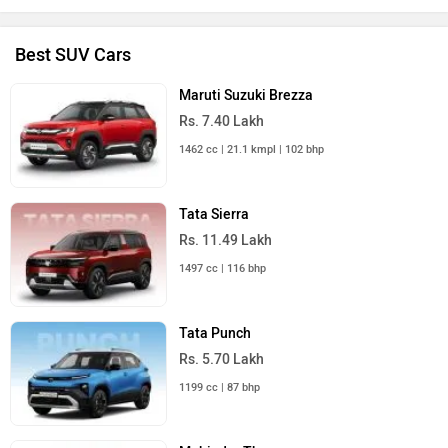
Best SUV Cars
Maruti Suzuki Brezza
Rs. 7.40 Lakh
1462 cc | 21.1 kmpl | 102 bhp
Tata Sierra
Rs. 11.49 Lakh
1497 cc | 116 bhp
Tata Punch
Rs. 5.70 Lakh
1199 cc | 87 bhp
Mahindra Thar