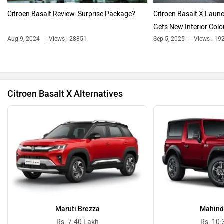
Citroen Basalt Review: Surprise Package?
Citroen Basalt X Laun
Gets New Interior Colou
Aug 9, 2024
Views : 28351
Sep 5, 2025
Views : 19
Bentley
BMW
Citroen Basalt X Alternatives
BYD
Bugatti
Ferrari
Force Motors
Maruti Brezza
Mahind
Rs. 7.40 Lakh
Rs. 10.