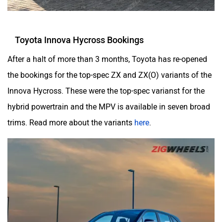
Toyota Innova Hycross Bookings
After a halt of more than 3 months, Toyota has re-opened
the bookings for the top-spec ZX and ZX(O) variants of the
Innova Hycross. These were the top-spec varianst for the
hybrid powertrain and the MPV is available in seven broad
trims. Read more about the variants
here
.