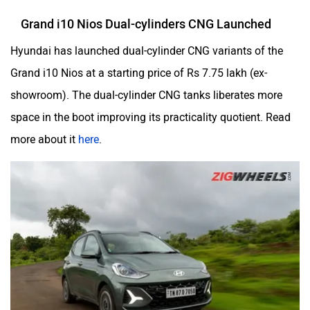
Grand i10 Nios Dual-cylinders CNG Launched
Hyundai has launched dual-cylinder CNG variants of the
Grand i10 Nios at a starting price of Rs 7.75 lakh (ex-
showroom). The dual-cylinder CNG tanks liberates more
space in the boot improving its practicality quotient. Read
more about it
here
.