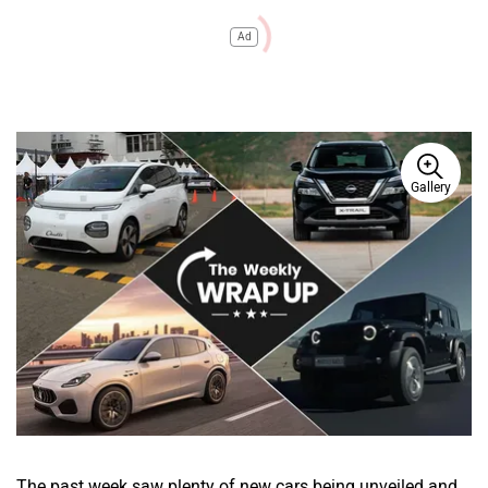
Ad
Gallery
The past week saw plenty of new cars being unveiled and