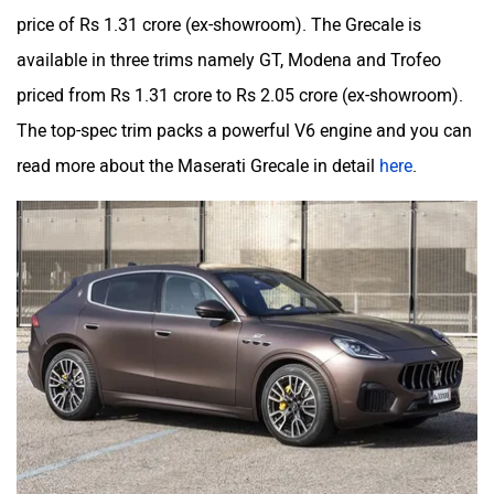
price of Rs 1.31 crore (ex-showroom). The Grecale is
available in three trims namely GT, Modena and Trofeo
priced from Rs 1.31 crore to Rs 2.05 crore (ex-showroom).
The top-spec trim packs a powerful V6 engine and you can
read more about the Maserati Grecale in detail
here
.