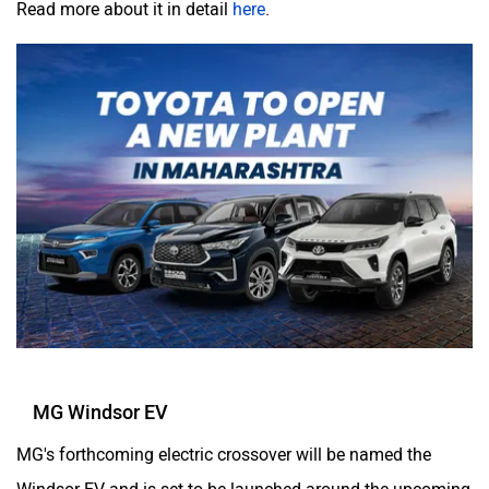
MG Windsor EV
MG's forthcoming electric crossover will be named the
Windsor EV and is set to be launched around the upcoming