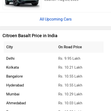
Upcoming Cars
Citroen Basalt Price in India
City
On Road Price
Delhi
Rs. 9.95 Lakh
Kolkata
Rs. 10.21 Lakh
Bangalore
Rs. 10.55 Lakh
Hyderabad
Rs. 10.55 Lakh
Mumbai
Rs. 10.29 Lakh
Ahmedabad
Rs. 10.03 Lakh
Pune
Rs. 10.29 Lakh