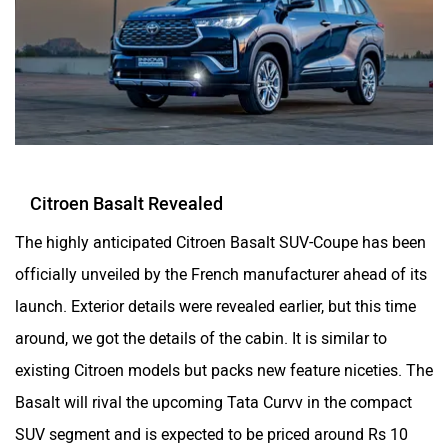
Citroen Basalt Revealed
The highly anticipated Citroen Basalt SUV-Coupe has been
officially unveiled by the French manufacturer ahead of its
launch. Exterior details were revealed earlier, but this time
around, we got the details of the cabin. It is similar to
existing Citroen models but packs new feature niceties. The
Basalt will rival the upcoming Tata Curvv in the compact
SUV segment and is expected to be priced around Rs 10