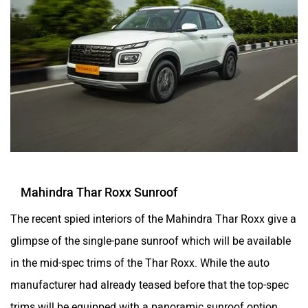
Mahindra Thar Roxx Sunroof
The recent spied interiors of the Mahindra Thar Roxx give a
glimpse of the single-pane sunroof which will be available
in the mid-spec trims of the Thar Roxx. While the auto
manufacturer had already teased before that the top-spec
trims will be equipped with a panoramic sunroof option.