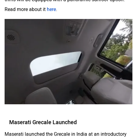
Read more about it
here
.
Maserati Grecale Launched
Maserati launched the Grecale in India at an introductory