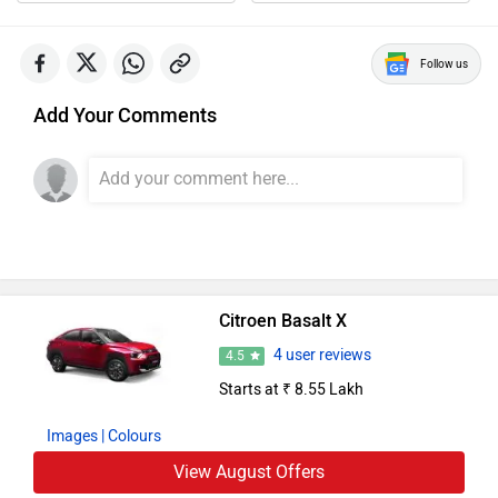
Follow us
Add Your Comments
Citroen Basalt X
4 user reviews
4.5
Starts at ₹ 8.55 Lakh
Images
| Colours
View August Offers