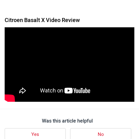
Citroen Basalt X Video Review
Was this article helpful
Yes
No