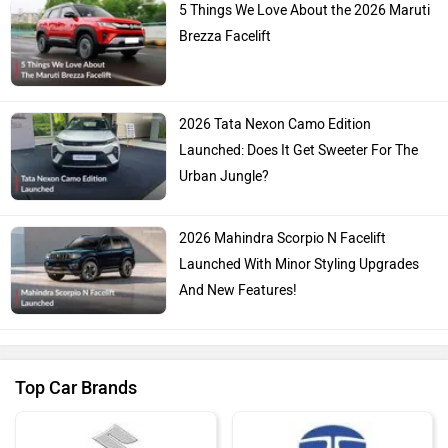
5 Things We Love About the 2026 Maruti
Brezza Facelift
2026 Tata Nexon Camo Edition
Launched: Does It Get Sweeter For The
Urban Jungle?
2026 Mahindra Scorpio N Facelift
Launched With Minor Styling Upgrades
And New Features!
Top Car Brands