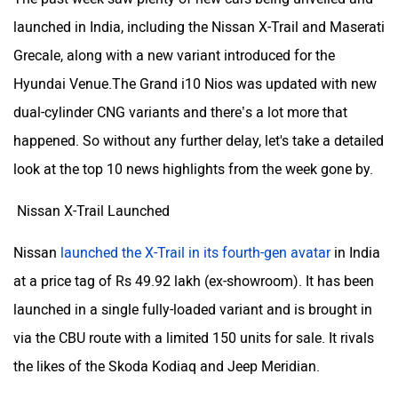
launched in India, including the Nissan X-Trail and Maserati
Grecale, along with a new variant introduced for the
Hyundai Venue.The Grand i10 Nios was updated with new
dual-cylinder CNG variants and there’s a lot more that
happened. So without any further delay, let's take a detailed
look at the top 10 news highlights from the week gone by.
Nissan X-Trail Launched
Nissan
launched the X-Trail in its fourth-gen avatar
in India
at a price tag of Rs 49.92 lakh (ex-showroom). It has been
launched in a single fully-loaded variant and is brought in
via the CBU route with a limited 150 units for sale. It rivals
the likes of the Skoda Kodiaq and Jeep Meridian.