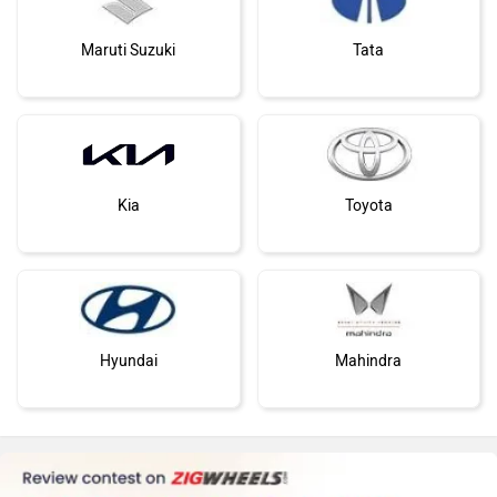
Maruti Suzuki
Tata
Kia
Toyota
Hyundai
Mahindra