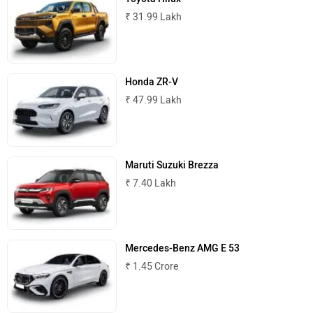
₹ 31.99 Lakh
MINI
Porsche
Honda ZR-V
₹ 47.99 Lakh
Mitsubishi
Tesla
Maruti Suzuki Brezza
₹ 7.40 Lakh
Haval
VinFast
Mercedes-Benz AMG E 53
₹ 1.45 Crore