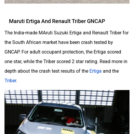
Maruti Ertiga And Renault Triber GNCAP
The India-made MAruti Suzuki Ertiga and Renault Triber for
the South African market have been crash tested by
GNCAP. For adult occupant protection, the Ertiga scored
one star, while the Triber scored 2 star rating. Read more in
depth about the crash test results of the
Ertiga
and the
Triber
.