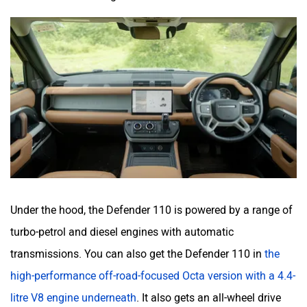
Under the hood, the Defender 110 is powered by a range of
turbo-petrol and diesel engines with automatic
transmissions. You can also get the Defender 110 in
the
high-performance off-road-focused Octa version with a 4.4-
litre V8 engine underneath
. It also gets an all-wheel drive