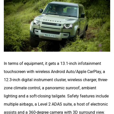
In terms of equipment, it gets a 13.1-inch infotainment
touchscreen with wireless Android Auto/Apple CarPlay, a
12.3-inch digital instrument cluster, wireless charger, three-
zone climate control, a panoramic sunroof, ambient
lighting and a soft-closing tailgate. Safety features include
multiple airbags, a Level 2 ADAS suite, a host of electronic
assists and a 360-degree camera with 3D surround view.