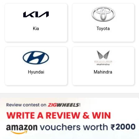
Kia
Toyota
Hyundai
Mahindra
Honda
MG Motor