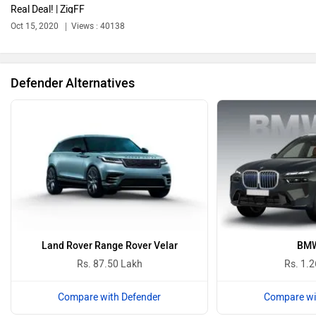
Real Deal! | ZigFF
Bajaj
Bentley
Oct 15, 2020
Views : 40138
Defender Alternatives
BMW
BYD
Bugatti
Ferrari
Land Rover Range Rover Velar
BMW
Rs. 87.50 Lakh
Rs. 1.2
Compare with Defender
Compare wi
Force Motors
ISUZU