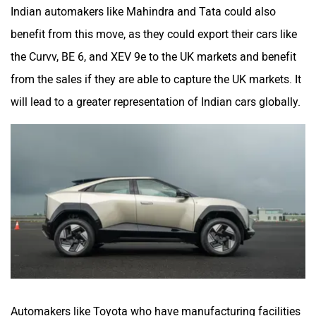
Indian automakers like Mahindra and Tata could also
benefit from this move, as they could export their cars like
the Curvv, BE 6, and XEV 9e to the UK markets and benefit
from the sales if they are able to capture the UK markets. It
will lead to a greater representation of Indian cars globally.
Automakers like Toyota who have manufacturing facilities