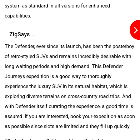
system as standard in all versions for enhanced
capabilities.
ZigSays…
The Defender, ever since its launch, has been the posterboy
of retro-styled SUVs and remains incredibly desirable with
long waiting periods and high demand. This Defender
Journeys expedition is a good way to thoroughly
experience the luxury SUV in its natural habitat, which is
exploring diverse terrains on cross-country road trips. And
with Defender itself curating the experience, a good time is
assured. If you are interested, book your expedition as soon
as possible since slots are limited and they fill up quickly.
What other Luxury SUVs would you like to take on a cross-