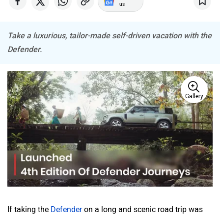
Take a luxurious, tailor-made self-driven vacation with the
Defender.
Mitsubishi
Tesla
Gallery
Haval
VinFast
Volvo
Peugeot
If taking the
Defender
on a long and scenic road trip was