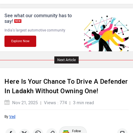
See what our community has to
say!
NEW
India's largest automotive community
Explore Now
Jaguar
Lamborghini
Next Article
Here Is Your Chance To Drive A Defender
Maserati
Mercedes Benz
In Ladakh Without Owning One!
Nov 21, 2025
Views : 774
3 min read
By
Ved
MINI
Porsche
Follow
us