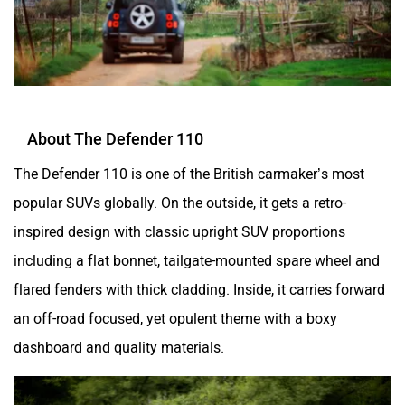
About The Defender 110
The Defender 110 is one of the British carmaker’s most
popular SUVs globally. On the outside, it gets a retro-
inspired design with classic upright SUV proportions
including a flat bonnet, tailgate-mounted spare wheel and
flared fenders with thick cladding. Inside, it carries forward
an off-road focused, yet opulent theme with a boxy
dashboard and quality materials.