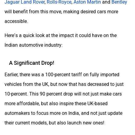
Jaguar Land Rover
,
Rolls-Royce
,
Aston Martin
and
Bentley
will benefit from this move, making desired cars more
accessible.
Here’s a quick look at the impact it could have on the
Indian automotive industry:
A Significant Drop!
Earlier, there was a 100-percent tariff on fully imported
vehicles from the UK, but now that has decreased to just
10-percent. This 90 percent drop will not just make cars
more affordable, but also inspire these UK-based
automakers to focus more on India, and not just update
their current models, but also launch new ones!