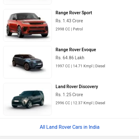
Range Rover Sport
Rs. 1.43 Crore
2998 CC | Petrol
Range Rover Evoque
Rs. 64.86 Lakh
1997 CC | 14.71 Kmpl | Diesel
Land Rover Discovery
Rs. 1.25 Crore
2996 CC | 12.37 Kmpl | Diesel
Land Rover Cars in India