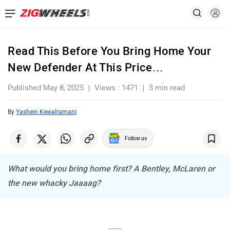
Read This Before You Bring Home Your
New Defender At This Price…
Published May 8, 2025
Views : 1471
3 min read
By
Yashein Kewalramani
Follow us
What would you bring home first? A Bentley, McLaren or
the new whacky Jaaaag?