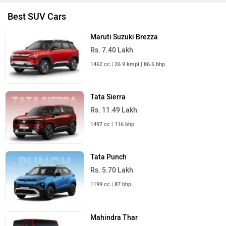
Best SUV Cars
Maruti Suzuki Brezza
Rs. 7.40 Lakh
1462 cc | 26.9 kmpl | 86.6 bhp
Tata Sierra
Rs. 11.49 Lakh
1497 cc | 116 bhp
Tata Punch
Rs. 5.70 Lakh
1199 cc | 87 bhp
Mahindra Thar
Rs. 10.32 Lakh