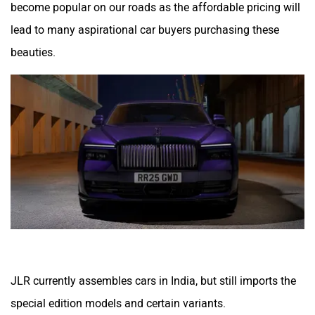
become popular on our roads as the affordable pricing will
lead to many aspirational car buyers purchasing these
beauties.
JLR currently assembles cars in India, but still imports the
special edition models and certain variants.