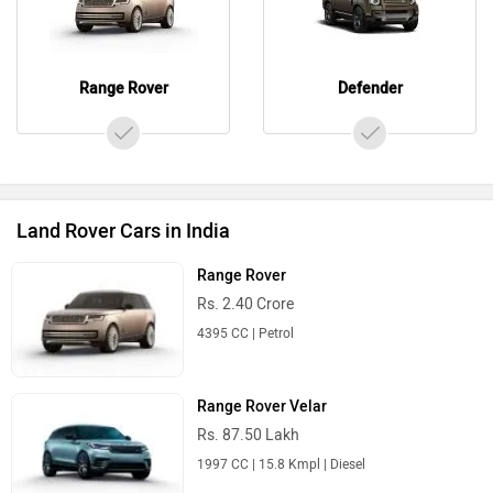
Range Rover
Defender
Land Rover Cars in India
Range Rover
Rs. 2.40 Crore
4395 CC | Petrol
Range Rover Velar
Rs. 87.50 Lakh
1997 CC | 15.8 Kmpl | Diesel