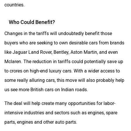
countries.
Who Could Benefit?
Changes in the tariffs will undoubtedly benefit those
buyers who are seeking to own desirable cars from brands
like Jaguar Land Rover, Bentley, Aston Martin, and even
Mclaren. The reduction in tariffs could potentially save up
to crores on high-end luxury cars. With a wider access to
some really alluring cars, this move will also probably help
us see more British cars on Indian roads.
The deal will help create many opportunities for labor-
intensive industries and sectors such as engines, spare
parts, engines and other auto parts.