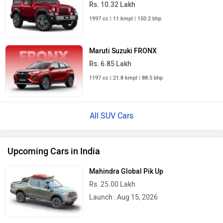
1997 cc | 11 kmpl | 150.2 bhp
Maruti Suzuki FRONX
Rs. 6.85 Lakh
1197 cc | 21.8 kmpl | 88.5 bhp
All SUV Cars
Upcoming Cars in India
Mahindra Global Pik Up
Rs. 25.00 Lakh
Launch : Aug 15, 2026