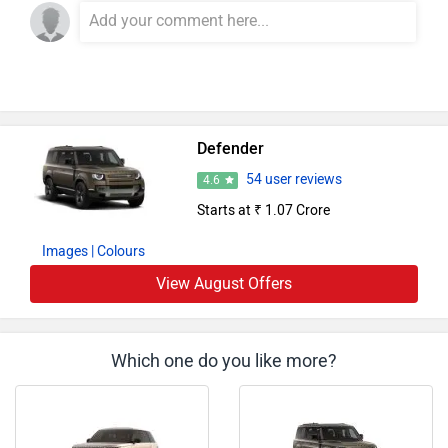
Defender
54 user reviews
4.6
Starts at ₹ 1.07 Crore
Images
| Colours
View August Offers
Which one do you like more?