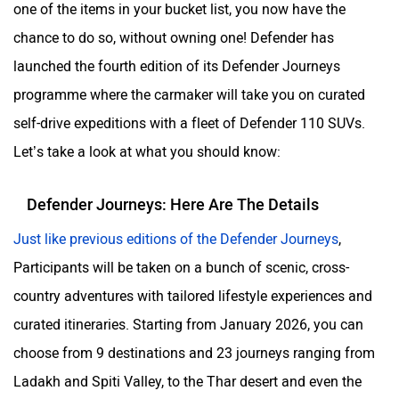
one of the items in your bucket list, you now have the
chance to do so, without owning one! Defender has
launched the fourth edition of its Defender Journeys
ORA
Jeep
programme where the carmaker will take you on curated
self-drive expeditions with a fleet of Defender 110 SUVs.
Let’s take a look at what you should know:
Defender Journeys: Here Are The Details
Aston Martin
Lexus
Just like previous editions of the Defender Journeys
,
Participants will be taken on a bunch of scenic, cross-
country adventures with tailored lifestyle experiences and
curated itineraries. Starting from January 2026, you can
Mclaren
Rolls Royce
choose from 9 destinations and 23 journeys ranging from
Ladakh and Spiti Valley, to the Thar desert and even the