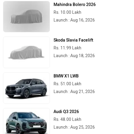
Mahindra Bolero 2026
Rs. 10.00 Lakh
Launch : Aug 16, 2026
Skoda Slavia Facelift
Rs. 11.99 Lakh
Launch : Aug 18, 2026
BMW X1 LWB
Rs. 51.00 Lakh
Launch : Aug 21, 2026
Audi Q3 2026
Rs. 48.00 Lakh
Launch : Aug 25, 2026