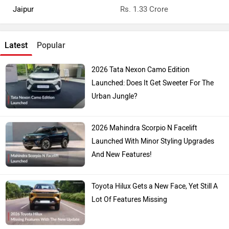
Jaipur
Rs. 1.33 Crore
Latest
Popular
2026 Tata Nexon Camo Edition
Launched: Does It Get Sweeter For The
Urban Jungle?
2026 Mahindra Scorpio N Facelift
Launched With Minor Styling Upgrades
And New Features!
Toyota Hilux Gets a New Face, Yet Still A
Lot Of Features Missing