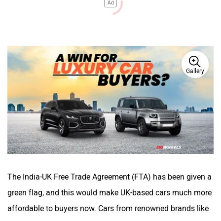
Ad
Gallery
The India-UK Free Trade Agreement (FTA) has been given a
green flag, and this would make UK-based cars much more
affordable to buyers now. Cars from renowned brands like