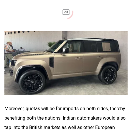
Ad
Moreover, quotas will be for imports on both sides, thereby
benefiting both the nations. Indian automakers would also
tap into the British markets as well as other European