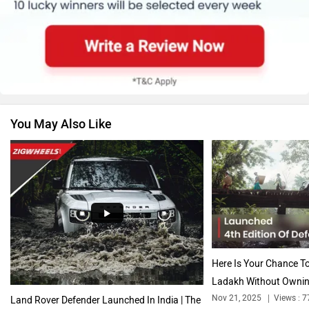
Skoda
Renault
You May Also Like
Nissan
Volkswagen
Citroen
Audi
Here Is Your Chance To
Ladakh Without Ownin
Nov 21, 2025
Views : 7
Land Rover Defender Launched In India | The