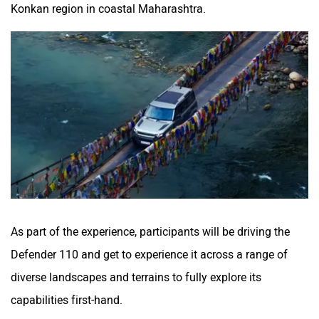
Konkan region in coastal Maharashtra.
As part of the experience, participants will be driving the
Defender 110 and get to experience it across a range of
diverse landscapes and terrains to fully explore its
capabilities first-hand.