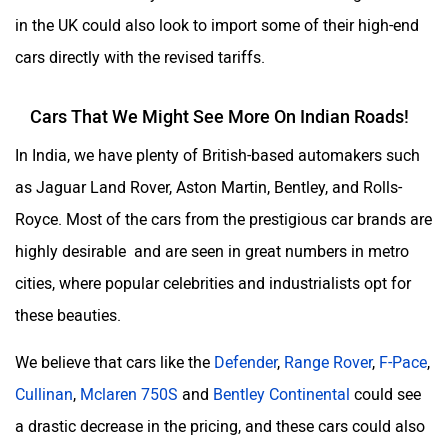
in the UK could also look to import some of their high-end
cars directly with the revised tariffs.
Cars That We Might See More On Indian Roads!
In India, we have plenty of British-based automakers such
as Jaguar Land Rover, Aston Martin, Bentley, and Rolls-
Royce. Most of the cars from the prestigious car brands are
highly desirable and are seen in great numbers in metro
cities, where popular celebrities and industrialists opt for
these beauties.
We believe that cars like the
Defender
,
Range Rover
,
F-Pace
,
Cullinan
,
Mclaren 750S
and
Bentley Continental
could see
a drastic decrease in the pricing, and these cars could also