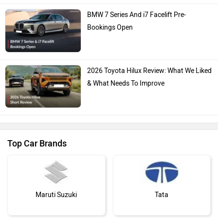
BMW 7 Series And i7 Facelift Pre-
Bookings Open
2026 Toyota Hilux Review: What We Liked
& What Needs To Improve
Top Car Brands
Maruti Suzuki
Tata