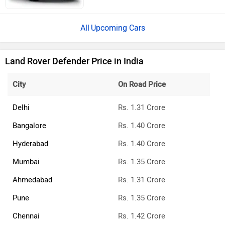
Upcoming Cars
Land Rover Defender Price in India
City
On Road Price
Delhi
Rs. 1.31 Crore
Bangalore
Rs. 1.40 Crore
Hyderabad
Rs. 1.40 Crore
Mumbai
Rs. 1.35 Crore
Ahmedabad
Rs. 1.31 Crore
Pune
Rs. 1.35 Crore
Chennai
Rs. 1.42 Crore