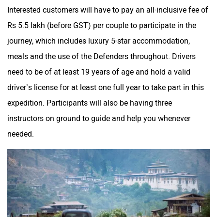
Interested customers will have to pay an all-inclusive fee of
Rs 5.5 lakh (before GST) per couple to participate in the
journey, which includes luxury 5-star accommodation,
meals and the use of the Defenders throughout. Drivers
need to be of at least 19 years of age and hold a valid
driver’s license for at least one full year to take part in this
expedition. Participants will also be having three
instructors on ground to guide and help you whenever
needed.