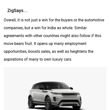
ZigSays…
Overall, it is not just a win for the buyers or the automotive
companies, but a win for India as whole. Similar
agreements with other countries might also follow if this
move bears fruit. It opens up many employment
opportunities, boosts sales, as well as heightens the
aspirations of many to own luxury cars.