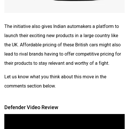
The initiative also gives Indian automakers a platform to
launch their exciting new products in a large country like
the UK. Affordable pricing of these British cars might also
lead to rival brands having to offer competitive pricing for
their products to stay relevant and worthy of a fight.
Let us know what you think about this move in the
comments section below.
Defender Video Review