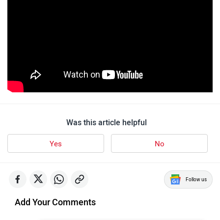
Was this article helpful
Yes
No
Follow us
Add Your Comments