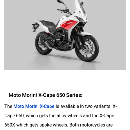
Moto Morini X-Cape 650 Series:
The
Moto Morini X-Cape
is available in two variants: X-
Cape 650, which gets the alloy wheels and the X-Cape
650X which gets spoke wheels. Both motorcycles are
powered by the same 649cc parallel-twin, liquid-cooled
engine generating 59PS at 8,250 rpm and 54Nm at 7,000
rpm.In terms of features, they get a 7-inch TFT screen with
Bluetooth connectivity, tyre pressure monitoring system,
and a host of other electronics.