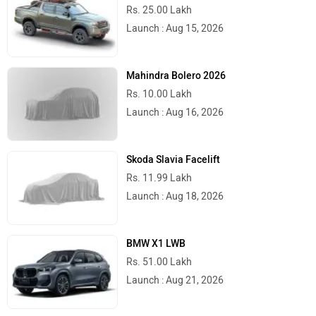
Delhi
Rs. 1,58,954
Kolkata
Rs. 1,61,694
Bangalore
Rs. 1,75,366
Hyderabad
Rs. 1,68,544
Mumbai
Rs. 1,63,064
Ahmedabad
Rs. 1,61,694
Pune
Rs. 1,63,064
Chennai
Rs. 1,64,434
Patna
Rs. 1,61,694
Jaipur
Rs. 1,68,780
Latest
Popular