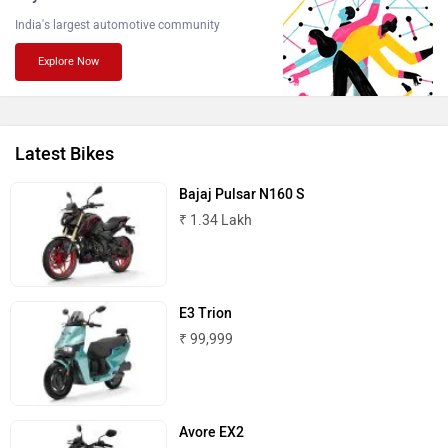
Atumobile
BSA
ABOUT US
ADVERTISE WITH US
CONTACT US
TERMS OF USE
Brixton Motorcycles
CFMoto
PRIVACY POLICY
FEEDBACK
Download ZigWheels app
4.6
User Rating
10 Lakh+
Download
Hop Electric
Husqvarna