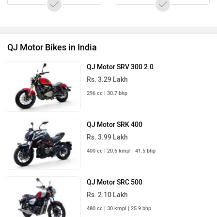
QJ Motor Bikes in India
Upcoming Cars in India
Mahindra Global Pik Up
Rs. 25.00 Lakh
Launch : Aug 15, 2026
Mahindra Bolero 2026
Rs. 10.00 Lakh
Launch : Aug 16, 2026
Skoda Slavia Facelift
Rs. 11.99 Lakh
Launch : Aug 18, 2026