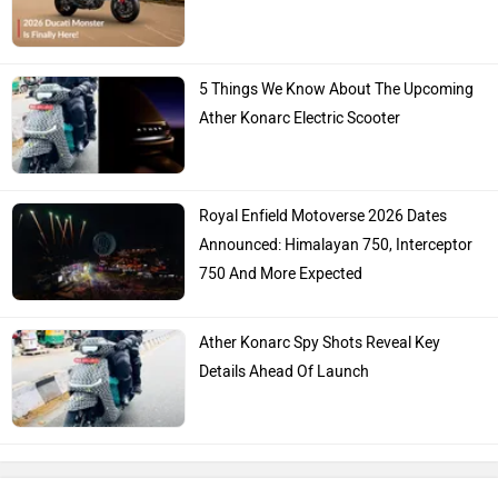
Hero Moto Corp
Bajaj
KTM
Kawasaki
BMW
Suzuki