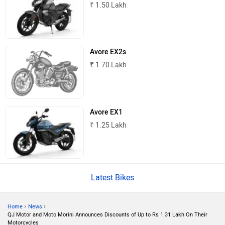
© 2008-2026 Girnar Software Pvt. Ltd. All rights Reserved.
JHEV
Kabira Mobility
MX Moto
Maruthisan
Matter EV
Moto Morini