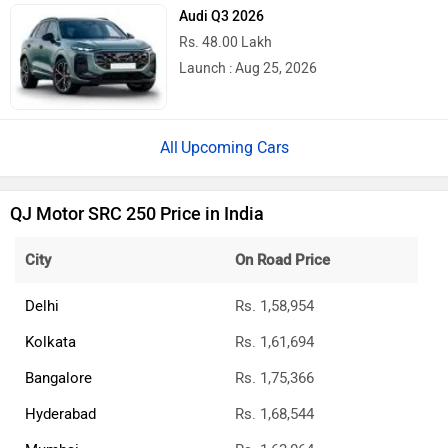
Hero Electric Motorcycles; UBEX and VXZ
Concepts Launch Timeline Announced
BREAKING: 2026 Ducati Monster Gets
Smoother 890cc V2, Drops 4kg Weight
5 Things We Know About The Upcoming
Ather Konarc Electric Scooter
Royal Enfield Motoverse 2026 Dates
Announced: Himalayan 750, Interceptor
750 And More Expected