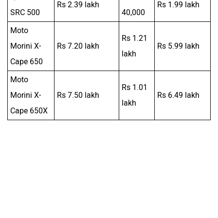
Morini X-
Rs 7.50 lakh
Rs 6.49 lakh
lakh
Cape 650X
Was this article helpful
Yes
No
Follow us
Add Your Comments