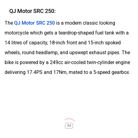
QJ Motor SRC 250:
The
QJ Motor SRC 250
is a modern classic looking
motorcycle which gets a teardrop-shaped fuel tank with a
14 litres of capacity, 18-inch front and 15-inch spoked
wheels, round headlamp, and upswept exhaust pipes. The
bike is powered by a 249cc air-cooled twin-cylinder engine
delivering 17.4PS and 17Nm, mated to a 5-speed gearbox.
Ad