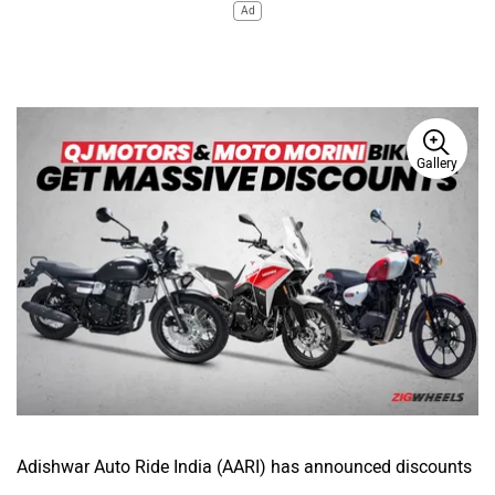
Ad
Gallery
Adishwar Auto Ride India (AARI) has announced discounts