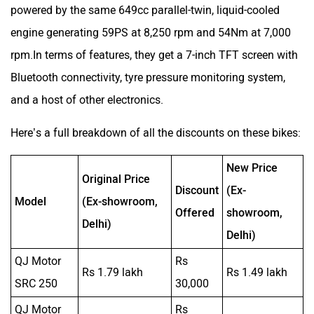
Here’s a full breakdown of all the discounts on these bikes:
New Price
Original Price
Discount
(Ex-
Model
(Ex-showroom,
Offered
showroom,
Delhi)
Delhi)
QJ Motor
Rs
Rs 1.79 lakh
Rs 1.49 lakh
SRC 250
30,000
QJ Motor
Rs
Rs 2.39 lakh
Rs 1.99 lakh
SRC 500
40,000
Moto
Rs 1.21
Morini X-
Rs 7.20 lakh
Rs 5.99 lakh
lakh
Cape 650
Moto
Rs 1.01