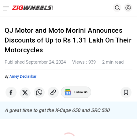
QJ Motor and Moto Morini Announces
Discounts of Up to Rs 1.31 Lakh On Their
Motorcycles
Published September 24, 2024
Views : 939
2 min read
By
Amey Deolalikar
Follow us
A great time to get the X-Cape 650 and SRC 500