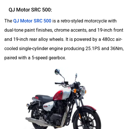
paired with a 5-speed gearbox.
Moto Morini Discounts