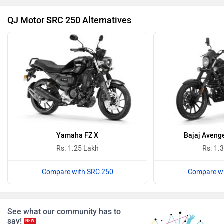
₹ 1.50 Lakh
Ultraviolette
PURE EV
Avore EX2s
₹ 1.70 Lakh
NDS ECO MOTORS
Komaki
Avore EX1
₹ 1.25 Lakh
Joy e-bike
ABZO
Latest Bikes
›
›
Home
News
QJ Motor and Moto Morini Announces Discounts of Up to Rs 1.31 Lakh On Their
ADMS
Tork
Motorcycles