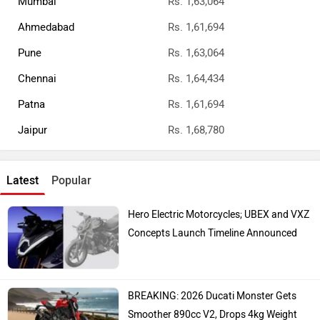
Ather Konarc Spy Shots Reveal Key
Details Ahead Of Launch
Top Bike Brands
Honda
Royal Enfield
TVS
Yamaha