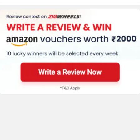
say!
NEW
India's largest automotive community
Keeway
Revolt Motors
Explore Now
Latest Bikes
Vida
Oben
Bajaj Pulsar N160 S
₹ 1.34 Lakh
E3 Trion
BGauss
Benelli
₹ 99,999
Avore EX2