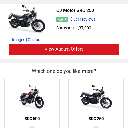
QJ Motor Bikes in India
QJ Motor SRV 300 2.0
Rs. 3.29 Lakh
296 cc | 30.7 bhp
QJ Motor SRK 400
Rs. 3.99 Lakh
400 cc | 20.6 kmpl | 41.5 bhp
QJ Motor SRC 500
Rs. 2.10 Lakh
480 cc | 30 kmpl | 25.9 bhp