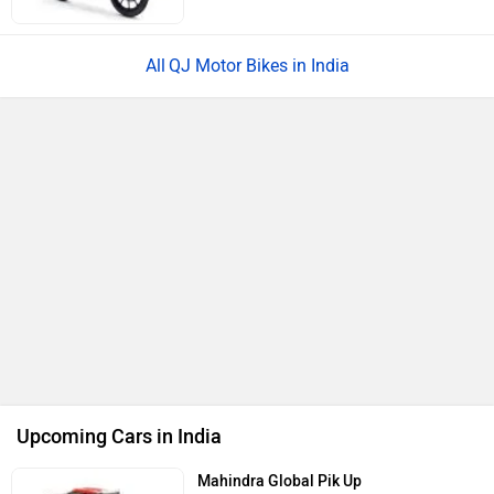
BMW X1 LWB
Rs. 51.00 Lakh
Launch : Aug 21, 2026
Audi Q3 2026
Rs. 48.00 Lakh
Launch : Aug 25, 2026
Upcoming Cars
QJ Motor SRC 250 Price in India
City
On Road Price