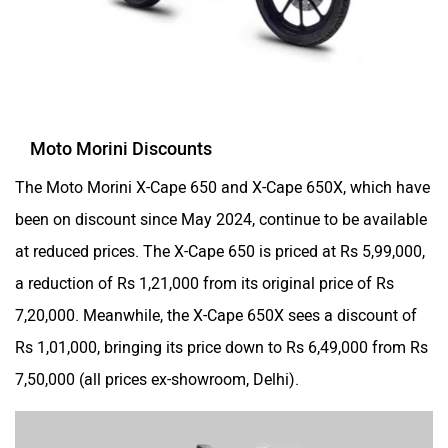
The Moto Morini X-Cape 650 and X-Cape 650X, which have
been on discount since May 2024, continue to be available
at reduced prices. The X-Cape 650 is priced at Rs 5,99,000,
a reduction of Rs 1,21,000 from its original price of Rs
7,20,000. Meanwhile, the X-Cape 650X sees a discount of
Rs 1,01,000, bringing its price down to Rs 6,49,000 from Rs
7,50,000 (all prices ex-showroom, Delhi).