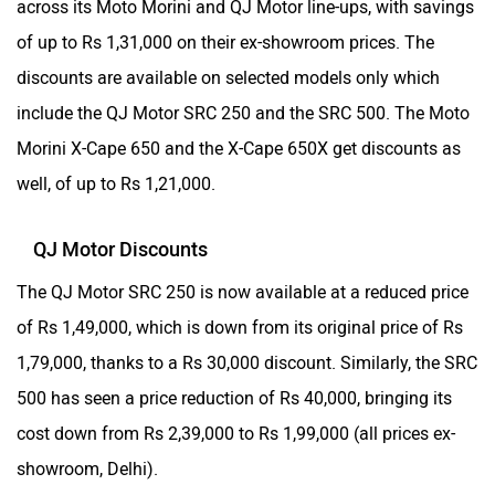
across its Moto Morini and QJ Motor line-ups, with savings
of up to Rs 1,31,000 on their ex-showroom prices. The
discounts are available on selected models only which
include the QJ Motor SRC 250 and the SRC 500. The Moto
Morini X-Cape 650 and the X-Cape 650X get discounts as
well, of up to Rs 1,21,000.
QJ Motor Discounts
The QJ Motor SRC 250 is now available at a reduced price
of Rs 1,49,000, which is down from its original price of Rs
1,79,000, thanks to a Rs 30,000 discount. Similarly, the SRC
500 has seen a price reduction of Rs 40,000, bringing its
cost down from Rs 2,39,000 to Rs 1,99,000 (all prices ex-
showroom, Delhi).