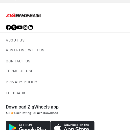
OPG Mobility
Odysse Electric
Okaya
One Electric Motorcycles
Orxa Energies
Raptee Motors