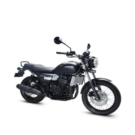
QJ Motor SRC 500:
The
QJ Motor SRC 500
is a retro-styled motorcycle with
dual-tone paint finishes, chrome accents, and 19-inch front
and 19-inch rear alloy wheels. It is powered by a 480cc air-
cooled single-cylinder engine producing 25.1PS and 36Nm,