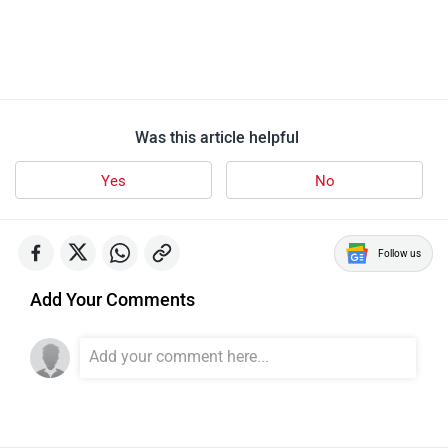
QJ Motor SRC 250
8 user reviews
4.9
Starts at ₹ 1,37,000
Images
| Colours
View August Offers
Which one do you like more?
SRC 500
SRC 250