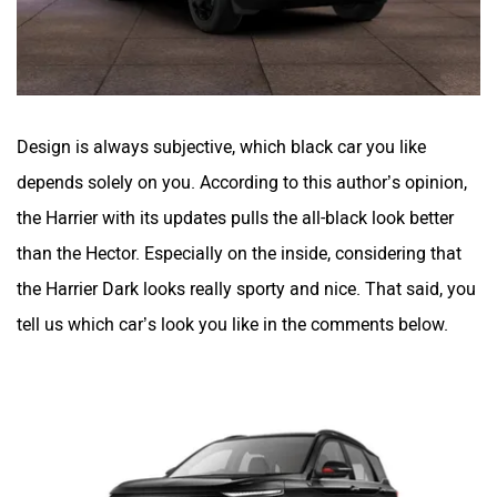
Design is always subjective, which black car you like
depends solely on you. According to this author’s opinion,
the Harrier with its updates pulls the all-black look better
than the Hector. Especially on the inside, considering that
the Harrier Dark looks really sporty and nice. That said, you
tell us which car’s look you like in the comments below.