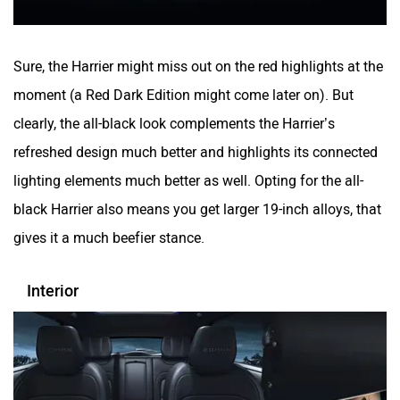
Sure, the Harrier might miss out on the red highlights at the
moment (a Red Dark Edition might come later on). But
clearly, the all-black look complements the Harrier’s
refreshed design much better and highlights its connected
lighting elements much better as well. Opting for the all-
black Harrier also means you get larger 19-inch alloys, that
gives it a much beefier stance.
Interior