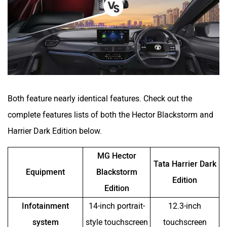
Both feature nearly identical features. Check out the
complete features lists of both the Hector Blackstorm and
Harrier Dark Edition below.
MG Hector
Tata Harrier Dark
Equipment
Blackstorm
Edition
Edition
Infotainment
14-inch portrait-
12.3-inch
system
style touchscreen
touchscreen