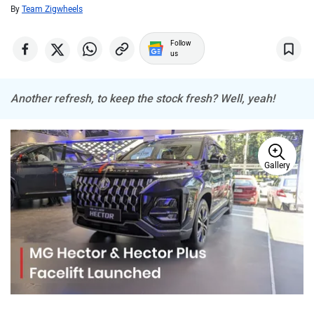
MINI
Porsche
By
Team Zigwheels
Follow
us
Another refresh, to keep the stock fresh? Well, yeah!
Mitsubishi
Tesla
Gallery
Haval
VinFast
Volvo
Peugeot