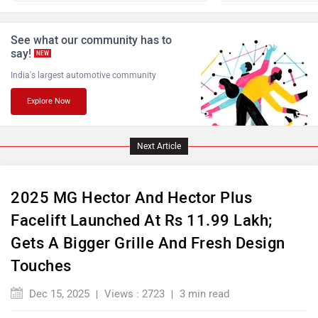
ISUZU
Jaguar
See what our community has to
say!
NEW
India's largest automotive community
Explore Now
Lamborghini
Land Rover
Next Article
2025 MG Hector And Hector Plus
Facelift Launched At Rs 11.99 Lakh;
Maserati
Mercedes Benz
Gets A Bigger Grille And Fresh Design
Touches
Dec 15, 2025
Views : 2723
3 min read