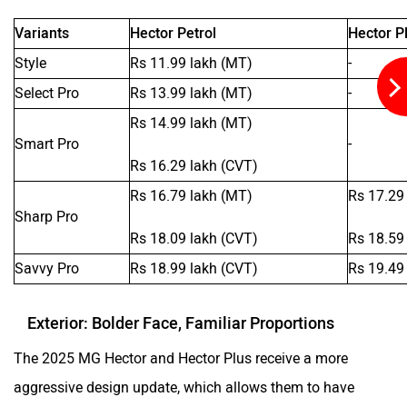
Variants
Hector Petrol
Hector Pl
Style
Rs 11.99 lakh (MT)
-
Select Pro
Rs 13.99 lakh (MT)
-
Rs 14.99 lakh (MT)
Smart Pro
-
Rs 16.29 lakh (CVT)
Rs 16.79 lakh (MT)
Rs 17.29
Sharp Pro
Rs 18.09 lakh (CVT)
Rs 18.59
Savvy Pro
Rs 18.99 lakh (CVT)
Rs 19.49
Exterior: Bolder Face, Familiar Proportions
The 2025 MG Hector and Hector Plus receive a more
aggressive design update, which allows them to have