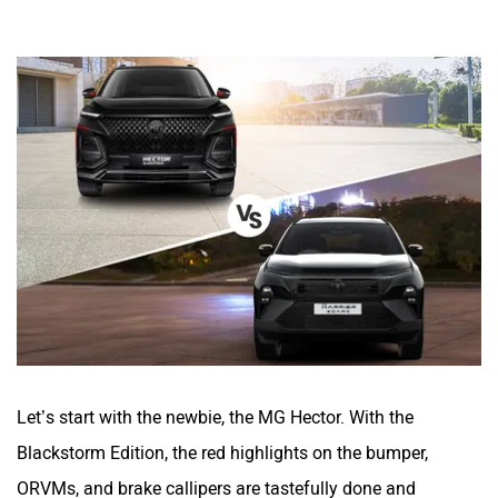
Let’s start with the newbie, the MG Hector. With the
Blackstorm Edition, the red highlights on the bumper,
ORVMs, and brake callipers are tastefully done and