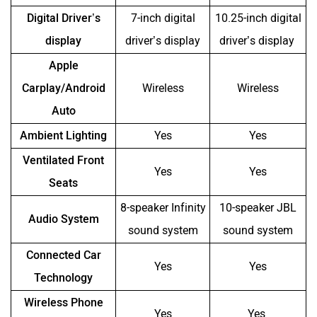
Digital Driver’s
7-inch digital
10.25-inch digital
display
driver’s display
driver’s display
Apple
Carplay/Android
Wireless
Wireless
Auto
Ambient Lighting
Yes
Yes
Ventilated Front
Yes
Yes
Seats
8-speaker Infinity
10-speaker JBL
Audio System
sound system
sound system
Connected Car
Yes
Yes
Technology
Wireless Phone
Yes
Yes