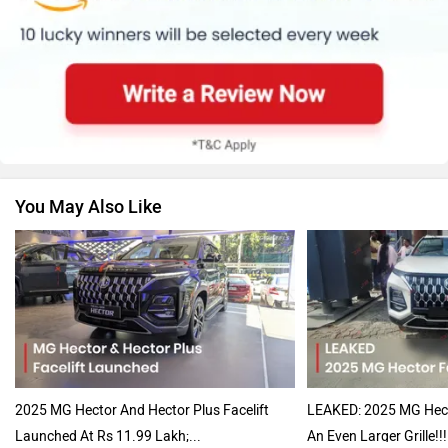
Renault
Nissan
You May Also Like
Volkswagen
Citroen
Audi
Bajaj
2025 MG Hector And Hector Plus Facelift
LEAKED: 2025 MG Hecto
Launched At Rs 11.99 Lakh;...
An Even Larger Grille!!!