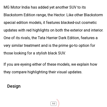
MG Motor India has added yet another SUV to its
Blackstorm Edition range, the Hector. Like other Blackstorm
special edition models, it features blacked-out cosmetic
updates with red highlights on both the exterior and interior.
One of its rivals, the Tata Harrier Dark Edition, features a
very similar treatment and is the prime go-to option for
those looking for a stylish black SUV.
If you are eyeing either of these models, we explain how
they compare highlighting their visual updates.
Design
Ad