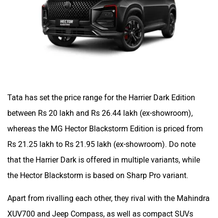
Tata has set the price range for the Harrier Dark Edition
between Rs 20 lakh and Rs 26.44 lakh (ex-showroom),
whereas the MG Hector Blackstorm Edition is priced from
Rs 21.25 lakh to Rs 21.95 lakh (ex-showroom). Do note
that the Harrier Dark is offered in multiple variants, while
the Hector Blackstorm is based on Sharp Pro variant.
Apart from rivalling each other, they rival with the Mahindra
XUV700 and Jeep Compass, as well as compact SUVs