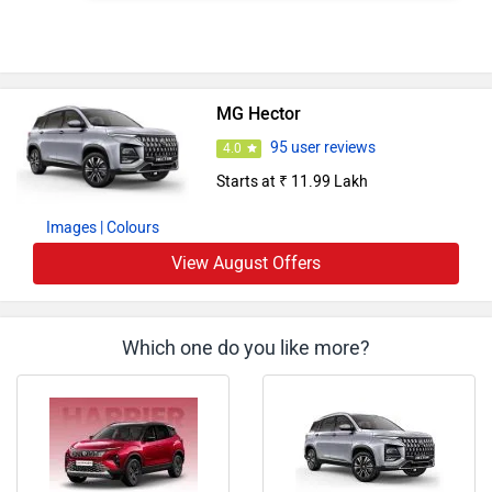
MG Hector
95 user reviews
4.0
Starts at ₹ 11.99 Lakh
Images
| Colours
View August Offers
Which one do you like more?