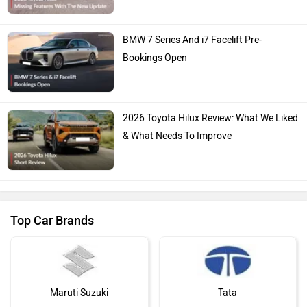
BMW 7 Series And i7 Facelift Pre-
Bookings Open
2026 Toyota Hilux Review: What We Liked
& What Needs To Improve
Top Car Brands
Maruti Suzuki
Tata