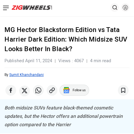
MG Hector Blackstorm Edition vs Tata
Harrier Dark Edition: Which Midsize SUV
Looks Better In Black?
Published April 11, 2024
Views : 4067
4 min read
By
Sumit Khanchandani
Follow us
Both midsize SUVs feature black-themed cosmetic
updates, but the Hector offers an additional powertrain
option compared to the Harrier