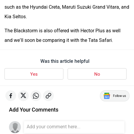
such as the Hyundai Creta, Maruti Suzuki Grand Vitara, and
Kia Seltos.
The Blackstorm is also offered with Hector Plus as well
and we’ll soon be comparing it with the Tata Safari.
Was this article helpful
Yes
No
Follow us
Add Your Comments