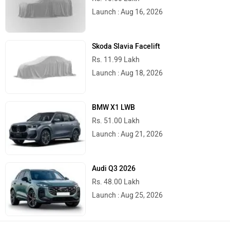
Launch : Aug 16, 2026
Skoda Slavia Facelift
Rs. 11.99 Lakh
Launch : Aug 18, 2026
BMW X1 LWB
Rs. 51.00 Lakh
Launch : Aug 21, 2026
Audi Q3 2026
Rs. 48.00 Lakh
Launch : Aug 25, 2026