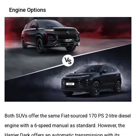
Engine Options
Both SUVs offer the same Fiat-sourced 170 PS 2-litre diesel
engine with a 6-speed manual as standard. However, the
Harrier Dark offers an automatic transmission with its