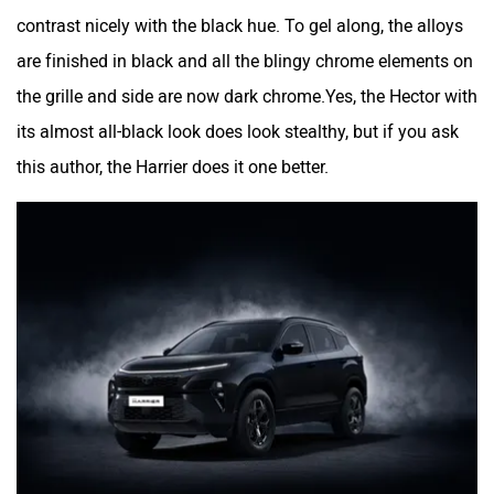
contrast nicely with the black hue. To gel along, the alloys
are finished in black and all the blingy chrome elements on
the grille and side are now dark chrome.Yes, the Hector with
its almost all-black look does look stealthy, but if you ask
this author, the Harrier does it one better.