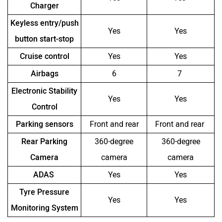
Charger
Keyless entry/push
Yes
Yes
button start-stop
Cruise control
Yes
Yes
Airbags
6
7
Electronic Stability
Yes
Yes
Control
Parking sensors
Front and rear
Front and rear
Rear Parking
360-degree
360-degree
Camera
camera
camera
ADAS
Yes
Yes
Tyre Pressure
Yes
Yes
Monitoring System