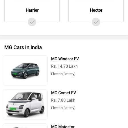
Harrier
Hector
MG Cars in India
MG Windsor EV
Rs. 14.70 Lakh
Electric(Battery)
MG Comet EV
Rs. 7.80 Lakh
Electric(Battery)
MG Majestor