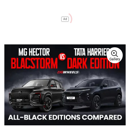
Ad
Gallery