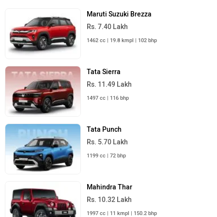
Maruti Suzuki Brezza
Rs. 7.40 Lakh
1462 cc | 19.8 kmpl | 102 bhp
Tata Sierra
Rs. 11.49 Lakh
1497 cc | 116 bhp
Tata Punch
Rs. 5.70 Lakh
1199 cc | 72 bhp
Mahindra Thar
Rs. 10.32 Lakh
1997 cc | 11 kmpl | 150.2 bhp