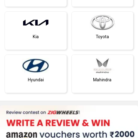
Kia
Toyota
Hyundai
Mahindra
Honda
Skoda