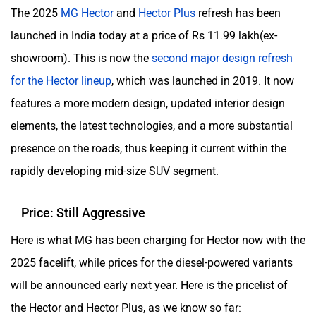
The 2025
MG Hector
and
Hector Plus
refresh has been
launched in India today at a price of Rs 11.99 lakh(ex-
showroom). This is now the
second major design refresh
for the Hector lineup
, which was launched in 2019. It now
ORA
Jeep
features a more modern design, updated interior design
elements, the latest technologies, and a more substantial
presence on the roads, thus keeping it current within the
rapidly developing mid-size SUV segment.
Aston Martin
Lexus
Price: Still Aggressive
Here is what MG has been charging for Hector now with the
2025 facelift, while prices for the diesel-powered variants
Mclaren
Rolls Royce
will be announced early next year. Here is the pricelist of
the Hector and Hector Plus, as we know so far: