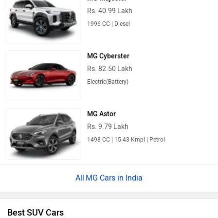
Rs. 40.99 Lakh
1996 CC | Diesel
MG Cyberster
Rs. 82.50 Lakh
Electric(Battery)
MG Astor
Rs. 9.79 Lakh
1498 CC | 15.43 Kmpl | Petrol
MG Cars in India
Best SUV Cars