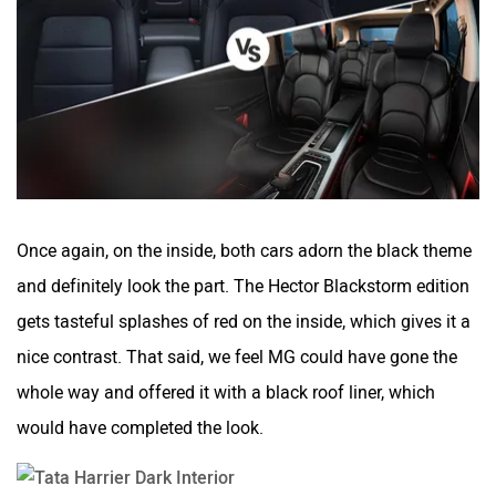
Once again, on the inside, both cars adorn the black theme
and definitely look the part. The Hector Blackstorm edition
gets tasteful splashes of red on the inside, which gives it a
nice contrast. That said, we feel MG could have gone the
whole way and offered it with a black roof liner, which
would have completed the look.