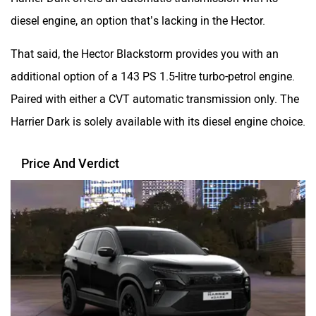
diesel engine, an option that’s lacking in the Hector.
That said, the Hector Blackstorm provides you with an
additional option of a 143 PS 1.5-litre turbo-petrol engine.
Paired with either a CVT automatic transmission only. The
Harrier Dark is solely available with its diesel engine choice.
Price And Verdict