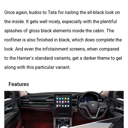
Once again, kudos to Tata for nailing the all-black look on
the inside. It gets well nicely, especially with the plentiful
splashes of gloss black elements inside the cabin. The
roofliner is also finished in black, which does complete the
look. And even the infotainment screens, when compared
to the Harrier’s standard variants, get a darker theme to gel
along with this particular variant.
Features