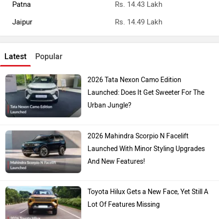
Patna
Rs. 14.43 Lakh
Jaipur
Rs. 14.49 Lakh
Latest
Popular
2026 Tata Nexon Camo Edition
Launched: Does It Get Sweeter For The
Urban Jungle?
2026 Mahindra Scorpio N Facelift
Launched With Minor Styling Upgrades
And New Features!
Toyota Hilux Gets a New Face, Yet Still A
Lot Of Features Missing