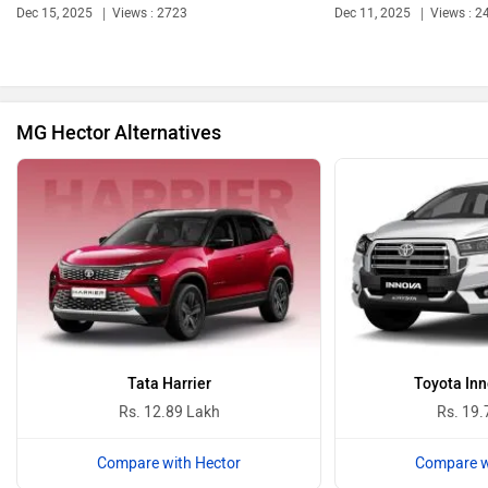
Dec 15, 2025
Views : 2723
Dec 11, 2025
Views : 2
Bentley
BMW
MG Hector Alternatives
BYD
Bugatti
Ferrari
Force Motors
Tata Harrier
Toyota Inn
Rs. 12.89 Lakh
Rs. 19.
Compare with Hector
Compare w