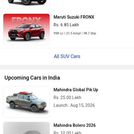
Maruti Suzuki FRONX
Rs. 6.85 Lakh
998 cc | 21.5 kmpl | 98.7 bhp
All SUV Cars
Upcoming Cars in India
Mahindra Global Pik Up
Rs. 25.00 Lakh
Launch : Aug 15, 2026
Mahindra Bolero 2026
Rs. 10.00 Lakh