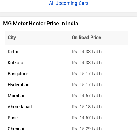
Upcoming Cars
MG Motor Hector Price in India
City
On Road Price
Delhi
Rs. 14.33 Lakh
Kolkata
Rs. 14.33 Lakh
Bangalore
Rs. 15.17 Lakh
Hyderabad
Rs. 15.17 Lakh
Mumbai
Rs. 14.57 Lakh
Ahmedabad
Rs. 15.18 Lakh
Pune
Rs. 14.57 Lakh
Chennai
Rs. 15.29 Lakh