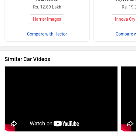
Rs. 12.89 Lakh
Rs. 19.
Harrier Images
Innova Cry
Compare with Hector
Compare w
Similar Car Videos