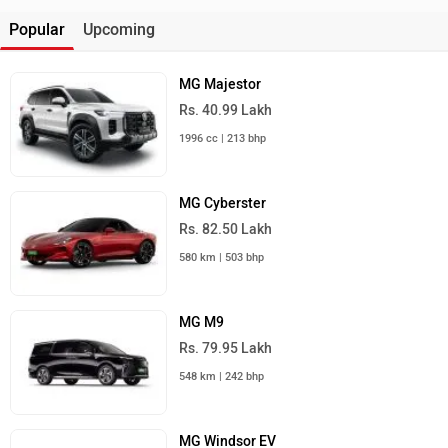
Popular
Upcoming
MG Majestor
Rs. 40.99 Lakh
1996 cc | 213 bhp
MG Cyberster
Rs. 82.50 Lakh
580 km | 503 bhp
MG M9
Rs. 79.95 Lakh
548 km | 242 bhp
MG Windsor EV