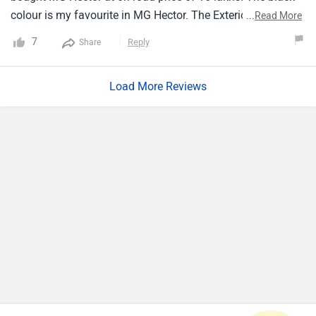
colour is my favourite in MG Hector. The Exterior design
...
Read More
gives the premium look to Car. The Fuel type of car is
7
Reply
Share
diesal and transmission is manual. The engine
displacement in MG Hector is about 1956 cc. I experienced
Load More Reviews
the top speed of car on highway is 195 kmph.