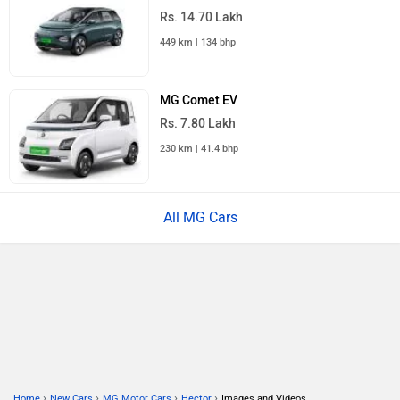
Rs. 14.70 Lakh
449 km | 134 bhp
MG Comet EV
Rs. 7.80 Lakh
230 km | 41.4 bhp
All MG Cars
›
›
›
›
Home
New Cars
MG Motor Cars
Hector
Images and Videos