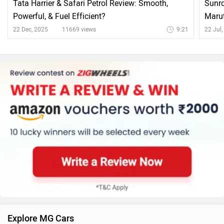
Tata Harrier & Safari Petrol Review: Smooth,
Sunro
Powerful, & Fuel Efficient?
Marut
22 Dec, 2025
11669 views
9:21
22 Jul
Explore MG Cars