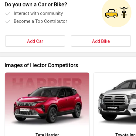
Do you own a Car or Bike?
Interact with community
Become a Top Contributor
Add Car
Add Bike
Images of Hector Competitors
Tata Harrier
Toyota Inn