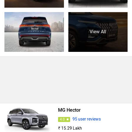
View All
MG Hector
95 user reviews
4.0
₹ 15.29 Lakh