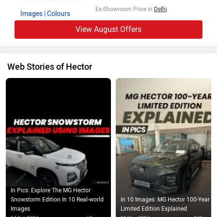
Ex-Showroom Price in
Delhi
Images
| Colours
View August Offers
Web Stories of Hector
In Pics: Explore The MG Hector
Snowstorm Edition In 10 Real-world
In 10 Images: MG Hector 100-Year
Images
Limited Edition Explained