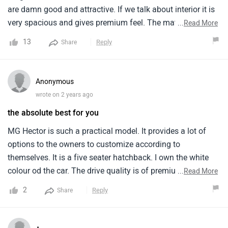
are damn good and attractive. If we talk about interior it is
very spacious and gives premium feel. The material of
...
Read More
panels is of high quality. This car gives good safety and it
13
Reply
Share
has 5 star NCAP rating. The mileage is just 15 kmpl. There
are alot of advance features provided inside this car.
Anonymous
wrote on 2 years ago
the absolute best for you
MG Hector is such a practical model. It provides a lot of
options to the owners to customize according to
themselves. It is a five seater hatchback. I own the white
colour od the car. The drive quality is of premium level and
...
Read More
hands down the best. Its looks so attractive an quirky that
2
Reply
Share
it is sure to grab attention everywhere. The price range is so
affordable that i will call it a steal deal. My buying
experience at the nearby showroom was smooth and