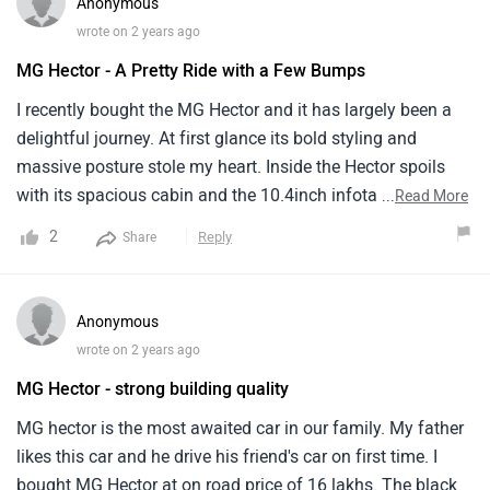
Anonymous
hassle free.
wrote on 2 years ago
MG Hector - A Pretty Ride with a Few Bumps
I recently bought the MG Hector and it has largely been a
delightful journey. At first glance its bold styling and
massive posture stole my heart. Inside the Hector spoils
with its spacious cabin and the 10.4inch infotainment
...
Read More
system is just great. Its fuel efficiency stands at around 14
2
Reply
Share
km/l which is not the best but is manageable for its
segment. Overall the MG Hector feels like a solid family car
but be prepared for a few bumps along the way in terms of
Anonymous
smoothness and service availability.
wrote on 2 years ago
MG Hector - strong building quality
MG hector is the most awaited car in our family. My father
likes this car and he drive his friend's car on first time. I
bought MG Hector at on road price of 16 lakhs. The black