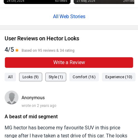
24 Oct, 2024
60 views
21 May, 2024
249 views
Web Stories
User Reviews on Hector Looks
4/5
Based on 95 reviews & 34 rating
Write a Review
All
Looks (9)
Style (1)
Comfort (16)
Experience (10)
Anonymous
wrote on 2 years ago
A beast of mid segment
MG hector has become my favourite SUV in this price
range after I have taken a test drive of this car. The looks