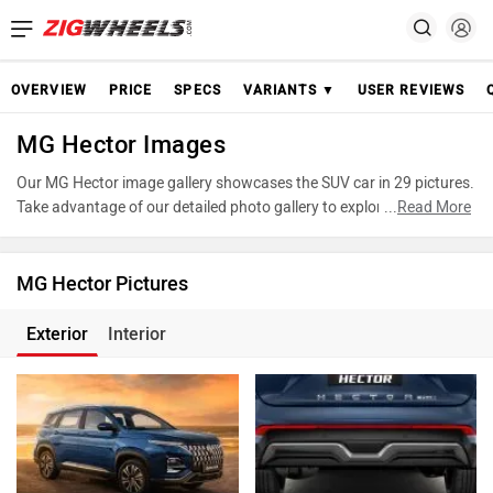
OVERVIEW
PRICE
SPECS
VARIANTS ▼
USER REVIEWS
MG Hector Images
Our MG Hector image gallery showcases the SUV car in 29 pictures.
Take advantage of our detailed photo gallery to explore every detail
...
Read More
of Hector and make an informed decision before making your
purchase.
MG Hector Pictures
Exterior
Interior