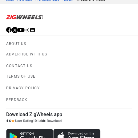
ABOUT US
ADVERTISE WITH US
CONTACT US
TERMS OF USE
PRIVACY POLICY
FEEDBACK
Download ZigWheels app
4.6
User Rating
10 Lakh+
Download