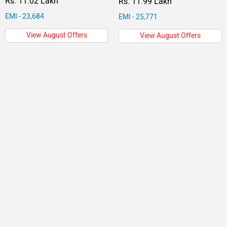
Rs. 11.02 Lakh
Rs. 11.99 Lakh
EMI - 23,684
EMI - 25,771
View August Offers
View August Offers