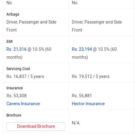
No
No
Airbags
Driver, Passenger and Side
Driver, Passenger and Side
Front
Front
EMI
Rs. 21,316
@ 10.5% (60
Rs. 23,194
@ 10.5% (60
months)
months)
Servicing Cost
Rs. 16,837 / 5 years
Rs. 19,512 / 5 years
Insurance
Rs. 53,308
Rs. 56,881
Carens Insurance
Hector Insurance
Brochure
N/A
Download Brochure