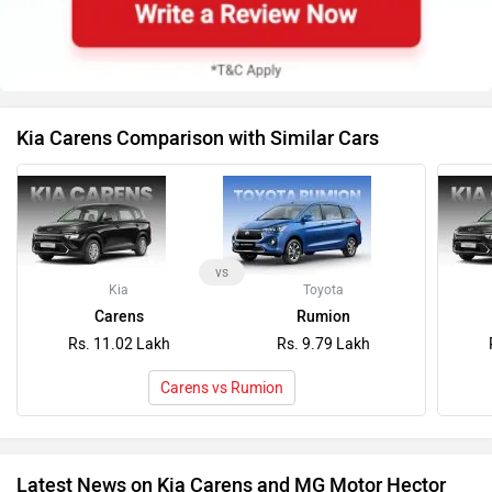
Kia Carens Comparison with Similar Cars
vs
Kia
Toyota
Carens
Rumion
Rs. 11.02 Lakh
Rs. 9.79 Lakh
Carens vs Rumion
Latest News on Kia Carens and MG Motor Hector