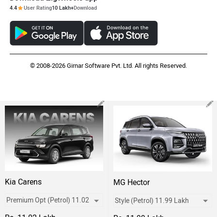
4.4
User Rating
10 Lakh+
Download
© 2008-2026 Girnar Software Pvt. Ltd. All rights Reserved.
Kia Carens
MG Hector