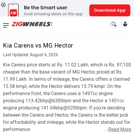
News
&
Kia Carens vs MG Hector
Reviews
Last Updated: August 6, 2026
New
Kia Carens price starts at Rs. 11.02 Lakh, which is Rs. 97,100
cheaper than the base variant of MG Hector, priced at Rs.
Cars
11.99 Lakh. In terms of mileage, the Carens offers a claimed
15.58 kmpl, while the Hector delivers 13.79 kmpl. On the
New
performance front, the Carens uses a 1497cc engine
Bikes
producing 113.42bhp@6300rpm and the Hector a 1451cc
engine producing 141.04bhp@5200rpm. If you're deciding
Scooters
between the Carens and Hector, the Carens is the better pick
for affordability and mileage, while the Hector stands out for
Electric
performance.
...
Read More