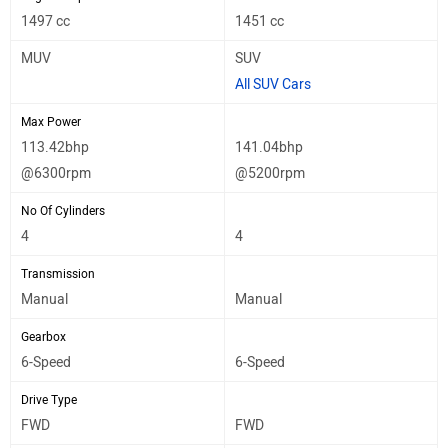
1497 cc
1451 cc
MUV
SUV
All SUV Cars
Max Power
113.42bhp
141.04bhp
@6300rpm
@5200rpm
No Of Cylinders
4
4
Transmission
Manual
Manual
Gearbox
6-Speed
6-Speed
Drive Type
FWD
FWD