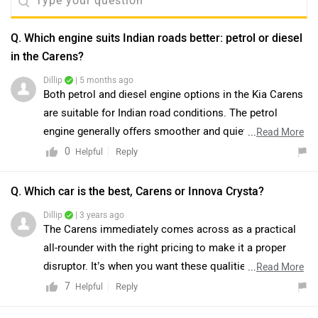
Q. Which engine suits Indian roads better: petrol or diesel
in the Carens?
Dillip
| 5 months ago
Both petrol and diesel engine options in the Kia Carens
are suitable for Indian road conditions. The petrol
engine generally offers smoother and quieter
...
Read More
performance, making it suitable for everyday use, while
0
Reply
Helpful
the diesel engine provides better torque and fuel
efficiency, which can be beneficial in varied driving
Q. Which car is the best, Carens or Innova Crysta?
conditions. The final choice depends on individual
Dillip
| 3 years ago
driving requirements, usage pattern, and overall
The Carens immediately comes across as a practical
ownership preferences. You may connect with the
all-rounder with the right pricing to make it a proper
nearest dealership for further assistance. Click on the
disruptor. It’s when you want these qualities combined
...
Read More
link to know the dealership details:
with better interior quality, more features, a stronger
7
Reply
Helpful
https://www.zigwheels.com/dealers/kia
safety package, and more sophisticated drive options,