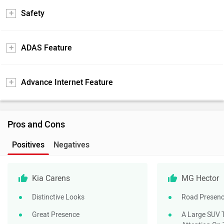
Safety
ADAS Feature
Advance Internet Feature
Pros and Cons
Positives
Negatives
Kia Carens
MG Hector
Distinctive Looks
Road Presen
Great Presence
A Large SUV T