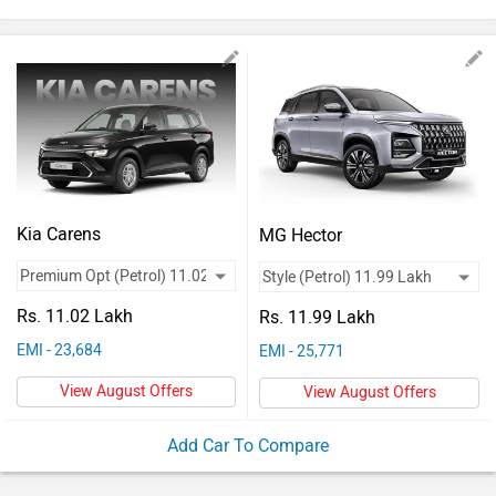
Vehicles
Used
Cars
Forum
Kia Carens
MG Hector
Rs. 11.02 Lakh
Rs. 11.99 Lakh
EMI - 23,684
EMI - 25,771
View August Offers
View August Offers
Add Car To Compare