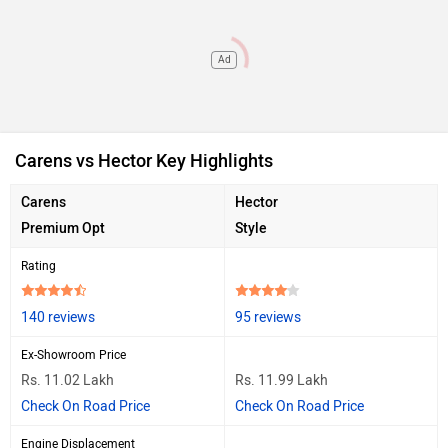
Ad
Carens vs Hector Key Highlights
Carens
Hector
Premium Opt
Style
Rating
140 reviews
95 reviews
Ex-Showroom Price
Rs. 11.02 Lakh
Rs. 11.99 Lakh
Check On Road Price
Check On Road Price
Engine Displacement