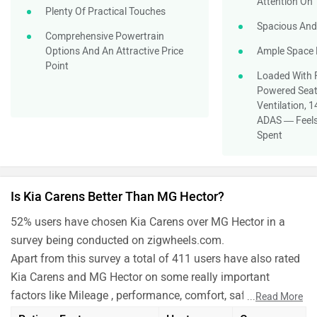
Attention On
Plenty Of Practical Touches
Spacious And
Comprehensive Powertrain
Options And An Attractive Price
Ample Space 
Point
Loaded With 
Powered Seat
Ventilation, 
ADAS — Feels
Spent
Is Kia Carens Better Than MG Hector?
52% users have chosen Kia Carens over MG Hector in a
survey being conducted on zigwheels.com.
Apart from this survey a total of 411 users have also rated
Kia Carens and MG Hector on some really important
factors like Mileage , performance, comfort, safety etc. and
...
Read More
have given their personal opinions about these cars.