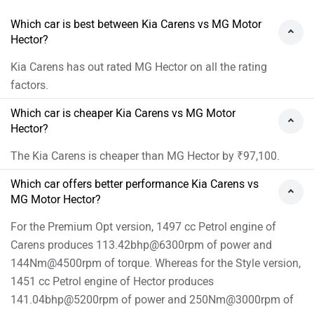
brand and city for
dealership
details.
Which car is best between Kia Carens vs MG Motor
Hector?
Kia Carens has out rated MG Hector on all the rating
factors.
Which car is cheaper Kia Carens vs MG Motor
Hector?
The Kia Carens is cheaper than MG Hector by ₹97,100.
Which car offers better performance Kia Carens vs
MG Motor Hector?
For the Premium Opt version, 1497 cc Petrol engine of
Carens produces 113.42bhp@6300rpm of power and
144Nm@4500rpm of torque. Whereas for the Style version,
1451 cc Petrol engine of Hector produces
141.04bhp@5200rpm of power and 250Nm@3000rpm of