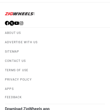
ABOUT US
ADVERTISE WITH US
SITEMAP
CONTACT US
TERMS OF USE
PRIVACY POLICY
APPS
FEEDBACK
Download ZigWheels app