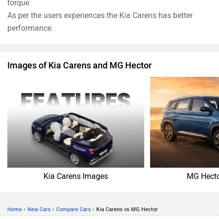
torque
As per the users experiences the Kia Carens has better
performance.
Images of Kia Carens and MG Hector
Kia Carens Images
MG Hecto
›
›
›
Home
New Cars
Compare Cars
Kia Carens vs MG Hector