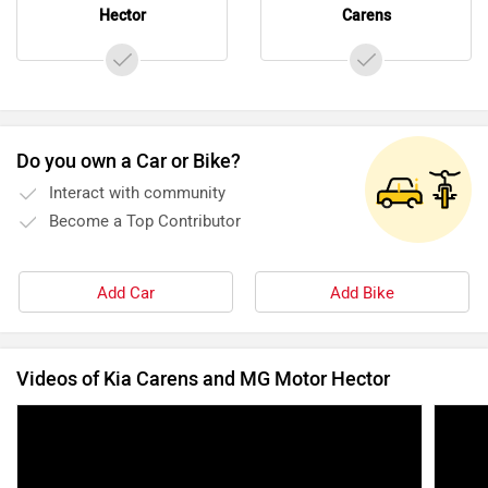
Hector
Carens
Do you own a Car or Bike?
Interact with community
Become a Top Contributor
Add Car
Add Bike
Videos of Kia Carens and MG Motor Hector