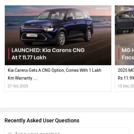
Kia Carens Gets A CNG Option, Comes With 1 Lakh
2025 MG 
Km Warranty….
Rs 11.99
Touches
27 Oct, 2025
15 Dec, 2
Recently Asked User Questions