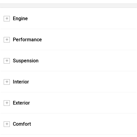
Engine
Performance
Suspension
Interior
Exterior
Comfort