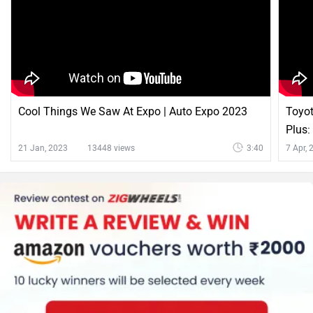
Cool Things We Saw At Expo | Auto Expo 2023
Toyot
Plus:
21 Jan, 2023
13448 views
3:40
7 Apr,