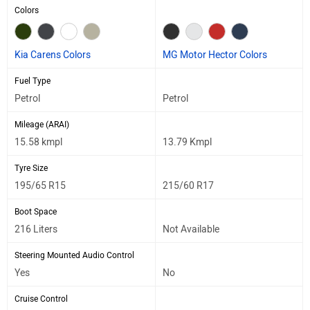
Colors
Kia Carens Colors
MG Motor Hector Colors
Fuel Type
Petrol
Petrol
Mileage (ARAI)
15.58 kmpl
13.79 Kmpl
Tyre Size
195/65 R15
215/60 R17
Boot Space
216 Liters
Not Available
Steering Mounted Audio Control
Yes
No
Cruise Control