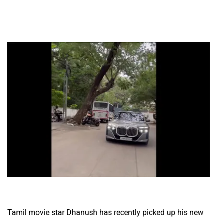
Tamil movie star Dhanush has recently picked up his new