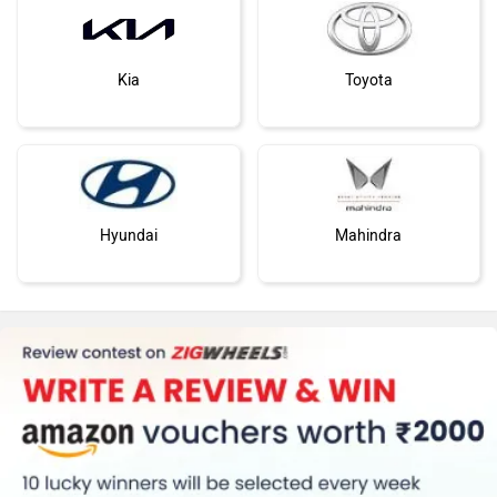
Kia
Toyota
Hyundai
Mahindra
Honda
MG Motor