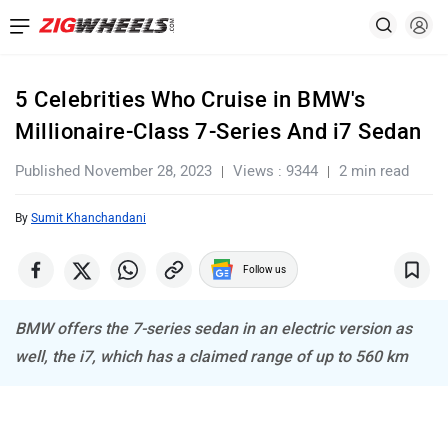
5 Celebrities Who Cruise in BMW's
Millionaire-Class 7-Series And i7 Sedan
Published November 28, 2023
Views : 9344
2 min read
By
Sumit Khanchandani
Follow us
BMW offers the 7-series sedan in an electric version as
well, the i7, which has a claimed range of up to 560 km