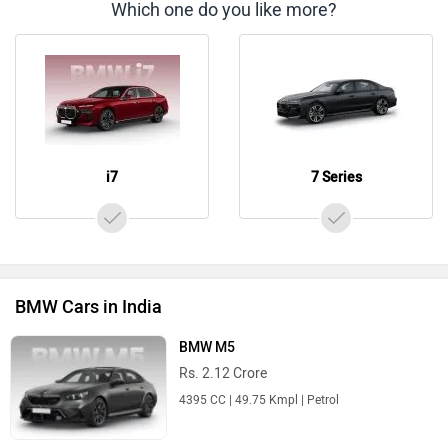
Which one do you like more?
i7
7 Series
BMW Cars in India
BMW M5
Rs. 2.12 Crore
4395 CC | 49.75 Kmpl | Petrol