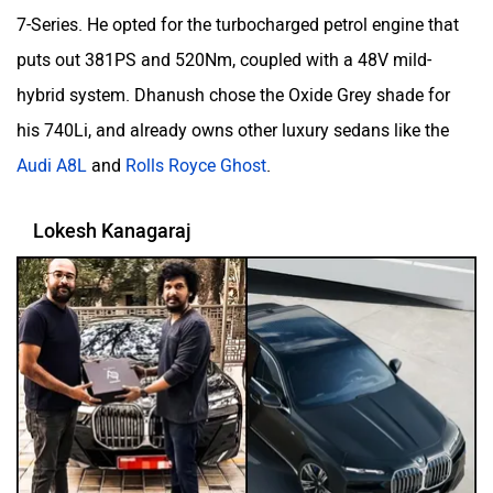
7-Series. He opted for the turbocharged petrol engine that
puts out 381PS and 520Nm, coupled with a 48V mild-
hybrid system. Dhanush chose the Oxide Grey shade for
his 740Li, and already owns other luxury sedans like the
Audi A8L
and
Rolls Royce Ghost
.
Lokesh Kanagaraj