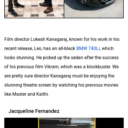
Film director Lokesh Kanagaraj, known for his work in his
recent release, Leo, has an all-black
BMW 740Li
, which
looks stunning. He picked up the sedan after the success
of his previous film Vikram, which was a blockbuster. We
are pretty sure director Kanagaraj must be enjoying the
stunning theatre screen by watching his previous movies
like Master and Kaithi.
Jacqueline Fernandez