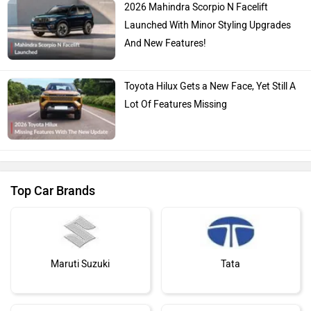
2026 Mahindra Scorpio N Facelift
Launched With Minor Styling Upgrades
And New Features!
Toyota Hilux Gets a New Face, Yet Still A
Lot Of Features Missing
Top Car Brands
Maruti Suzuki
Tata