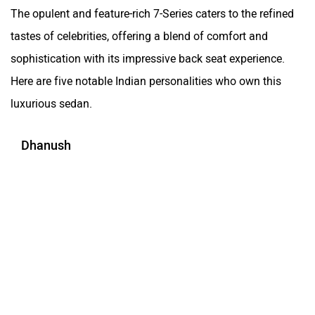
The opulent and feature-rich 7-Series caters to the refined
tastes of celebrities, offering a blend of comfort and
sophistication with its impressive back seat experience.
Here are five notable Indian personalities who own this
luxurious sedan.
Dhanush