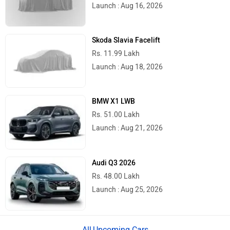
Launch : Aug 16, 2026
Skoda Slavia Facelift
Rs. 11.99 Lakh
Launch : Aug 18, 2026
BMW X1 LWB
Rs. 51.00 Lakh
Launch : Aug 21, 2026
Audi Q3 2026
Rs. 48.00 Lakh
Launch : Aug 25, 2026
Upcoming Cars