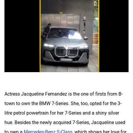
Actress Jacqueline Fernandez is the one of firsts from B-
town to own the BMW 7-Series. She, too, opted for the 3-
litre petrol powertrain for her 7-Series and a shiny silver
hue. Besides the newly acquired 7-Series, Jacqueline used
to own a
Mercedes-Benz S-Class
, which shows her love for