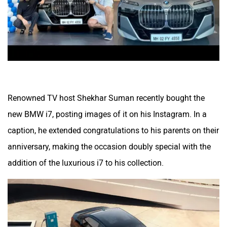
Renowned TV host Shekhar Suman recently bought the
new BMW i7, posting images of it on his Instagram. In a
caption, he extended congratulations to his parents on their
anniversary, making the occasion doubly special with the
addition of the luxurious i7 to his collection.