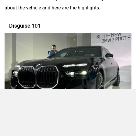
about the vehicle and here are the highlights:
Disguise 101
The 7 Series Protection looks identical to its standard 7