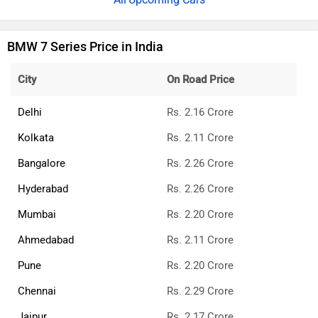
BMW 7 Series Price in India
City
On Road Price
Delhi
Rs. 2.16 Crore
Kolkata
Rs. 2.11 Crore
Bangalore
Rs. 2.26 Crore
Hyderabad
Rs. 2.26 Crore
Mumbai
Rs. 2.20 Crore
Ahmedabad
Rs. 2.11 Crore
Pune
Rs. 2.20 Crore
Chennai
Rs. 2.29 Crore
Jaipur
Rs. 2.17 Crore