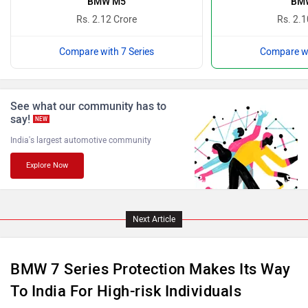
BMW M5
BMW
Rs. 2.12 Crore
Rs. 2.1
Compare with 7 Series
Compare wi
Lamborghini
Land Rover
See what our community has to
say!
NEW
India's largest automotive community
Explore Now
Maserati
Mercedes Benz
Next Article
BMW 7 Series Protection Makes Its Way
MINI
Porsche
To India For High-risk Individuals