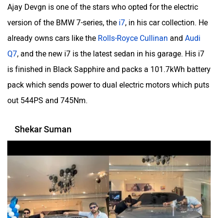
Ajay Devgn is one of the stars who opted for the electric
version of the BMW 7-series, the
i7
, in his car collection. He
already owns cars like the
Rolls-Royce Cullinan
and
Audi
Q7
, and the new i7 is the latest sedan in his garage. His i7
is finished in Black Sapphire and packs a 101.7kWh battery
pack which sends power to dual electric motors which puts
out 544PS and 745Nm.
Shekar Suman