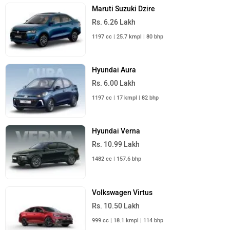
Maruti Suzuki Dzire
Rs. 6.26 Lakh
1197 cc | 25.7 kmpl | 80 bhp
Hyundai Aura
Rs. 6.00 Lakh
1197 cc | 17 kmpl | 82 bhp
Hyundai Verna
Rs. 10.99 Lakh
1482 cc | 157.6 bhp
Volkswagen Virtus
Rs. 10.50 Lakh
999 cc | 18.1 kmpl | 114 bhp