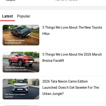
Latest
Popular
5 Things We Love About The New Toyota
Hilux
5 Things We Love About the 2026 Maruti
Brezza Facelift
2026 Tata Nexon Camo Edition
Launched: Does It Get Sweeter For The
Urban Jungle?