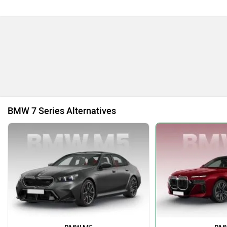
Bajaj
Bentley
BYD
Bugatti
BMW 7 Series Alternatives
Ferrari
Force Motors
ISUZU
Jaguar