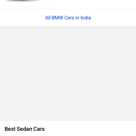
BMW Cars in India
Best Sedan Cars