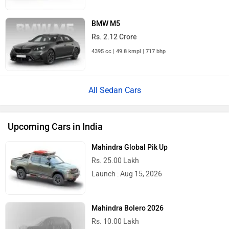
BMW M5
Rs. 2.12 Crore
4395 cc | 49.8 kmpl | 717 bhp
All Sedan Cars
Upcoming Cars in India
Mahindra Global Pik Up
Rs. 25.00 Lakh
Launch : Aug 15, 2026
Mahindra Bolero 2026
Rs. 10.00 Lakh