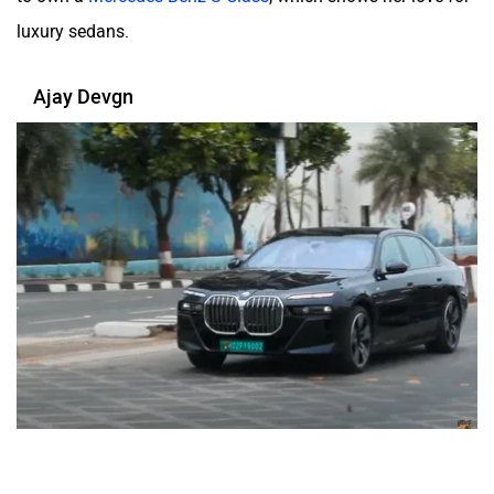
luxury sedans.
Ajay Devgn