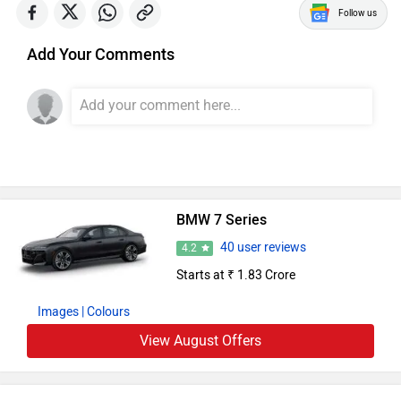
Follow us
Add Your Comments
BMW 7 Series
40 user reviews
4.2
Starts at ₹ 1.83 Crore
Images
| Colours
View August Offers