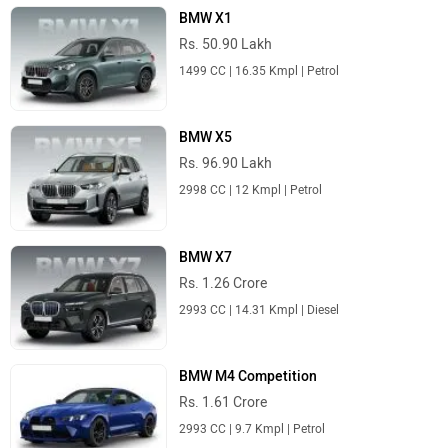
BMW X1
Rs. 50.90 Lakh
1499 CC | 16.35 Kmpl | Petrol
BMW X5
Rs. 96.90 Lakh
2998 CC | 12 Kmpl | Petrol
BMW X7
Rs. 1.26 Crore
2993 CC | 14.31 Kmpl | Diesel
BMW M4 Competition
Rs. 1.61 Crore
2993 CC | 9.7 Kmpl | Petrol