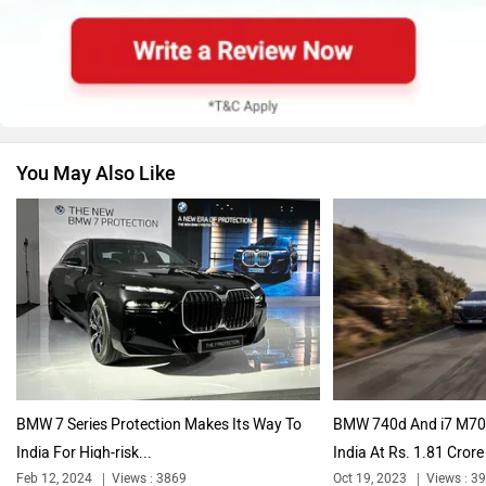
Skoda
Renault
You May Also Like
Nissan
Volkswagen
Citroen
Audi
BMW 7 Series Protection Makes Its Way To
BMW 740d And i7 M70 
India For High-risk...
India At Rs. 1.81 Crore 
Feb 12, 2024
Views : 3869
Oct 19, 2023
Views : 3