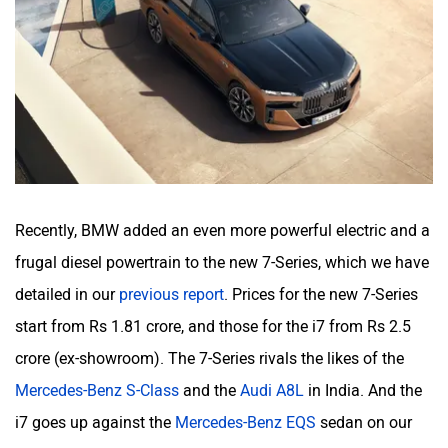
Recently, BMW added an even more powerful electric and a
frugal diesel powertrain to the new 7-Series, which we have
detailed in our
previous report
. Prices for the new 7-Series
start from Rs 1.81 crore, and those for the i7 from Rs 2.5
crore (ex-showroom). The 7-Series rivals the likes of the
Mercedes-Benz S-Class
and the
Audi A8L
in India. And the
i7 goes up against the
Mercedes-Benz EQS
sedan on our