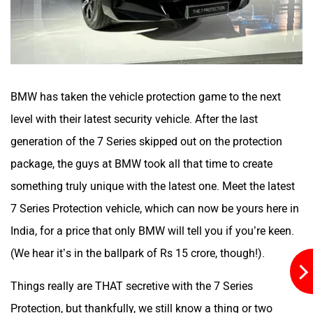
ORA
Jeep
BMW has taken the vehicle protection game to the next
level with their latest security vehicle. After the last
generation of the 7 Series skipped out on the protection
Aston Martin
Lexus
package, the guys at BMW took all that time to create
something truly unique with the latest one. Meet the latest
7 Series Protection vehicle, which can now be yours here in
India, for a price that only BMW will tell you if you’re keen.
Mclaren
Rolls Royce
(We hear it’s in the ballpark of Rs 15 crore, though!).
Things really are THAT secretive with the 7 Series
Protection, but thankfully, we still know a thing or two