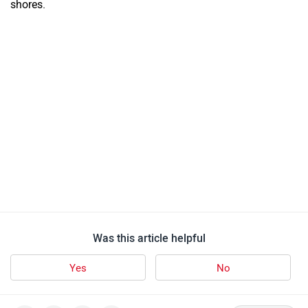
shores.
Was this article helpful
Yes
No