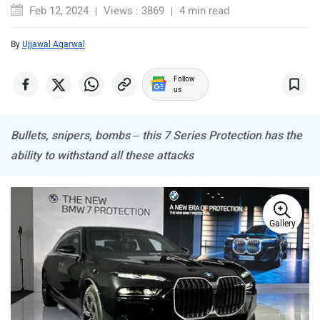
Feb 12, 2024
Views : 3869
4 min read
By
Ujjawal Agarwal
Mitsubishi
Tesla
Follow
us
Bullets, snipers, bombs – this 7 Series Protection has the
ability to withstand all these attacks
Haval
VinFast
Gallery
Volvo
Peugeot