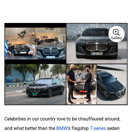
Gallery
Celebrities in our country love to be chauffeured around,
and what better than the
BMW
's flagship
7-series
sedan.