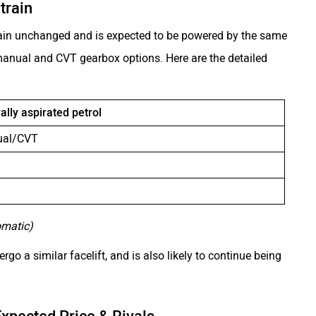
train
remain unchanged and is expected to be powered by the same
h manual and CVT gearbox options. Here are the detailed
rally aspirated petrol
ual/CVT
omatic)
rgo a similar facelift, and is also likely to continue being