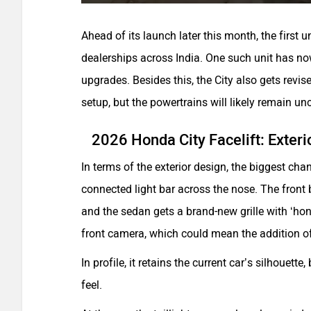
Ahead of its launch later this month, the first u
dealerships across India. One such unit has n
upgrades. Besides this, the City also gets revi
setup, but the powertrains will likely remain u
2026 Honda City Facelift: Exteri
In terms of the exterior design, the biggest c
connected light bar across the nose. The front b
and the sedan gets a brand-new grille with ‘h
front camera, which could mean the addition o
In profile, it retains the current car’s silhouett
feel.