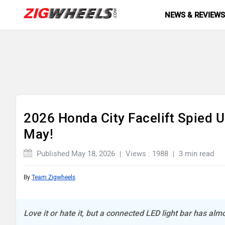
NEWS & REVIEW
2026 Honda City Facelift Spied 
May!
Published May 18, 2026
Views : 1988
3 min read
By
Team Zigwheels
Love it or hate it, but a connected LED light bar has al