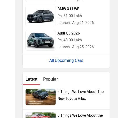
Latest
Popular
5 Things We Love About The
New Toyota Hilux
5 Things We Love About the
2026 Maruti Brezza Facelift
2026 Tata Nexon Camo
Edition Launched: Does It Get
Sweeter For The Urban
Jungle?
2026 Mahindra Scorpio N
Facelift Launched With Minor
Styling Upgrades And New