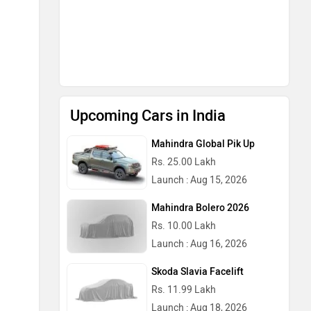
Mahindra Bolero 2026
Rs. 10.00 Lakh
Launch : Aug 16, 2026
Skoda Slavia Facelift
Rs. 11.99 Lakh
Launch : Aug 18, 2026
BMW X1 LWB
Rs. 51.00 Lakh
Launch : Aug 21, 2026
Audi Q3 2026
Rs. 48.00 Lakh
Launch : Aug 25, 2026
Upcoming Cars