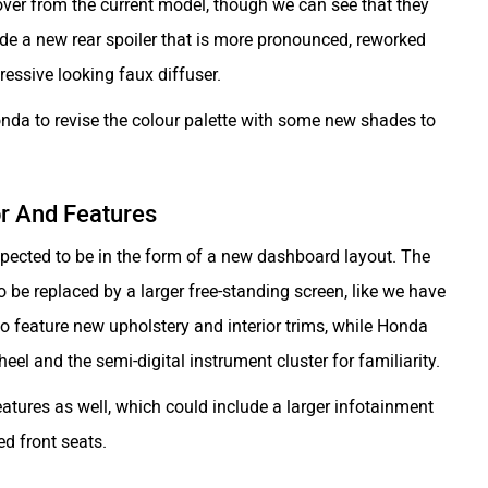
ed over from the current model, though we can see that they
de a new rear spoiler that is more pronounced, reworked
essive looking faux diffuser.
nda to revise the colour palette with some new shades to
or And Features
expected to be in the form of a new dashboard layout. The
 to be replaced by a larger free-standing screen, like we have
 to feature new upholstery and interior trims, while Honda
heel and the semi-digital instrument cluster for familiarity.
eatures as well, which could include a larger infotainment
ed front seats.