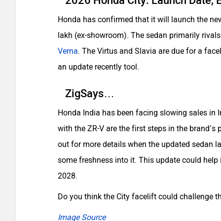
2026 Honda City: Launch Date, E
Honda has confirmed that it will launch the new
lakh (ex-showroom). The sedan primarily rival
Verna
. The Virtus and Slavia are due for a face
an update recently tool.
ZigSays…
Honda India has been facing slowing sales in In
with the ZR-V are the first steps in the brand’s pl
out for more details when the updated sedan la
some freshness into it. This update could help i
2028.
Do you think the City facelift could challenge
Image Source