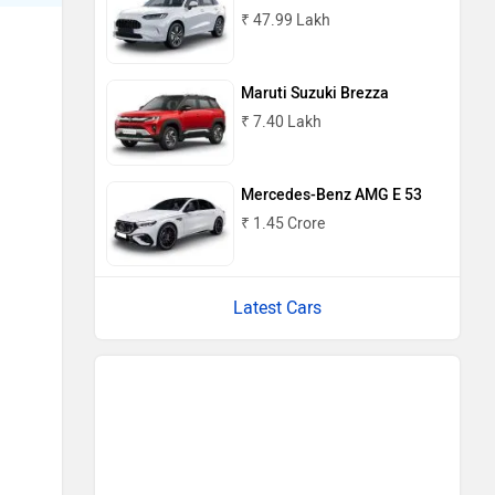
₹ 47.99 Lakh
Maruti Suzuki Brezza
₹ 7.40 Lakh
Mercedes-Benz AMG E 53
₹ 1.45 Crore
Latest Cars
Upcoming Cars in India
Mahindra Global Pik Up
Rs. 25.00 Lakh
Launch : Aug 15, 2026