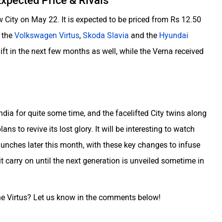
xpected Price & Rivals
 City on May 22. It is expected to be priced from Rs 12.50
s the
Volkswagen Virtus
,
Skoda Slavia
and the
Hyundai
lift in the next few months as well, while the Verna received
dia for quite some time, and the facelifted City twins along
ans to revive its lost glory. It will be interesting to watch
unches later this month, with these key changes to infuse
t carry on until the next generation is unveiled sometime in
 the Virtus? Let us know in the comments below!