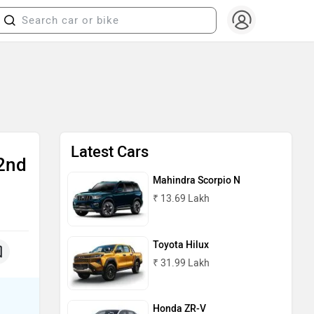
Latest Cars
2nd
Mahindra Scorpio N
₹ 13.69 Lakh
Toyota Hilux
₹ 31.99 Lakh
Honda ZR-V