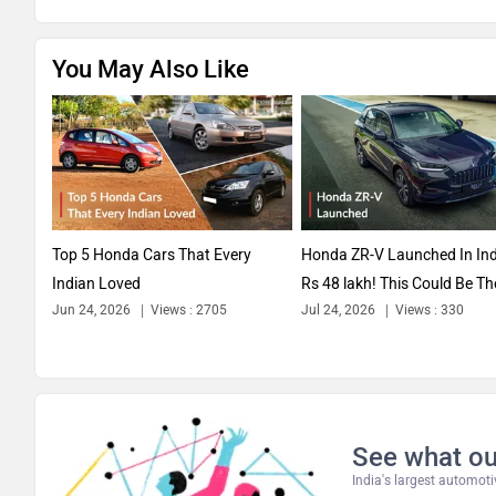
You May Also Like
Top 5 Honda Cars That Every
Honda ZR-V Launched In Ind
Indian Loved
Rs 48 lakh! This Could Be Th
Jun 24, 2026
Views : 2705
Jul 24, 2026
Views : 330
Only...
See what ou
India's largest automo