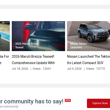
ia For
2026 Maruti Brezza Teased!
Nissan Launched The Tekton
e
Comprehensive Update With
Its Latest Compact SUV
Jul 18, 2026
Views : 12691
Jul 9, 2026
Views : 10773
Styling &...
Contender...
r community has to say!
NEW
Explore Now
tive community