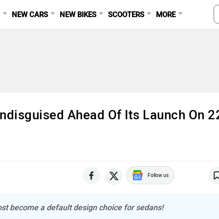
S
NEW CARS
NEW BIKES
SCOOTERS
MORE
Ad
Undisguised Ahead Of Its Launch On 2
Follow us
most become a default design choice for sedans!