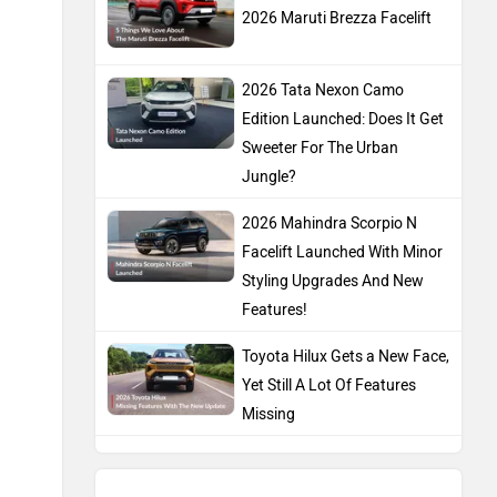
Features!
Toyota Hilux Gets a New Face,
Yet Still A Lot Of Features
Missing