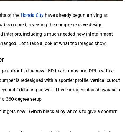
nits of the
Honda City
have already begun arriving at
ow been spied, revealing the comprehensive design
sed interiors, including a much-needed new infotainment
nchanged. Let’s take a look at what the images show:
or
hange upfront is the new LED headlamps and DRLs with a
umper is redesigned with a sportier profile, vertical cutout
oneycomb’-detailing as well. These images also showcase a
f a 360-degree setup.
e, but gets new 16-inch black alloy wheels to give a sportier