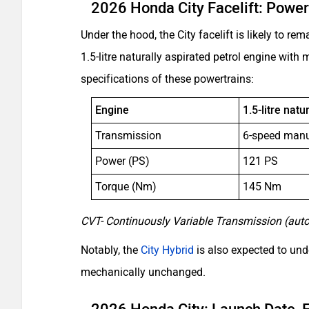
2026 Honda City Facelift: Power
Under the hood, the City facelift is likely to 
1.5-litre naturally aspirated petrol engine wit
specifications of these powertrains:
Engine
1.5-litre natu
Transmission
6-speed man
Power (PS)
121 PS
Torque (Nm)
145 Nm
CVT- Continuously Variable Transmission (aut
Notably, the
City Hybrid
is also expected to unde
mechanically unchanged.