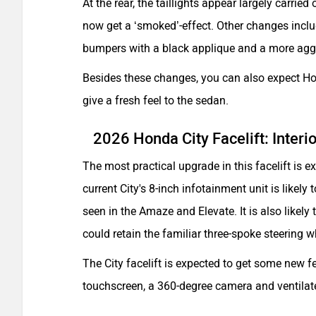
At the rear, the taillights appear largely carri
now get a ‘smoked’-effect. Other changes inclu
bumpers with a black applique and a more aggr
Besides these changes, you can also expect Ho
give a fresh feel to the sedan.
2026 Honda City Facelift: Interi
The most practical upgrade in this facelift is 
current City's 8-inch infotainment unit is likely
seen in the Amaze and Elevate. It is also likely
could retain the familiar three-spoke steering w
The City facelift is expected to get some new f
touchscreen, a 360-degree camera and ventilat