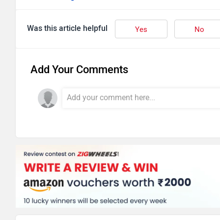
Was this article helpful
Yes
No
Add Your Comments