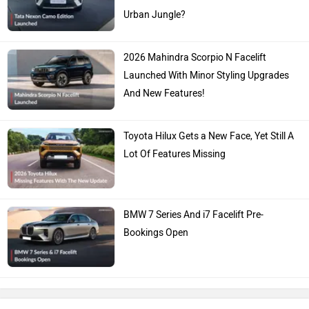
Urban Jungle?
2026 Mahindra Scorpio N Facelift
Launched With Minor Styling Upgrades
And New Features!
Toyota Hilux Gets a New Face, Yet Still A
Lot Of Features Missing
BMW 7 Series And i7 Facelift Pre-
Bookings Open