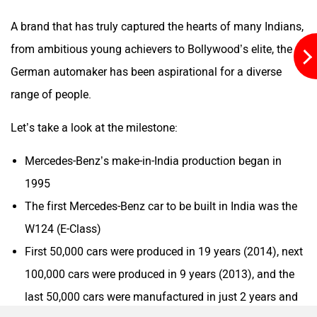
A brand that has truly captured the hearts of many Indians,
from ambitious young achievers to Bollywood’s elite, the
Mclaren
Rolls Royce
German automaker has been aspirational for a diverse
range of people.
Let’s take a look at the milestone:
Mercedes-Benz’s make-in-India production began in
1995
The first Mercedes-Benz car to be built in India was the
W124 (E-Class)
First 50,000 cars were produced in 19 years (2014), next
100,000 cars were produced in 9 years (2013), and the
last 50,000 cars were manufactured in just 2 years and