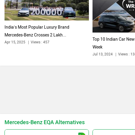
Citroen
Audi
India’s Most Popular Luxury Brand
Mercedes-Benz Crosses 2 Lakh...
Top 10 Indian Car New
Apr 15, 2025
Views : 457
Week
Jul 13, 2024
Views : 1
Bajaj
Bentley
BMW
BYD
Mercedes-Benz EQA Alternatives