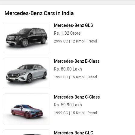
Mercedes-Benz Cars in India
Mercedes-Benz GLS
Rs. 1.32 Crore
2999 CC | 12 Kmpl | Petrol
Mercedes-Benz E-Class
Rs. 80.00 Lakh
1993 CC | 15 Kmpl | Diesel
Mercedes-Benz C-Class
Rs. 59.90 Lakh
1999 CC | 15 Kmpl | Petrol
Mercedes-Benz GLC