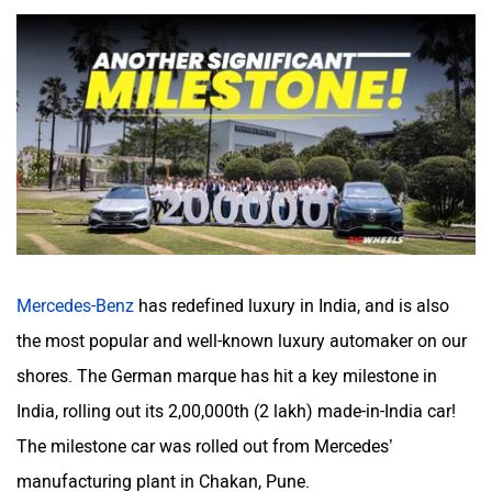
Volvo
Peugeot
ORA
Jeep
Mercedes-Benz
has redefined luxury in India, and is also
the most popular and well-known luxury automaker on our
shores. The German marque has hit a key milestone in
India, rolling out its 2,00,000th (2 lakh) made-in-India car!
Aston Martin
Lexus
The milestone car was rolled out from Mercedes’
manufacturing plant in Chakan, Pune.