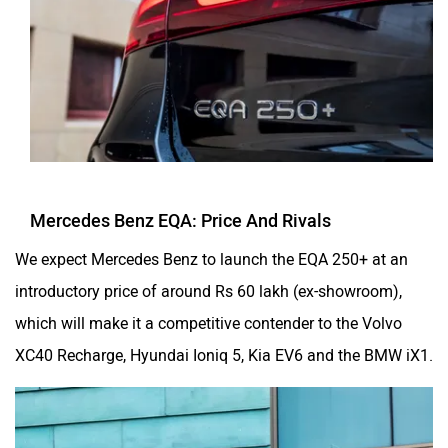
Mercedes Benz EQA: Price And Rivals
We expect Mercedes Benz to launch the EQA 250+ at an
introductory price of around Rs 60 lakh (ex-showroom),
which will make it a competitive contender to the Volvo
XC40 Recharge, Hyundai Ioniq 5, Kia EV6 and the BMW iX1.