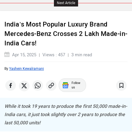
Land Rover
Maserati
Next Article
India’s Most Popular Luxury Brand
Mercedes-Benz Crosses 2 Lakh Made-in-
India Cars!
MINI
Porsche
Apr 15, 2025
Views : 457
3 min read
By
Yashein Kewalramani
Follow
Mitsubishi
Tesla
us
While it took 19 years to produce the first 50,000 made-in-
India cars, it just took slightly over 2 years to produce the
last 50,000 units!
Haval
VinFast