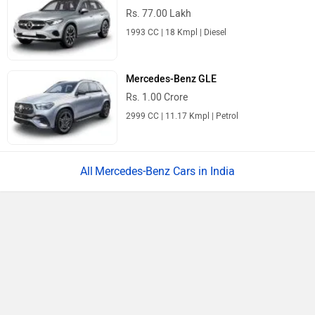
Rs. 77.00 Lakh
1993 CC | 18 Kmpl | Diesel
Mercedes-Benz GLE
Rs. 1.00 Crore
2999 CC | 11.17 Kmpl | Petrol
Mercedes-Benz Cars in India