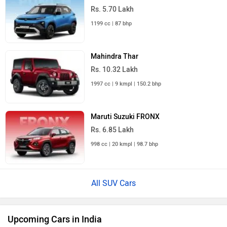
Rs. 5.70 Lakh
1199 cc | 87 bhp
Mahindra Thar
Rs. 10.32 Lakh
1997 cc | 9 kmpl | 150.2 bhp
Maruti Suzuki FRONX
Rs. 6.85 Lakh
998 cc | 20 kmpl | 98.7 bhp
All SUV Cars
Upcoming Cars in India