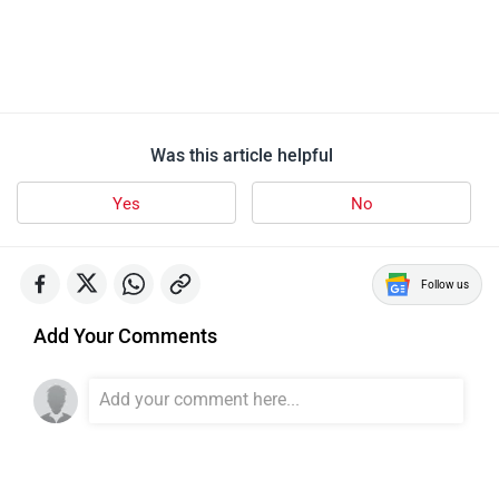
Was this article helpful
Yes
No
Follow us
Add Your Comments