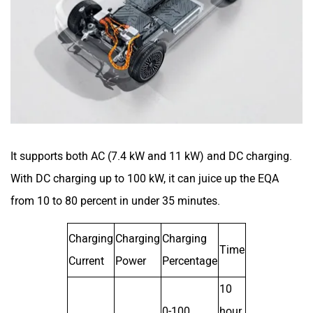
It supports both AC (7.4 kW and 11 kW) and DC charging.
With DC charging up to 100 kW, it can juice up the EQA
from 10 to 80 percent in under 35 minutes.
Charging
Charging
Charging
Time
Current
Power
Percentage
10
0-100
hour