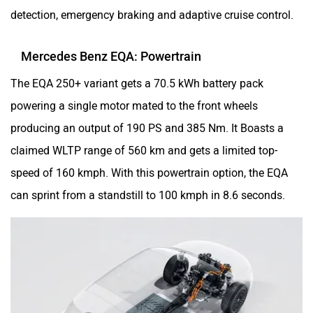
detection, emergency braking and adaptive cruise control.
Mercedes Benz EQA: Powertrain
The EQA 250+ variant gets a 70.5 kWh battery pack
powering a single motor mated to the front wheels
producing an output of 190 PS and 385 Nm. It Boasts a
claimed WLTP range of 560 km and gets a limited top-
speed of 160 kmph. With this powertrain option, the EQA
can sprint from a standstill to 100 kmph in 8.6 seconds.