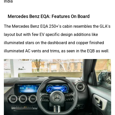
India
Mercedes Benz EQA: Features On Board
The Mercedes Benz EQA 250+’s cabin resembles the GLA’s
layout but with few EV specific design additions like
illuminated stars on the dashboard and copper finished
illuminated AC vents and trims, as seen in the EQB as well.