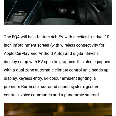
The EQA will be a feature rich EV with niceties like dual 10-
inch infotainment screen (with wireless connectivity for
Apple CarPlay and Android Auto) and digital driver’s
display setup with EV-specific graphics. It is also equipped
with a dual-zone automatic climate control unit, heads-up
display, keyless entry, 64-colour ambient lighting, a
premium Burmester surround sound system, gesture
controls, voice commands and a panoramic sunroof.