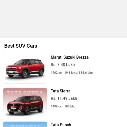
Best SUV Cars
Maruti Suzuki Brezza
Rs. 7.40 Lakh
1462 cc | 19.8 kmpl | 86.6 bhp
Tata Sierra
Rs. 11.49 Lakh
1498 cc | 105 bhp
Tata Punch