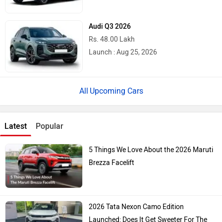
Audi Q3 2026
Rs. 48.00 Lakh
Launch : Aug 25, 2026
Upcoming Cars
Latest
Popular
5 Things We Love About the 2026 Maruti
Brezza Facelift
2026 Tata Nexon Camo Edition
Launched: Does It Get Sweeter For The