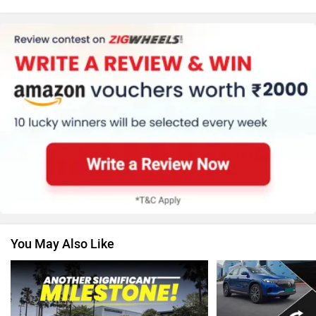
Honda
MG Motor
Skoda
Renault
You May Also Like
Nissan
Volkswagen