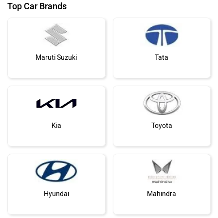
Top Car Brands
Maruti Suzuki
Tata
Kia
Toyota
Hyundai
Mahindra