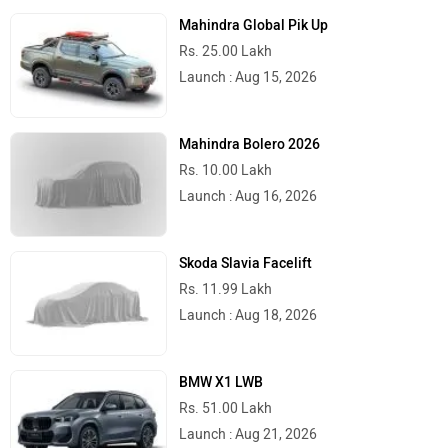
Mahindra Global Pik Up
Rs. 25.00 Lakh
Launch : Aug 15, 2026
Mahindra Bolero 2026
Rs. 10.00 Lakh
Launch : Aug 16, 2026
Skoda Slavia Facelift
Rs. 11.99 Lakh
Launch : Aug 18, 2026
BMW X1 LWB
Rs. 51.00 Lakh
Launch : Aug 21, 2026