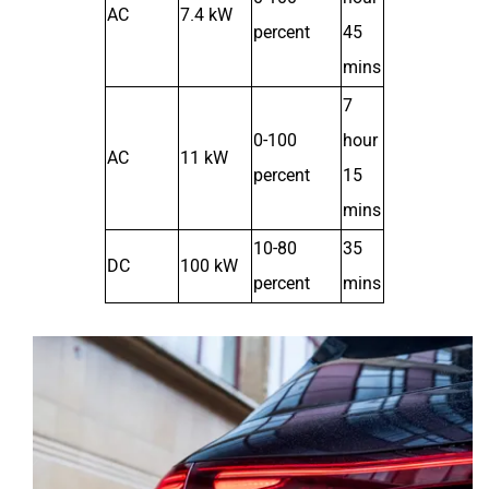
AC
7.4 kW
percent
45
mins
7
0-100
hour
AC
11 kW
percent
15
mins
10-80
35
DC
100 kW
percent
mins