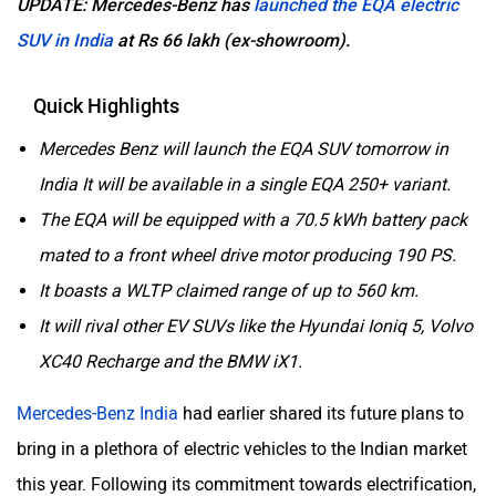
UPDATE: Mercedes-Benz has
launched the EQA electric
SUV in India
at Rs 66 lakh (ex-showroom).
Quick Highlights
Mercedes Benz will launch the EQA SUV tomorrow in
India It will be available in a single EQA 250+ variant.
The EQA will be equipped with a 70.5 kWh battery pack
mated to a front wheel drive motor producing 190 PS.
It boasts a WLTP claimed range of up to 560 km.
It will rival other EV SUVs like the Hyundai Ioniq 5, Volvo
XC40 Recharge and the BMW iX1.
Mercedes-Benz India
had earlier shared its future plans to
bring in a plethora of electric vehicles to the Indian market
this year. Following its commitment towards electrification,