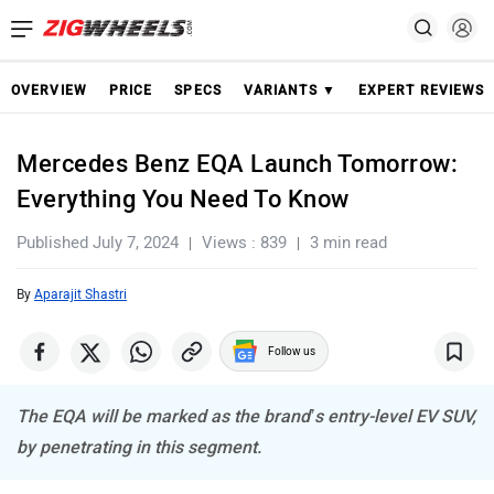
OVERVIEW
PRICE
SPECS
VARIANTS ▼
EXPERT REVIEWS
Mercedes Benz EQA Launch Tomorrow:
Everything You Need To Know
Published July 7, 2024
Views : 839
3 min read
By
Aparajit Shastri
Follow us
The EQA will be marked as the brand’s entry-level EV SUV,
by penetrating in this segment.