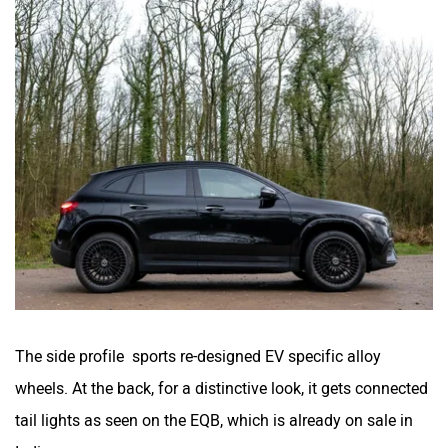
The side profile sports re-designed EV specific alloy
wheels. At the back, for a distinctive look, it gets connected
tail lights as seen on the EQB, which is already on sale in