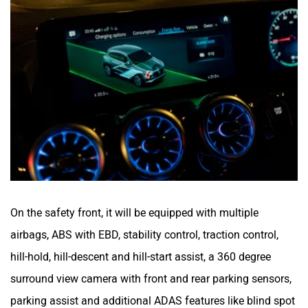
On the safety front, it will be equipped with multiple
airbags, ABS with EBD, stability control, traction control,
hill-hold, hill-descent and hill-start assist, a 360 degree
surround view camera with front and rear parking sensors,
parking assist and additional ADAS features like blind spot