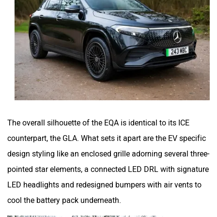
The overall silhouette of the EQA is identical to its ICE
counterpart, the GLA. What sets it apart are the EV specific
design styling like an enclosed grille adorning several three-
pointed star elements, a connected LED DRL with signature
LED headlights and redesigned bumpers with air vents to
cool the battery pack underneath.