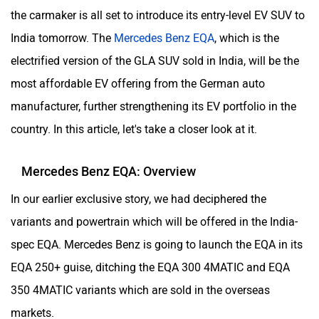
the carmaker is all set to introduce its entry-level EV SUV to
India tomorrow. The
Mercedes Benz EQA
, which is the
electrified version of the GLA SUV sold in India, will be the
most affordable EV offering from the German auto
manufacturer, further strengthening its EV portfolio in the
country. In this article, let's take a closer look at it.
Mercedes Benz EQA: Overview
In our earlier exclusive story, we had deciphered the
variants and powertrain which will be offered in the India-
spec EQA. Mercedes Benz is going to launch the EQA in its
EQA 250+ guise, ditching the EQA 300 4MATIC and EQA
350 4MATIC variants which are sold in the overseas
markets.