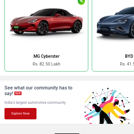
Bugatti
Ferrari
Force Motors
ISUZU
MG Cyberster
BYD 
Rs. 82.50 Lakh
Rs. 41.
See what our community has to
say!
Jaguar
Lamborghini
NEW
India's largest automotive community
Explore Now