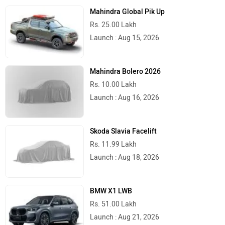
Mahindra Global Pik Up
Rs. 25.00 Lakh
Launch : Aug 15, 2026
Mahindra Bolero 2026
Rs. 10.00 Lakh
Launch : Aug 16, 2026
Skoda Slavia Facelift
Rs. 11.99 Lakh
Launch : Aug 18, 2026
BMW X1 LWB
Rs. 51.00 Lakh
Launch : Aug 21, 2026