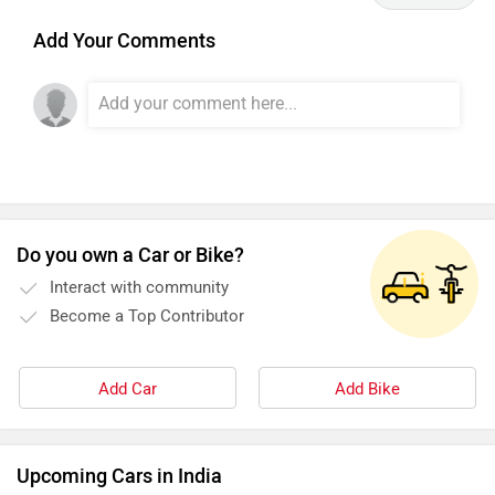
Add Your Comments
Do you own a Car or Bike?
Interact with community
Become a Top Contributor
Add Car
Add Bike
Upcoming Cars in India