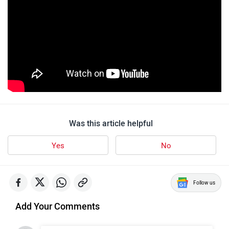
Was this article helpful
Yes
No
Follow us
Add Your Comments