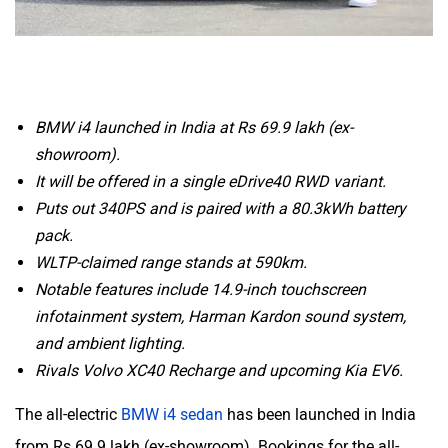
BMW i4 launched in India at Rs 69.9 lakh (ex-
showroom).
It will be offered in a single eDrive40 RWD variant.
Puts out 340PS and is paired with a 80.3kWh battery
pack.
WLTP-claimed range stands at 590km.
Notable features include 14.9-inch touchscreen
infotainment system, Harman Kardon sound system,
and ambient lighting.
Rivals Volvo XC40 Recharge and upcoming Kia EV6.
The all-electric
BMW i4 sedan
has been launched in India
from Rs 69.9 lakh (ex-showroom). Bookings for the all-