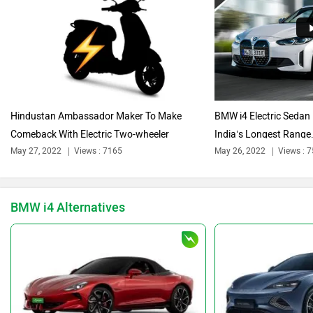
Citroen
Audi
Hindustan Ambassador Maker To Make
BMW i4 Electric Sedan 
Comeback With Electric Two-wheeler
India’s Longest Range.
Bajaj
Bentley
May 27, 2022
Views : 7165
May 26, 2022
Views : 
BMW i4 Alternatives
BYD
Bugatti