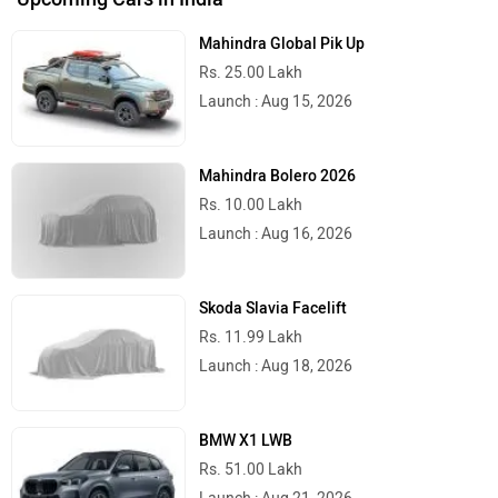
Mahindra Global Pik Up
Rs. 25.00 Lakh
Launch : Aug 15, 2026
Mahindra Bolero 2026
Rs. 10.00 Lakh
Launch : Aug 16, 2026
Skoda Slavia Facelift
Rs. 11.99 Lakh
Launch : Aug 18, 2026
BMW X1 LWB
Rs. 51.00 Lakh