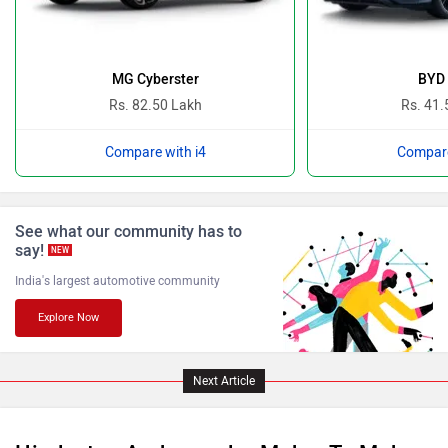
Ferrari
Force Motors
MG Cyberster
BYD 
Rs. 82.50 Lakh
Rs. 41.
Compare with i4
Compare
ISUZU
Jaguar
See what our community has to
say!
NEW
India's largest automotive community
Explore Now
Lamborghini
Land Rover
Next Article