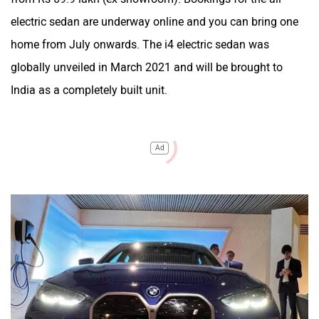
electric sedan are underway online and you can bring one
home from July onwards. The i4 electric sedan was
globally unveiled in March 2021 and will be brought to
India as a completely built unit.
Ad