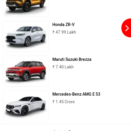
Honda ZR-V
₹ 47.99 Lakh
Maruti Suzuki Brezza
₹ 7.40 Lakh
Mercedes-Benz AMG E 53
₹ 1.45 Crore