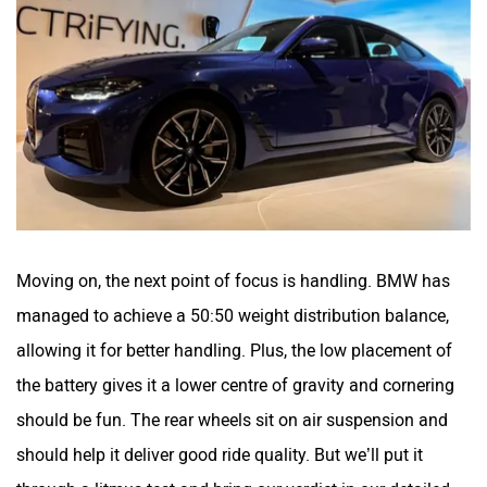
Moving on, the next point of focus is handling. BMW has
managed to achieve a 50:50 weight distribution balance,
allowing it for better handling. Plus, the low placement of
the battery gives it a lower centre of gravity and cornering
should be fun. The rear wheels sit on air suspension and
should help it deliver good ride quality. But we’ll put it