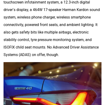
touchscreen infotainment system, a 12.3-inch digital
driver’s display, a 464W 17-speaker Harman Kardon sound
system, wireless phone charger, wireless smartphone
connectivity, powered front seats, and ambient lighting. It
also gets safety bits like multiple airbags, electronic
stability control, tyre pressure monitoring system, and
ISOFIX child seat mounts. No Advanced Driver Assistance
Systems (ADAS) on offer, though.