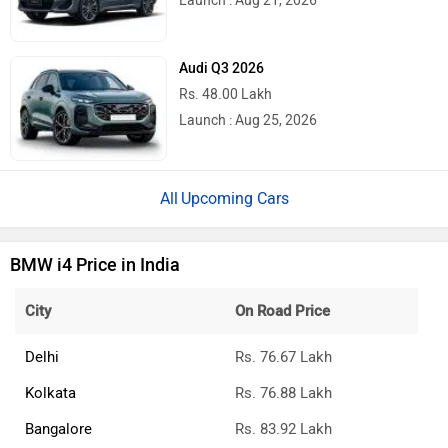
Launch : Aug 21, 2026
Audi Q3 2026
Rs. 48.00 Lakh
Launch : Aug 25, 2026
Upcoming Cars
BMW i4 Price in India
City
On Road Price
Delhi
Rs. 76.67 Lakh
Kolkata
Rs. 76.88 Lakh
Bangalore
Rs. 83.92 Lakh