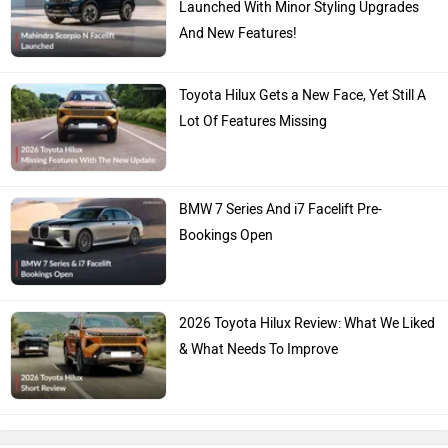
Launched With Minor Styling Upgrades
And New Features!
Toyota Hilux Gets a New Face, Yet Still A
Lot Of Features Missing
BMW 7 Series And i7 Facelift Pre-
Bookings Open
2026 Toyota Hilux Review: What We Liked
& What Needs To Improve