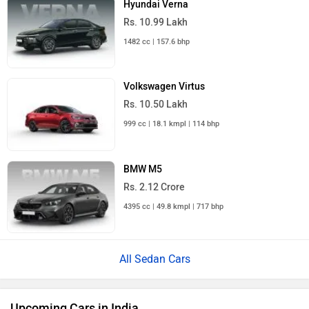
Hyundai Verna
Rs. 10.99 Lakh
1482 cc | 157.6 bhp
Volkswagen Virtus
Rs. 10.50 Lakh
999 cc | 18.1 kmpl | 114 bhp
BMW M5
Rs. 2.12 Crore
4395 cc | 49.8 kmpl | 717 bhp
All Sedan Cars
Upcoming Cars in India