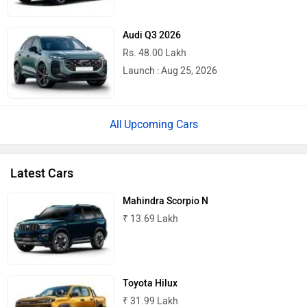
Audi Q3 2026
Rs. 48.00 Lakh
Launch : Aug 25, 2026
Upcoming Cars
Latest Cars
Mahindra Scorpio N
₹ 13.69 Lakh
Toyota Hilux
₹ 31.99 Lakh