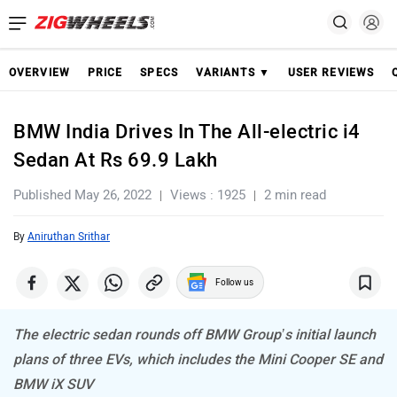
OVERVIEW
PRICE
SPECS
VARIANTS ▼
USER REVIEWS
BMW India Drives In The All-electric i4
Sedan At Rs 69.9 Lakh
Published May 26, 2022
Views : 1925
2 min read
By
Aniruthan Srithar
Follow us
The electric sedan rounds off BMW Group’s initial launch
plans of three EVs, which includes the Mini Cooper SE and
BMW iX SUV