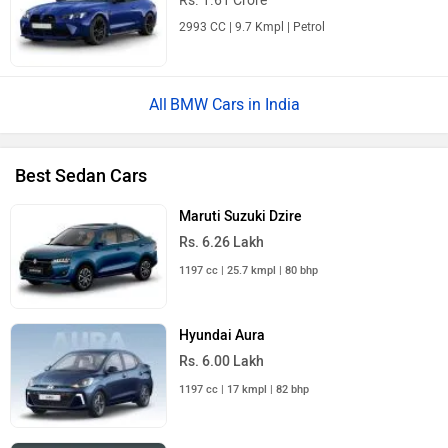
Rs. 1.61 Crore
2993 CC | 9.7 Kmpl | Petrol
BMW Cars in India
Best Sedan Cars
Maruti Suzuki Dzire
Rs. 6.26 Lakh
1197 cc | 25.7 kmpl | 80 bhp
Hyundai Aura
Rs. 6.00 Lakh
1197 cc | 17 kmpl | 82 bhp