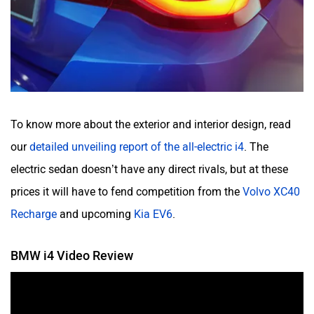
To know more about the exterior and interior design, read
our
detailed unveiling report of the all-electric i4
. The
electric sedan doesn’t have any direct rivals, but at these
prices it will have to fend competition from the
Volvo XC40
Recharge
and upcoming
Kia EV6
.
BMW i4 Video Review