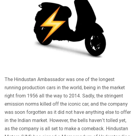
Volvo
Peugeot
The Hindustan Ambassador was one of the longest
ORA
Jeep
running production cars in the world, being in the market
right from 1956 all the way to 2014. Sadly, the stringent
emission norms killed off the iconic car, and the company
was soon forgotten as it did not have anything else to offer
in the Indian market. However, the bells haven’t tolled yet,
Aston Martin
Lexus
as the company is all set to make a comeback. Hindustan