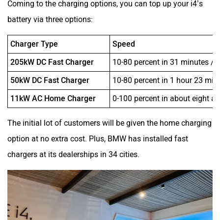
Coming to the charging options, you can top up your i4’s
battery via three options:
Charger Type
Speed
205kW DC Fast Charger
10-80 percent in 31 minutes /
50kW DC Fast Charger
10-80 percent in 1 hour 23 mi
11kW AC Home Charger
0-100 percent in about eight an
The initial lot of customers will be given the home charging
option at no extra cost. Plus, BMW has installed fast
chargers at its dealerships in 34 cities.