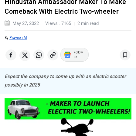
Hindustan Ambassador Maker To Make
Maserati
Mercedes Benz
Comeback With Electric Two-wheeler
May 27, 2022
Views : 7165
2 min read
By
Praveen M
MINI
Porsche
Follow
us
Expect the company to come up with an electric scooter
possibly in 2025
Mitsubishi
Tesla
Haval
VinFast