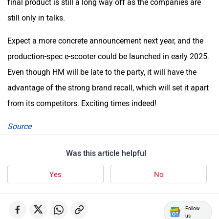
final product is still a long way off as the companies are
still only in talks.
Expect a more concrete announcement next year, and the
production-spec e-scooter could be launched in early 2025.
Even though HM will be late to the party, it will have the
advantage of the strong brand recall, which will set it apart
from its competitors. Exciting times indeed!
Source
Was this article helpful
Yes
No
Follow
us