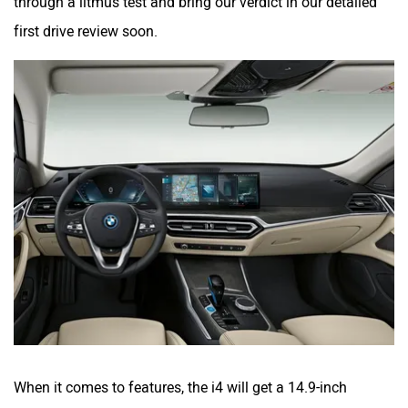
through a litmus test and bring our verdict in our detailed
first drive review soon.
When it comes to features, the i4 will get a 14.9-inch