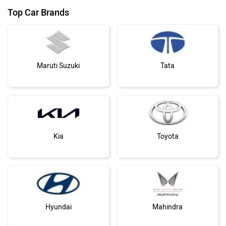
Top Car Brands
Maruti Suzuki
Tata
Kia
Toyota
Hyundai
Mahindra