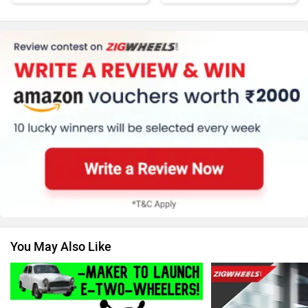
Honda
MG Motor
Skoda
Renault
You May Also Like
Nissan
Volkswagen