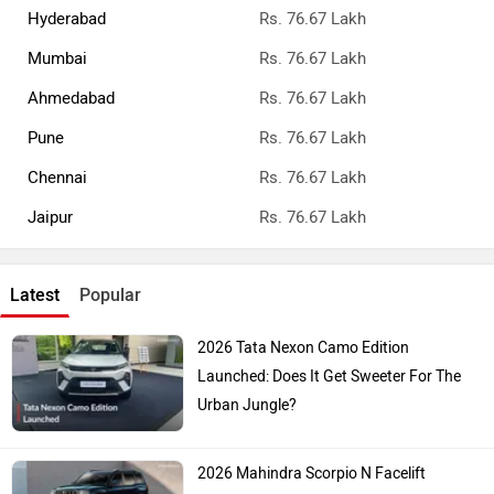
Hyderabad
Rs. 76.67 Lakh
Mumbai
Rs. 76.67 Lakh
Ahmedabad
Rs. 76.67 Lakh
Pune
Rs. 76.67 Lakh
Chennai
Rs. 76.67 Lakh
Jaipur
Rs. 76.67 Lakh
Latest
Popular
2026 Tata Nexon Camo Edition
Launched: Does It Get Sweeter For The
Urban Jungle?
2026 Mahindra Scorpio N Facelift