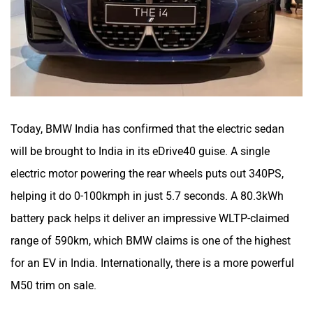
Today, BMW India has confirmed that the electric sedan
will be brought to India in its eDrive40 guise. A single
electric motor powering the rear wheels puts out 340PS,
helping it do 0-100kmph in just 5.7 seconds. A 80.3kWh
battery pack helps it deliver an impressive WLTP-claimed
range of 590km, which BMW claims is one of the highest
for an EV in India. Internationally, there is a more powerful
M50 trim on sale.