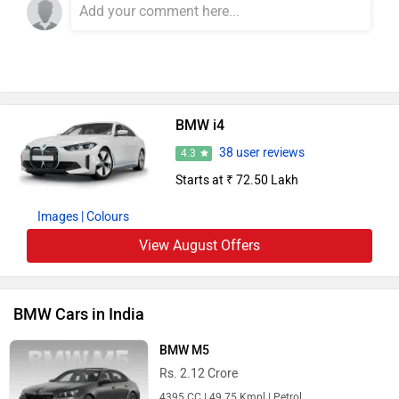
BMW i4
38 user reviews
4.3
Starts at ₹ 72.50 Lakh
Images
| Colours
View August Offers
BMW Cars in India
BMW M5
Rs. 2.12 Crore
4395 CC | 49.75 Kmpl | Petrol