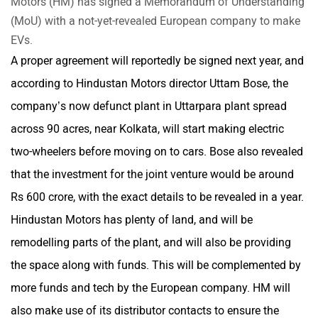
Motors (HM) has signed a Memorandum of Understanding
(MoU) with a not-yet-revealed European company to make
EVs.
A proper agreement will reportedly be signed next year, and
Mclaren
Rolls Royce
according to Hindustan Motors director Uttam Bose, the
company’s now defunct plant in Uttarpara plant spread
across 90 acres, near Kolkata, will start making electric
two-wheelers before moving on to cars. Bose also revealed
that the investment for the joint venture would be around
Rs 600 crore, with the exact details to be revealed in a year.
Hindustan Motors has plenty of land, and will be
remodelling parts of the plant, and will also be providing
the space along with funds. This will be complemented by
more funds and tech by the European company. HM will
also make use of its distributor contacts to ensure the