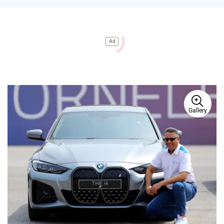
Ad
Gallery