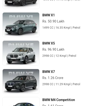
BMW X1
Rs. 50.90 Lakh
1499 CC | 16.35 Kmpl | Petrol
BMW X5
Rs. 96.90 Lakh
2998 CC | 12 Kmpl | Petrol
BMW X7
Rs. 1.26 Crore
2998 CC | 11.29 Kmpl | Petrol
BMW M4 Competition