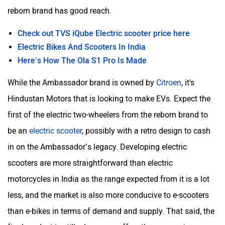
reborn brand has good reach.
Check out TVS iQube Electric scooter price here
Electric Bikes And Scooters In India
Here’s How The Ola S1 Pro Is Made
While the Ambassador brand is owned by
Citroen
, it's
Hindustan Motors that is looking to make EVs. Expect the
first of the electric two-wheelers from the reborn brand to
be an
electric scooter
, possibly with a retro design to cash
in on the Ambassador’s legacy. Developing electric
scooters are more straightforward than electric
motorcycles in India as the range expected from it is a lot
less, and the market is also more conducive to e-scooters
than e-bikes in terms of demand and supply. That said, the