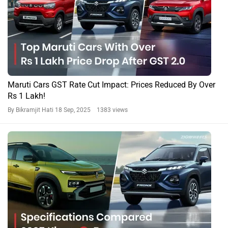
Maruti Cars GST Rate Cut Impact: Prices Reduced By Over
Rs 1 Lakh!
By Bikramjit Hati
18 Sep, 2025 1383 views