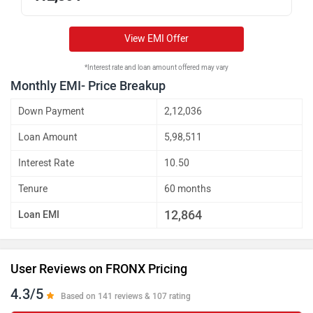
View EMI Offer
*Interest rate and loan amount offered may vary
Monthly EMI- Price Breakup
Down Payment
2,12,036
Loan Amount
5,98,511
Interest Rate
10.50
Tenure
60 months
12,864
Loan EMI
User Reviews on FRONX Pricing
4.3/5
Based on 141 reviews & 107 rating