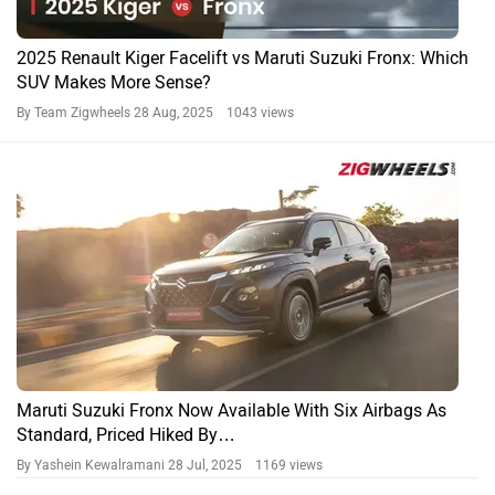
2025 Renault Kiger Facelift vs Maruti Suzuki Fronx: Which
SUV Makes More Sense?
By Team Zigwheels
28 Aug, 2025 1043 views
Maruti Suzuki Fronx Now Available With Six Airbags As
Standard, Priced Hiked By…
By Yashein Kewalramani
28 Jul, 2025 1169 views