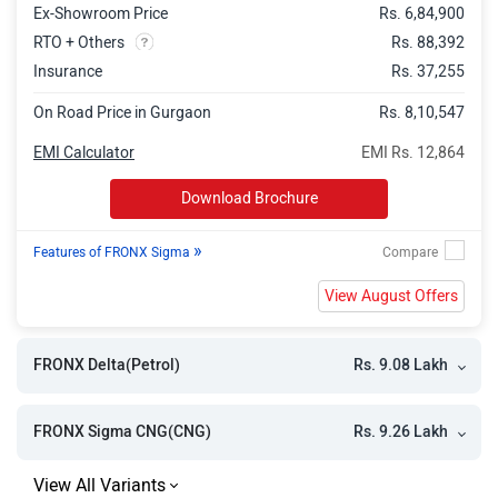
Ex-Showroom Price
Rs. 6,84,900
FRONX Alpha Turbo AT
Rs. 13.83 Lakh
RTO + Others
Rs. 88,392
FRONX Alpha Turbo DT AT
Rs. 13.95 Lakh
Insurance
Rs. 37,255
On Road Price in Gurgaon
Rs. 8,10,547
EMI Calculator
EMI Rs. 12,864
Download Brochure
»
Features of FRONX Sigma
View August Offers
Rs. 9.08 Lakh
FRONX Delta(Petrol)
Rs. 9.26 Lakh
FRONX Sigma CNG(CNG)