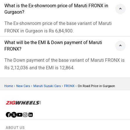
What is the Ex-showroom price of Maruti FRONX in
Gurgaon?
The Ex-showroom price of the base variant of Maruti
FRONX in Gurgaon is Rs 6,84,900.
What will be the EMI & Down payment of Maruti
FRONX?
The Down payment of the base variant of Maruti FRONX is
Rs 2,12,036 and the EMI is 12,864.
›
›
›
›
Home
New Cars
Maruti Suzuki Cars
FRONX
On Road Price in Gurgaon
ABOUT US