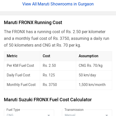
Maruti Showrooms in Gurgaon
Maruti FRONX Running Cost
The FRONX has a running cost of Rs. 2.50 per kilometer
and a monthly fuel cost of Rs. 3750, assuming a daily run
of 50 kilometers and CNG at Rs. 70 per kg.
Metric
Cost
Assumption
Per KM Fuel Cost
Rs. 2.50
CNG Rs. 70/kg
Daily Fuel Cost
Rs. 125
50 km/day
Monthly Fuel Cost
Rs. 3750
1,500 km/month
Maruti Suzuki FRONX Fuel Cost Calculator
Fuel Type
Transmission