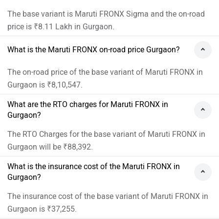
The base variant is Maruti FRONX Sigma and the on-road
price is ₹8.11 Lakh in Gurgaon.
What is the Maruti FRONX on-road price Gurgaon?
The on-road price of the base variant of Maruti FRONX in
Gurgaon is ₹8,10,547.
What are the RTO charges for Maruti FRONX in
Gurgaon?
The RTO Charges for the base variant of Maruti FRONX in
Gurgaon will be ₹88,392.
What is the insurance cost of the Maruti FRONX in
Gurgaon?
The insurance cost of the base variant of Maruti FRONX in
Gurgaon is ₹37,255.