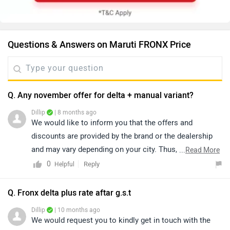
Questions & Answers on Maruti FRONX Price
Q. Any november offer for delta + manual variant?
Dillip
| 8 months ago
We would like to inform you that the offers and
discounts are provided by the brand or the dealership
and may vary depending on your city. Thus, we suggest
...
Read More
connecting with the nearest authorized dealership, as
0
Reply
Helpful
they will guide you on how to avail the available offers.
Please click on the following link to view the details of
Q. Fronx delta plus rate aftar g.s.t
the nearest authorized dealership by selecting your city:
Dillip
| 10 months ago
https://www.zigwheels.com/dealers/maruti-suzuki-
We would request you to kindly get in touch with the
Nexa/Delhi