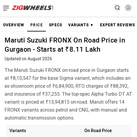
OVERVIEW
PRICE
SPECS
VARIANTS ▼
EXPERT REVIEWS
Maruti Suzuki FRONX On Road Price in
Gurgaon - Starts at ₹8.11 Lakh
Updated on August 2026
The Maruti Suzuki FRONX on-road price in Gurgaon starts
at ₹8,10,547 for the base Sigma variant, which includes an
ex-showroom price of ₹6,84,900, RTO charges of ₹88,392,
and insurance of ₹37,255. The top-spec Alpha Turbo DT AT
variant is priced at ₹13,94,815 on-road. Maruti offers 14
FRONX variants across petrol and CNG, with manual and
automatic transmission options.
Variants
On Road Price