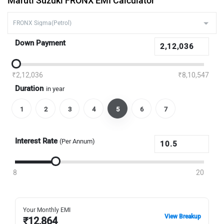
Maruti Suzuki FRONX EMI Calculator
Down Payment
₹2,12,036
₹8,10,547
Duration
in year
1
2
3
4
5
6
7
Interest Rate
(Per Annum)
8
20
Your Monthly EMI
View Breakup
₹
12,864