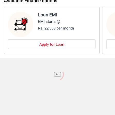
Available Finance options
Loan EMI
EMI starts @
Rs. 22,558 per month
Apply for Loan
Ad