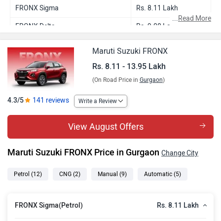
FRONX Sigma
Rs. 8.11 Lakh
...
Read More
FRONX Delta
Rs. 9.08 Lakh
FRONX Sigma CNG
Rs. 9.26 Lakh
Maruti Suzuki FRONX
FRONX Delta Plus
Rs. 9.53 Lakh
Rs. 8.11 - 13.95 Lakh
(On Road Price in
Gurgaon
)
FRONX Delta AMT
Rs. 9.64 Lakh
FRONX Delta Plus AMT
Rs. 10.09 Lakh
4.3/5
141 reviews
Write a Review
FRONX Delta CNG
Rs. 10.17 Lakh
View August Offers
FRONX Delta Plus Turbo
Rs. 10.40 Lakh
Maruti Suzuki FRONX Price in Gurgaon
Change City
FRONX Zeta Turbo
Rs. 11.30 Lakh
FRONX Alpha Turbo
Rs. 12.37 Lakh
Petrol
(12)
CNG
(2)
Manual
(9)
Automatic
(5)
FRONX Alpha Turbo DT
Rs. 12.48 Lakh
Rs. 8.11 Lakh
FRONX Sigma(Petrol)
FRONX Zeta Turbo AT
Rs. 12.86 Lakh