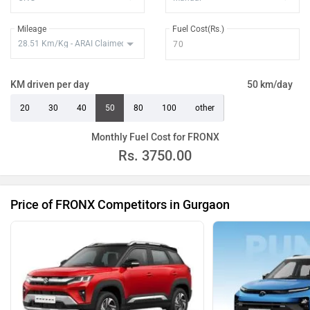
Mileage
Fuel Cost(Rs.)
KM driven per day
50 km/day
20
30
40
50
80
100
other
Monthly Fuel Cost for FRONX
Rs.
3750.00
Price of FRONX Competitors in Gurgaon