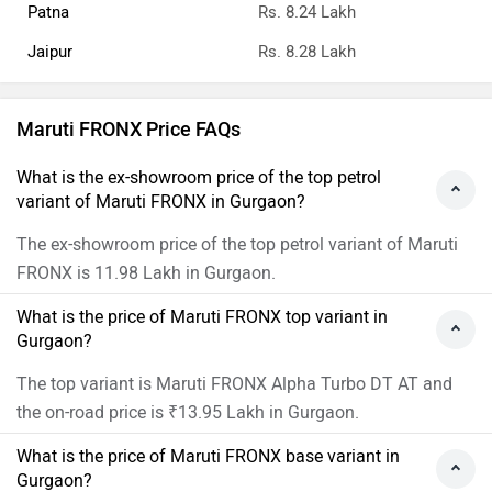
Patna
Rs. 8.24 Lakh
Jaipur
Rs. 8.28 Lakh
Maruti FRONX Price FAQs
What is the ex-showroom price of the top petrol
variant of Maruti FRONX in Gurgaon?
The ex-showroom price of the top petrol variant of Maruti
FRONX is 11.98 Lakh in Gurgaon.
What is the price of Maruti FRONX top variant in
Gurgaon?
The top variant is Maruti FRONX Alpha Turbo DT AT and
the on-road price is ₹13.95 Lakh in Gurgaon.
What is the price of Maruti FRONX base variant in
Gurgaon?