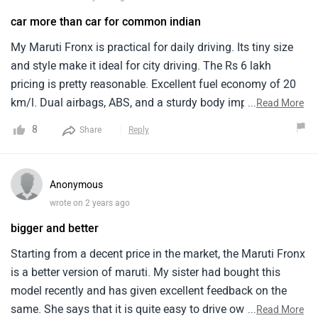
car more than car for common indian
My Maruti Fronx is practical for daily driving. Its tiny size
and style make it ideal for city driving. The Rs 6 lakh
pricing is pretty reasonable. Excellent fuel economy of 20
km/l. Dual airbags, ABS, and a sturdy body improve safety.
...
Read More
Simple yet utilitarian, the interior has comfy seats and a
8
Share
Reply
good infotainment system. Traffic and parking are easy
with the automobile. The restricted boot space should be
improved. I love my Maruti Fronx and would suggest it to
Anonymous
anybody seeking for a cheap, functional car.
wrote on 2 years ago
bigger and better
Starting from a decent price in the market, the Maruti Fronx
is a better version of maruti. My sister had bought this
model recently and has given excellent feedback on the
same. She says that it is quite easy to drive owing to its
...
Read More