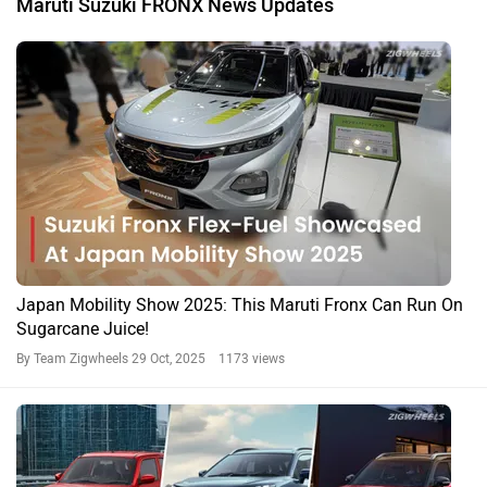
Maruti Suzuki FRONX News Updates
Japan Mobility Show 2025: This Maruti Fronx Can Run On
Sugarcane Juice!
By Team Zigwheels
29 Oct, 2025 1173 views