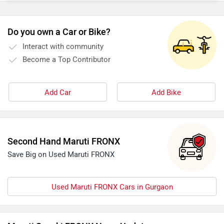
Do you own a Car or Bike?
Interact with community
Become a Top Contributor
Add Car
Add Bike
Second Hand Maruti FRONX
Save Big on Used Maruti FRONX
Used Maruti FRONX Cars in Gurgaon