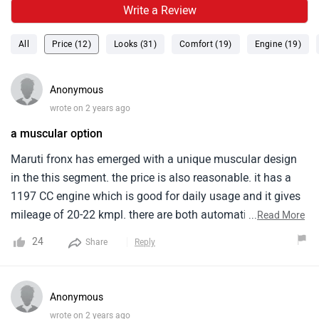
Write a Review
All
Price (12)
Looks (31)
Comfort (19)
Engine (19)
Anonymous
wrote on 2 years ago
a muscular option
Maruti fronx has emerged with a unique muscular design
in the this segment. the price is also reasonable. it has a
1197 CC engine which is good for daily usage and it gives
mileage of 20-22 kmpl. there are both automatic and
...
Read More
manual variant available in both engines. All the basic
24
Share
Reply
features like touchscreen display, cruise control etc. are
available.
Anonymous
wrote on 2 years ago