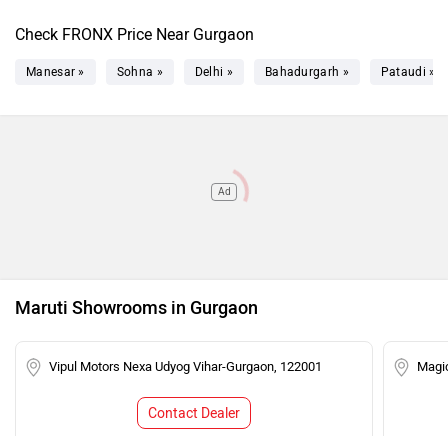
Check FRONX Price Near Gurgaon
Manesar »
Sohna »
Delhi »
Bahadurgarh »
Pataudi »
Ad
Maruti Showrooms in Gurgaon
Vipul Motors Nexa Udyog Vihar-Gurgaon, 122001
Magic
Contact Dealer