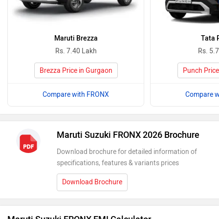
Maruti Brezza
Tata 
Rs. 7.40 Lakh
Rs. 5.
Brezza Price in Gurgaon
Punch Price
Compare with FRONX
Compare w
Maruti Suzuki FRONX 2026 Brochure
Download brochure for detailed information of
specifications, features & variants prices
Download Brochure