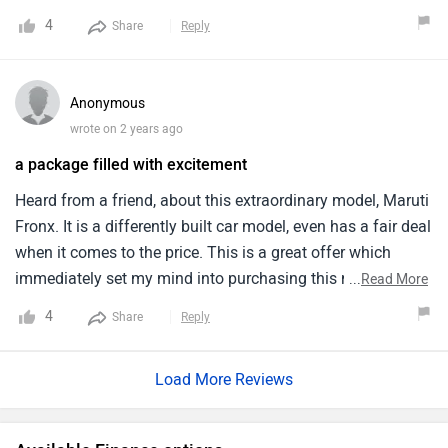
convenient size. Her favourite thing about this model is its
4
Share
Reply
accessibility. The inner cabin is too comfortable and
spacious. Exterior is awesome, owing to the maroon colour,
it turns heads on road.
Anonymous
wrote on 2 years ago
a package filled with excitement
Heard from a friend, about this extraordinary model, Maruti
Fronx. It is a differently built car model, even has a fair deal
when it comes to the price. This is a great offer which
immediately set my mind into purchasing this model and
...
Read More
so i have also bought this last month itself. It is a powerful
4
Share
Reply
model with good mileage an ground clearance. It has
options for transmission. Look wise, its amazingly
Load More Reviews
beautiful.