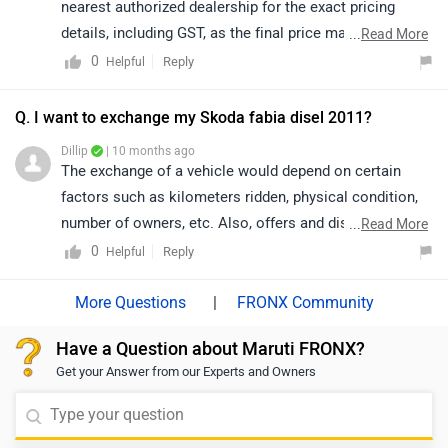
nearest authorized dealership for the exact pricing
details, including GST, as the final price may vary by
...
Read More
location and applicable taxes. The dealership will be
0
Reply
Helpful
able to assist you promptly and accurately. click on the
given link to know the details of the nearest authorized
Q. I want to exchange my Skoda fabia disel 2011?
dealership from your city:
Dillip
| 10 months ago
https://www.zigwheels.com/dealers/maruti-
The exchange of a vehicle would depend on certain
suzuki/Delhi
factors such as kilometers ridden, physical condition,
number of owners, etc. Also, offers and discounts are
...
Read More
provided by the brand or the dealership and may vary
0
Reply
Helpful
depending on your city. Thus, we would suggest you
please connect with the nearest authorized dealer in
|
FRONX Community
your area: https://www.zigwheels.com/dealers/maruti-
Have a Question about Maruti FRONX?
suzuki/Delhi
Get your Answer from our Experts and Owners