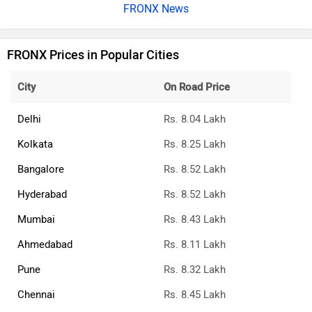
FRONX News
FRONX Prices in Popular Cities
City
On Road Price
Delhi
Rs. 8.04 Lakh
Kolkata
Rs. 8.25 Lakh
Bangalore
Rs. 8.52 Lakh
Hyderabad
Rs. 8.52 Lakh
Mumbai
Rs. 8.43 Lakh
Ahmedabad
Rs. 8.11 Lakh
Pune
Rs. 8.32 Lakh
Chennai
Rs. 8.45 Lakh