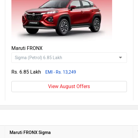
Maruti FRONX
Rs. 6.85 Lakh
EMI - Rs. 13,249
View August Offers
Maruti FRONX Sigma