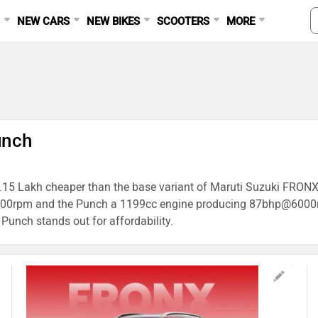
S
NEW CARS
NEW BIKES
SCOOTERS
MORE
unch
 1.15 Lakh cheaper than the base variant of Maruti Suzuki FRONX,
0rpm and the Punch a 1199cc engine producing 87bhp@6000rpm
 Punch stands out for affordability.