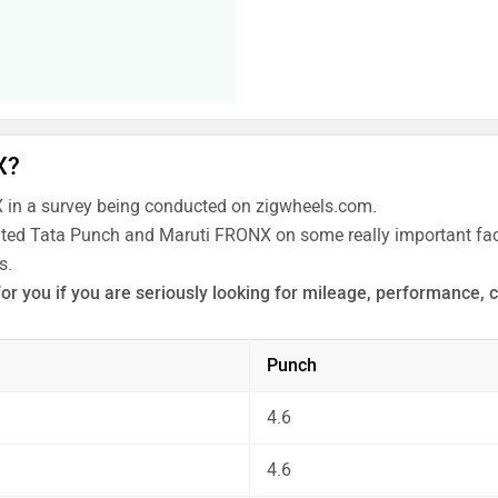
X?
in a survey being conducted on zigwheels.com.
rated Tata Punch and Maruti FRONX on some really important fact
s.
or you if you are seriously looking for mileage, performance, 
 the unbiased and thorough analysis of these cars on every asp
Punch
4.6
4.6