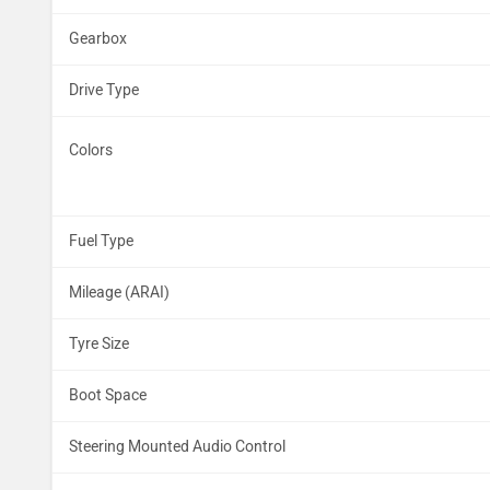
Gearbox
Drive Type
Colors
Fuel Type
Mileage (ARAI)
Tyre Size
Boot Space
Steering Mounted Audio Control