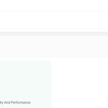
ility And Performance