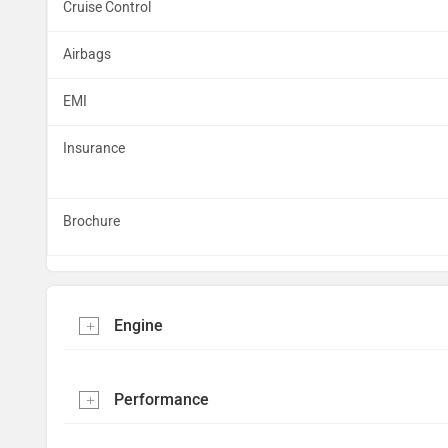
Cruise Control
Airbags
EMI
Insurance
Brochure
Engine
Performance