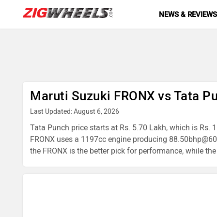
NEWS & REVIEW
Maruti Suzuki FRONX vs Tata P
Last Updated: August 6, 2026
Tata Punch price starts at Rs. 5.70 Lakh, which is Rs.
FRONX uses a 1197cc engine producing 88.50bhp@600
the FRONX is the better pick for performance, while the