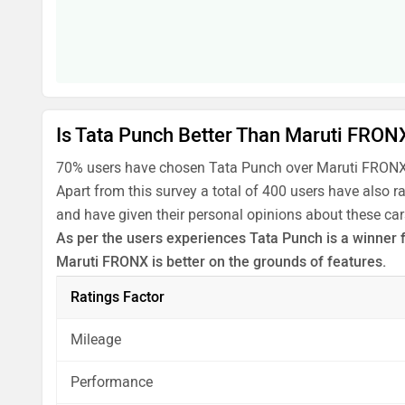
Is Tata Punch Better Than Maruti FRON
70% users have chosen Tata Punch over Maruti FRONX 
Apart from this survey a total of 400 users have also 
and have given their personal opinions about these car
As per the users experiences Tata Punch is a winner f
Maruti FRONX is better on the grounds of features.
Before making your decision you should also consider
Ratings Factor
analysis in pros, cons and final conclusion..
Mileage
Performance