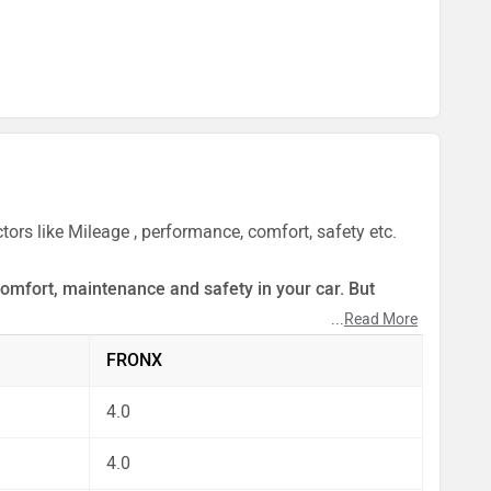
ors like Mileage , performance, comfort, safety etc.
comfort, maintenance and safety in your car. But
...
Read More
ect by our auto experts who have summarised the
FRONX
4.0
4.0