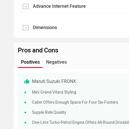
Advance Internet Feature
Dimensions
Pros and Cons
Positives
Negatives
Maruti Suzuki FRONX
Mini Grand Vitara Styling
Cabin Offers Enough Space For Four Six-Footers
Supple Ride Quality
One-Litre Turbo-Petrol Engine Offers All-Round Drivab