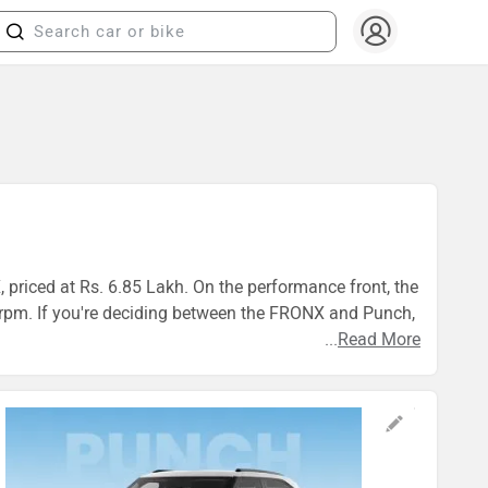
 priced at Rs. 6.85 Lakh. On the performance front, the
. If you're deciding between the FRONX and Punch,
...
Read More