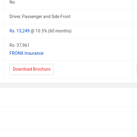
No
Driver, Passenger and Side Front
Rs. 13,249
@ 10.5% (60 months)
Rs. 37,961
FRONX Insurance
Download Brochure