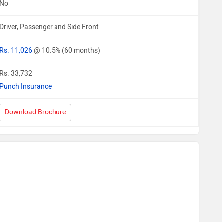
No
Driver, Passenger and Side Front
Rs. 11,026
@ 10.5% (60 months)
Rs. 33,732
Punch Insurance
Download Brochure