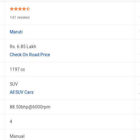
141 reviews
Maruti
Rs. 6.85 Lakh
Check On Road Price
1197 cc
SUV
All SUV Cars
88.50bhp@6000rpm
4
Manual