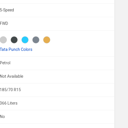
5-Speed
FWD
Tata Punch Colors
Petrol
Not Available
185/70 R15
366 Liters
No