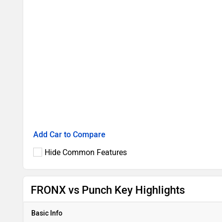
Add Car to Compare
Hide Common Features
FRONX vs Punch Key Highlights
Basic Info