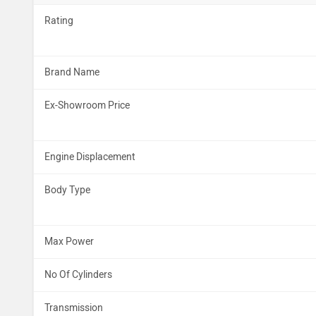
Rating
Brand Name
Ex-Showroom Price
Engine Displacement
Body Type
Max Power
No Of Cylinders
Transmission