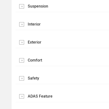
Suspension
Interior
Exterior
Comfort
Safety
ADAS Feature