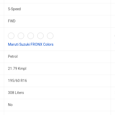
5-Speed
FWD
Maruti Suzuki FRONX Colors
Petrol
21.79 Kmpl
195/60 R16
308 Liters
No