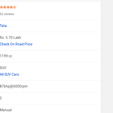
92 reviews
Tata
Rs. 5.70 Lakh
Check On Road Price
1199 cc
SUV
All SUV Cars
87bhp@6000rpm
3
Manual