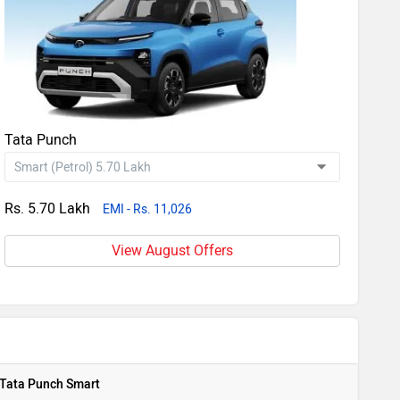
Tata Punch
Rs. 5.70 Lakh
EMI - Rs. 11,026
View August Offers
Tata Punch Smart