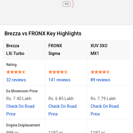
Ad
Brezza vs FRONX Key Highlights
Brezza
FRONX
XUV 3XO
LXi Turbo
Sigma
MX1
Rating
32 reviews
141 reviews
89 reviews
Ex-Showroom Price
Rs. 7.40 Lakh
Rs. 6.85 Lakh
Rs. 7.79 Lakh
Check On Road
Check On Road
Check On Road
Price
Price
Price
Engine Displacement
998 cc
1197 cc
1197 cc