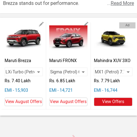
Vehicles
Brezza stands out for performance.
...
Read More
Used
Cars
Ad
Forum
Maruti Brezza
Maruti FRONX
Mahindra XUV 3XO
Rs. 7.40 Lakh
Rs. 6.85 Lakh
Rs. 7.79 Lakh
EMI - 15,903
EMI - 14,721
EMI - 16,744
View August Offers
View August Offers
View Offers