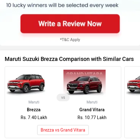
Maruti Suzuki Brezza Comparison with Similar Cars
vs
Maruti
Maruti
Brezza
Grand Vitara
Rs. 7.40 Lakh
Rs. 10.77 Lakh
Brezza vs Grand Vitara