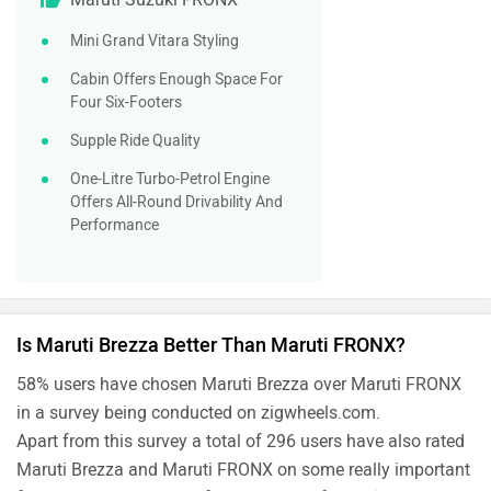
Mini Grand Vitara Styling
Cabin Offers Enough Space For
Four Six-Footers
Supple Ride Quality
One-Litre Turbo-Petrol Engine
Offers All-Round Drivability And
Performance
Is Maruti Brezza Better Than Maruti FRONX?
58% users have chosen Maruti Brezza over Maruti FRONX
in a survey being conducted on zigwheels.com.
Apart from this survey a total of 296 users have also rated
Maruti Brezza and Maruti FRONX on some really important