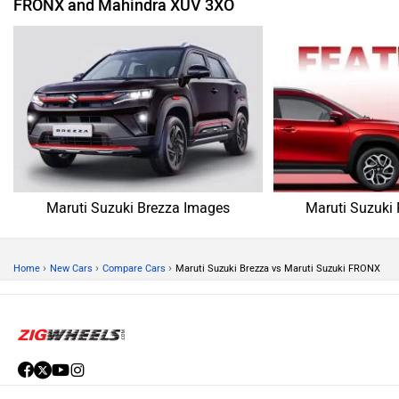
FRONX and Mahindra XUV 3XO
Maruti Suzuki Brezza Images
Maruti Suzuki
›
›
›
Home
New Cars
Compare Cars
Maruti Suzuki Brezza vs Maruti Suzuki FRONX