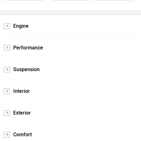
Engine
Performance
Suspension
Interior
Exterior
Comfort