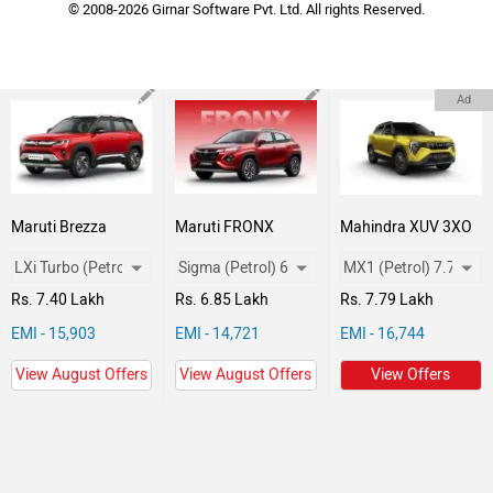
© 2008-2026 Girnar Software Pvt. Ltd. All rights Reserved.
Ad
Maruti Brezza
Maruti FRONX
Mahindra XUV 3XO
Rs. 7.40 Lakh
Rs. 6.85 Lakh
Rs. 7.79 Lakh
EMI - 15,903
EMI - 14,721
EMI - 16,744
View August Offers
View August Offers
View Offers