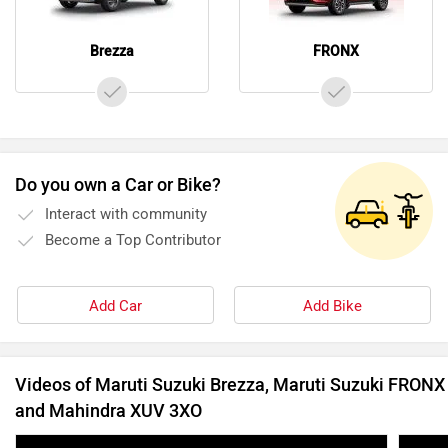
Brezza
FRONX
Do you own a Car or Bike?
Interact with community
Become a Top Contributor
Add Car
Add Bike
Videos of Maruti Suzuki Brezza, Maruti Suzuki FRONX
and Mahindra XUV 3XO