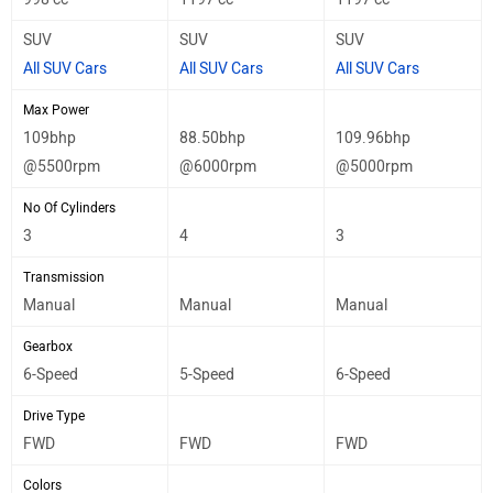
SUV
SUV
SUV
All SUV Cars
All SUV Cars
All SUV Cars
Max Power
109bhp
88.50bhp
109.96bhp
@5500rpm
@6000rpm
@5000rpm
No Of Cylinders
3
4
3
Transmission
Manual
Manual
Manual
Gearbox
6-Speed
5-Speed
6-Speed
Drive Type
FWD
FWD
FWD
Colors