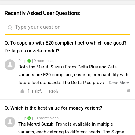
Recently Asked User Questions
Q. To cope up with E20 complient petro which one good?
Delta plus or zeta model?
Dillip
| 9 months ago
Both the Maruti Suzuki Fronx Delta Plus and Zeta
variants are E20-compliant, ensuring compatibility with
future fuel standards. The Delta Plus provides excellent
...
Read More
value with features such as LED headlamps and alloy
1
Reply
Helpful
wheels, whereas the Zeta offers additional premium
features, including push-button start, rear AC vents,
Q. Which is the best value for money varient?
wireless charging, and enhanced safety with extra
Dillip
| 10 months ago
airbags. While the Zeta is better suited for those
The Maruti Suzuki Fronx is available in multiple
prioritizing comfort and performance, the Delta Plus
variants, each catering to different needs. The Sigma