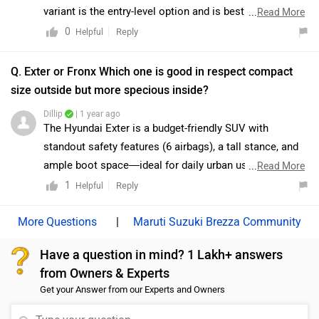
represents a practical and cost-effective choice. As
variant is the entry-level option and is best suited for
...
Read More
both variants are E20-ready, the decision should
buyers looking for an affordable choice with basic
0
Reply
Helpful
primarily be guided by budget considerations and
features. However, if you are seeking the best balance
desired features. To know more about the vehicles we
of features, comfort, and safety at a reasonable price,
Q. Exter or Fronx Which one is good in respect compact
would suggest you to visit the nearest authorised
the Delta and Zeta variants are generally considered the
size outside but more specious inside?
dealership: https://www.zigwheels.com/dealers/maruti-
most value-for-money options. While the top-spec
Dillip
| 1 year ago
suzuki/Delhi
Alpha variant offers a more premium experience, the
The Hyundai Exter is a budget-friendly SUV with
Delta and Zeta trims provide practicality and essential
standout safety features (6 airbags), a tall stance, and
features without stretching the budget. For a better
ample boot space—ideal for daily urban use. In
...
Read More
understanding and comparison, we would recommend
contrast, the Maruti Suzuki Fronx offers stronger engine
1
Reply
Helpful
visiting your nearest authorized dealership to explore
options, better mileage, and premium features like a
all variants in detail and decide which one suits your
360° camera and head-up display. Exter suits those
|
Maruti Suzuki Brezza Community
requirements best:
focused on safety and value, while Fronx caters to
https://www.zigwheels.com/dealers/maruti-
Have a question in mind? 1 Lakh+ answers
buyers seeking performance and modern tech.
suzuki/Delhi
from Owners & Experts
Get your Answer from our Experts and Owners