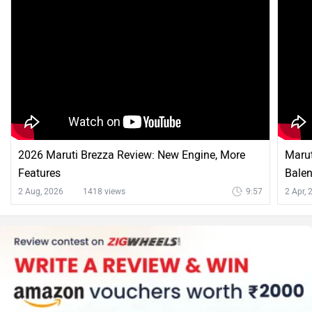
2026 Maruti Brezza Review: New Engine, More
Marut
Features
Balen
2 Aug, 2026
1418 views
9:57
2 Apr,