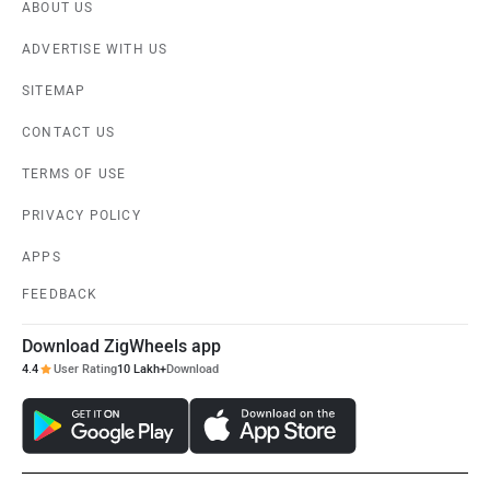
ABOUT US
ADVERTISE WITH US
SITEMAP
CONTACT US
TERMS OF USE
PRIVACY POLICY
APPS
FEEDBACK
Download ZigWheels app
4.4
User Rating
10 Lakh+
Download