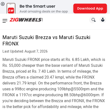
News
&
Maruti Suzuki Brezza vs Maruti Suzuki
Reviews
FRONX
New
Last Updated: August 7, 2026
Maruti Suzuki FRONX price starts at Rs. 6.85 Lakh, which is
Cars
Rs. 55,000 cheaper than the base variant of Maruti Suzuki
New
Brezza, priced at Rs. 7.40 Lakh. In terms of mileage, the
Brezza offers a claimed 20.47 kmpl, while the FRONX
Bikes
delivers 21.79 kmpl. On the performance front, the Brezza
uses a 998cc engine producing 109bhp@5500rpm and the
Scooters
FRONX a 1197cc engine producing 88.50bhp@6000rpm. If
Electric
you're deciding between the Brezza and FRONX, the FRONX
is the better pick for affordability and mileage, while the