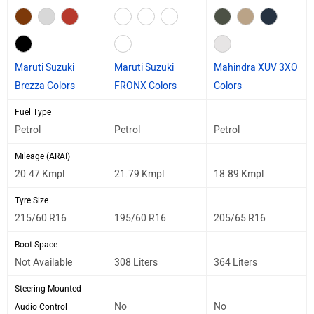
Maruti Suzuki
Maruti Suzuki
Mahindra XUV 3XO
Brezza Colors
FRONX Colors
Colors
Fuel Type
Petrol
Petrol
Petrol
Mileage (ARAI)
20.47 Kmpl
21.79 Kmpl
18.89 Kmpl
Tyre Size
215/60 R16
195/60 R16
205/65 R16
Boot Space
Not Available
308 Liters
364 Liters
Steering Mounted
No
No
Audio Control