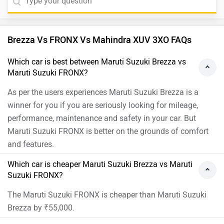
Brezza Vs FRONX Vs Mahindra XUV 3XO FAQs
Which car is best between Maruti Suzuki Brezza vs
Maruti Suzuki FRONX?
As per the users experiences Maruti Suzuki Brezza is a
winner for you if you are seriously looking for mileage,
performance, maintenance and safety in your car. But
Maruti Suzuki FRONX is better on the grounds of comfort
and features.
Which car is cheaper Maruti Suzuki Brezza vs Maruti
Suzuki FRONX?
The Maruti Suzuki FRONX is cheaper than Maruti Suzuki
Brezza by ₹55,000.