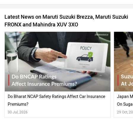
Latest News on Maruti Suzuki Brezza, Maruti Suzuki
FRONX and Mahindra XUV 3XO
Do Bharat NCAP Safety Ratings Affect Car Insurance
Japan Mo
Premiums?
On Suga
30 Jul, 2026
29 Oct, 2