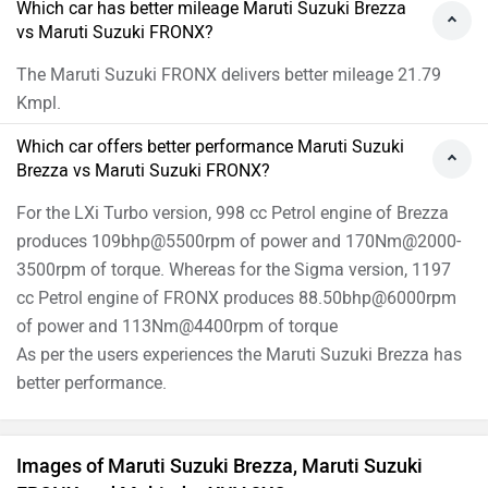
Which car has better mileage Maruti Suzuki Brezza
vs Maruti Suzuki FRONX?
The Maruti Suzuki FRONX delivers better mileage 21.79
Kmpl.
Which car offers better performance Maruti Suzuki
Brezza vs Maruti Suzuki FRONX?
For the LXi Turbo version, 998 cc Petrol engine of Brezza
produces 109bhp@5500rpm of power and 170Nm@2000-
3500rpm of torque. Whereas for the Sigma version, 1197
cc Petrol engine of FRONX produces 88.50bhp@6000rpm
of power and 113Nm@4400rpm of torque
As per the users experiences the Maruti Suzuki Brezza has
better performance.
Images of Maruti Suzuki Brezza, Maruti Suzuki