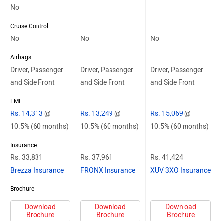
No
Cruise Control
No
No
No
Airbags
Driver, Passenger
Driver, Passenger
Driver, Passenger
and Side Front
and Side Front
and Side Front
EMI
Rs. 14,313
@
Rs. 13,249
@
Rs. 15,069
@
10.5% (60 months)
10.5% (60 months)
10.5% (60 months)
Insurance
Rs. 33,831
Rs. 37,961
Rs. 41,424
Brezza Insurance
FRONX Insurance
XUV 3XO Insurance
Brochure
Download
Download
Download
Brochure
Brochure
Brochure