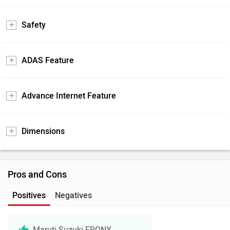
Safety
ADAS Feature
Advance Internet Feature
Dimensions
Pros and Cons
Positives
Negatives
Maruti Suzuki FRONX