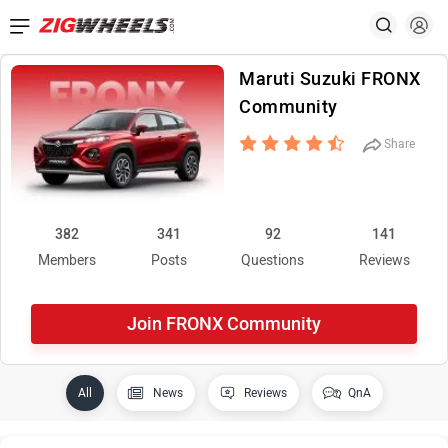
Maruti Suzuki FRONX
Community
Share
382
341
92
141
Members
Posts
Questions
Reviews
Join FRONX Community
All
News
Reviews
QnA