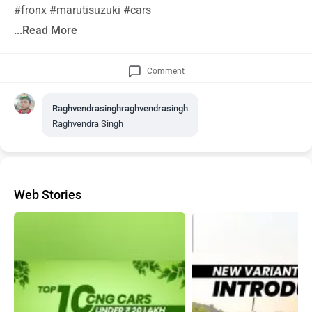
#fronx #marutisuzuki #cars
...Read More
Comment
Raghvendrasinghraghvendrasingh
Raghvendra Singh
Web Stories