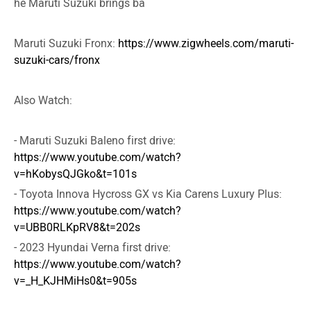
he Maruti Suzuki brings ba
Maruti Suzuki Fronx:
https://www.zigwheels.com/maruti-
suzuki-cars/fronx
Also Watch:
- Maruti Suzuki Baleno first drive:
https://www.youtube.com/watch?
v=hKobysQJGko&t=101s
- Toyota Innova Hycross GX vs Kia Carens Luxury Plus:
https://www.youtube.com/watch?
v=UBB0RLKpRV8&t=202s
- 2023 Hyundai Verna first drive:
https://www.youtube.com/watch?
v=_H_KJHMiHs0&t=905s