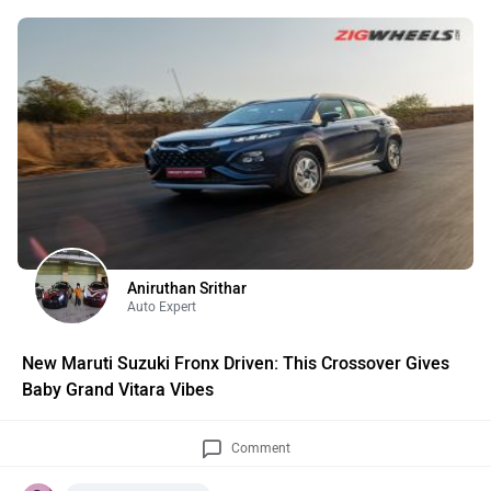
Aniruthan Srithar
Auto Expert
New Maruti Suzuki Fronx Driven: This Crossover Gives
Baby Grand Vitara Vibes
Comment