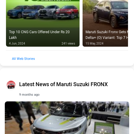
Top 10 CNG Cars Offered Under Rs 20
Maruti Suzuki Fronx Gets New
Lakh
Delta+ (O) Variant: Top 7 High
4 Jun, 2024
241 views
15 May, 2024
Web Stories
Latest News of Maruti Suzuki FRONX
9 months ago