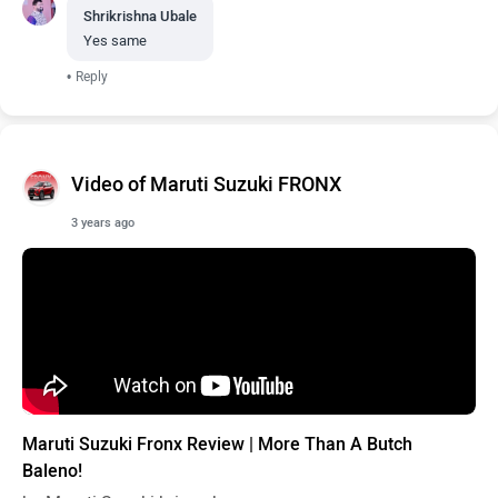
Shrikrishna Ubale
Yes same
•
Reply
Video of Maruti Suzuki FRONX
3 years ago
Maruti Suzuki Fronx Review | More Than A Butch
Baleno!