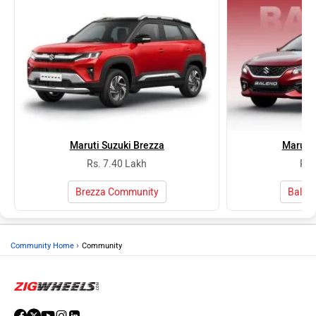
Maruti Suzuki Brezza
Maruti 
Rs. 7.40 Lakh
Rs.
Brezza Community
Balen
›
Community Home
Community