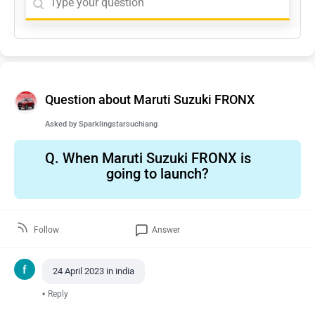
Question about Maruti Suzuki FRONX
Asked by
Sparklingstarsuchiang
Q.
When Maruti Suzuki FRONX is
going to launch?
Follow
Answer
24 April 2023 in india
•
Reply