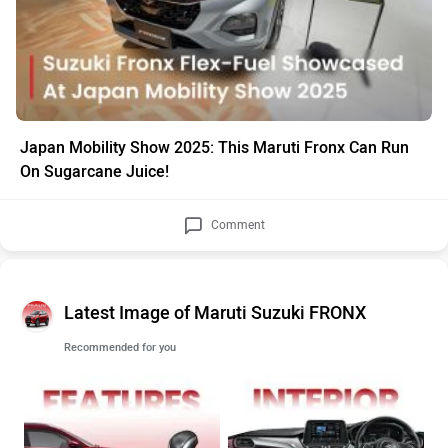
Japan Mobility Show 2025: This Maruti Fronx Can Run
On Sugarcane Juice!
Comment
Latest Image of Maruti Suzuki FRONX
Recommended for you