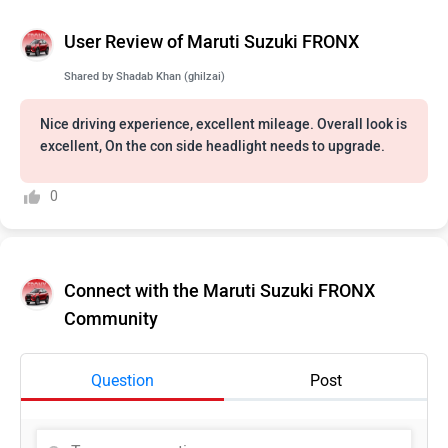
User Review of Maruti Suzuki FRONX
Shared by
Shadab Khan (ghilzai)
Nice driving experience, excellent mileage. Overall look is
excellent, On the con side headlight needs to upgrade.
0
Connect with the Maruti Suzuki FRONX
Community
Question
Post