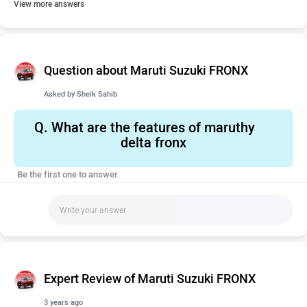
View more answers
Question about Maruti Suzuki FRONX
Asked by
Sheik Sahib
Q.
What are the features of maruthy
delta fronx
Be the first one to answer
Expert Review of Maruti Suzuki FRONX
3 years ago