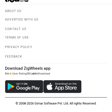
ABOUT US
ADVERTISE WITH US
CONTACT US
TERMS OF USE
PRIVACY POLICY
FEEDBACK
Download ZigWheels app
4.6
User Rating
10 Lakh+
Download
© 2008-2026 Girnar Software Pvt. Ltd. All rights Reserved.