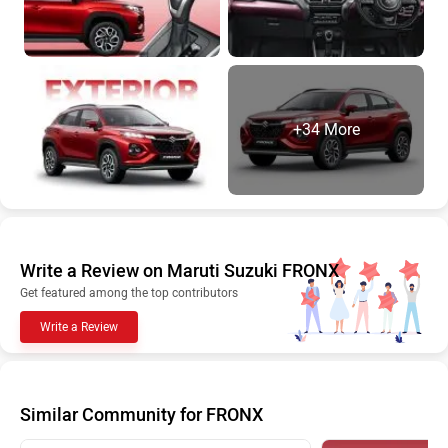
+34 More
Write a Review on Maruti Suzuki FRONX
Get featured among the top contributors
Write a Review
Similar Community for FRONX