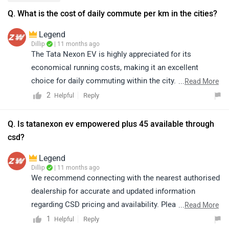
Q. What is the cost of daily commute per km in the cities?
Legend
Dillip
| 11 months ago
The Tata Nexon EV is highly appreciated for its
economical running costs, making it an excellent
choice for daily commuting within the city. Its efficient
...
Read More
electric powertrain ensures lower cost per kilometer
2
Reply
Helpful
compared to conventional fuel-powered vehicles. For a
detailed estimate of the daily commute cost per km in
Q. Is tatanexon ev empowered plus 45 available through
your city, we suggest checking out the calculator
csd?
available at the following link:
Legend
https://www.zigwheels.com/tata-cars/nexon-
Dillip
| 11 months ago
ev/mileage/
We recommend connecting with the nearest authorised
dealership for accurate and updated information
regarding CSD pricing and availability. Please note that
...
Read More
both price and availability may vary depending on the
1
Reply
Helpful