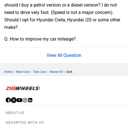
should I buy a petrol version or a diesel version? I do not
need to drive very fast. (Speed is not a major concern).
Should I opt for Hyundai Creta, Hyundai i20 or some other
make?.
Q. How to improve my car mileage?.
Question
›
›
›
›
Home
New Cars
Tata Cars
Nexon EV
QnA
ABOUT US
ADVERTISE WITH US