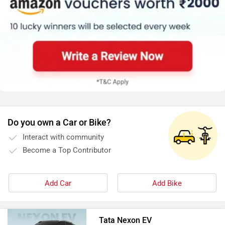
Do you own a Car or Bike?
Interact with community
Become a Top Contributor
Add Car
Add Bike
Tata Nexon EV