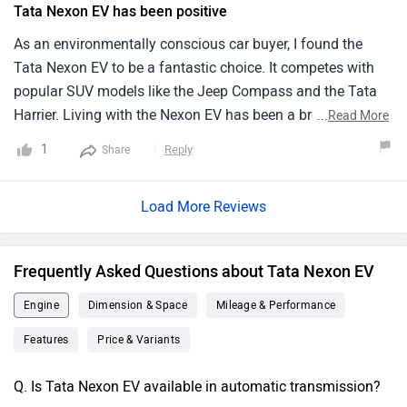
Tata Nexon EV has been positive
the regular Nexon and at some point it may be an ill-fit for
highway drives. In general, Nexon EV is a cost-effective
As an environmentally conscious car buyer, I found the
driving proposal for city dwellers making an investment.
Tata Nexon EV to be a fantastic choice. It competes with
popular SUV models like the Jeep Compass and the Tata
Harrier. Living with the Nexon EV has been a breeze due to
...
Read More
its electric drivetrain, which eliminates the need for frequent
1
Reply
Share
visits to the gas station. The recent facelift version has
brought along several updates, improving its overall
Load More Reviews
appeal. From a spacious and comfortable cabin to
convenient features, the Tata Nexon EV is a joy to live with.
The ease of charging at home or at public charging
Frequently Asked Questions about Tata Nexon EV
stations adds to the convenience factor. Overall, my
experience with the Tata Nexon EV has been positive, and I
Engine
Dimension & Space
Mileage & Performance
highly recommend it to other environmentally conscious
Features
Price & Variants
car buyers.
Q. Is Tata Nexon EV available in automatic transmission?