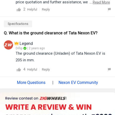
price quotation and further assistance, we kindly
...
Read More
suggest you connect with your nearest authorized
2
Reply
Helpful
dealership. Click on the link to know the dealership
details according to your city:
Specifications
https://www.zigwheels.com/dealers/tata/Delhi
Q. What is the ground clearance of Tata Nexon EV?
Legend
Dillip
| 2 years ago
The ground clearance (Unladen) of Tata Nexon EV is
205 in mm.
4
Reply
Helpful
|
Nexon EV Community