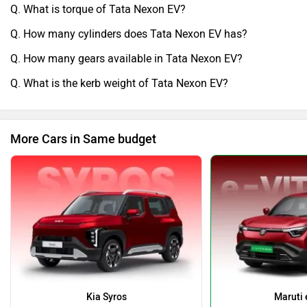
Q. What is torque of Tata Nexon EV?
Q. How many cylinders does Tata Nexon EV has?
Q. How many gears available in Tata Nexon EV?
Q. What is the kerb weight of Tata Nexon EV?
More Cars in Same budget
Kia Syros
Maruti 