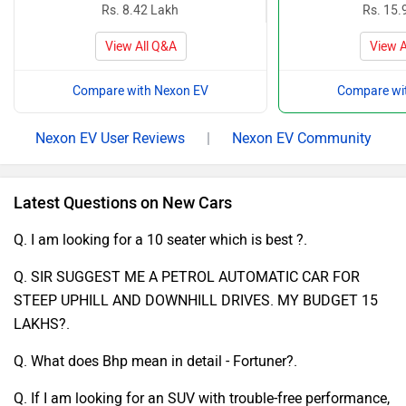
Rs. 8.42 Lakh
Rs. 15.
View All Q&A
View A
Compare with Nexon EV
Compare wi
Nexon EV User Reviews
|
Nexon EV Community
Latest Questions on New Cars
Q. I am looking for a 10 seater which is best ?.
Q. SIR SUGGEST ME A PETROL AUTOMATIC CAR FOR
STEEP UPHILL AND DOWNHILL DRIVES. MY BUDGET 15
LAKHS?.
Q. What does Bhp mean in detail - Fortuner?.
Q. If I am looking for an SUV with trouble-free performance,