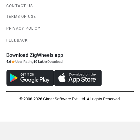
CONTACT US
TERMS OF USE
PRIVACY POLICY
FEEDBACK
Download ZigWheels app
4.6
User Rating
10 Lakh+
Download
© 2008-2026 Girnar Software Pvt. Ltd. All rights Reserved.