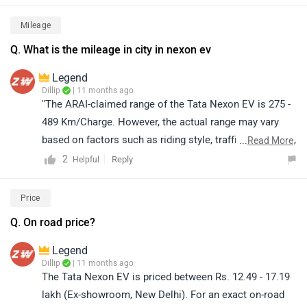
location.
Mileage
Q. What is the mileage in city in nexon ev
Legend
Dillip
| 11 months ago
"The ARAI-claimed range of the Tata Nexon EV is 275 -
489 Km/Charge. However, the actual range may vary
based on factors such as riding style, traffic conditions,
...
Read More
terrain, load, and battery health."
2
Reply
Helpful
Price
Q. On road price?
Legend
Dillip
| 11 months ago
The Tata Nexon EV is priced between Rs. 12.49 - 17.19
lakh (Ex-showroom, New Delhi). For an exact on-road