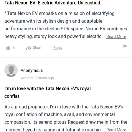
Tata Nexon EV: Electric Adventure Unleashed
" Tata Nexon EV embarks on a mission of electrifying
adventure with its stylish design and adaptable
performance in the electric SUV space. Nexon EV combines
heavy styling, sturdy look and powerful electric
...
Read More
performance that signifies Tata’s dedication to dynamism
0
Reply
Share
in electricity. combined with a powerful battery, the electric
motor provides both performance and efficiency for use in
city traffic as well on offroad adventures. Tata has
Anonymous
designed the Nexon EV thoughtfully, with attention to
wrote on 2 years ago
things like a connected infotainment system and strong
I'm in love with the Tata Nexon EV's royal
safety package. The result is an electric SUV that embarks
conflat
on adventures as much as it sets new standards for
intelligent digital mobility. Driving the Nexon EV is not
As a proud proprietor, I'm in love with the Tata Nexon EV's
merely about eco-friendly exploration; it brings electric
royal conflation of machine, avail, and environmental
adventure at its best."
compassion. Its serendipitous Request drew me in from the
moment I eyed its satiny and futuristic machine. The well-
...
Read More