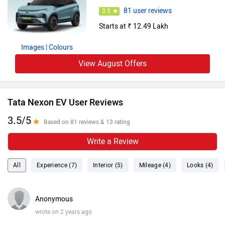
81 user reviews
3.5
Starts at ₹ 12.49 Lakh
Images
| Colours
View August Offers
Tata Nexon EV User Reviews
3.5/5
Based on 81 reviews & 13 rating
Write a Review
All
Experience (7)
Interior (5)
Mileage (4)
Looks (4)
Anonymous
wrote on 2 years ago