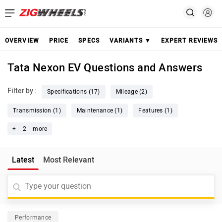
OVERVIEW
PRICE
SPECS
VARIANTS ▼
EXPERT REVIEWS
Tata Nexon EV Questions and Answers
Filter by :
Specifications (17)
Mileage (2)
Transmission (1)
Maintenance (1)
Features (1)
+
2
more
Latest
Most Relevant
Performance