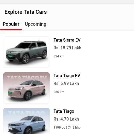
Explore Tata Cars
Popular
Upcoming
Tata Sierra EV
Rs. 18.79 Lakh
624 km
Tata Tiago EV
Rs. 6.99 Lakh
285 km
Tata Tiago
Rs. 4.70 Lakh
1199 cc | 74.5 bhp