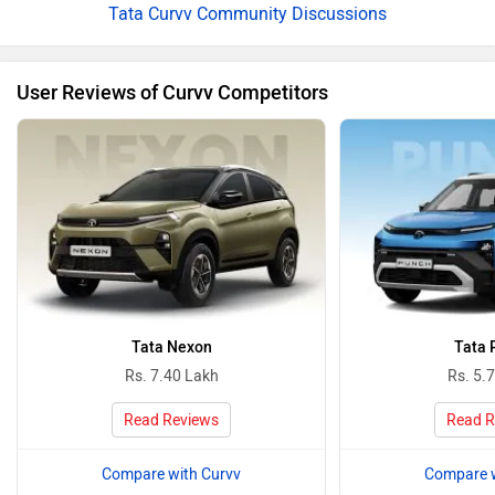
Tata Curvv Community Discussions
User Reviews of Curvv Competitors
Tata Nexon
Tata 
Rs. 7.40 Lakh
Rs. 5.
Read Reviews
Read R
Compare with Curvv
Compare w