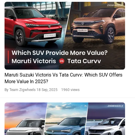
Maruti Suzuki Victoris Vs Tata Curvv: Which SUV Offers
More Value In 2025?
By Team Zigwheels
18 Sep, 2025 1960 views