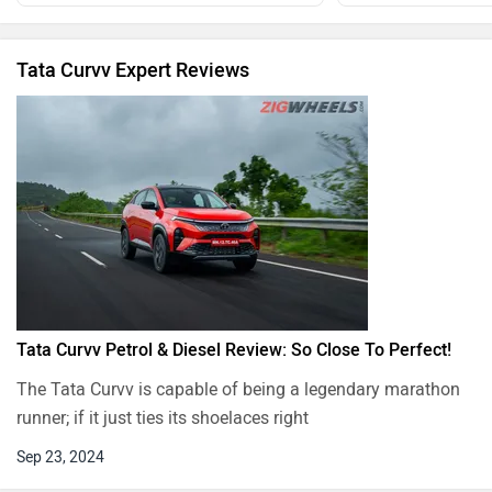
Tata Curvv Expert Reviews
Tata Curvv Petrol & Diesel Review: So Close To Perfect!
The Tata Curvv is capable of being a legendary marathon
runner; if it just ties its shoelaces right
Sep 23, 2024