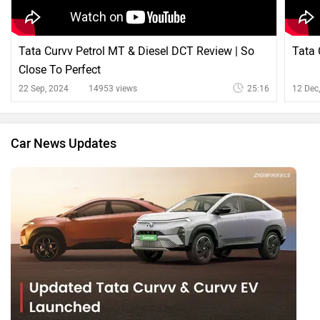
Tata Curvv Petrol MT & Diesel DCT Review | So
Tata 
Close To Perfect
22 Sep, 2024
14953 views
25:16
12 Dec
Car News Updates