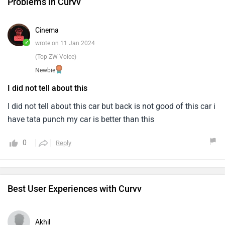
Problems in Curvv
Cinema
✓
wrote on 11 Jan 2024
(Top ZW Voice)
Newbie
I did not tell about this
I did not tell about this car but back is not good of this car i
have tata punch my car is better than this
0
Reply
Best User Experiences with Curvv
Akhil