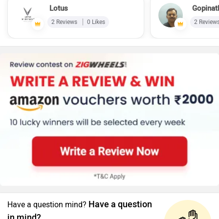
Lotus
Gopinat
2 Reviews
0 Likes
2 Review
Have a question
Have a question mind?
in mind?