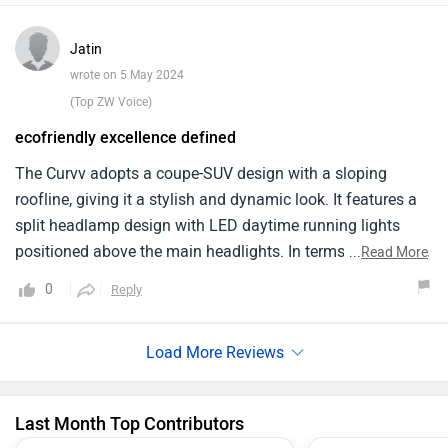
that turned into reality offers a sleek, futuristic design and
a comfortable, tech rich interior. Promising a range likely
Jatin
above 400 km per charge, it aligns well with the needs of
wrote on 5 May 2024
an urban family in India.
(Top ZW Voice)
ecofriendly excellence defined
The Curvv adopts a coupe-SUV design with a sloping
roofline, giving it a stylish and dynamic look. It features a
split headlamp design with LED daytime running lights
positioned above the main headlights. In terms of features,
...
Read More
the Curvv is expected to be well-equipped, with features like
0
Reply
automatic climate control, a panoramic sunroof, six
airbags, a rear parking camera, and a connected car. The
mid-size SUV segment, starting from around ₹ 10.50 lakh.
However, since it is not launched yet, there are no real-world
user reviews
Last Month Top Contributors