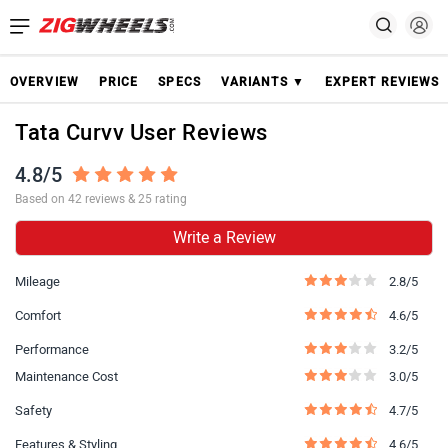
OVERVIEW
PRICE
SPECS
VARIANTS ▼
EXPERT REVIEWS
Tata Curvv User Reviews
4.8/5
Based on 42 reviews & 25 rating
Write a Review
Mileage
2.8/5
Comfort
4.6/5
Performance
3.2/5
Maintenance Cost
3.0/5
Safety
4.7/5
Features & Styling
4.6/5