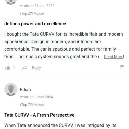
wrote on 21 Jun 2024
(Top ZW Voice)
defines power and excellence
I bought the Tata CURVV for its incredible flair and modern
appearance. Design is modern, and interiors are
comfortable. The car is spacious and perfect for family
trips. The music system sounds great and the infotainment
...
Read More
system has an easy-to-use interface. The car offers great
1
Reply
handling and a smooth ride, which I prefer in cities. Good
fuel economy is beneficial. I think Tata could improve
engine performance. It's weak, especially on highways.
Ethan
Highway overtaking is challenging for the car. Additionally,
wrote on 3 May 2024
fuel economy might be enhanced. Fuel usage exceeds my
(Top ZW Voice)
expectations. Product construction quality may also be
Tata CURVV - A Fresh Perspective
improved. Automobiles occasionally show signs of
weakness. The Tata CURVV is a good choice for its price,
When Tata announced the CURVV, I was intrigued by its