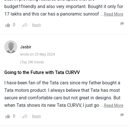
budget1friendly and also very important. Bought it only for
17 lakhs and this car has a panoramic sunroof too. This is
...
Read More
a nice feature loaded car. Its comfortable and has a1nice
0
Reply
performance on the road. Travelled the samruddhi highway
many times on this and loved the power and1comfort of
this car. Just one problem was woth the battery, somehow
Jasbir
got an old battery that got its own1problems. Other than
wrote on 23 May 2024
that, everything had been the best in this car.
(Top ZW Voice)
Going to the Future with Tata CURVV
I have been fan of the Tata cars since my father bought a
Tata motors product. I always believe that Tata has most
secure and comfortable cars but not great in designs. But
when Tata shows its new Tata CURVV, I just got shocked
...
Read More
from its design and it is clear that Tata has made a
0
Reply
significant leap into the future. The electric SUV concept
that turned into reality offers a sleek, futuristic design and