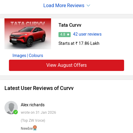
a comfortable, tech rich interior. Promising a range likely
above 400 km per charge, it aligns well with the needs of
an urban family in India.
Tata Curvv
42 user reviews
4.8
Starts at ₹ 17.86 Lakh
Images
| Colours
View August Offers
Latest User Reviews of Curvv
Alex richards
✓
wrote on 31 Jan 2026
(Top ZW Voice)
Newbie