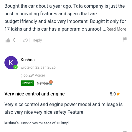
Bought the car about a year ago. Tata company is just the
best in providing features and specs that are
budget1friendly and also very important. Bought it only for
17 lakhs and this car has a panoramic sunroof too. This is
...
Read More
a nice feature loaded car. Its comfortable and has a1nice
0
Reply
performance on the road. Travelled the samruddhi highway
many times on this and loved the power and1comfort of
this car. Just one problem was woth the battery, somehow
Krishna
got an old battery that got its own1problems. Other than
✓
wrote on 22 Jan 2025
that, everything had been the best in this car.
(Top ZW Voice)
Owned
Newbie
Very nice control and engine
5.0
Very nice control and engine power model and mileage is
also very nice very nice safety Feature
krishna's Curvv gives mileage of 13 kmpl