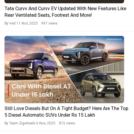
Tata Curvv And Curvv EV Updated With New Features Like
Rear Ventilated Seats, Footrest And More!
By Ved
11 Nov, 2025 997 views
Still Love Diesels But On A Tight Budget? Here Are The Top
5 Diesel Automatic SUVs Under Rs 15 Lakh
By Team Zigwheels
6 Nov, 2025 872 views