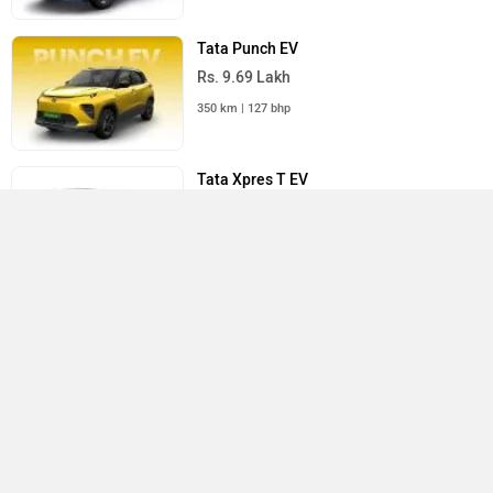
Tata Punch EV
Rs. 9.69 Lakh
350 km | 127 bhp
Tata Xpres T EV
Rs. 13.04 Lakh
391 km | 35.8 bhp
All Tata Cars
›
›
›
›
Home
New Cars
Tata Cars
Curvv
User Reviews