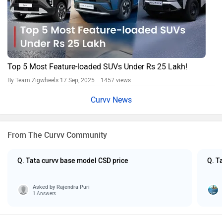
Top 5 Most Feature-loaded SUVs Under Rs 25 Lakh!
By Team Zigwheels
17 Sep, 2025 1457 views
Curvv News
From The Curvv Community
Q. Tata curvv base model CSD price
Q. T
Asked by
Rajendra Puri
1 Answers