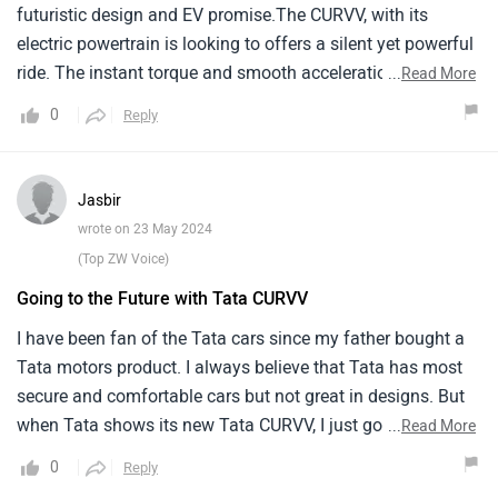
and I'm happy with it. This car is elegant, comfortable, and
futuristic design and EV promise.The CURVV, with its
spacious, making it a great family car.
electric powertrain is looking to offers a silent yet powerful
ride. The instant torque and smooth acceleration will make
...
Read More
city driving a breeze.Tata has been generous with space,
0
Reply
both for passengers and cargo makes it an excellent choice
for families. However, the charging infrastructure, while
growing, is not quite there yet, which means planning is for
Jasbir
long trips are crucial. Despite these, the CURVV's design,
wrote on 23 May 2024
comfort and eco friendly drive will make it a joy to own.
(Top ZW Voice)
Going to the Future with Tata CURVV
I have been fan of the Tata cars since my father bought a
Tata motors product. I always believe that Tata has most
secure and comfortable cars but not great in designs. But
when Tata shows its new Tata CURVV, I just got shocked
...
Read More
from its design and it is clear that Tata has made a
0
Reply
significant leap into the future. The electric SUV concept