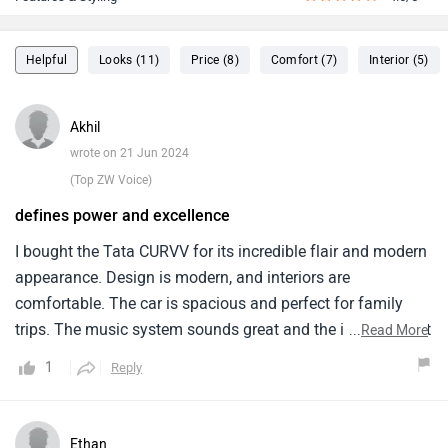
Helpful
Looks (11)
Price (8)
Comfort (7)
Interior (5)
Akhil
wrote on 21 Jun 2024
(Top ZW Voice)
defines power and excellence
I bought the Tata CURVV for its incredible flair and modern
appearance. Design is modern, and interiors are
comfortable. The car is spacious and perfect for family
trips. The music system sounds great and the infotainment
...
Read More
system has an easy-to-use interface. The car offers great
1
Reply
handling and a smooth ride, which I prefer in cities. Good
fuel economy is beneficial. I think Tata could improve
engine performance. It's weak, especially on highways.
Ethan