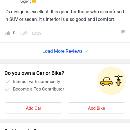
Legend
It's design is excellent. It is good for those who is confused
in SUV or sedan. It's interior is also good and1comfort.
0
Reply
Do you own a Car or Bike?
Interact with community
Become a Top Contributor
Add Car
Add Bike