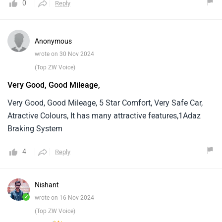
0
Reply
Anonymous
wrote on 30 Nov 2024
(Top ZW Voice)
Very Good, Good Mileage,
Very Good, Good Mileage, 5 Star Comfort, Very Safe Car,
Atractive Colours, It has many attractive features,1Adaz
Braking System
4
Reply
Nishant
✓
wrote on 16 Nov 2024
(Top ZW Voice)