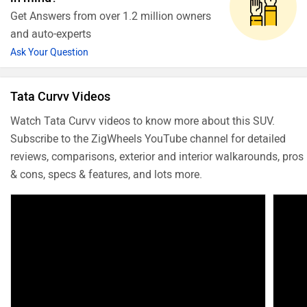
Get Answers from over 1.2 million owners
and auto-experts
Ask Your Question
Tata Curvv Videos
Watch Tata Curvv videos to know more about this SUV.
Subscribe to the ZigWheels YouTube channel for detailed
reviews, comparisons, exterior and interior walkarounds, pros
& cons, specs & features, and lots more.