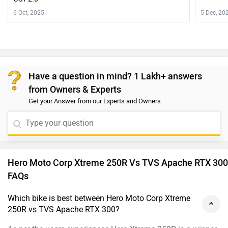
6 Oct, 2025
5 Dec, 20
Have a question in mind? 1 Lakh+ answers
from Owners & Experts
Get your Answer from our Experts and Owners
Hero Moto Corp Xtreme 250R Vs TVS Apache RTX 300
FAQs
Which bike is best between Hero Moto Corp Xtreme
250R vs TVS Apache RTX 300?