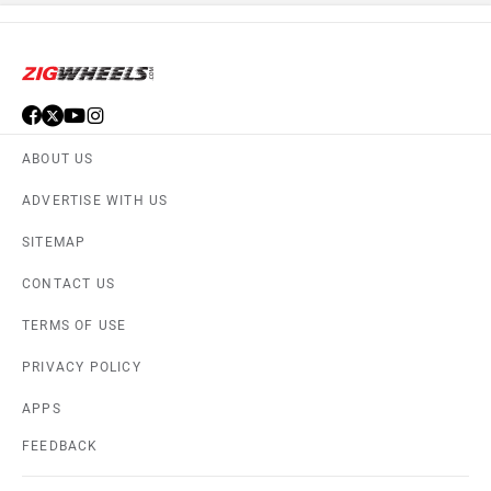
ABOUT US
ADVERTISE WITH US
SITEMAP
CONTACT US
TERMS OF USE
PRIVACY POLICY
APPS
FEEDBACK