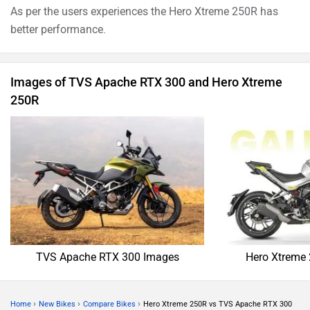
As per the users experiences the Hero Xtreme 250R has
better performance.
Images of TVS Apache RTX 300 and Hero Xtreme
250R
TVS Apache RTX 300 Images
Hero Xtreme
›
›
›
Home
New Bikes
Compare Bikes
Hero Xtreme 250R vs TVS Apache RTX 300