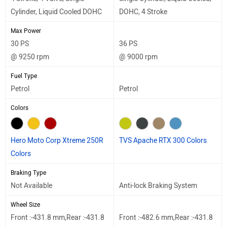
Cylinder, Liquid Cooled DOHC
DOHC, 4 Stroke
Max Power
30 PS
36 PS
@ 9250 rpm
@ 9000 rpm
Fuel Type
Petrol
Petrol
Colors
Hero Moto Corp Xtreme 250R
TVS Apache RTX 300 Colors
Colors
Braking Type
Not Available
Anti-lock Braking System
Wheel Size
Front :-431.8 mm,Rear :-431.8
Front :-482.6 mm,Rear :-431.8