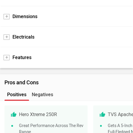
Dimensions
Electricals
Features
Pros and Cons
Positives
Negatives
Hero Xtreme 250R
TVS Apache
Great Performance Across The Rev
Gets A 5-Inch
Range
Full-Fledged 