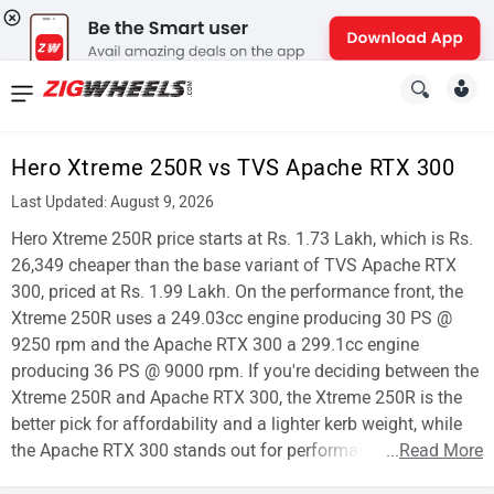
News
&
Hero Xtreme 250R vs TVS Apache RTX 300
Reviews
Last Updated: August 9, 2026
New
Hero Xtreme 250R price starts at Rs. 1.73 Lakh, which is Rs.
26,349 cheaper than the base variant of TVS Apache RTX
Cars
300, priced at Rs. 1.99 Lakh. On the performance front, the
Xtreme 250R uses a 249.03cc engine producing 30 PS @
New
9250 rpm and the Apache RTX 300 a 299.1cc engine
Bikes
producing 36 PS @ 9000 rpm. If you're deciding between the
Xtreme 250R and Apache RTX 300, the Xtreme 250R is the
Scooters
better pick for affordability and a lighter kerb weight, while
the Apache RTX 300 stands out for performance.
...
Read More
Electric