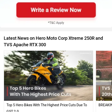
Latest News on Hero Moto Corp Xtreme 250R and
TVS Apache RTX 300
Top 5 Hero Bikes With The Highest Price Cuts Due To
BREAKIN
GST 2.0