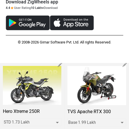
Download ZigWheels app
4.4
User Rating
10 Lakh+
Download
© 2008-2026 Girnar Software Pvt. Ltd. All rights Reserved.
Hero Xtreme 250R
TVS Apache RTX 300