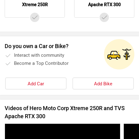
Xtreme 250R
Apache RTX 300
Do you own a Car or Bike?
Interact with community
Become a Top Contributor
Add Car
Add Bike
Videos of Hero Moto Corp Xtreme 250R and TVS
Apache RTX 300