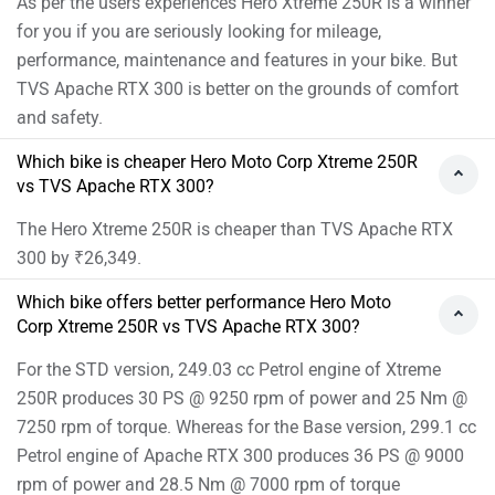
As per the users experiences Hero Xtreme 250R is a winner
for you if you are seriously looking for mileage,
performance, maintenance and features in your bike. But
TVS Apache RTX 300 is better on the grounds of comfort
and safety.
Which bike is cheaper Hero Moto Corp Xtreme 250R
vs TVS Apache RTX 300?
The Hero Xtreme 250R is cheaper than TVS Apache RTX
300 by ₹26,349.
Which bike offers better performance Hero Moto
Corp Xtreme 250R vs TVS Apache RTX 300?
For the STD version, 249.03 cc Petrol engine of Xtreme
250R produces 30 PS @ 9250 rpm of power and 25 Nm @
7250 rpm of torque. Whereas for the Base version, 299.1 cc
Petrol engine of Apache RTX 300 produces 36 PS @ 9000
rpm of power and 28.5 Nm @ 7000 rpm of torque