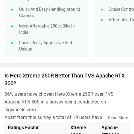
Quick And Easy Handling Around
Cruise Contro
Corners
Affordable Th
Most Affordable 250cc Bike In
India
Looks Really Aggressive And
Unique
Is Hero Xtreme 250R Better Than TVS Apache RTX
300?
66% users have chosen Hero Xtreme 250R over TVS
Apache RTX 300 in a survey being conducted on
zigwheels.com.
Apart from this survey a total of 19 users have also rated
...
Read More
Hero Xtreme 250R and TVS Apache RTX 300 on some
Ratings Factor
Xtreme
Apache
really important factors like Mileage , performance,