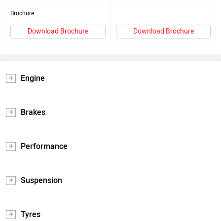
Brochure
Download Brochure
Download Brochure
Engine
Brakes
Performance
Suspension
Tyres