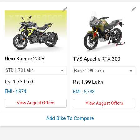
Vehicles
Used
Cars
Forum
Hero Xtreme 250R
TVS Apache RTX 300
Rs. 1.73 Lakh
Rs. 1.99 Lakh
EMI - 4,974
EMI - 5,733
View August Offers
View August Offers
Add Bike To Compare