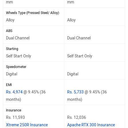
mm
mm
Wheels Type (Pressed Steel/ Alloy)
Alloy
Alloy
ABS
Dual Channel
Dual Channel
Starting
Self Start Only
Self Start Only
Speedometer
Digital
Digital
EMI
Rs. 4,974
@ 9.45% (36
Rs. 5,733
@ 9.45% (36
months)
months)
Insurance
Rs. 11,593
Rs. 12,036
Xtreme 250R Insurance
Apache RTX 300 Insurance