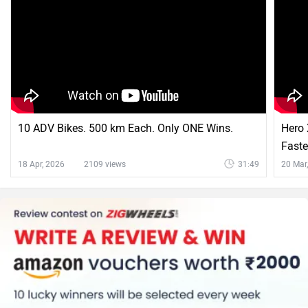
10 ADV Bikes. 500 km Each. Only ONE Wins.
Hero 
Faste
18 Apr, 2026
2109 views
31:49
20 Mar