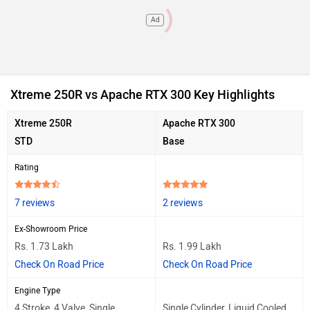
Ad
Xtreme 250R vs Apache RTX 300 Key Highlights
Xtreme 250R
Apache RTX 300
STD
Base
Rating
7 reviews
2 reviews
Ex-Showroom Price
Rs. 1.73 Lakh
Rs. 1.99 Lakh
Check On Road Price
Check On Road Price
Engine Type
4 Stroke, 4 Valve, Single
Single Cylinder, Liquid Cooled,