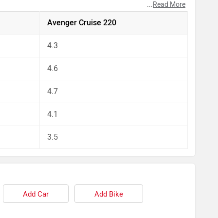
...
Read More
pect by our auto experts who have summarised the
Avenger Cruise 220
4.3
4.6
4.7
4.1
3.5
Add Car
Add Bike