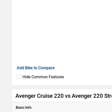
Add Bike to Compare
Hide Common Features
Avenger Cruise 220 vs Avenger 220 Str
Basic Info