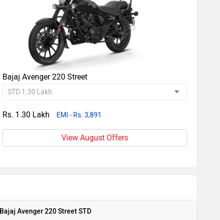
Bajaj Avenger 220 Street
Rs. 1.30 Lakh
EMI - Rs. 3,891
View August Offers
Bajaj Avenger 220 Street STD