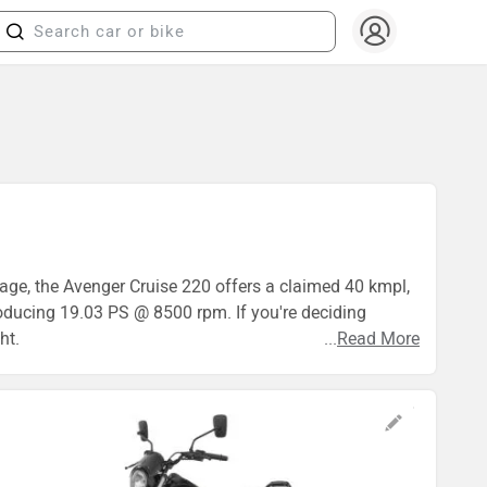
eage, the Avenger Cruise 220 offers a claimed 40 kmpl,
roducing 19.03 PS @ 8500 rpm. If you're deciding
ht.
...
Read More