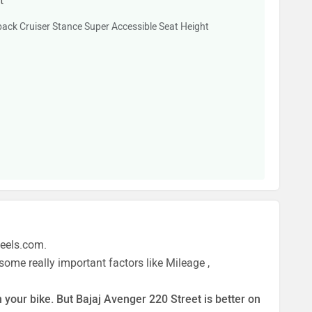
t
ack Cruiser Stance Super Accessible Seat Height
heels.com.
ome really important factors like Mileage ,
 your bike. But Bajaj Avenger 220 Street is better on