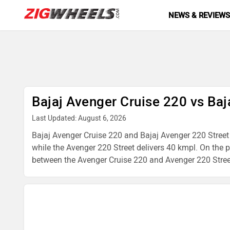
NEWS & REVIEW
Bajaj Avenger Cruise 220 vs Baj
Last Updated: August 6, 2026
Bajaj Avenger Cruise 220 and Bajaj Avenger 220 Street b
while the Avenger 220 Street delivers 40 kmpl. On the 
between the Avenger Cruise 220 and Avenger 220 Street, 