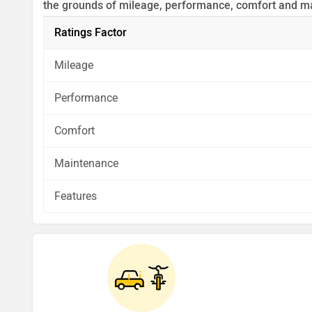
the grounds of mileage, performance, comfort and m
Before making your decision you should also consider
Ratings Factor
analysis in pros, cons and final conclusion..
Mileage
Performance
Comfort
Maintenance
Features