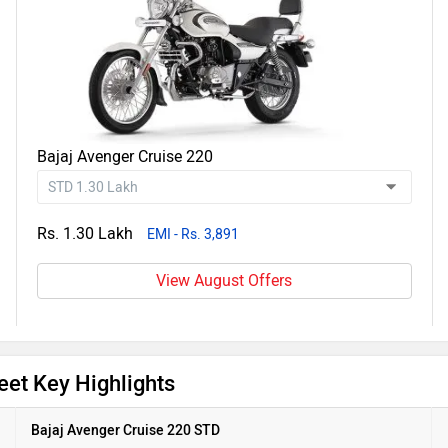
Bajaj Avenger Cruise 220
Rs. 1.30 Lakh
EMI - Rs. 3,891
View August Offers
eet Key Highlights
Bajaj Avenger Cruise 220 STD