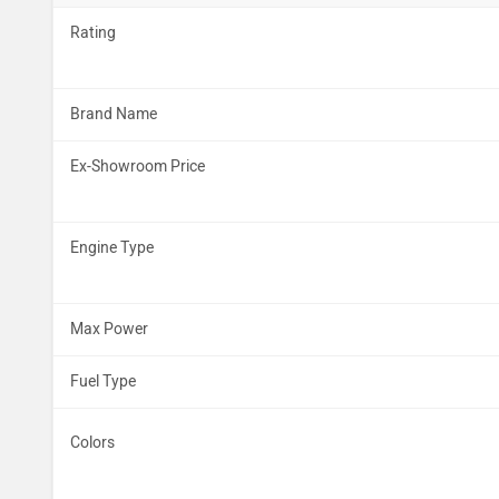
Rating
Brand Name
Ex-Showroom Price
Engine Type
Max Power
Fuel Type
Colors