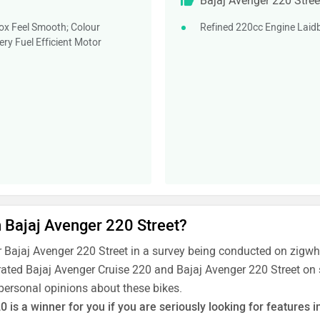
Bajaj Avenger 220 Stree
ox Feel Smooth; Colour
Refined 220cc Engine Laidb
ry Fuel Efficient Motor
n Bajaj Avenger 220 Street?
 Bajaj Avenger 220 Street in a survey being conducted on zigw
rated Bajaj Avenger Cruise 220 and Bajaj Avenger 220 Street on s
 personal opinions about these bikes.
is a winner for you if you are seriously looking for features in