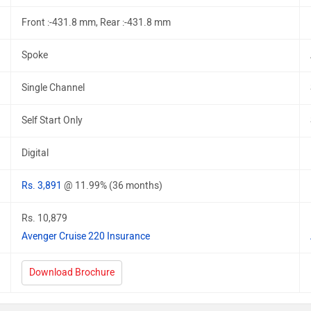
Front :-431.8 mm, Rear :-431.8 mm
Spoke
Single Channel
Self Start Only
Digital
Rs. 3,891
@ 11.99% (36 months)
Rs. 10,879
Avenger Cruise 220 Insurance
Download Brochure