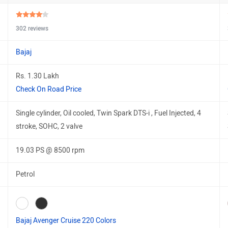
302 reviews
Bajaj
Rs. 1.30 Lakh
Check On Road Price
Single cylinder, Oil cooled, Twin Spark DTS-i , Fuel Injected, 4
stroke, SOHC, 2 valve
19.03 PS @ 8500 rpm
Petrol
Bajaj Avenger Cruise 220 Colors