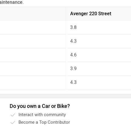
aintenance.
 the unbiased and thorough analysis of these bikes on every as
Avenger 220 Street
3.8
4.3
4.6
3.9
4.3
Do you own a Car or Bike?
Interact with community
Become a Top Contributor