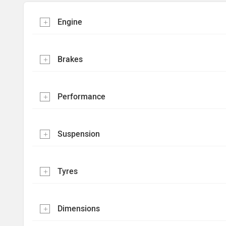
Engine
Brakes
Performance
Suspension
Tyres
Dimensions