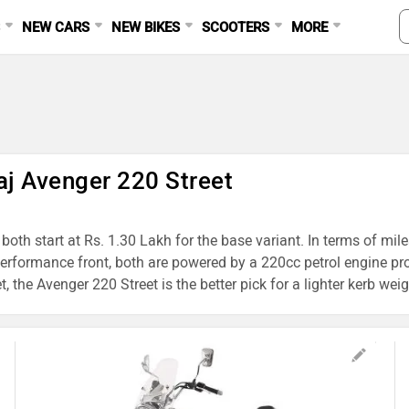
S
NEW CARS
NEW BIKES
SCOOTERS
MORE
aj Avenger 220 Street
oth start at Rs. 1.30 Lakh for the base variant. In terms of mil
performance front, both are powered by a 220cc petrol engine p
the Avenger 220 Street is the better pick for a lighter kerb weig