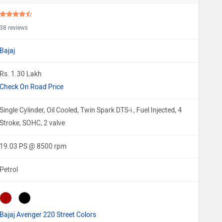
38 reviews
Bajaj
Rs. 1.30 Lakh
Check On Road Price
Single Cylinder, Oil Cooled, Twin Spark DTS-i , Fuel Injected, 4
Stroke, SOHC, 2 valve
19.03 PS @ 8500 rpm
Petrol
Bajaj Avenger 220 Street Colors