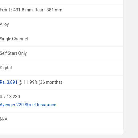
Front :-431.8 mm, Rear :-381 mm
Alloy
Single Channel
Self Start Only
Digital
Rs. 3,891
@ 11.99% (36 months)
Rs. 13,230
Avenger 220 Street Insurance
N/A