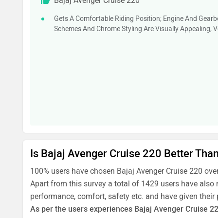
Bajaj Avenger Cruise 220
Gets A Comfortable Riding Position; Engine And Gearb
Schemes And Chrome Styling Are Visually Appealing; Ve
Is Bajaj Avenger Cruise 220 Better Tha
100% users have chosen Bajaj Avenger Cruise 220 over
Apart from this survey a total of 1429 users have also 
performance, comfort, safety etc. and have given their
As per the users experiences Bajaj Avenger Cruise 220 