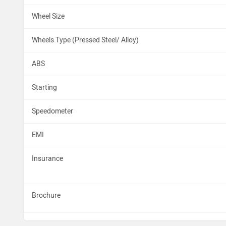
Wheel Size
Wheels Type (Pressed Steel/ Alloy)
ABS
Starting
Speedometer
EMI
Insurance
Brochure