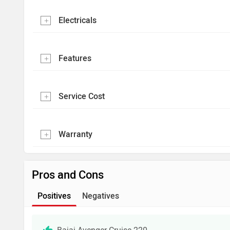
Electricals
Features
Service Cost
Warranty
Pros and Cons
Positives
Negatives