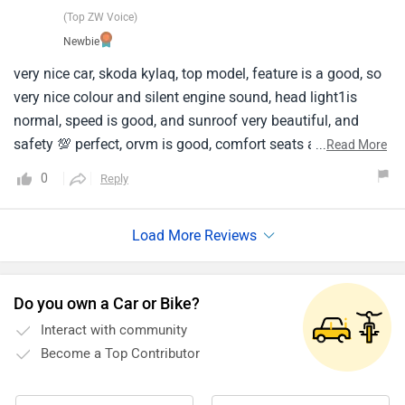
(Top ZW Voice)
Newbie
very nice car, skoda kylaq, top model, feature is a good, so
very nice colour and silent engine sound, head light1is
normal, speed is good, and sunroof very beautiful, and
safety 💯 perfect, orvm is good, comfort seats and 5 seater
...
Read More
cabin, skoda break completely, any other cars is in skoda
0
Reply
best car, interior.
Do you own a Car or Bike?
Interact with community
Become a Top Contributor