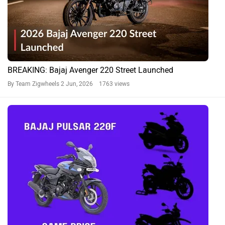
BREAKING: Bajaj Avenger 220 Street Launched
By Team Zigwheels
2 Jun, 2026 1763 views