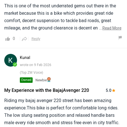
This is one of the most underrated gems out there in the
market because this is a bike which provides great ride
comfort, decent suspension to tackle bad roads, great
mileage, and the ground clearance is decent enough to
...
Read More
pass through speed breakers. Overall great bike.
0
Reply
Kunal
✓
wrote on 9 Feb 2026
(Top ZW Voice)
Owned
Newbie
My Experience with the BajajAvenger 220
5.0
Riding my bajaj avenger 220 street has been amazing
experience.This bike is perfect for comfortable long rides.
The low slung seating position and relaxed handle bars
male every ride smooth and stress free even in city traffic.