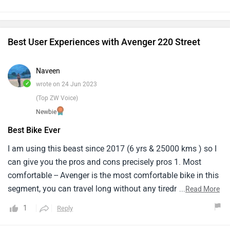
think if company solves this problem then it might be a
budget cruise bike for those who love bikes.
Best User Experiences with Avenger 220 Street
Naveen
✓
wrote on 24 Jun 2023
(Top ZW Voice)
Newbie
Best Bike Ever
I am using this beast since 2017 (6 yrs & 25000 kms ) so I
can give you the pros and cons precisely pros 1. Most
comfortable -- Avenger is the most comfortable bike in this
segment, you can travel long without any tiredness
...
Read More
(traveled 250-300km in a single day) 2. Cheaper -- most
1
Reply
affordable cruiser till now 3. Mileage -- practical bike with
class ( giving 40kmpl on highway & 33-35 in the city) 4.