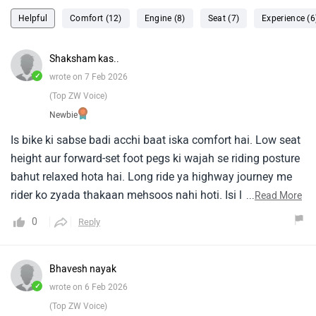
Helpful
Comfort (12)
Engine (8)
Seat (7)
Experience (6
Shaksham kas..
✓
wrote on 7 Feb 2026
(Top ZW Voice)
Newbie
Is bike ki sabse badi acchi baat iska comfort hai. Low seat
height aur forward-set foot pegs ki wajah se riding posture
bahut relaxed hota hai. Long ride ya highway journey me
rider ko zyada thakaan mehsoos nahi hoti. Isi liye jo log
...
Read More
daily office ride ke saath-saath weekend touring bhi karte
0
Reply
hain, unke liye Avenger 220 perfect choice hai. Design ki
baat karein to Avenger 220 ka classic cruiser look kaafi
attractive lagta hai. Wide handlebar, low-slung body aur
Bhavesh nayak
chrome finishing bike ko premium feel dete hain. Ye bike
✓
wrote on 6 Feb 2026
crowd se alag dikhti hai, jo young riders ko kaafi pasand
(Top ZW Voice)