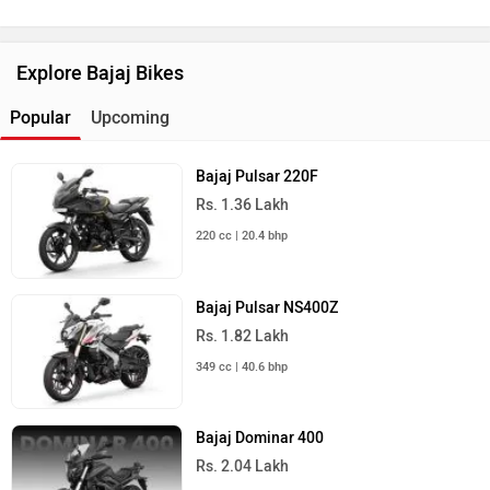
Explore Bajaj Bikes
Popular
Upcoming
Bajaj Pulsar 220F
Rs. 1.36 Lakh
220 cc | 20.4 bhp
Bajaj Pulsar NS400Z
Rs. 1.82 Lakh
349 cc | 40.6 bhp
Bajaj Dominar 400
Rs. 2.04 Lakh