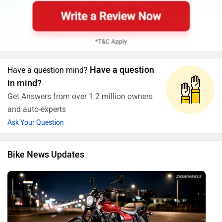
Have a question
Have a question mind?
in mind?
Get Answers from over 1.2 million owners
and auto-experts
Ask Your Question
Bike News Updates