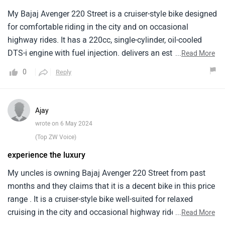
My Bajaj Avenger 220 Street is a cruiser-style bike designed
for comfortable riding in the city and on occasional
highway rides. It has a 220cc, single-cylinder, oil-cooled
DTS-i engine with fuel injection. delivers an estimated
...
Read More
mileage of around 40 kilometers per litre when i ride it in
0
Reply
the city area. The price of the Bajaj Avenger 220 Street
starts from around Rs. 1.04 lakh. Overall it is a budget-
friendly cruiser motorcycle offering a comfortable riding
Ajay
experience, decent performance for city riding. But it has a
wrote on 6 May 2024
high price .
(Top ZW Voice)
experience the luxury
My uncles is owning Bajaj Avenger 220 Street from past
months and they claims that it is a decent bike in this price
range . It is a cruiser-style bike well-suited for relaxed
cruising in the city and occasional highway rides. It is is
...
Read More