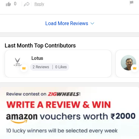
powered by a 220cc, single-cylinder. It comes in a couple of
0
Reply
color options which provides a variety of options . It lacks
in the ABS technology segment . The Bajaj Avenger 220
Street is a good option for riders seeking a comfortable and
affordable cruiser bike.
Last Month Top Contributors
Lotus
2 Reviews
0 Likes