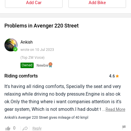
Add Car
Add Bike
Problems in Avenger 220 Street
Ankish
✓
wrote on 10 Jul 2023
(Top ZW Voice)
Owned
Newbie
Riding comforts
4.6
It's having all riding comforts, Specially the seat and very
relaxing while driving no body pressure.Engine is also ok
ok.Only the thing where i want companies attention is it's
gear system, Which is not smooth.I had doubt that it is
...
Read More
happening with my bike only but later when i checked with
Ankish's Avenger 220 Street gives mileage of 40 kmpl
some different variant also, The problem was same.So i
0
Reply