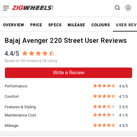
OVERVIEW
PRICE
SPECS
MILEAGE
COLOURS
USER REV
Bajaj Avenger 220 Street User Reviews
4.4/5
Based on 38 reviews & 28 rating
Write a Review
Performance
4.6/5
Comfort
4.7/5
Features & Styling
3.5/5
Maintenance Cost
4.1/5
Mileage
4.3/5