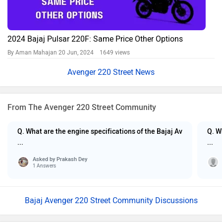
2024 Bajaj Pulsar 220F: Same Price Other Options
By Aman Mahajan
20 Jun, 2024 1649 views
Avenger 220 Street News
From The Avenger 220 Street Community
Q. What are the engine specifications of the Bajaj Av
Q. W
...
...
Asked by
Prakash Dey
1 Answers
Bajaj Avenger 220 Street Community Discussions