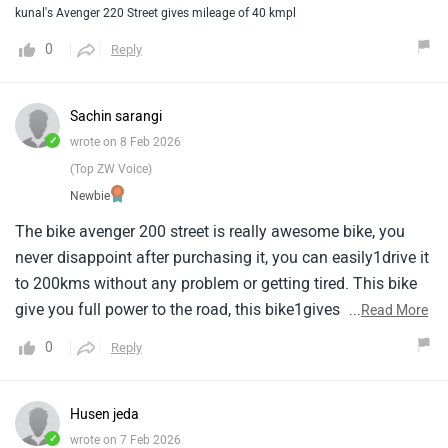
kunal's Avenger 220 Street gives mileage of 40 kmpl
0
Reply
Sachin sarangi
✓
wrote on 8 Feb 2026
(Top ZW Voice)
Newbie
The bike avenger 200 street is really awesome bike, you
never disappoint after purchasing it, you can easily1drive it
to 200kms without any problem or getting tired. This bike
give you full power to the road, this bike1gives you best
...
Read More
road grip in you trips, And the best part is the comfort of
0
Reply
this bike, its really good.
Husen jeda
✓
wrote on 7 Feb 2026