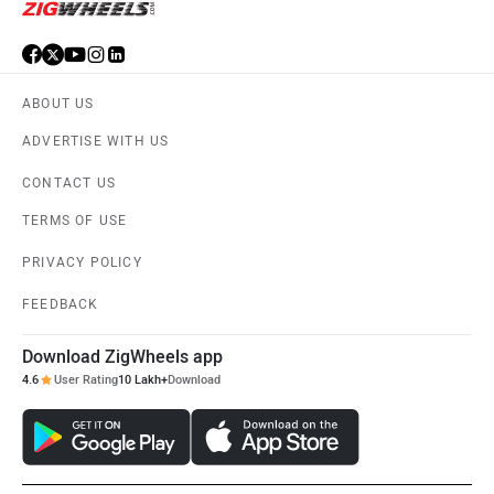
ABOUT US
ADVERTISE WITH US
CONTACT US
TERMS OF USE
PRIVACY POLICY
FEEDBACK
Download ZigWheels app
4.6
User Rating
10 Lakh+
Download