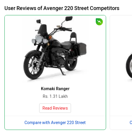
User Reviews of Avenger 220 Street Competitors
Komaki Ranger
Rs. 1.31 Lakh
Read Reviews
Compare with Avenger 220 Street
C