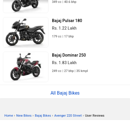
349 cc | 40.6 bhp
Bajaj Pulsar 180
Rs. 1.22 Lakh
179 cc | 17 bhp
Bajaj Dominar 250
Rs. 1.83 Lakh
249 cc | 27 bhp | 35 kmpl
All Bajaj Bikes
›
›
›
›
Home
New Bikes
Bajaj Bikes
Avenger 220 Street
User Reviews