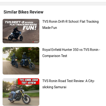
Similar Bikes Review
TVS Ronin Drift-R School: Flat Tracking
Made Fun
Royal Enfield Hunter 350 vs TVS Ronin -
Comparison Test
TVS Ronin Road Test Review: A City-
slicking Samurai