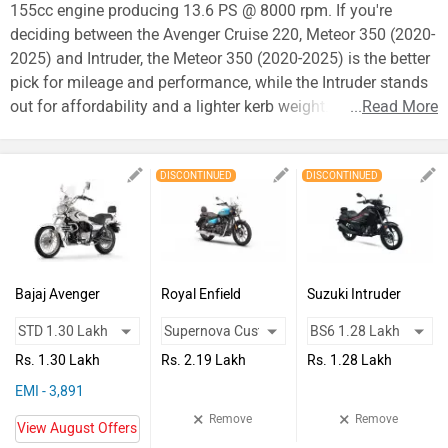
Vehicles
155cc engine producing 13.6 PS @ 8000 rpm. If you're
deciding between the Avenger Cruise 220, Meteor 350 (2020-
Used
2025) and Intruder, the Meteor 350 (2020-2025) is the better
Cars
pick for mileage and performance, while the Intruder stands
out for affordability and a lighter kerb weight.
...
Read More
Forum
DISCONTINUED
DISCONTINUED
Bajaj Avenger
Royal Enfield
Suzuki Intruder
Cruise 220
Meteor 350 (2020-
2025)
Rs. 1.30 Lakh
Rs. 2.19 Lakh
Rs. 1.28 Lakh
EMI - 3,891
×
×
Remove
Remove
View August Offers