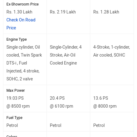
Ex-Showroom Price
Rs. 1.30 Lakh
Rs. 2.19 Lakh
Rs. 1.28 Lakh
Check On Road
Price
Engine Type
Single cylinder, Oil
Single-Cylinder, 4
4-Stroke, 1-cylinder,
cooled, Twin Spark
Stroke, Air-Oil
Air cooled, SOHC
DTS-i , Fuel
Cooled Engine
Injected, 4 stroke,
SOHC, 2 valve
Max Power
19.03 PS
20.4 PS
13.6 PS
@ 8500 rpm
@ 6100 rpm
@ 8000 rpm
Fuel Type
Petrol
Petrol
Petrol