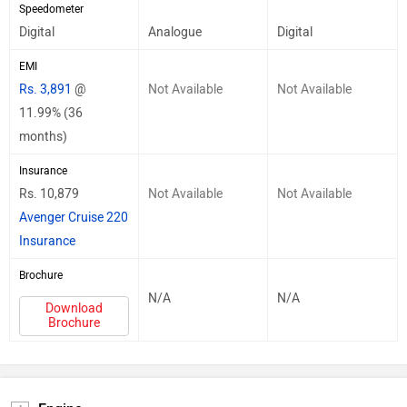
Speedometer
Digital
Analogue
Digital
EMI
Rs. 3,891
@
Not Available
Not Available
11.99% (36
months)
Insurance
Rs. 10,879
Not Available
Not Available
Avenger Cruise 220
Insurance
Brochure
N/A
N/A
Download
Brochure