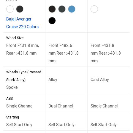
Colors
Bajaj Avenger
Cruise 220 Colors
Wheel Size
Front :-431.8 mm,
Front :-482.6
Front :-431.8
Rear :-431.8 mm
mm,Rear :-431.8
mm,Rear :-431.8
mm
mm
Wheels Type (Pressed
Alloy
Cast Alloy
Steel/ Alloy)
Spoke
ABS
Single Channel
Dual Channel
Single Channel
Starting
Self Start Only
Self Start Only
Self Start Only