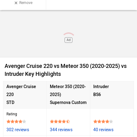
×
Remove
Ad
Avenger Cruise 220 vs Meteor 350 (2020-2025) vs
Intruder Key Highlights
Avenger Cruise
Meteor 350 (2020-
Intruder
220
2025)
BS6
STD
Supernova Custom
Rating
302 reviews
344 reviews
40 reviews