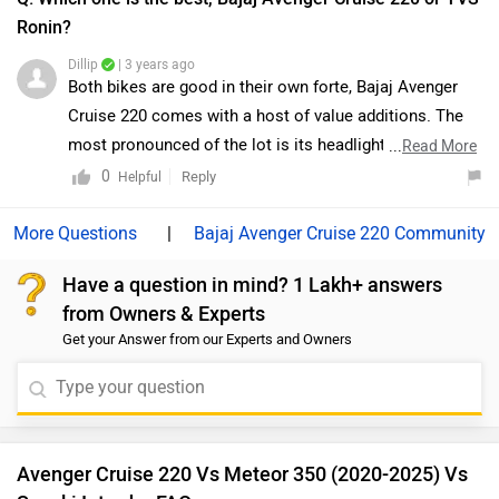
the other hand, the Ronin is surely a brave new step for
Avenger Cruise 220 Vs Meteor 350 (2020-2025) Vs
TVS. But despite the premium features and hardware, it
Suzuki Intruder FAQs
does not entirely qualify as a jack-of-all-trades. It’s a
well-rounded urban motorcycle dispatching city
Which bike is best between Bajaj Avenger Cruise 220
vs Royal Enfield Meteor 350 (2020-2025)?
commutes with ease, but on the open road, it lacks
oomph. Moreover, we would suggest you to take a test
Royal Enfield Meteor 350 (2020-2025) is better on the
ride before making the final decision. Follow the link
grounds of mileage, performance and features. On the
and select your desired city for
dealership
details.
basis of comfort and maintenance user have rated both the
bikes equally.
Which bike is cheaper Bajaj Avenger Cruise 220 vs
Royal Enfield Meteor 350 (2020-2025)?
The Bajaj Avenger Cruise 220 is cheaper than Royal Enfield
Meteor 350 (2020-2025) by ₹89,134.
Which bike offers better performance Bajaj Avenger
Cruise 220 vs Royal Enfield Meteor 350 (2020-
2025)?