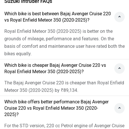
For the STD version, 220 cc Petrol engine of Avenger Cruise
220 produces 19.03 PS @ 8500 rpm of power and 17.55
Nm @ 7000 rpm of torque. Whereas for the Supernova
Custom version, 349 cc Petrol engine of Meteor 350 (2020-
2025) produces 20.4 PS @ 6100 rpm of power and 27 Nm
@ 4000 rpm of torque
As per the users experiences the Bajaj Avenger Cruise 220
has better performance.
Images of Bajaj Avenger Cruise 220, Suzuki Intruder
and Royal Enfield Meteor 350 (2020-2025)