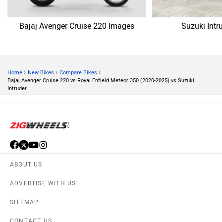
CONTACT US
TERMS OF USE
PRIVACY POLICY
APPS
FEEDBACK
Download ZigWheels app
4.4
User Rating
10 Lakh+
Download
© 2008-2026 Girnar Software Pvt. Ltd. All rights Reserved.