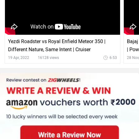
Bajaj Avenger Cruise 220 Comparison with Similar
Bikes
vs
Bajaj
Bajaj