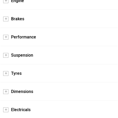
Engine
Brakes
Performance
Suspension
Tyres
Dimensions
Electricals