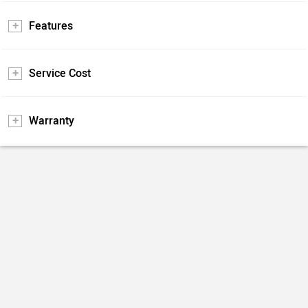
Features
Service Cost
Warranty
Do you own a Car or Bike?
Interact with community
Become a Top Contributor
Add Car
Add Bike