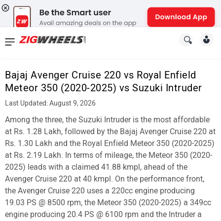
News
&
Bajaj Avenger Cruise 220 vs Royal Enfield
Reviews
Meteor 350 (2020-2025) vs Suzuki Intruder
New
Last Updated: August 9, 2026
Among the three, the Suzuki Intruder is the most affordable
Cars
at Rs. 1.28 Lakh, followed by the Bajaj Avenger Cruise 220 at
New
Rs. 1.30 Lakh and the Royal Enfield Meteor 350 (2020-2025)
at Rs. 2.19 Lakh. In terms of mileage, the Meteor 350 (2020-
Bikes
2025) leads with a claimed 41.88 kmpl, ahead of the
Avenger Cruise 220 at 40 kmpl. On the performance front,
Scooters
the Avenger Cruise 220 uses a 220cc engine producing
Electric
19.03 PS @ 8500 rpm, the Meteor 350 (2020-2025) a 349cc
engine producing 20.4 PS @ 6100 rpm and the Intruder a