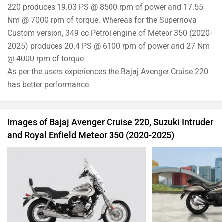
Bajaj Avenger Cruise 220 Images
Suzuki Intr
›
›
›
Home
New Bikes
Compare Bikes
Bajaj Avenger Cruise 220 vs Royal Enfield Meteor 350 (2020-2025) vs Suzuki
Intruder
ABOUT US
ADVERTISE WITH US
SITEMAP