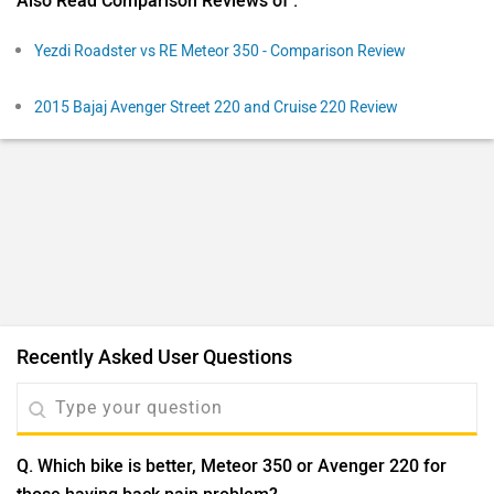
Q. Which bike is better, Meteor 350 or Avenger 220 for
those having back pain problem?
Santanu Saha
| 4 years ago
@ Ankit
| If you have less budget avenger is great
I dt like avenger
0
Reply
Helpful
View More Answers
Q. What should I buy jawa 42 fj or Meteor 350
Dillip
| 1 year ago
The Jawa 42 FJ features a 334cc liquid-cooled engine
producing 29.1 PS and 29.6 Nm, with a mileage of 32
kmpl and a 12-liter fuel tank. In contrast, the Royal
...
Read More
Enfield Meteor 350 is powered by a 349cc air-oil cooled
1
Reply
Helpful