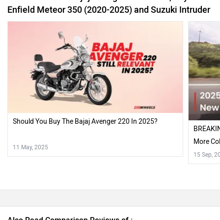
More Col
11 May, 2025
15 Sep, 2
Also Read Comparison Reviews of :
Yezdi Roadster vs RE Meteor 350 - Comparison Review
2015 Bajaj Avenger Street 220 and Cruise 220 Review
Recently Asked User Questions