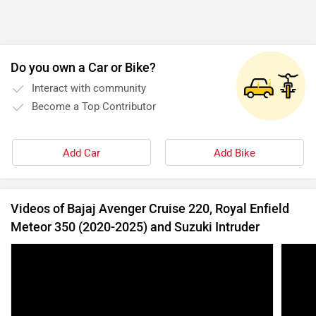
Videos of Bajaj Avenger Cruise 220, Royal Enfield
Meteor 350 (2020-2025) and Suzuki Intruder
Yezdi Roadster vs Royal Enfield Meteor 350 |
Bajaj
Different Nature, Same Intent | Cruiser
| Pow
Comparison
19 Apr, 2022
16128 views
6:53
28 Nov