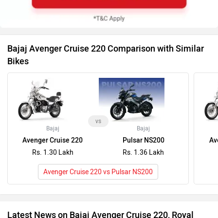
Avenger Cruise 220
Pulsar NS200
Av
Rs. 1.30 Lakh
Rs. 1.36 Lakh
Avenger Cruise 220 vs Pulsar NS200
Latest News on Bajaj Avenger Cruise 220, Royal
Enfield Meteor 350 (2020-2025) and Suzuki Intruder
Should You Buy The Bajaj Avenger 220 In 2025?
BREAKIN