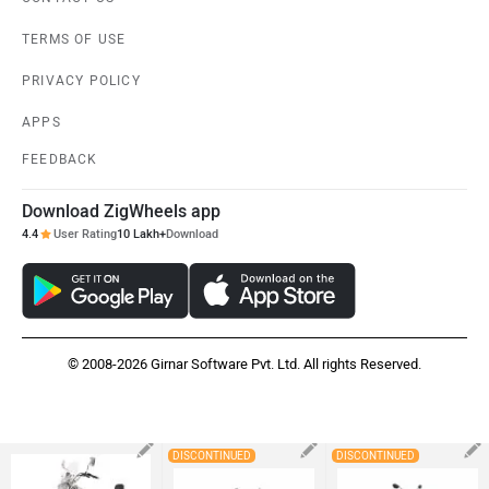
DISCONTINUED
DISCONTINUED
Bajaj Avenger Cruise
Royal Enfield Meteor
Suzuki Intruder
220
350 (2020-2025)
Rs. 1.30 Lakh
Rs. 2.19 Lakh
Rs. 1.28 Lakh
EMI - 3,891
View August Offers
×
×
Remove
Remove
×
Remove