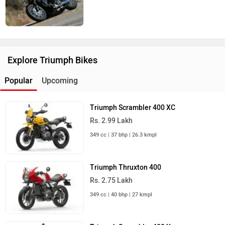
Explore Triumph Bikes
Popular
Upcoming
Triumph Scrambler 400 XC
Rs. 2.99 Lakh
349 cc | 37 bhp | 26.3 kmpl
Triumph Thruxton 400
Rs. 2.75 Lakh
349 cc | 40 bhp | 27 kmpl