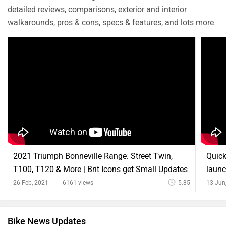
detailed reviews, comparisons, exterior and interior
walkarounds, pros & cons, specs & features, and lots more.
2021 Triumph Bonneville Range: Street Twin,
Quick
T100, T120 & More | Brit Icons get Small Updates
laun
26 Feb, 2021
6161 views
5:35
13 Jun
Bike News Updates