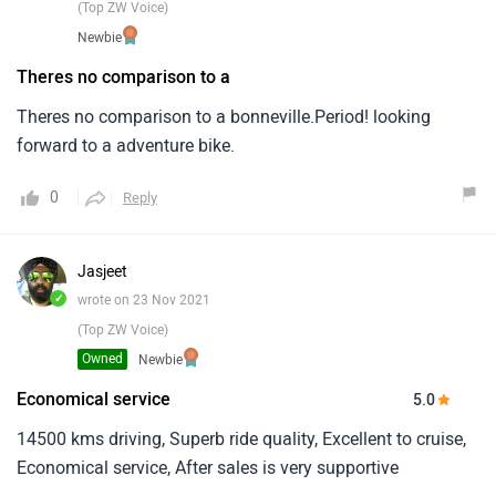
(Top ZW Voice)
Newbie
Theres no comparison to a
Theres no comparison to a bonneville.Period! looking
forward to a adventure bike.
0
Reply
Jasjeet
✓
wrote on 23 Nov 2021
(Top ZW Voice)
Owned
Newbie
Economical service
5.0
14500 kms driving, Superb ride quality, Excellent to cruise,
Economical service, After sales is very supportive