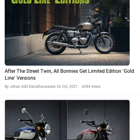
After The Street Twin, All Bonnies Get Limited Edition ‘Gold
Line’ Versions
By Jehan Adil Darukhanawala
26 Oct, 2021 4284 views