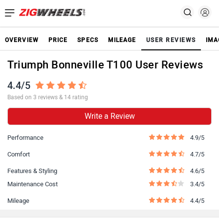
OVERVIEW
PRICE
SPECS
MILEAGE
USER REVIEWS
IMA
Triumph Bonneville T100 User Reviews
4.4/5
Based on 3 reviews & 14 rating
Write a Review
Performance
4.9/5
Comfort
4.7/5
Features & Styling
4.6/5
Maintenance Cost
3.4/5
Mileage
4.4/5