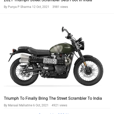
By Punya P Sharma
12 Oct, 2021 3981 views
Triumph To Finally Bring The Street Scrambler To India
By Manaal Mahatme
6 Oct, 2021 4921 views