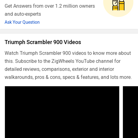
Get Answers from over 1.2 million owners
and auto-experts
Ask Your Question
Triumph Scrambler 900 Videos
Watch Triumph Scrambler 900 videos to know more about
this. Subscribe to the ZigWheels YouTube channel for
detailed reviews, comparisons, exterior and interior
walkarounds, pros & cons, specs & features, and lots more.