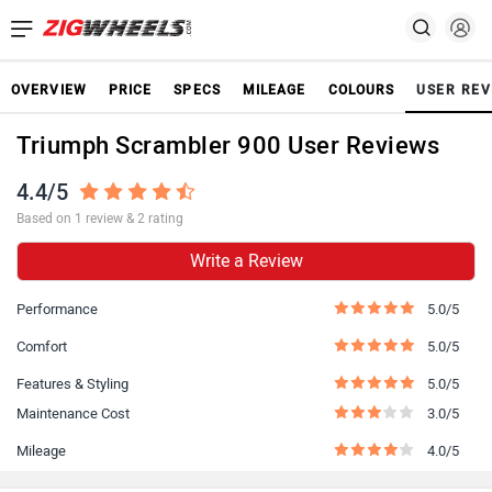
OVERVIEW
PRICE
SPECS
MILEAGE
COLOURS
USER REV
Triumph Scrambler 900 User Reviews
4.4/5
Based on 1 review & 2 rating
Write a Review
Performance
5.0/5
Comfort
5.0/5
Features & Styling
5.0/5
Maintenance Cost
3.0/5
Mileage
4.0/5