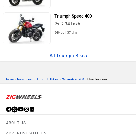
Triumph Speed 400
Rs. 2.34 Lakh
349 cc | 37 bhp
All Triumph Bikes
›
›
›
›
Home
New Bikes
Triumph Bikes
Scrambler 900
User Reviews
ABOUT US
ADVERTISE WITH US