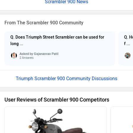
Scrambler 900 News
From The Scrambler 900 Community
Q. Does Triumph Street Scrambler can be used for
Q. H
long ...
f ...
Asked by
Gajananrao Patil
2 Answers
Triumph Scrambler 900 Community Discussions
User Reviews of Scrambler 900 Competitors