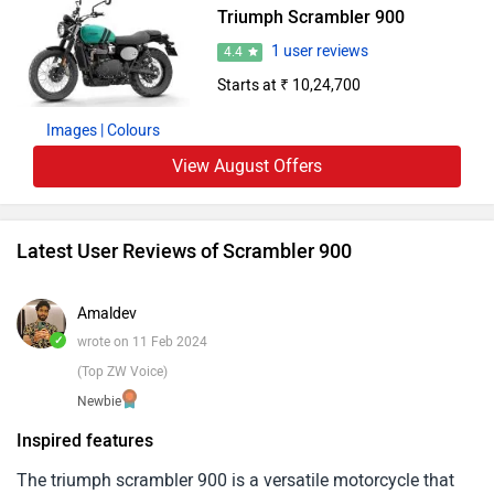
Triumph Scrambler 900
smooth-shifting six-speed transmission.
1 user reviews
4.4
Starts at ₹ 10,24,700
Images
| Colours
View August Offers
Latest User Reviews of Scrambler 900
Amaldev
✓
wrote on 11 Feb 2024
(Top ZW Voice)
Newbie
Inspired features
The triumph scrambler 900 is a versatile motorcycle that