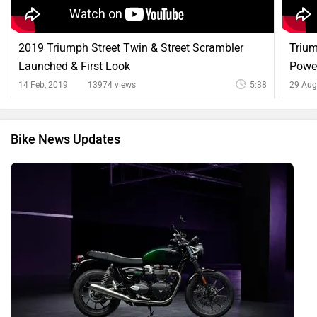
2019 Triumph Street Twin & Street Scrambler
Trium
Launched & First Look
Power
14 Feb, 2019
13974 views
5:38
29 Aug
Bike News Updates