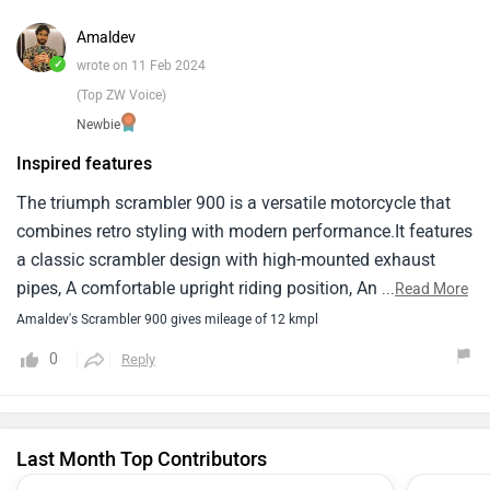
Amaldev
✓
wrote on 11 Feb 2024
(Top ZW Voice)
Newbie
Inspired features
The triumph scrambler 900 is a versatile motorcycle that
combines retro styling with modern performance.It features
a classic scrambler design with high-mounted exhaust
pipes, A comfortable upright riding position, And off-road-
...
Read More
inspired features like knobby tires and long-travel
Amaldev's Scrambler 900 gives mileage of 12 kmpl
suspension.In terms of performance, The scrambler 900 is
0
Reply
powered by a liquid-cooled, 900cc parallel-twin engine that
delivers smooth power delivery and plenty of torque for
both on-road and off-road riding.The engine is mated to a
Last Month Top Contributors
smooth-shifting six-speed transmission.