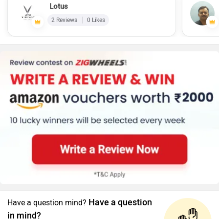
Lotus
2 Reviews
0 Likes
Have a question
Have a question mind?
in mind?