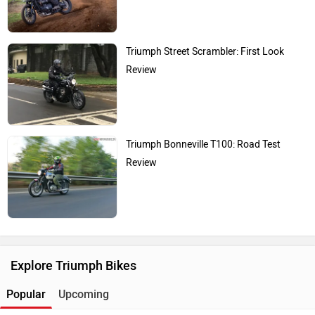
Triumph Street Scrambler: First Look
Review
Triumph Bonneville T100: Road Test
Review
Explore Triumph Bikes
Popular
Upcoming