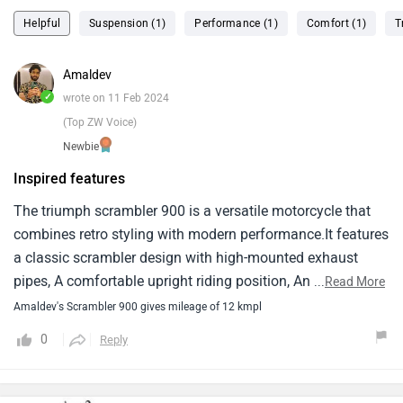
Helpful
Suspension (1)
Performance (1)
Comfort (1)
T
Amaldev
✓
wrote on 11 Feb 2024
(Top ZW Voice)
Newbie
Inspired features
The triumph scrambler 900 is a versatile motorcycle that
combines retro styling with modern performance.It features
a classic scrambler design with high-mounted exhaust
pipes, A comfortable upright riding position, And off-road-
...
Read More
inspired features like knobby tires and long-travel
Amaldev's Scrambler 900 gives mileage of 12 kmpl
suspension.In terms of performance, The scrambler 900 is
0
Reply
powered by a liquid-cooled, 900cc parallel-twin engine that
delivers smooth power delivery and plenty of torque for
both on-road and off-road riding.The engine is mated to a