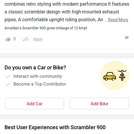
combines retro styling with modern performance.It features
a classic scrambler design with high-mounted exhaust
pipes, A comfortable upright riding position, And off-road-
...
Read More
inspired features like knobby tires and long-travel
Amaldev's Scrambler 900 gives mileage of 12 kmpl
suspension.In terms of performance, The scrambler 900 is
0
Reply
powered by a liquid-cooled, 900cc parallel-twin engine that
delivers smooth power delivery and plenty of torque for
both on-road and off-road riding.The engine is mated to a
smooth-shifting six-speed transmission.
Do you own a Car or Bike?
Interact with community
Become a Top Contributor
Add Car
Add Bike
Best User Experiences with Scrambler 900