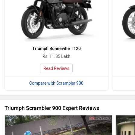
Triumph Bonneville T120
Rs. 11.85 Lakh
Read Reviews
Compare with Scrambler 900
Triumph Scrambler 900 Expert Reviews