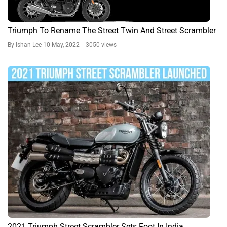
Triumph To Rename The Street Twin And Street Scrambler
By Ishan Lee
10 May, 2022 3050 views
2021 Triumph Street Scrambler Sets Foot In India