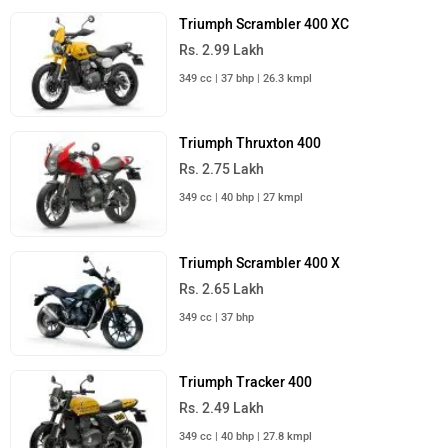
Triumph Scrambler 400 XC
Rs. 2.99 Lakh
349 cc | 37 bhp | 26.3 kmpl
Triumph Thruxton 400
Rs. 2.75 Lakh
349 cc | 40 bhp | 27 kmpl
Triumph Scrambler 400 X
Rs. 2.65 Lakh
349 cc | 37 bhp
Triumph Tracker 400
Rs. 2.49 Lakh
349 cc | 40 bhp | 27.8 kmpl