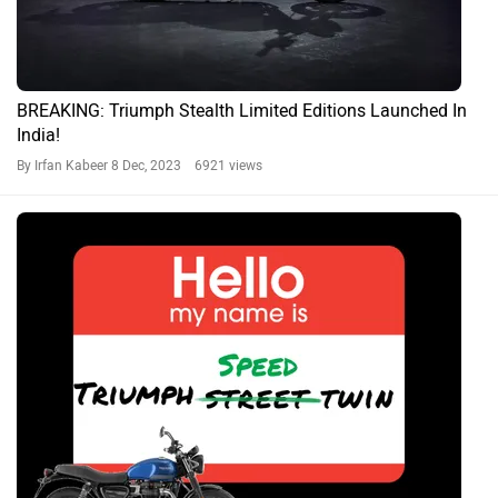
BREAKING: Triumph Stealth Limited Editions Launched In
India!
By Irfan Kabeer
8 Dec, 2023 6921 views