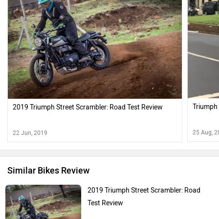
Triumph 
2019 Triumph Street Scrambler: Road Test Review
25 Aug, 
22 Jun, 2019
Similar Bikes Review
2019 Triumph Street Scrambler: Road
Test Review