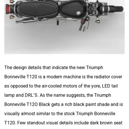
The design details that indicate the new Triumph
Bonneville T120 is a modern machine is the radiator cover
as opposed to the air-cooled motors of the yore, LED tail
lamp and DRL’S. As the name suggests, the Triumph
Bonneville T12O Black gets a rich black paint shade and is
visually almost similar to the stock Triumph Bonneville
T120. Few standout visual details include dark brown seat