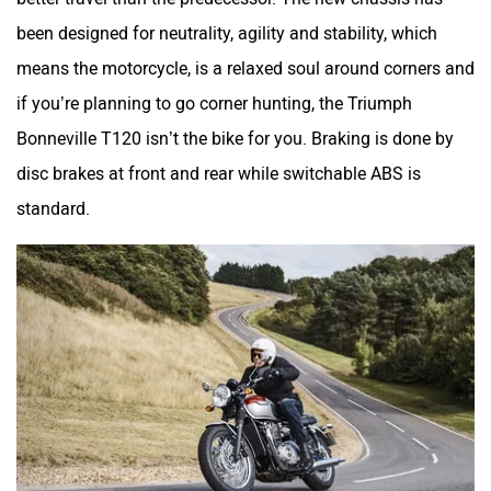
been designed for neutrality, agility and stability, which
means the motorcycle, is a relaxed soul around corners and
if you’re planning to go corner hunting, the Triumph
Bonneville T120 isn’t the bike for you. Braking is done by
disc brakes at front and rear while switchable ABS is
standard.