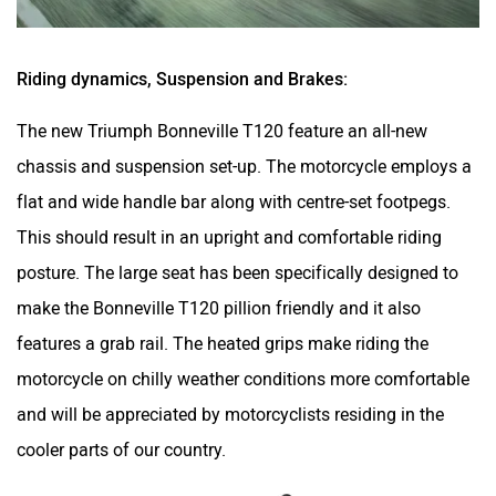
Riding dynamics, Suspension and Brakes:
The new Triumph Bonneville T120 feature an all-new
chassis and suspension set-up. The motorcycle employs a
flat and wide handle bar along with centre-set footpegs.
This should result in an upright and comfortable riding
posture. The large seat has been specifically designed to
make the Bonneville T120 pillion friendly and it also
features a grab rail. The heated grips make riding the
motorcycle on chilly weather conditions more comfortable
and will be appreciated by motorcyclists residing in the
cooler parts of our country.