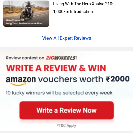
Living With The Hero Xpulse 210:
1,000km Introduction
Jawa Motorcycles
Vespa
Expert Reviews
Harley Davidson
Ducati
Ola Electric
Keeway