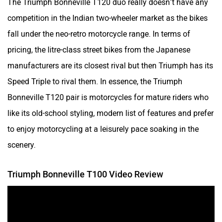
competition in the Indian two-wheeler market as the bikes
fall under the neo-retro motorcycle range. In terms of
pricing, the litre-class street bikes from the Japanese
manufacturers are its closest rival but then Triumph has its
Speed Triple to rival them. In essence, the Triumph
Bonneville T120 pair is motorcycles for mature riders who
like its old-school styling, modern list of features and prefer
to enjoy motorcycling at a leisurely pace soaking in the
scenery.
Triumph Bonneville T100 Video Review