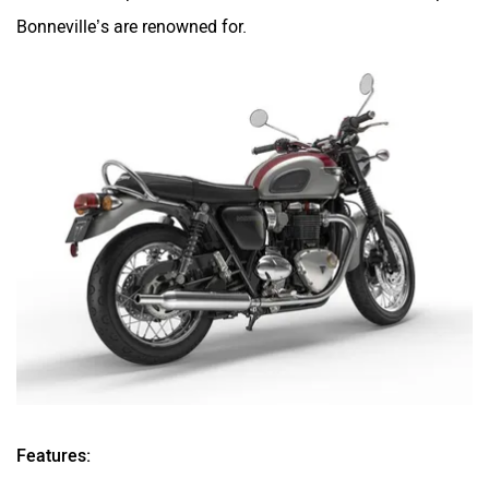
Bonneville’s are renowned for.
Features: