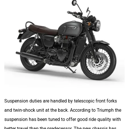
Suspension duties are handled by telescopic front forks
and twin-shock unit at the back. According to Triumph the
suspension has been tuned to offer good ride quality with
better travel than the predecessor. The new chassis has