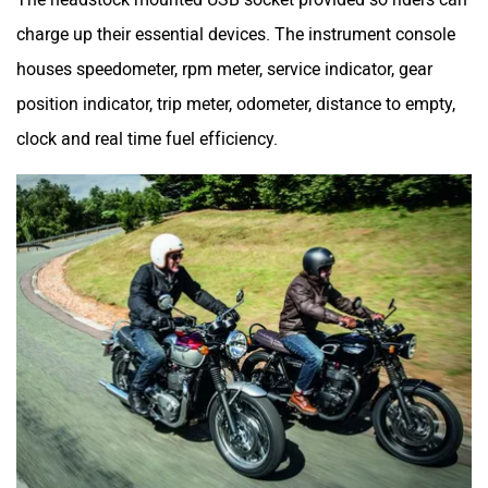
charge up their essential devices. The instrument console
houses speedometer, rpm meter, service indicator, gear
position indicator, trip meter, odometer, distance to empty,
clock and real time fuel efficiency.