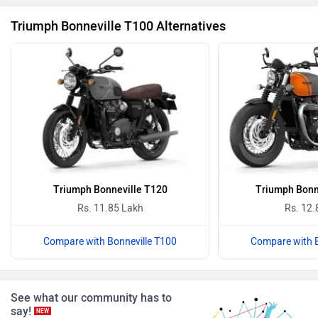
Triumph Bonneville T100 Alternatives
Revolt Motors
Vida
Oben
BGauss
Triumph Bonneville T120
Triumph Bonn
Rs. 11.85 Lakh
Rs. 12.
Benelli
Ultraviolette
Compare with Bonneville T100
Compare with B
See what our community has to
say!
NEW