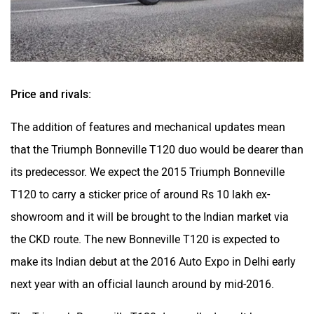
Price and rivals:
The addition of features and mechanical updates mean
that the Triumph Bonneville T120 duo would be dearer than
its predecessor. We expect the 2015 Triumph Bonneville
T120 to carry a sticker price of around Rs 10 lakh ex-
showroom and it will be brought to the Indian market via
the CKD route. The new Bonneville T120 is expected to
make its Indian debut at the 2016 Auto Expo in Delhi early
next year with an official launch around by mid-2016.
The Triumph Bonneville T120 duo really doesn’t have any