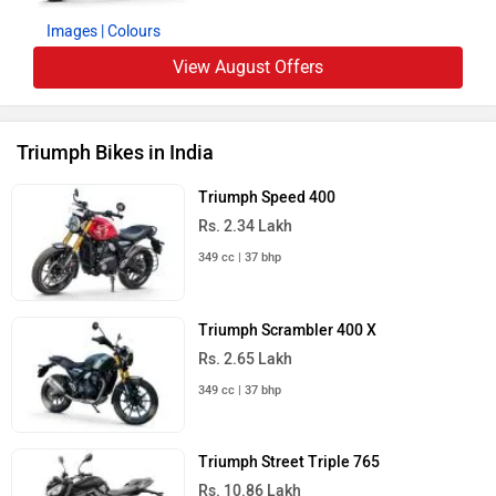
Images
| Colours
View August Offers
Triumph Bikes in India
Triumph Speed 400
Rs. 2.34 Lakh
349 cc | 37 bhp
Triumph Scrambler 400 X
Rs. 2.65 Lakh
349 cc | 37 bhp
Triumph Street Triple 765
Rs. 10.86 Lakh