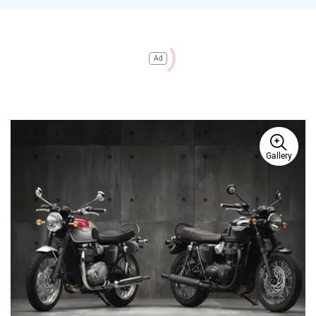
Ad
Gallery