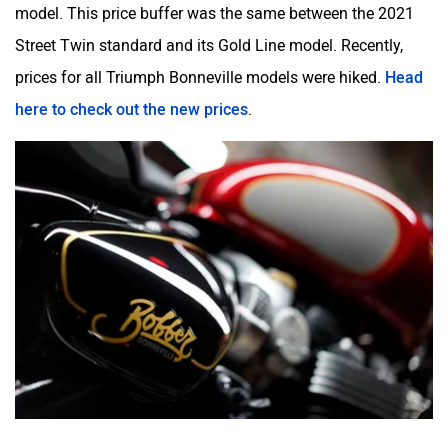
model. This price buffer was the same between the 2021
Street Twin standard and its Gold Line model. Recently,
prices for all Triumph Bonneville models were hiked.
Head
Odysse Electric
Okaya
here to check out the new prices
.
One Electric Motorcycles
Orxa Energies
QJ Motor
Raptee Motors