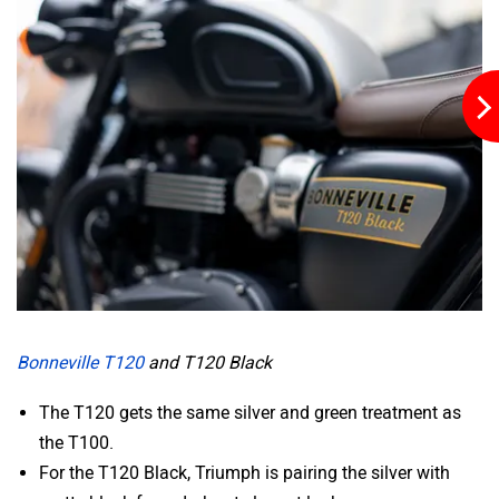
VLF
Ujaas Energy
udChalo
Tunwal
Bonneville T120
and T120 Black
The T120 gets the same silver and green treatment as
the T100.
Toutche Electric
Thunderbolt
For the T120 Black, Triumph is pairing the silver with
matte black for a dark yet elegant look.