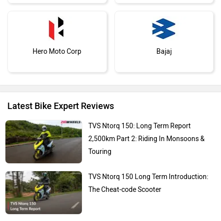
Hero Moto Corp
Bajaj
Latest Bike Expert Reviews
KTM
Kawasaki
TVS Ntorq 150: Long Term Report
2,500km Part 2: Riding In Monsoons &
Touring
TVS Ntorq 150 Long Term Introduction:
BMW
Suzuki
The Cheat-code Scooter