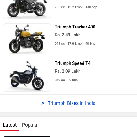
765 cc | 19.2 kmpl | 130 bhp
Triumph Tracker 400
Rs. 2.49 Lakh
349 cc | 27.8 kmpl | 40 bhp
Triumph Speed T4
Rs. 2.09 Lakh
349 cc | 29 bhp
Triumph Bikes in India
Latest
Popular
Royal Enfield Motoverse 2026 Dates