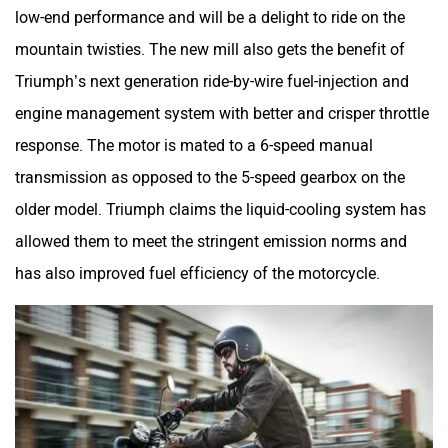
low-end performance and will be a delight to ride on the
mountain twisties. The new mill also gets the benefit of
Triumph’s next generation ride-by-wire fuel-injection and
engine management system with better and crisper throttle
response. The motor is mated to a 6-speed manual
transmission as opposed to the 5-speed gearbox on the
older model. Triumph claims the liquid-cooling system has
allowed them to meet the stringent emission norms and
has also improved fuel efficiency of the motorcycle.