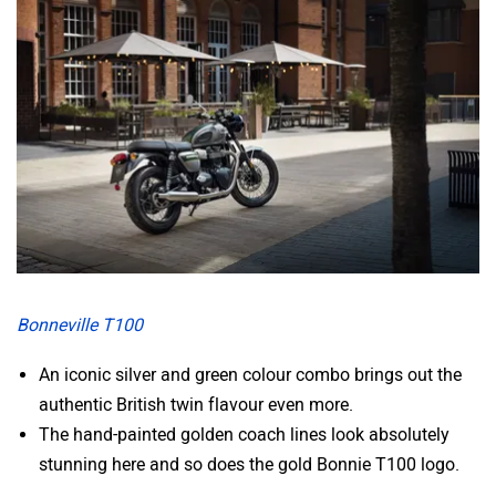
Zelo
Zelio
Yulu
YUKIE
Bonneville T100
YObykes
Yakuza Electric
An iconic silver and green colour combo brings out the
authentic British twin flavour even more.
The hand-painted golden coach lines look absolutely
stunning here and so does the gold Bonnie T100 logo.
White Carbon Motors
Warivo Motors