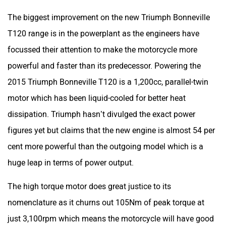
The biggest improvement on the new Triumph Bonneville
T120 range is in the powerplant as the engineers have
focussed their attention to make the motorcycle more
powerful and faster than its predecessor. Powering the
2015 Triumph Bonneville T120 is a 1,200cc, parallel-twin
motor which has been liquid-cooled for better heat
dissipation. Triumph hasn’t divulged the exact power
figures yet but claims that the new engine is almost 54 per
cent more powerful than the outgoing model which is a
huge leap in terms of power output.
The high torque motor does great justice to its
nomenclature as it churns out 105Nm of peak torque at
just 3,100rpm which means the motorcycle will have good