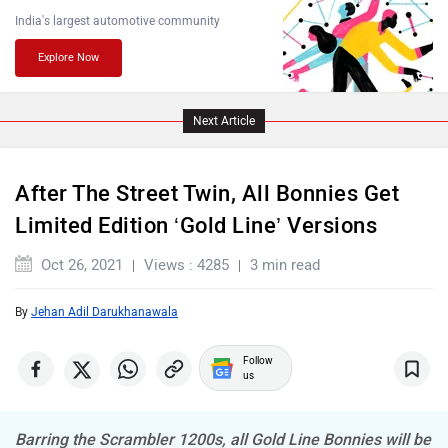
PURE EV
NDS ECO MOTORS
India's largest automotive community
Explore Now
Next Article
Komaki
Joy e-bike
After The Street Twin, All Bonnies Get
Limited Edition ‘Gold Line’ Versions
Oct 26, 2021
Views : 4285
3 min read
ABZO
ADMS
By
Jehan Adil Darukhanawala
Follow
us
Barring the Scrambler 1200s, all Gold Line Bonnies will be
Tork
Atumobile