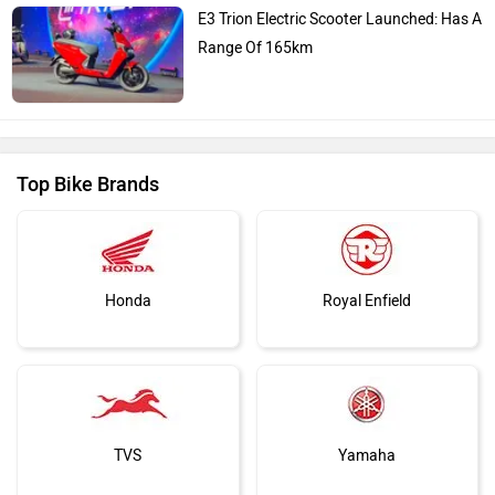
E3 Trion Electric Scooter Launched: Has A
Range Of 165km
Top Bike Brands
Honda
Royal Enfield
TVS
Yamaha