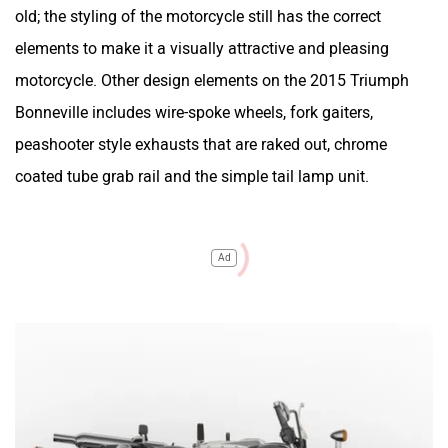
old; the styling of the motorcycle still has the correct
elements to make it a visually attractive and pleasing
motorcycle. Other design elements on the 2015 Triumph
Bonneville includes wire-spoke wheels, fork gaiters,
peashooter style exhausts that are raked out, chrome
coated tube grab rail and the simple tail lamp unit.
Ad