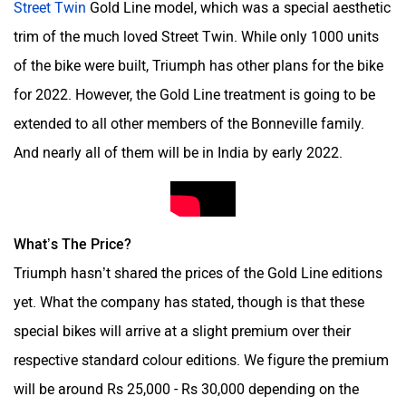
trim of the much loved Street Twin. While only 1000 units
of the bike were built, Triumph has other plans for the bike
for 2022. However, the Gold Line treatment is going to be
Kabira Mobility
MX Moto
extended to all other members of the Bonneville family.
And nearly all of them will be in India by early 2022.
Maruthisan
Matter EV
What’s The Price?
Triumph hasn’t shared the prices of the Gold Line editions
yet. What the company has stated, though is that these
special bikes will arrive at a slight premium over their
Moto Morini
OPG Mobility
respective standard colour editions. We figure the premium
will be around Rs 25,000 - Rs 30,000 depending on the