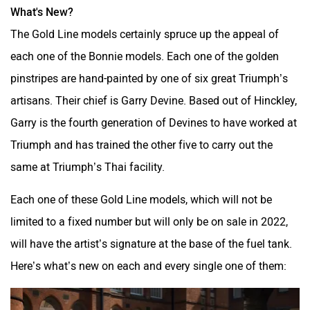
What's New?
SVITCH BIKE
Seeka
The Gold Line models certainly spruce up the appeal of
each one of the Bonnie models. Each one of the golden
pinstripes are hand-painted by one of six great Triumph’s
artisans. Their chief is Garry Devine. Based out of Hinckley,
Garry is the fourth generation of Devines to have worked at
Srivaru Motors
Yezdi Motorcycles
Triumph and has trained the other five to carry out the
same at Triumph’s Thai facility.
Each one of these Gold Line models, which will not be
limited to a fixed number but will only be on sale in 2022,
Zontes
BNC Motors
will have the artist’s signature at the base of the fuel tank.
Here’s what’s new on each and every single one of them: