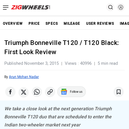
OVERVIEW
PRICE
SPECS
MILEAGE
USER REVIEWS
IMA
Triumph Bonneville T120 / T120 Black:
First Look Review
Published November 3, 2015
Views : 40996
5 min read
By
Arun Mohan Nadar
Follow us
We take a close look at the next generation Triumph
Bonneville T120 duo that are scheduled to enter the
Indian two-wheeler market next year