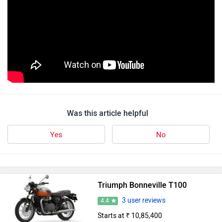
Was this article helpful
Yes
No
Triumph Bonneville T100
3 user reviews
4.4
Starts at ₹ 10,85,400