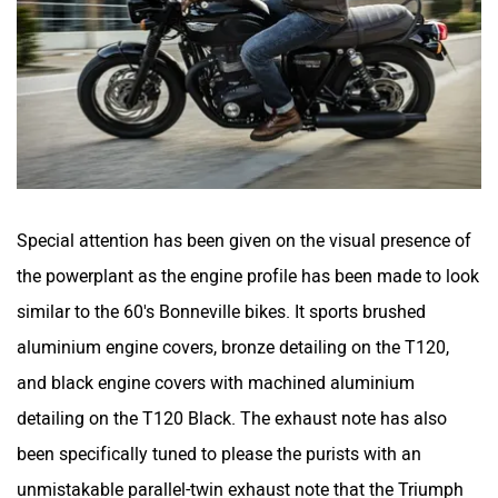
Special attention has been given on the visual presence of
the powerplant as the engine profile has been made to look
similar to the 60's Bonneville bikes. It sports brushed
aluminium engine covers, bronze detailing on the T120,
and black engine covers with machined aluminium
detailing on the T120 Black. The exhaust note has also
been specifically tuned to please the purists with an
unmistakable parallel-twin exhaust note that the Triumph