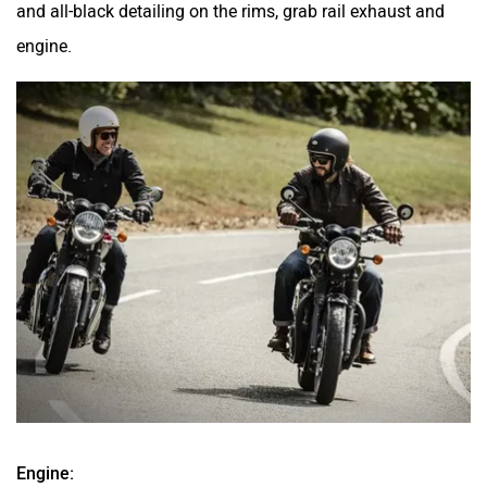
and all-black detailing on the rims, grab rail exhaust and
engine.
Engine: