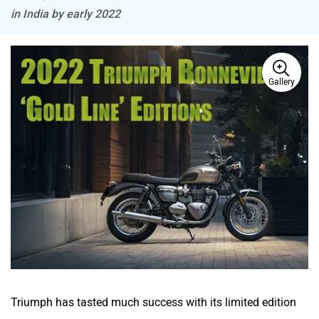
in India by early 2022
Gallery
BSA
Brixton Motorcycles
CFMoto
Hop Electric
Husqvarna
JHEV
Triumph has tasted much success with its limited edition
Street Twin
Gold Line model, which was a special aesthetic