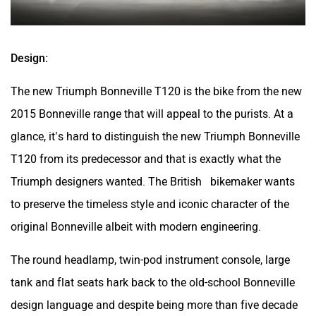
Design:
The new Triumph Bonneville T120 is the bike from the new
2015 Bonneville range that will appeal to the purists. At a
glance, it’s hard to distinguish the new Triumph Bonneville
T120 from its predecessor and that is exactly what the
Triumph designers wanted. The British bikemaker wants
to preserve the timeless style and iconic character of the
original Bonneville albeit with modern engineering.
The round headlamp, twin-pod instrument console, large
tank and flat seats hark back to the old-school Bonneville
design language and despite being more than five decade