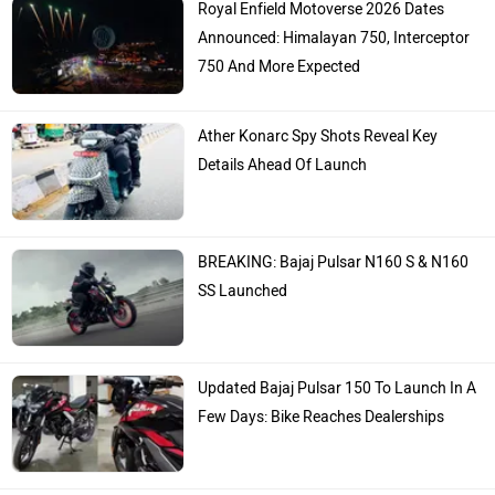
Announced: Himalayan 750, Interceptor
750 And More Expected
Ather Konarc Spy Shots Reveal Key
Details Ahead Of Launch
BREAKING: Bajaj Pulsar N160 S & N160
SS Launched
Updated Bajaj Pulsar 150 To Launch In A
Few Days: Bike Reaches Dealerships