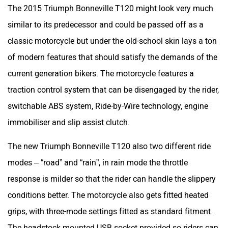
The 2015 Triumph Bonneville T120 might look very much
similar to its predecessor and could be passed off as a
classic motorcycle but under the old-school skin lays a ton
of modern features that should satisfy the demands of the
current generation bikers. The motorcycle features a
traction control system that can be disengaged by the rider,
switchable ABS system, Ride-by-Wire technology, engine
immobiliser and slip assist clutch.
The new Triumph Bonneville T120 also two different ride
modes – “road” and “rain”, in rain mode the throttle
response is milder so that the rider can handle the slippery
conditions better. The motorcycle also gets fitted heated
grips, with three-mode settings fitted as standard fitment.
The headstock mounted USB socket provided so riders can